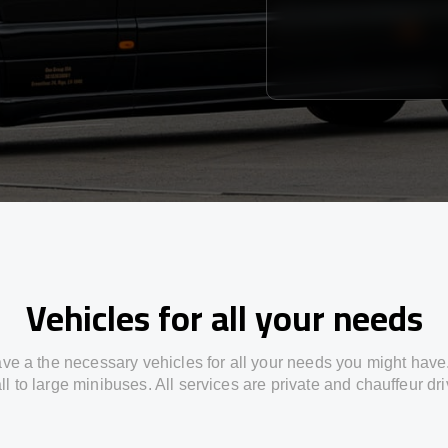
Vehicles for all your needs
ve a the necessary vehicles for all your needs you might have
l to large minibuses. All services are private and chauffeur dr