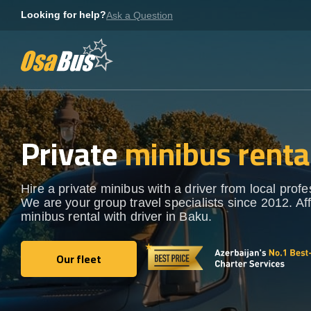
Skip
Looking for help?
Ask a Question
to
content
Private
minibus renta
Hire a private minibus with a driver from local profe
We are your group travel specialists since 2012. Af
minibus rental with driver in Baku.
Our fleet
Our fleet