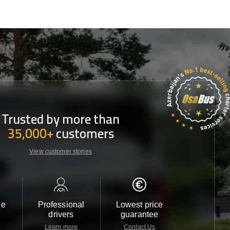
Trusted by more than
35,000+
customers
View customer stories
le
Professional
Lowest price
Customer 
drivers
guarantee
24/7
Learn more
Contact Us
Contact 