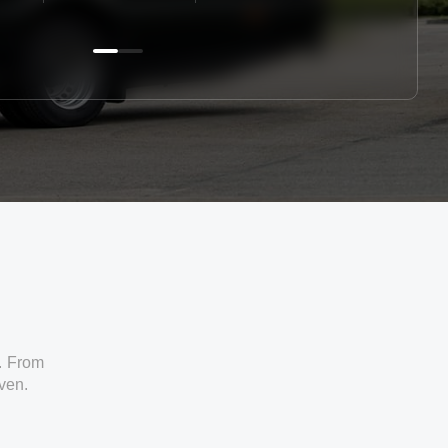
. From
iven.