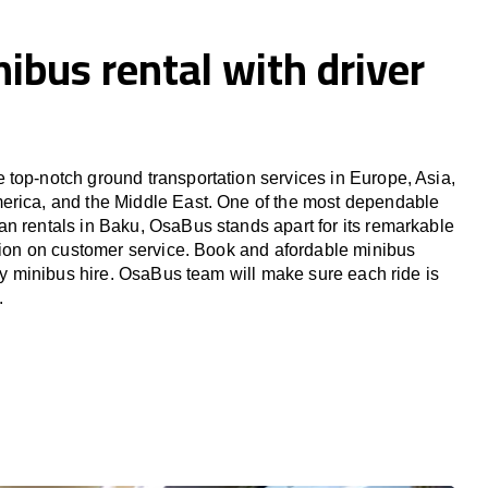
ibus rental with driver
top-notch ground transportation services in Europe, Asia,
erica, and the Middle East. One of the most dependable
n rentals in Baku, OsaBus stands apart for its remarkable
ation on customer service. Book and afordable minibus
ury minibus hire. OsaBus team will make sure each ride is
.