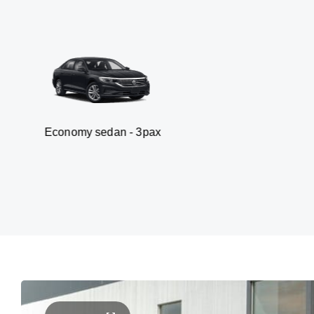
y sedan - 3pax
Van