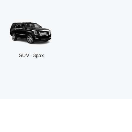
3pax
Business sedan