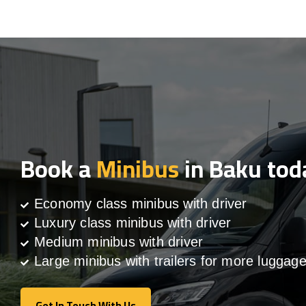
Book a
Minibus
in Baku tod
Economy class minibus with driver
Luxury class minibus with driver
Medium minibus with driver
Large minibus with trailers for more luggag
Get In Touch With Us