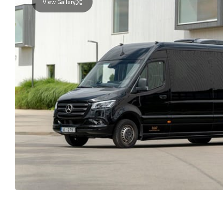
View Gallery