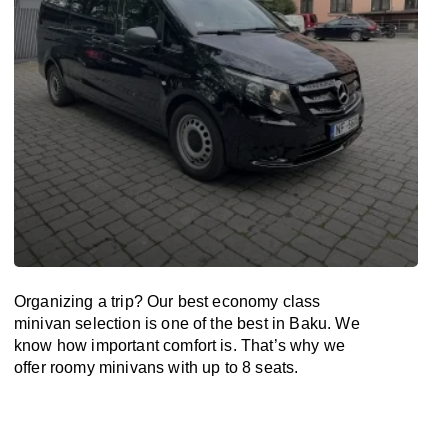
Organizing a trip? Our best economy class
minivan selection is one of the best in Baku. We
know how important comfort is. That’s why we
offer roomy minivans with up to 8 seats.