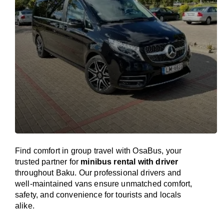
Find comfort in group travel with OsaBus, your
trusted partner for
minibus rental with driver
throughout Baku. Our professional drivers and
well-maintained vans ensure unmatched comfort,
safety, and convenience for tourists and locals
alike.