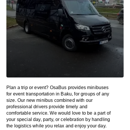
Plan a trip or event? OsaBus provides minibuses
for event transportation in Baku, for groups of any
size. Our new minibus combined with our
professional drivers provide timely and
comfortable service. We would love to be a part of
your special day, party, or celebration by handling
the logistics while you relax and enjoy your day.