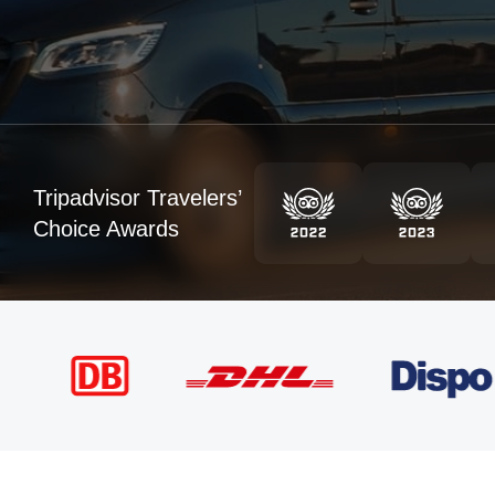
Tripadvisor Travelers’
Choice Awards