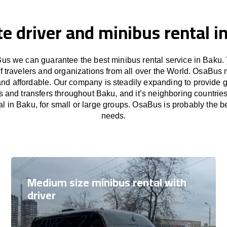
te driver and minibus rental i
us we can guarantee the best minibus rental service in Baku. 
f travelers and organizations from all over the World. OsaBus
and affordable. Our company is steadily expanding to provide 
es and transfers throughout Baku, and it’s neighboring countrie
l in Baku, for small or large groups. OsaBus is probably the bes
needs.
Medium size minibus rental with
driver