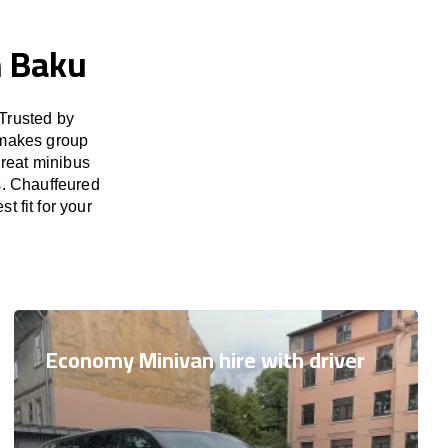
n Baku
Trusted by
 makes group
great minibus
s. Chauffeured
t fit for your
Economy Minivan hire with driver