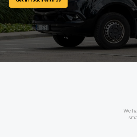
Get In Touch With Us
We ha
smal