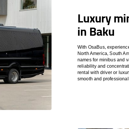
Luxury min
in Baku
With OsaBus, experience 
North America, South Am
names for minibus and va
reliability and concentr
rental with driver or lux
smooth and professional