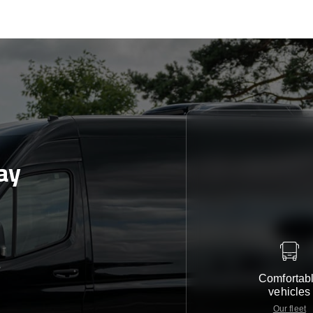
ay
e
Comfortab
vehicles
Our fleet