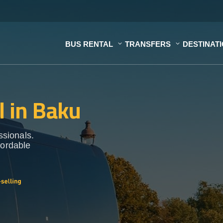
BUS RENTAL
TRANSFERS
DESTINAT
l in Baku
ssionals.
fordable