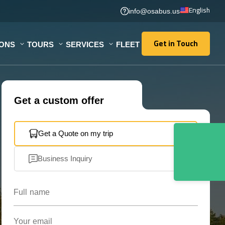
English
info@osabus.us
Get in Touch
IONS
TOURS
SERVICES
FLEET
Get in Touch
Get a custom offer
Get a Quote on my trip
Business Inquiry
Full name
Your email