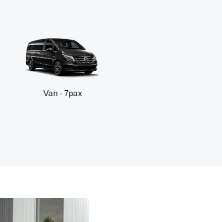
 - 7pax
SUV - 