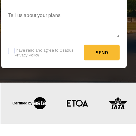
Tell us about your plans
I have read and agree to Osabus
SEND
Privacy Policy
SEND
Certified by: