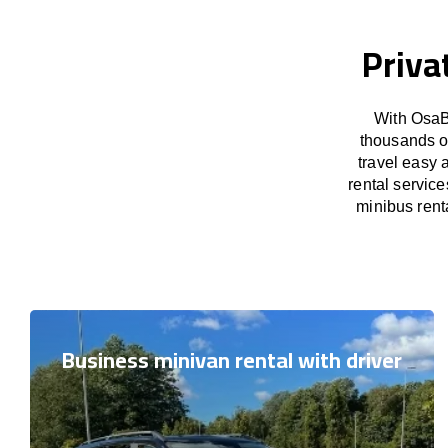
Priva
With OsaB
thousands o
travel easy 
rental servic
minibus renta
Business minivan rental with driver