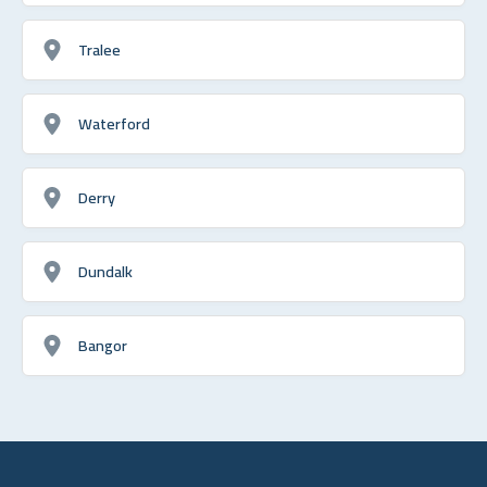
Tralee
Waterford
Derry
Dundalk
Bangor