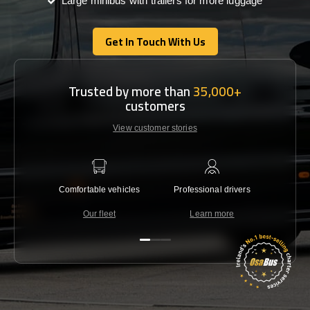
Large minibus with trailers for more luggage
Get In Touch With Us
Get In Touch With Us
Trusted by more than
35,000+
customers
View customer stories
Comfortable vehicles
Professional drivers
Lowest 
Our fleet
Learn more
C