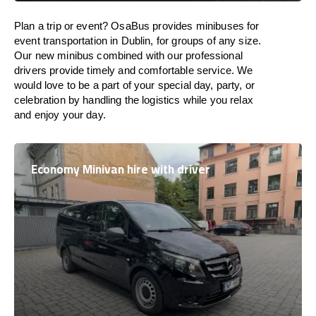
Plan a trip or event? OsaBus provides minibuses for
event transportation in Dublin, for groups of any size.
Our new minibus combined with our professional
drivers provide timely and comfortable service. We
would love to be a part of your special day, party, or
celebration by handling the logistics while you relax
and enjoy your day.
Economy Minivan hire with driver