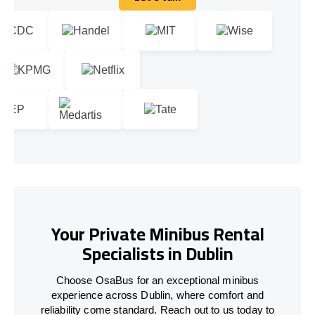
Let's talk
Your Private Minibus Rental
Specialists in Dublin
Choose OsaBus for an exceptional minibus
experience across Dublin, where comfort and
reliability come standard. Reach out to us today to