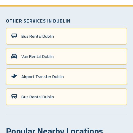
OTHER SERVICES IN DUBLIN
Bus Rental Dublin
Van Rental Dublin
Airport Transfer Dublin
Bus Rental Dublin
Popular Nearby Locations