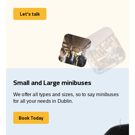
Let's talk
Let's talk
Small and Large minibuses
We offer all types and sizes, so to say minibuses
for all your needs in Dublin.
Book Today
Book Today