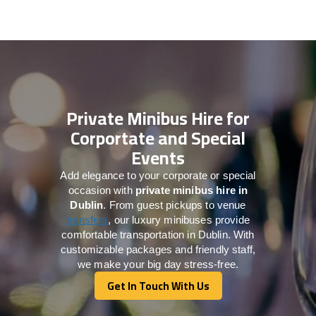
Private Minibus Hire for
Corportate and Special
Events
Add elegance to your corporate or special
occasion with
private minibus hire in
Dublin
. From guest pickups to venue
transfers
, our luxury minibuses provide
comfortable transportation in Dublin. With
customizable packages and friendly staff,
we make your big day stress-free.
Get In Touch With Us
Get In Touch With Us