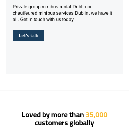
Private group minibus rental Dublin or
chauffeured minibus services Dublin, we have it
all. Get in touch with us today.
Let's talk
Let's talk
Loved by more than
35,000
customers globally