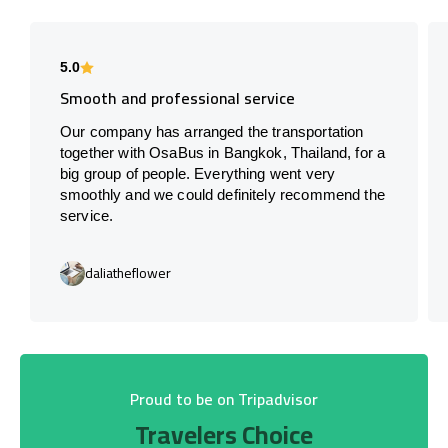
5.0
Smooth and professional service
Our company has arranged the transportation
together with OsaBus in Bangkok, Thailand, for a
big group of people. Everything went very
smoothly and we could definitely recommend the
service.
daliatheflower
Proud to be on Tripadvisor
Travelers Choice