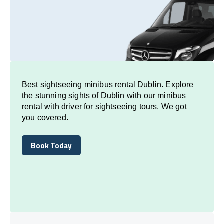
Best sightseeing minibus rental Dublin. Explore
the stunning sights of Dublin with our minibus
rental with driver for sightseeing tours. We got
you covered.
Book Today
Book Today