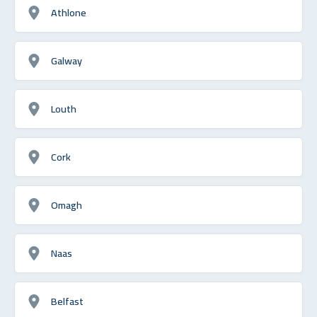
Athlone
Galway
Louth
Cork
Omagh
Naas
Belfast