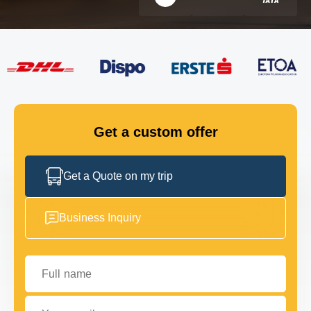
FLEET
GET IN TOUCH
GET IN TOUCH
Get a custom offer
Get a Quote on my trip
Business Inquiry
Full name
Your email