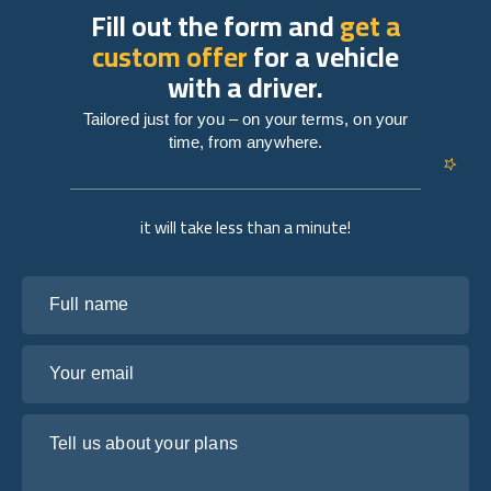
Fill out the form and
get a
custom offer
for a vehicle
with a driver.
Tailored just for you – on your terms, on your
time, from anywhere.
it will take less than a minute!
Full name
Your email
Tell us about your plans