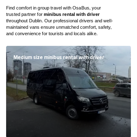
Find comfort in group travel with OsaBus, your
trusted partner for
minibus rental with driver
throughout Dublin. Our professional drivers and well-
maintained vans ensure unmatched comfort, safety,
and convenience for tourists and locals alike.
Medium size minibus rental with driver