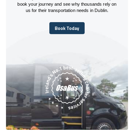
book your journey and see why thousands rely on
us for their transportation needs in Dublin.
Book Today
Book Today