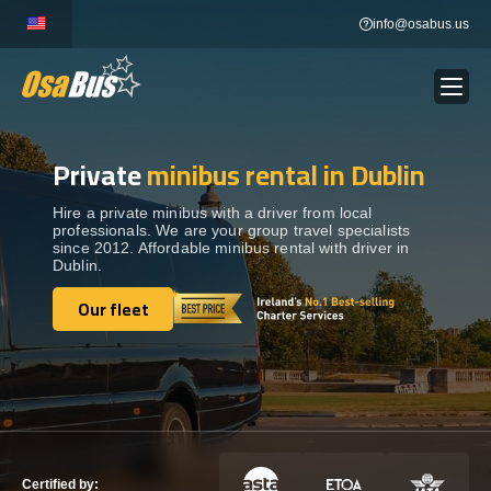
Skip
info@osabus.us
to
content
Private
minibus rental in Dublin
Show dropdown
BUS RENTAL
Hire a private minibus with a driver from local
professionals. We are your group travel specialists
Show dropdown
TRANSFERS
since 2012. Affordable minibus rental with driver in
Dublin.
Show dropdown
Our fleet
DESTINATIONS
Our fleet
Show dropdown
TOURS
Show dropdown
SERVICES
Certified by: