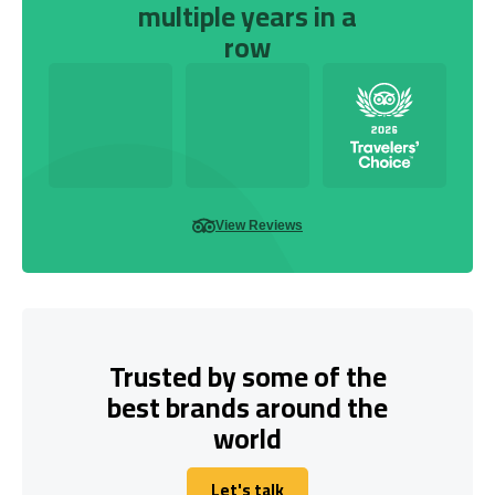
multiple years in a
row
View Reviews
Trusted by some of the
best brands around the
world
Let's talk