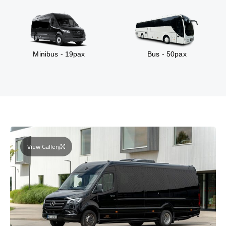
Minibus - 19pax
Bus - 50pax
View Gallery