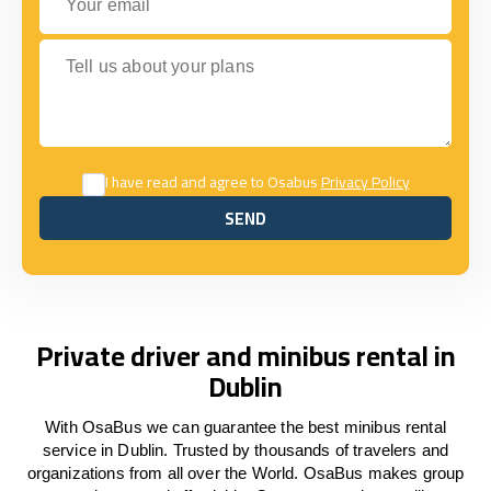
Tell us about your plans
I have read and agree to Osabus
Privacy Policy
SEND
SEND
Private driver and minibus rental in
Dublin
With OsaBus we can guarantee the best minibus rental
service in Dublin. Trusted by thousands of travelers and
organizations from all over the World. OsaBus makes group