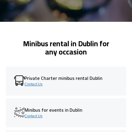
Minibus rental in Dublin for
any occasion
Private Charter minibus rental Dublin
Contact Us
Minibus for events in Dublin
Contact Us