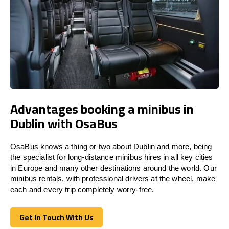
Advantages booking a minibus in
Dublin with OsaBus
OsaBus knows a thing or two about Dublin and more, being
the specialist for long-distance minibus hires in all key cities
in Europe and many other destinations around the world. Our
minibus rentals, with professional drivers at the wheel, make
each and every trip completely worry-free.
Get In Touch With Us
Get In Touch With Us