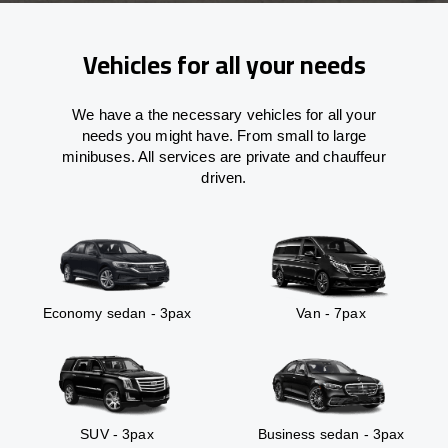
Vehicles for all your needs
We have a the necessary vehicles for all your
needs you might have. From small to large
minibuses. All services are private and chauffeur
driven.
Economy sedan - 3pax
Van - 7pax
SUV - 3pax
Business sedan - 3pax