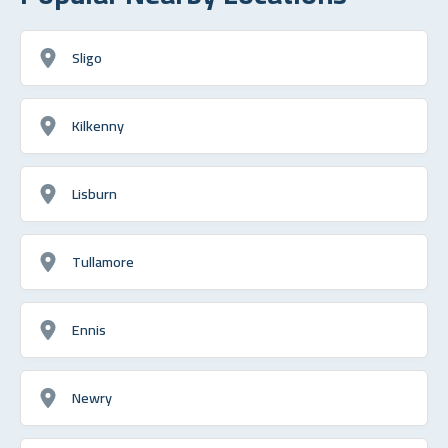
Sligo
Kilkenny
Lisburn
Tullamore
Ennis
Newry