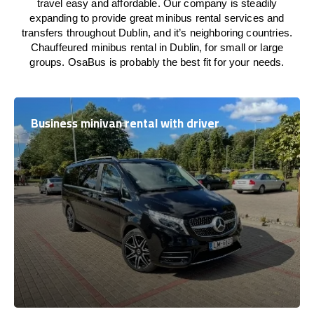
travel easy and affordable. Our company is steadily
expanding to provide great minibus rental services and
transfers throughout Dublin, and it’s neighboring countries.
Chauffeured minibus rental in Dublin, for small or large
groups. OsaBus is probably the best fit for your needs.
Business minivan rental with driver