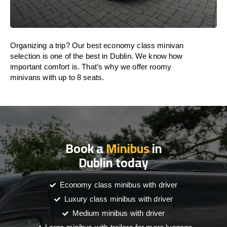
Organizing a trip? Our best economy class minivan
selection is one of the best in Dublin. We know how
important comfort is. That’s why we offer roomy
minivans with up to 8 seats.
Book a
Minibus
in
Dublin today
Economy class minibus with driver
Luxury class minibus with driver
Medium minibus with driver