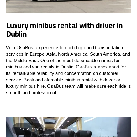
Luxury minibus rental with driver in
Dublin
With OsaBus, experience top-notch ground transportation
services in Europe, Asia, North America, South America, and
the Middle East. One of the most dependable names for
minibus and van rentals in Dublin, OsaBus stands apart for
its remarkable reliability and concentration on customer
service. Book and afordable minibus rental with driver or
luxury minibus hire. OsaBus team will make sure each ride is
smooth and professional.
View Gallery