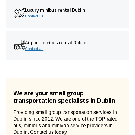
Luxury minibus rental Dublin
Contact Us
Airport minibus rental Dublin
Contact Us
We are your small group
transportation specialists in Dublin
Providing small group transportation services in
Dublin since 2012. We are one of the TOP rated
bus, minibus and minivan service providers in
Dublin. Contact us today.