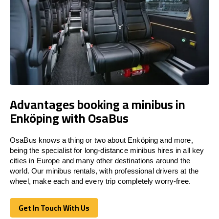
Advantages booking a minibus in
Enköping with OsaBus
OsaBus knows a thing or two about Enköping and more,
being the specialist for long-distance minibus hires in all key
cities in Europe and many other destinations around the
world. Our minibus rentals, with professional drivers at the
wheel, make each and every trip completely worry-free.
Get In Touch With Us
Get In Touch With Us