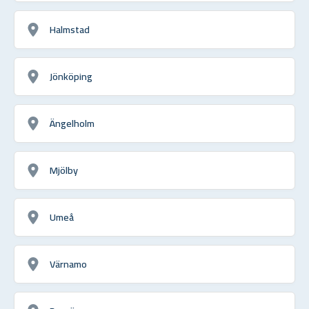
Halmstad
Jönköping
Ängelholm
Mjölby
Umeå
Värnamo