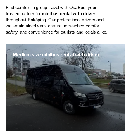
Find comfort in group travel with OsaBus, your
trusted partner for
minibus rental with driver
throughout Enköping. Our professional drivers and
well-maintained vans ensure unmatched comfort,
safety, and convenience for tourists and locals alike.
Medium size minibus rental with driver