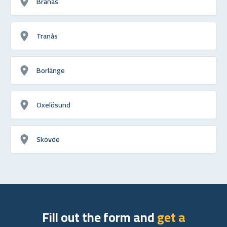
Branäs
Tranås
Borlänge
Oxelösund
Skövde
Fill out the form and
get a