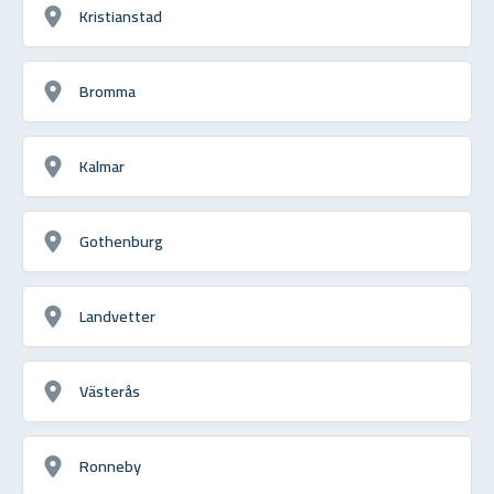
Kristianstad
Bromma
Kalmar
Gothenburg
Landvetter
Västerås
Ronneby