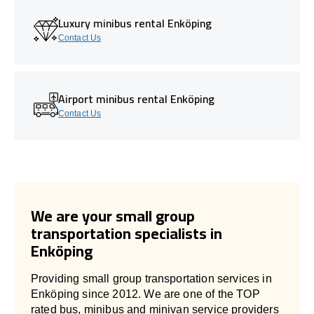
Luxury minibus rental Enköping
Contact Us
Airport minibus rental Enköping
Contact Us
We are your small group
transportation specialists in
Enköping
Providing small group transportation services in
Enköping since 2012. We are one of the TOP
rated bus, minibus and minivan service providers