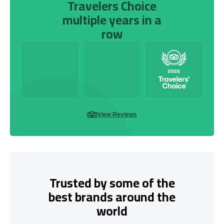
Travelers Choice
multiple years in a
row
View Reviews
Trusted by some of the
best brands around the
world