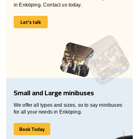
in Enköping. Contact us today.
Let's talk
Let's talk
Small and Large minibuses
We offer all types and sizes, so to say minibuses
for all your needs in Enköping.
Book Today
Book Today