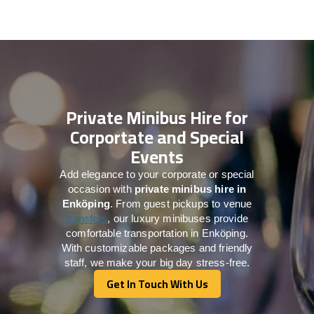
Private Minibus Hire for
Corportate and Special
Events
Add elegance to your corporate or special
occasion with
private minibus hire in
Enköping
. From guest pickups to venue
transfers
, our luxury minibuses provide
comfortable transportation in Enköping.
With customizable packages and friendly
staff, we make your big day stress-free.
Get In Touch With Us
Get In Touch With Us