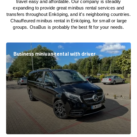
travel easy and affordable. Our company is steadily
expanding to provide great minibus rental services and
transfers throughout Enköping, and it’s neighboring countries.
Chauffeured minibus rental in Enköping, for small or large
groups. OsaBus is probably the best fit for your needs.
Business minivan rental with driver