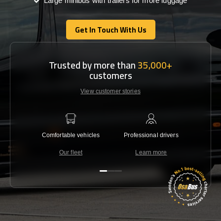
Large minibus with trailers for more luggage
Get In Touch With Us
Get In Touch With Us
Trusted by more than
35,000+
customers
View customer stories
Comfortable vehicles
Professional drivers
Lowest 
Our fleet
Learn more
C