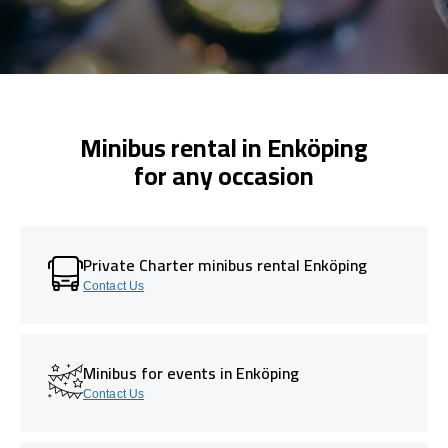
Minibus rental in Enköping
for any occasion
Private Charter minibus rental Enköping
Contact Us
Minibus for events in Enköping
Contact Us