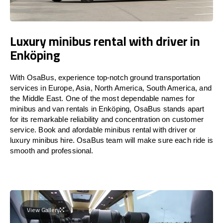
Luxury minibus rental with driver in
Enköping
With OsaBus, experience top-notch ground transportation
services in Europe, Asia, North America, South America, and
the Middle East. One of the most dependable names for
minibus and van rentals in Enköping, OsaBus stands apart
for its remarkable reliability and concentration on customer
service. Book and afordable minibus rental with driver or
luxury minibus hire. OsaBus team will make sure each ride is
smooth and professional.
View Gallery