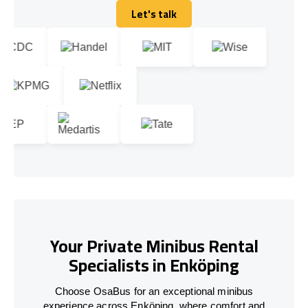
Let's talk
Let's talk
Your Private Minibus Rental
Specialists in Enköping
Choose OsaBus for an exceptional minibus
experience across Enköping, where comfort and