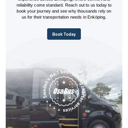
reliability come standard. Reach out to us today to
book your journey and see why thousands rely on
us for their transportation needs in Enköping.
Book Today
Book Today