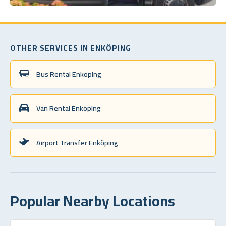
OTHER SERVICES IN ENKÖPING
Bus Rental Enköping
Van Rental Enköping
Airport Transfer Enköping
Popular Nearby Locations