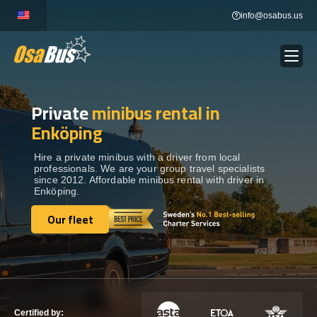
Skip
info@osabus.us
to
content
Private
minibus rental in
Show dropdown
BUS RENTAL
Enköping
Show dropdown
TRANSFERS
Hire a private minibus with a driver from local
professionals. We are your group travel specialists
since 2012. Affordable minibus rental with driver in
Enköping.
Show dropdown
DESTINATIONS
Our fleet
Our fleet
Show dropdown
TOURS
Show dropdown
SERVICES
Certified by: