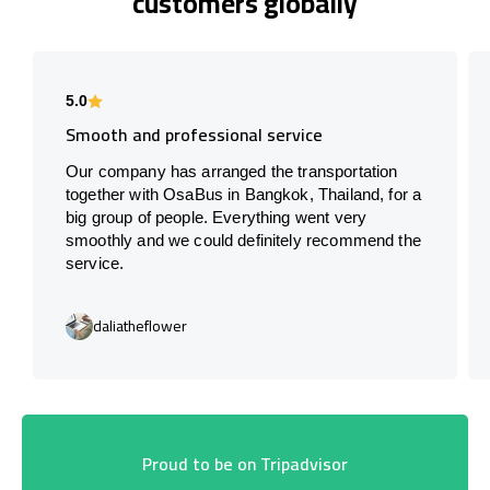
customers globally
5.0
Smooth and professional service
Our company has arranged the transportation
together with OsaBus in Bangkok, Thailand, for a
big group of people. Everything went very
smoothly and we could definitely recommend the
service.
daliatheflower
Proud to be on Tripadvisor