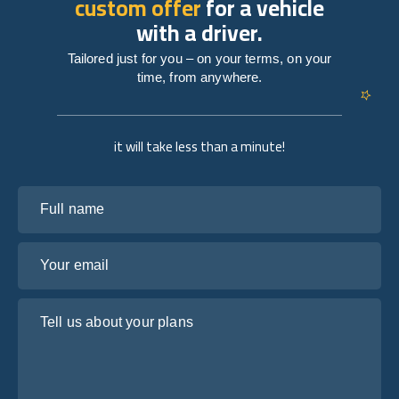
custom offer
for a vehicle
with a driver.
Tailored just for you – on your terms, on your
time, from anywhere.
it will take less than a minute!
Full name
Your email
Tell us about your plans