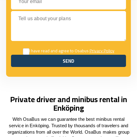
Tell us about your plans
I have read and agree to Osabus
Privacy Policy
SEND
SEND
Private driver and minibus rental in
Enköping
With OsaBus we can guarantee the best minibus rental
service in Enköping. Trusted by thousands of travelers and
organizations from all over the World. OsaBus makes group