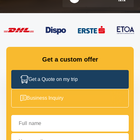
FLEET
GET IN TOUCH
GET IN TOUCH
Get a custom offer
Get a Quote on my trip
Business Inquiry
Full name
Your email