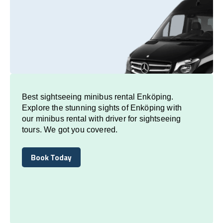
Best sightseeing minibus rental Enköping.
Explore the stunning sights of Enköping with
our minibus rental with driver for sightseeing
tours. We got you covered.
Book Today
Book Today