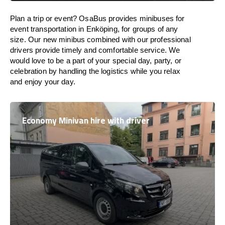
Plan a trip or event? OsaBus provides minibuses for
event transportation in Enköping, for groups of any
size. Our new minibus combined with our professional
drivers provide timely and comfortable service. We
would love to be a part of your special day, party, or
celebration by handling the logistics while you relax
and enjoy your day.
Economy Minivan hire with driver