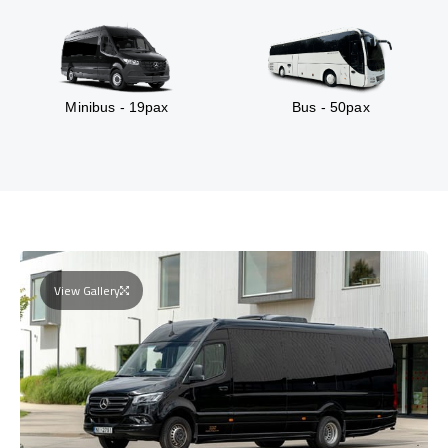
Minibus - 19pax
Bus - 50pax
View Gallery