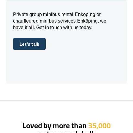
Private group minibus rental Enköping or
chauffeured minibus services Enköping, we
have it all. Get in touch with us today.
Let's talk
Let's talk
Loved by more than
35,000