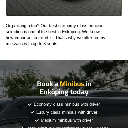
Organizing a trip? Our best economy class minivan
selection is one of the best in Enköping. We know
how important comfort is. That’s why we offer roomy
minivans with up to 8 seats.
Book a
Minibus
in
Enköping today
Economy class minibus with driver
Luxury class minibus with driver
Medium minibus with driver