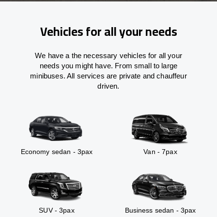
Vehicles for all your needs
We have a the necessary vehicles for all your
needs you might have. From small to large
minibuses. All services are private and chauffeur
driven.
Economy sedan - 3pax
Van - 7pax
SUV - 3pax
Business sedan - 3pax