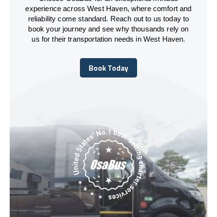
experience across West Haven, where comfort and
reliability come standard. Reach out to us today to
book your journey and see why thousands rely on
us for their transportation needs in West Haven.
Book Today
Book Today