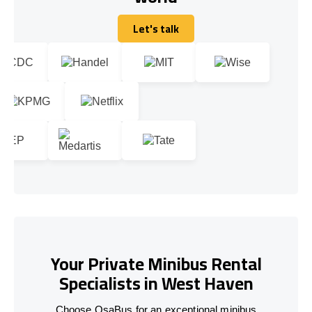
Let's talk
Let's talk
Your Private Minibus Rental
Specialists in West Haven
Choose OsaBus for an exceptional minibus