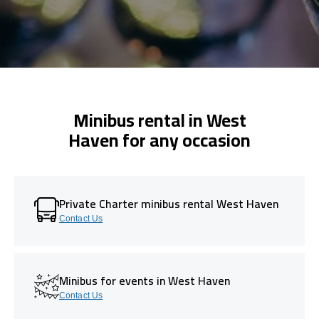
Minibus rental in West
Haven for any occasion
Private Charter minibus rental West Haven
Contact Us
Minibus for events in West Haven
Contact Us