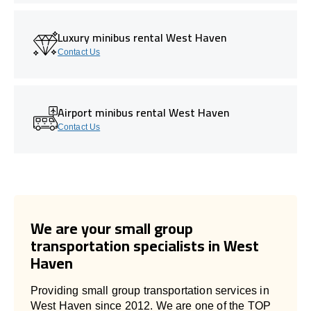
Luxury minibus rental West Haven
Contact Us
Airport minibus rental West Haven
Contact Us
We are your small group
transportation specialists in West
Haven
Providing small group transportation services in
West Haven since 2012. We are one of the TOP