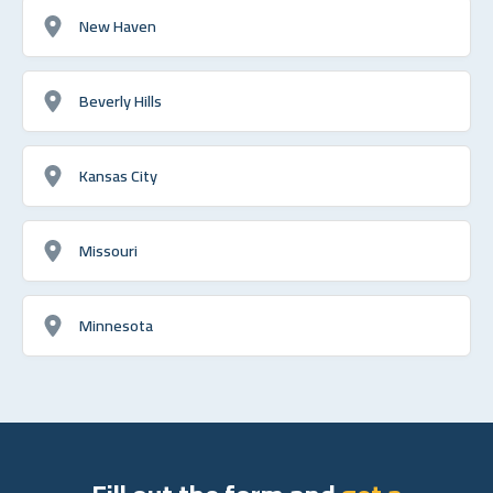
New Haven
Beverly Hills
Kansas City
Missouri
Minnesota