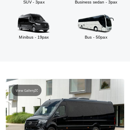
SUV - 3pax
Business sedan - 3pax
Minibus - 19pax
Bus - 50pax
View Gallery