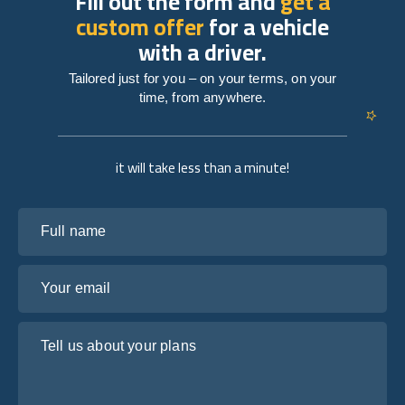
Fill out the form and
get a
custom offer
for a vehicle
with a driver.
Tailored just for you – on your terms, on your
time, from anywhere.
it will take less than a minute!
Full name
Your email
Tell us about your plans