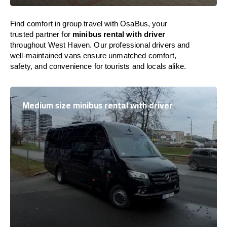
Find comfort in group travel with OsaBus, your
trusted partner for
minibus rental with driver
throughout West Haven. Our professional drivers and
well-maintained vans ensure unmatched comfort,
safety, and convenience for tourists and locals alike.
Medium size minibus rental with driver