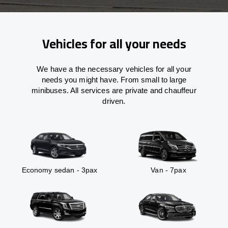
Vehicles for all your needs
We have a the necessary vehicles for all your
needs you might have. From small to large
minibuses. All services are private and chauffeur
driven.
Economy sedan - 3pax
Van - 7pax