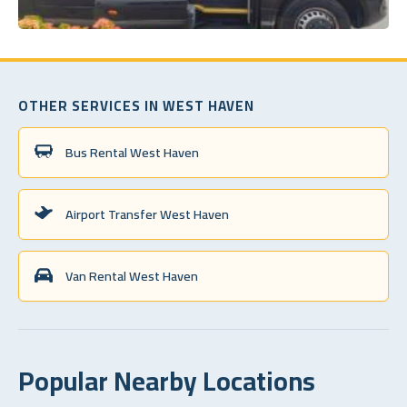
OTHER SERVICES IN WEST HAVEN
Bus Rental West Haven
Airport Transfer West Haven
Van Rental West Haven
Popular Nearby Locations