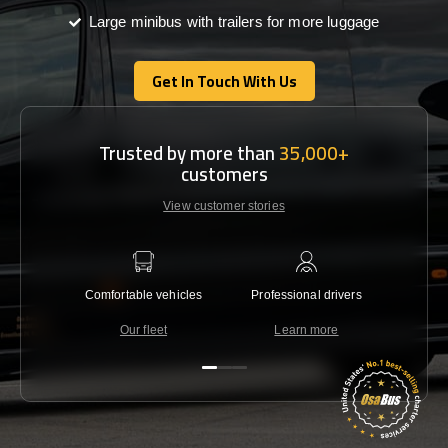
Large minibus with trailers for more luggage
Get In Touch With Us
Get In Touch With Us
Trusted by more than
35,000+
customers
View customer stories
Comfortable vehicles
Professional drivers
Lowest 
Our fleet
Learn more
C