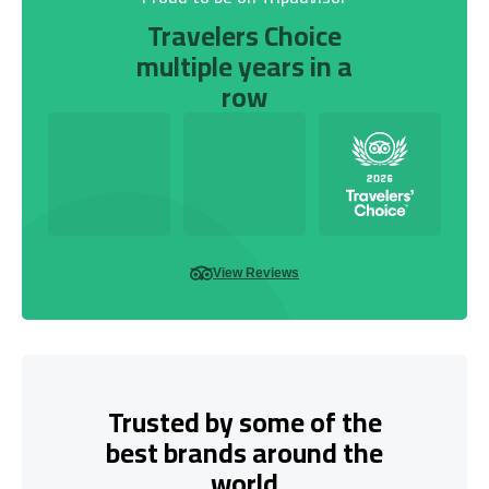
Travelers Choice
multiple years in a
row
View Reviews
Trusted by some of the
best brands around the
world