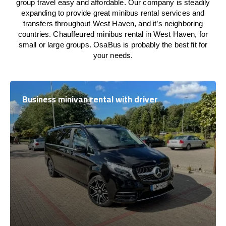
group travel easy and affordable. Our company is steadily
expanding to provide great minibus rental services and
transfers throughout West Haven, and it’s neighboring
countries. Chauffeured minibus rental in West Haven, for
small or large groups. OsaBus is probably the best fit for
your needs.
Business minivan rental with driver