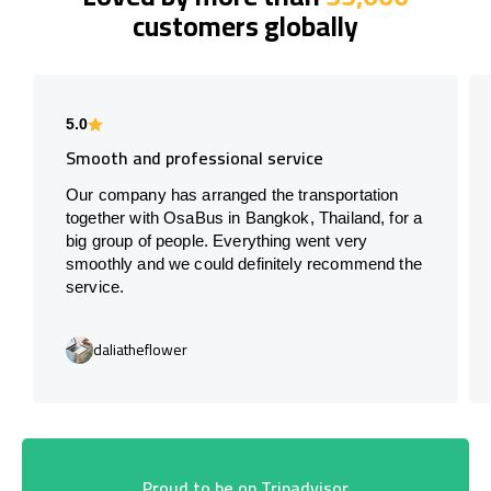
customers globally
5.0
Smooth and professional service
Our company has arranged the transportation
together with OsaBus in Bangkok, Thailand, for a
big group of people. Everything went very
smoothly and we could definitely recommend the
service.
daliatheflower
Proud to be on Tripadvisor