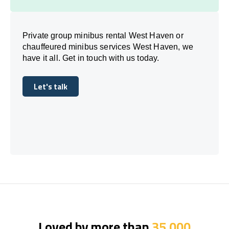
Private group minibus rental West Haven or
chauffeured minibus services West Haven, we
have it all. Get in touch with us today.
Let's talk
Let's talk
Loved by more than
35,000