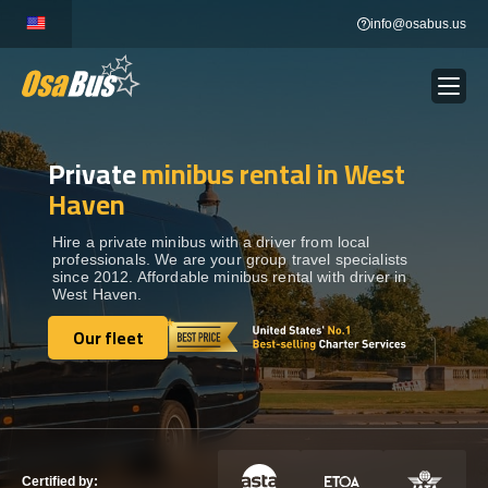
Skip
info@osabus.us
to
content
Private
minibus rental in West
Show dropdown
BUS RENTAL
Haven
Show dropdown
TRANSFERS
Hire a private minibus with a driver from local
professionals. We are your group travel specialists
since 2012. Affordable minibus rental with driver in
West Haven.
Show dropdown
DESTINATIONS
Our fleet
Our fleet
Show dropdown
TOURS
Show dropdown
SERVICES
Certified by: