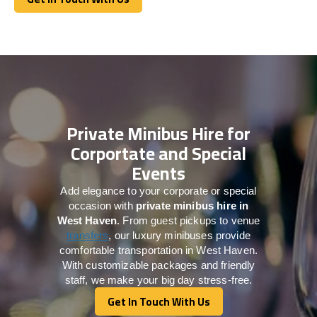
Get In Touch With Us
Private Minibus Hire for
Corportate and Special
Events
Add elegance to your corporate or special
occasion with
private minibus hire in
West Haven
. From guest pickups to venue
transfers
, our luxury minibuses provide
comfortable transportation in West Haven.
With customizable packages and friendly
staff, we make your big day stress-free.
Get In Touch With Us
Get In Touch With Us