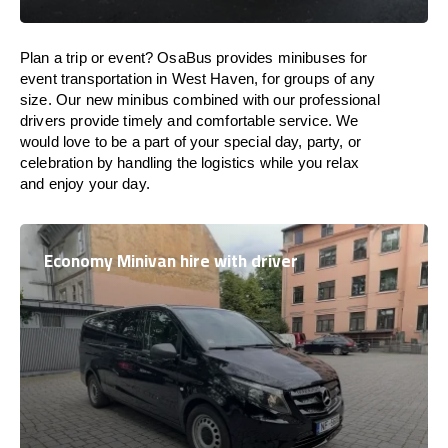
Plan a trip or event? OsaBus provides minibuses for
event transportation in West Haven, for groups of any
size. Our new minibus combined with our professional
drivers provide timely and comfortable service. We
would love to be a part of your special day, party, or
celebration by handling the logistics while you relax
and enjoy your day.
Economy Minivan hire with driver