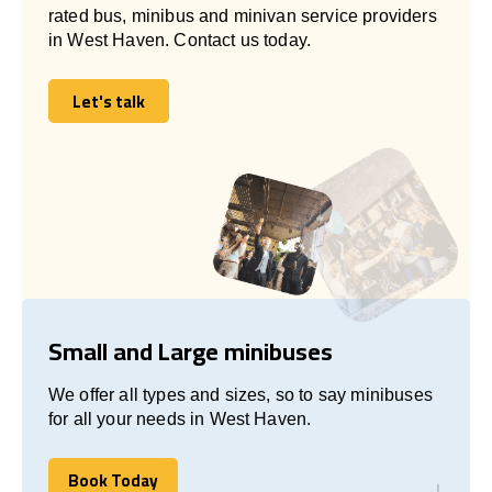
rated bus, minibus and minivan service providers
in West Haven. Contact us today.
Let's talk
Let's talk
Small and Large minibuses
We offer all types and sizes, so to say minibuses
for all your needs in West Haven.
Book Today