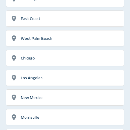
East Coast
West Palm Beach
Chicago
Los Angeles
New Mexico
Morrisville