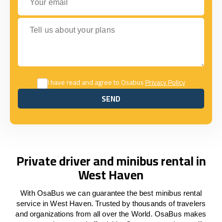
Tell us about your plans
I have read and agree to Osabus
Privacy Policy
SEND
SEND
Private driver and minibus rental in
West Haven
With OsaBus we can guarantee the best minibus rental
service in West Haven. Trusted by thousands of travelers
and organizations from all over the World. OsaBus makes