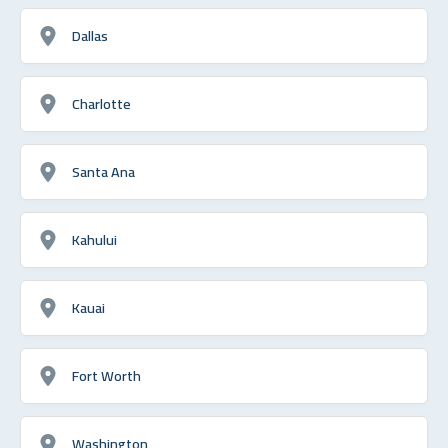
Dallas
Charlotte
Santa Ana
Kahului
Kauai
Fort Worth
Washington