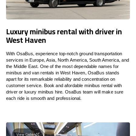
Luxury minibus rental with driver in
West Haven
With OsaBus, experience top-notch ground transportation
services in Europe, Asia, North America, South America, and
the Middle East. One of the most dependable names for
minibus and van rentals in West Haven, OsaBus stands
apart for its remarkable reliability and concentration on
customer service. Book and afordable minibus rental with
driver or luxury minibus hire. OsaBus team will make sure
each ride is smooth and professional.
View Gallery