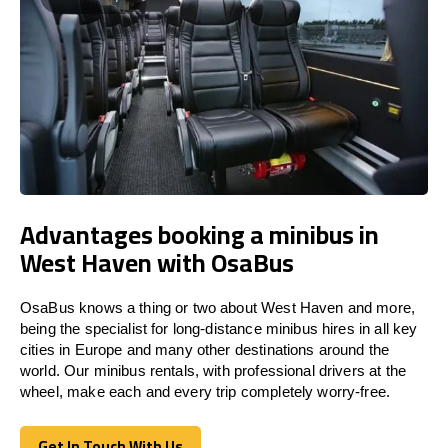
Advantages booking a minibus in
West Haven with OsaBus
OsaBus knows a thing or two about West Haven and more,
being the specialist for long-distance minibus hires in all key
cities in Europe and many other destinations around the
world. Our minibus rentals, with professional drivers at the
wheel, make each and every trip completely worry-free.
Get In Touch With Us