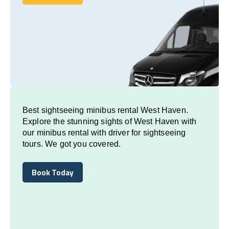
Book Today
Best sightseeing minibus rental West Haven.
Explore the stunning sights of West Haven with
our minibus rental with driver for sightseeing
tours. We got you covered.
Book Today
Book Today