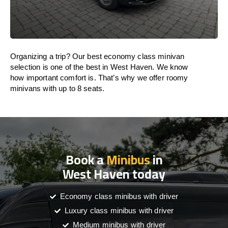
Organizing a trip? Our best economy class minivan
selection is one of the best in West Haven. We know
how important comfort is. That’s why we offer roomy
minivans with up to 8 seats.
Book a
Minibus
in
West Haven today
Economy class minibus with driver
Luxury class minibus with driver
Medium minibus with driver