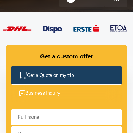
FLEET
GET IN TOUCH
GET IN TOUCH
Get a custom offer
Get a Quote on my trip
Business Inquiry
Full name
Your email