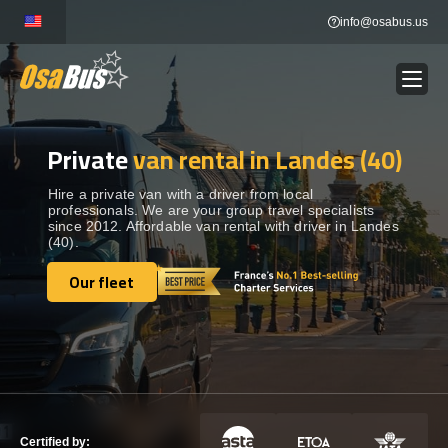
Skip
info@osabus.us
to
content
Private
van rental in Landes (40)
Show dropdown
BUS RENTAL
Hire a private van with a driver from local
professionals. We are your group travel specialists
Show dropdown
TRANSFERS
since 2012. Affordable van rental with driver in Landes
(40).
Show dropdown
Our fleet
DESTINATIONS
Our fleet
Show dropdown
TOURS
Show dropdown
SERVICES
Certified by: