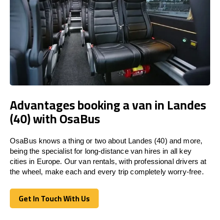
Advantages booking a van in Landes
(40) with OsaBus
OsaBus knows a thing or two about Landes (40) and more,
being the specialist for long-distance van hires in all key
cities in Europe. Our van rentals, with professional drivers at
the wheel, make each and every trip completely worry-free.
Get In Touch With Us
Get In Touch With Us