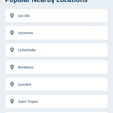
Les Ulis
Suresnes
La Rochelle
Bordeaux
Lucciana
Saint Tropez