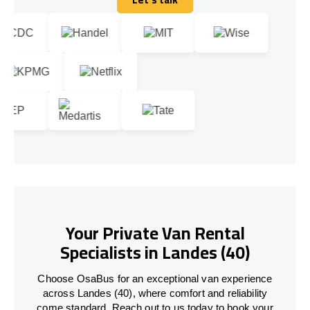
Let's talk
Your Private Van Rental
Specialists in Landes (40)
Choose OsaBus for an exceptional van experience
across Landes (40), where comfort and reliability
come standard. Reach out to us today to book your