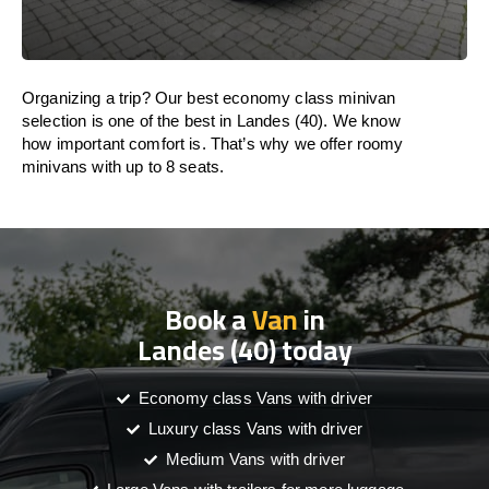
Organizing a trip? Our best economy class minivan
selection is one of the best in Landes (40). We know
how important comfort is. That’s why we offer roomy
minivans with up to 8 seats.
Book a
Van
in
Landes (40) today
Economy class Vans with driver
Luxury class Vans with driver
Medium Vans with driver