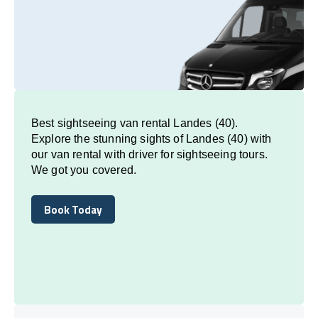
Best sightseeing van rental Landes (40).
Explore the stunning sights of Landes (40) with
our van rental with driver for sightseeing tours.
We got you covered.
Book Today
Book Today