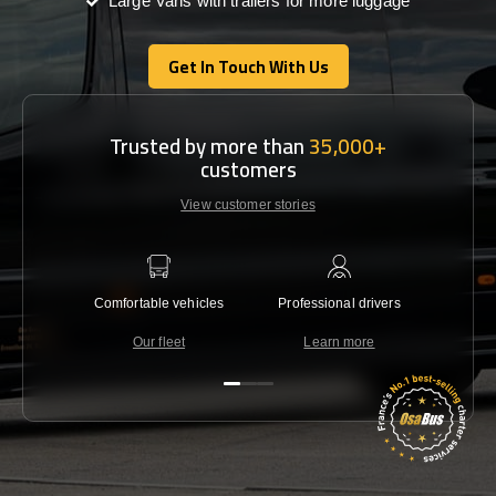
Large Vans with trailers for more luggage
Get In Touch With Us
Get In Touch With Us
Trusted by more than
35,000+
customers
View customer stories
Comfortable vehicles
Professional drivers
Lowest 
Our fleet
Learn more
C