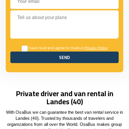
Tell us about your plans
I have read and agree to Osabus
Privacy Policy
SEND
SEND
Private driver and van rental in
Landes (40)
With OsaBus we can guarantee the best van rental service in
Landes (40). Trusted by thousands of travelers and
organizations from all over the World. OsaBus makes group