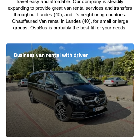
travel easy and affordable. Our company is steadily
expanding to provide great van rental services and transfers
throughout Landes (40), and it’s neighboring countries.
Chauffeured Van rental in Landes (40), for small or large
groups. OsaBus is probably the best fit for your needs.
Business van rental with driver