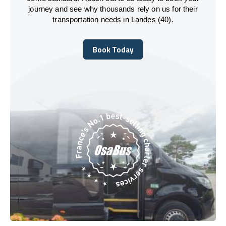
journey and see why thousands rely on us for their
transportation needs in Landes (40).
Book Today
Book Today