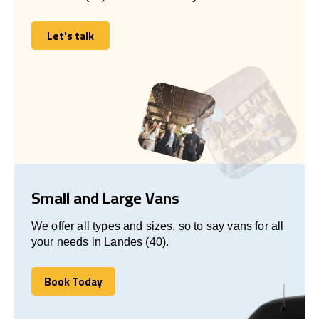
Let's talk
Let's talk
Small and Large Vans
We offer all types and sizes, so to say vans for all
your needs in Landes (40).
Book Today
Book Today