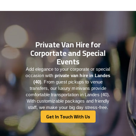
Private Van Hire for
Corportate and Special
Events
Add elegance to your corporate or special
occasion with
private van hire in Landes
(40)
. From guest pickups to venue
transfers, our luxury minivans provide
comfortable transportation in Landes (40).
With customizable packages and friendly
staff, we make your big day stress-free.
Get In Touch With Us
Get In Touch With Us