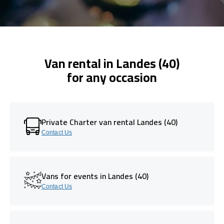
Van rental in Landes (40)
for any occasion
Private Charter van rental Landes (40)
Contact Us
Vans for events in Landes (40)
Contact Us