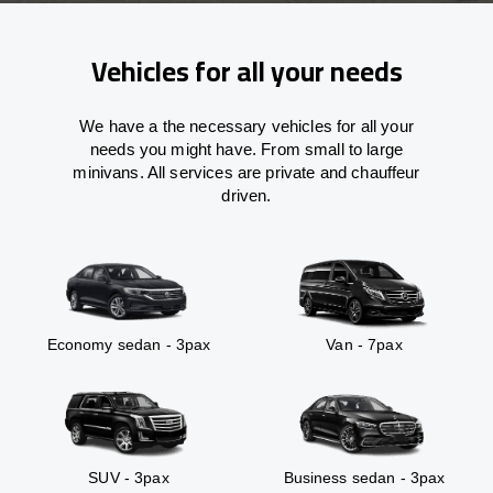
Vehicles for all your needs
We have a the necessary vehicles for all your
needs you might have. From small to large
minivans. All services are private and chauffeur
driven.
Economy sedan - 3pax
Van - 7pax
SUV - 3pax
Business sedan - 3pax