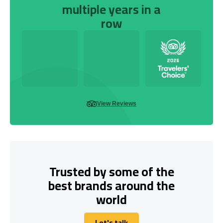
multiple years in a
row
View Reviews
Trusted by some of the
best brands around the
world
Let's talk