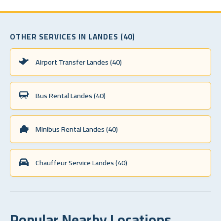
OTHER SERVICES IN LANDES (40)
Airport Transfer Landes (40)
Bus Rental Landes (40)
Minibus Rental Landes (40)
Chauffeur Service Landes (40)
Popular Nearby Locations