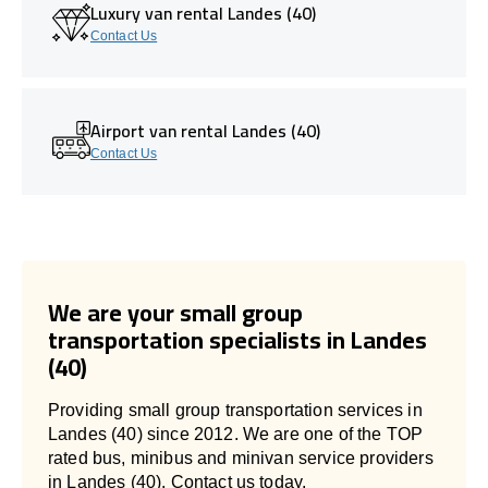
Luxury van rental Landes (40)
Contact Us
Airport van rental Landes (40)
Contact Us
We are your small group
transportation specialists in Landes
(40)
Providing small group transportation services in
Landes (40) since 2012. We are one of the TOP
rated bus, minibus and minivan service providers
in Landes (40). Contact us today.