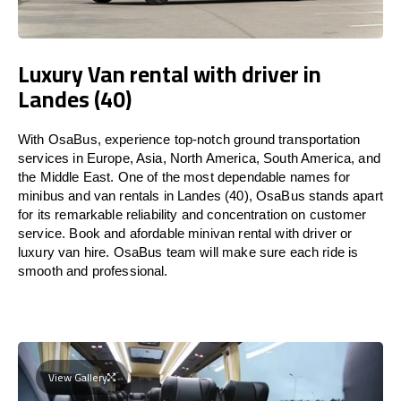
Luxury Van rental with driver in
Landes (40)
With OsaBus, experience top-notch ground transportation
services in Europe, Asia, North America, South America, and
the Middle East. One of the most dependable names for
minibus and van rentals in Landes (40), OsaBus stands apart
for its remarkable reliability and concentration on customer
service. Book and afordable minivan rental with driver or
luxury van hire. OsaBus team will make sure each ride is
smooth and professional.
View Gallery