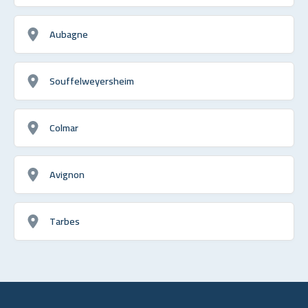
Aubagne
Souffelweyersheim
Colmar
Avignon
Tarbes