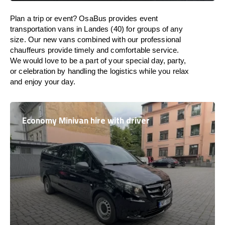
Plan a trip or event? OsaBus provides event
transportation vans in Landes (40) for groups of any
size. Our new vans combined with our professional
chauffeurs provide timely and comfortable service.
We would love to be a part of your special day, party,
or celebration by handling the logistics while you relax
and enjoy your day.
Economy Minivan hire with driver