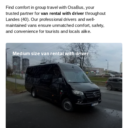
Find comfort in group travel with OsaBus, your
trusted partner for
van rental with driver
throughout
Landes (40). Our professional drivers and well-
maintained vans ensure unmatched comfort, safety,
and convenience for tourists and locals alike.
Medium size van rental with driver