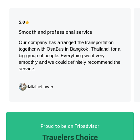
5.0
Smooth and professional service
Our company has arranged the transportation
together with OsaBus in Bangkok, Thailand, for a
big group of people. Everything went very
smoothly and we could definitely recommend the
service.
daliatheflower
Proud to be on Tripadvisor
Travelers Choice