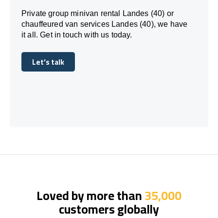
Private group minivan rental Landes (40) or
chauffeured van services Landes (40), we have
it all. Get in touch with us today.
Let's talk
Let's talk
Loved by more than
35,000
customers globally