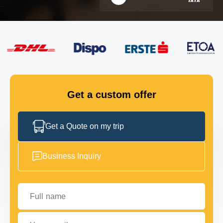
FLEET
GET IN TOUCH
GET IN TOUCH
Get a custom offer
Get a Quote on my trip
Business Inquiry
Full name
Your email