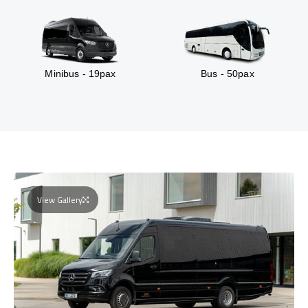
Minibus - 19pax
Bus - 50pax
View Gallery