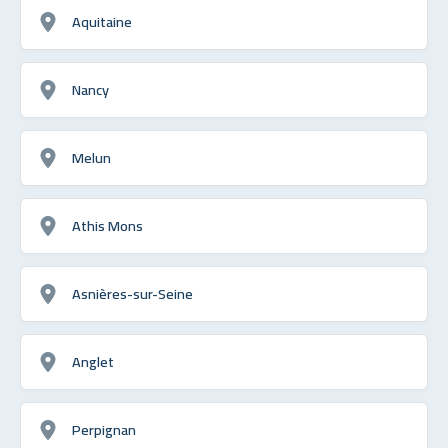
Aquitaine
Nancy
Melun
Athis Mons
Asnières-sur-Seine
Anglet
Perpignan