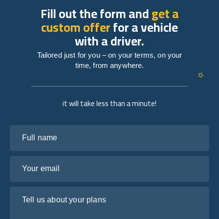
Fill out the form and
get a
custom offer
for a vehicle
with a driver.
Tailored just for you – on your terms, on your
time, from anywhere.
it will take less than a minute!
Full name
Your email
Tell us about your plans