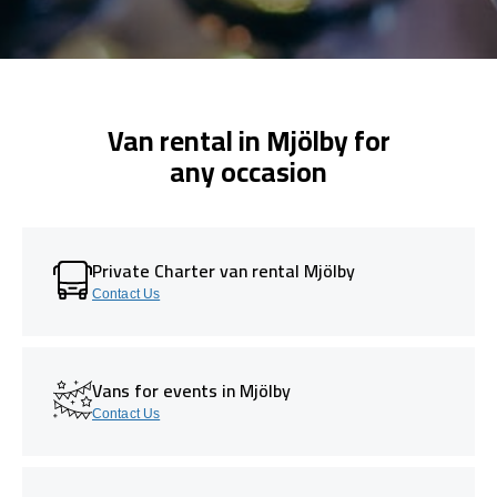
Van rental in Mjölby for
any occasion
Private Charter van rental Mjölby
Contact Us
Vans for events in Mjölby
Contact Us