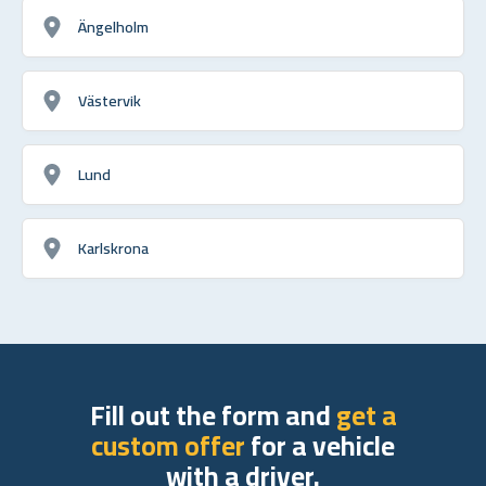
Ängelholm
Västervik
Lund
Karlskrona
Fill out the form and
get a
custom offer
for a vehicle
with a driver.