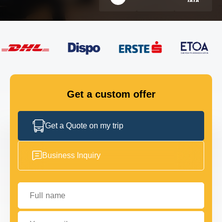
FLEET
GET IN TOUCH
GET IN TOUCH
Get a custom offer
Get a Quote on my trip
Business Inquiry
Full name
Your email