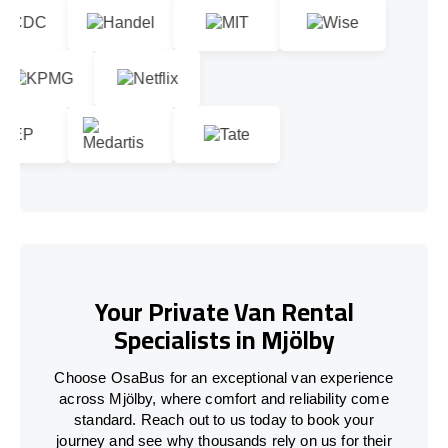
Your Private Van Rental
Specialists in Mjölby
Choose OsaBus for an exceptional van experience
across Mjölby, where comfort and reliability come
standard. Reach out to us today to book your
journey and see why thousands rely on us for their