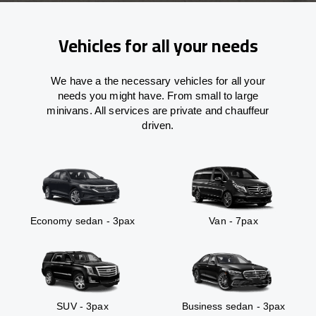
Vehicles for all your needs
We have a the necessary vehicles for all your
needs you might have. From small to large
minivans. All services are private and chauffeur
driven.
Economy sedan - 3pax
Van - 7pax
SUV - 3pax
Business sedan - 3pax