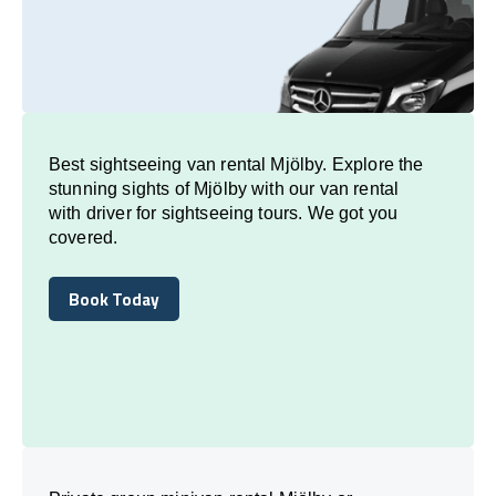
Best sightseeing van rental Mjölby. Explore the
stunning sights of Mjölby with our van rental
with driver for sightseeing tours. We got you
covered.
Book Today
Book Today