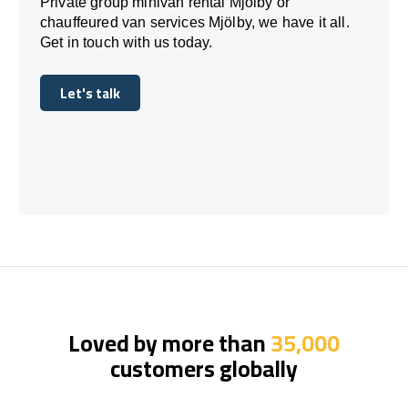
Private group minivan rental Mjölby or
chauffeured van services Mjölby, we have it all.
Get in touch with us today.
Let's talk
Let's talk
Loved by more than
35,000
customers globally