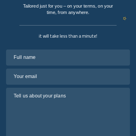
Tailored just for you – on your terms, on your
time, from anywhere.
it will take less than a minute!
Full name
Your email
Tell us about your plans