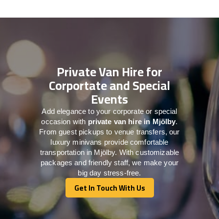
Private Van Hire for
Corportate and Special
Events
Add elegance to your corporate or special
occasion with
private van hire in Mjölby
.
From guest pickups to venue transfers, our
luxury minivans provide comfortable
transportation in Mjölby. With customizable
packages and friendly staff, we make your
big day stress-free.
Get In Touch With Us
Get In Touch With Us