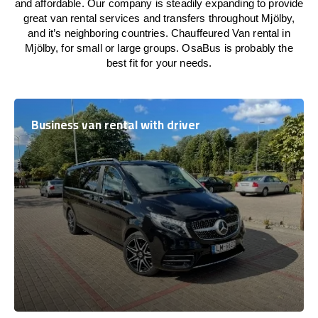
and affordable. Our company is steadily expanding to provide
great van rental services and transfers throughout Mjölby,
and it’s neighboring countries. Chauffeured Van rental in
Mjölby, for small or large groups. OsaBus is probably the
best fit for your needs.
Business van rental with driver