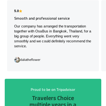
5.0
Smooth and professional service
Our company has arranged the transportation
together with OsaBus in Bangkok, Thailand, for a
big group of people. Everything went very
smoothly and we could definitely recommend the
service.
daliatheflower
Proud to be on Tripadvisor
Travelers Choice
multiple years in a