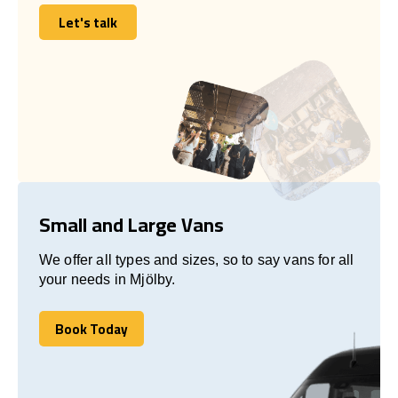
Let's talk
Let's talk
Small and Large Vans
We offer all types and sizes, so to say vans for all
your needs in Mjölby.
Book Today
Book Today