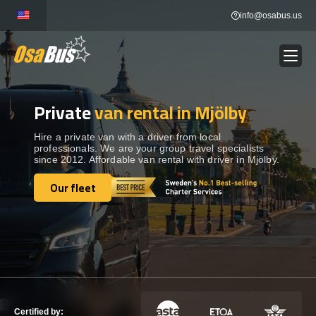
Skip
info@osabus.us
to
content
Private
van rental in Mjölby
Show dropdown
BUS RENTAL
Hire a private van with a driver from local
professionals. We are your group travel specialists
Show dropdown
TRANSFERS
since 2012. Affordable van rental with driver in Mjölby.
Our fleet
Show dropdown
Our fleet
DESTINATIONS
Show dropdown
TOURS
Show dropdown
SERVICES
Certified by: