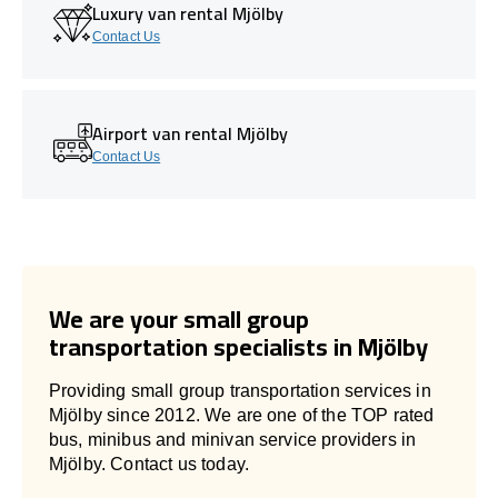
Luxury van rental Mjölby
Contact Us
Airport van rental Mjölby
Contact Us
We are your small group
transportation specialists in Mjölby
Providing small group transportation services in
Mjölby since 2012. We are one of the TOP rated
bus, minibus and minivan service providers in
Mjölby. Contact us today.