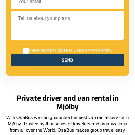
Tell us about your plans
I have read and agree to Osabus
Privacy Policy
SEND
SEND
Private driver and van rental in
Mjölby
With OsaBus we can guarantee the best van rental service in
Mjölby. Trusted by thousands of travelers and organizations
from all over the World. OsaBus makes group travel easy