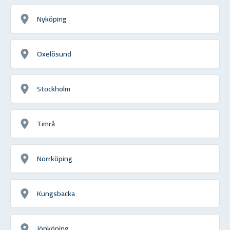
Nyköping
Oxelösund
Stockholm
Timrå
Norrköping
Kungsbacka
Jönköping