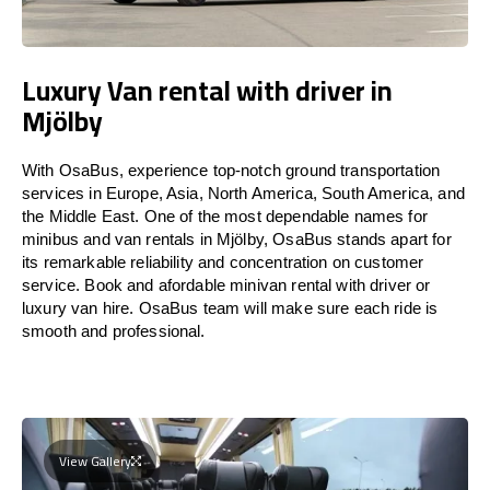
Luxury Van rental with driver in
Mjölby
With OsaBus, experience top-notch ground transportation
services in Europe, Asia, North America, South America, and
the Middle East. One of the most dependable names for
minibus and van rentals in Mjölby, OsaBus stands apart for
its remarkable reliability and concentration on customer
service. Book and afordable minivan rental with driver or
luxury van hire. OsaBus team will make sure each ride is
smooth and professional.
View Gallery