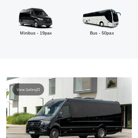
Minibus - 19pax
Bus - 50pax
View Gallery