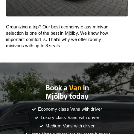
Organizing a trip? Our best economy class minivan
selection is one of the best in Mjölby. We know how
important comfort is. That’s why we offer roomy
minivans with up to 8 seats.
Book a
Van
in
Mjölby today
Economy class Vans with driver
Luxury class Vans with driver
Medium Vans with driver