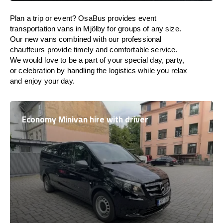
Plan a trip or event? OsaBus provides event
transportation vans in Mjölby for groups of any size.
Our new vans combined with our professional
chauffeurs provide timely and comfortable service.
We would love to be a part of your special day, party,
or celebration by handling the logistics while you relax
and enjoy your day.
Economy Minivan hire with driver