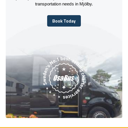
transportation needs in Mjölby.
Book Today
Book Today