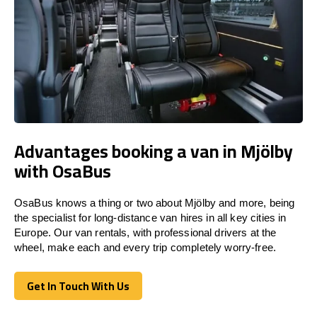
Advantages booking a van in Mjölby
with OsaBus
OsaBus knows a thing or two about Mjölby and more, being
the specialist for long-distance van hires in all key cities in
Europe. Our van rentals, with professional drivers at the
wheel, make each and every trip completely worry-free.
Get In Touch With Us
Get In Touch With Us