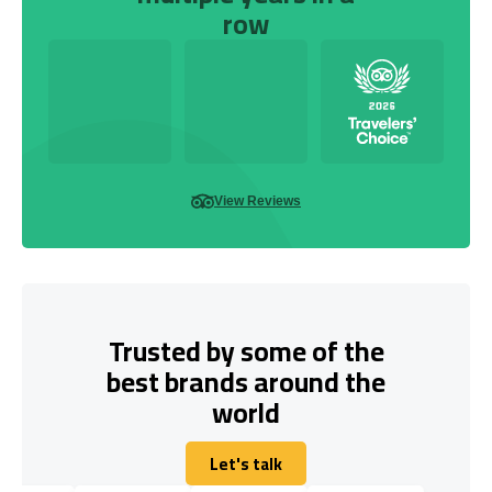
row
View Reviews
Trusted by some of the
best brands around the
world
Let's talk
Let's talk