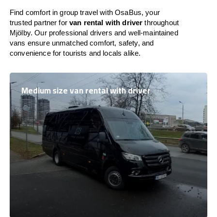
Find comfort in group travel with OsaBus, your
trusted partner for
van rental with driver
throughout
Mjölby. Our professional drivers and well-maintained
vans ensure unmatched comfort, safety, and
convenience for tourists and locals alike.
Medium size van rental with driver