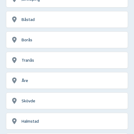
Båstad
Borås
Tranås
Åre
Skövde
Halmstad