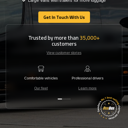
Large Vans with trailers for more luggage
Get In Touch With Us
Get In Touch With Us
Trusted by more than
35,000+
customers
View customer stories
Comfortable vehicles
Professional drivers
Lowest 
Our fleet
Learn more
C