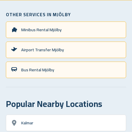
OTHER SERVICES IN MJÖLBY
Minibus Rental Mjölby
Airport Transfer Mjölby
Bus Rental Mjölby
Popular Nearby Locations
Kalmar