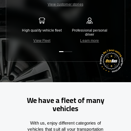
View customer stories
High quality vehicle fleet
Professional personal
Lowest 
driver
View Fleet
Learn more
C
We have a fleet of many
vehicles
With
us,
enjoy
different
categories
of
vehicles
that
suit all your transportation