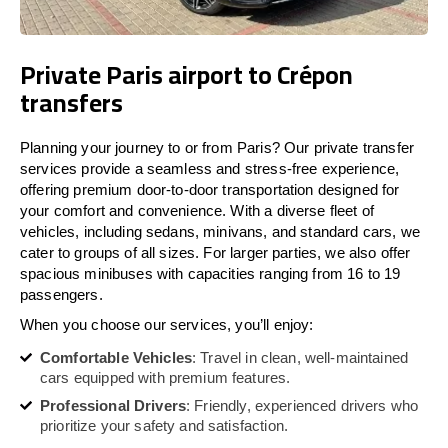
Private Paris airport to Crépon
transfers
Planning your journey to or from Paris? Our private transfer
services provide a seamless and stress-free experience,
offering premium door-to-door transportation designed for
your comfort and convenience. With a diverse fleet of
vehicles, including sedans, minivans, and standard cars, we
cater to groups of all sizes. For larger parties, we also offer
spacious minibuses with capacities ranging from 16 to 19
passengers.
When you choose our services, you’ll enjoy:
Comfortable Vehicles
: Travel in clean, well-maintained
cars equipped with premium features.
Professional Drivers
: Friendly, experienced drivers who
prioritize your safety and satisfaction.