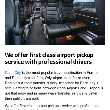
We offer first class airport pickup
service with professional drivers
Paris City
is the most popular travel destination in Europe
and Paris city transfers, Orly airport transfer or even
Beauvais Airport transfer is very important for Paris city it
self. Getting to or from between Paris Airports and Crépon is
not that easy and in many ways transfer service is better
then public transport.
We offer first class airport pickup service with professional