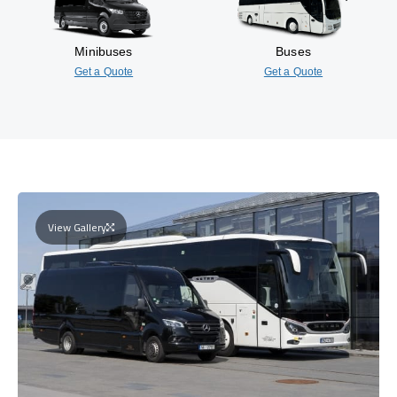
Minibuses
Buses
Get a Quote
Get a Quote
View Gallery