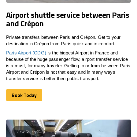
Airport shuttle service between Paris
and Crépon
Private transfers between Paris and Crépon. Get to your
destination in Crépon from Paris quick and in comfort.
Paris Airport (CDG)
is the biggest Airport in France and
because of the huge passenger flow, airport transfer service
is a must, for many traveler. Getting to or from between Paris
Airport and Crépon is not that easy and in many ways
transfer service is better then public transport.
Book Today
Book Today
View Gallery