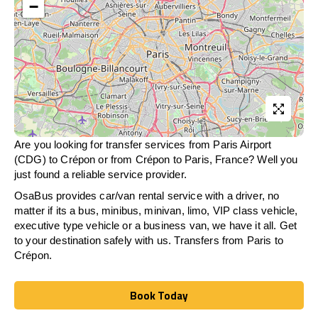
−
Are you looking for transfer services from Paris Airport
(CDG) to Crépon or from
Crépon
to Paris, France? Well you
just found a reliable service provider.
OsaBus provides car/van rental service with a driver, no
matter if its a bus, minibus, minivan, limo, VIP class vehicle,
executive type vehicle or a business van, we have it all. Get
to your destination safely with us. Transfers from Paris to
Crépon.
Book Today
Book Today