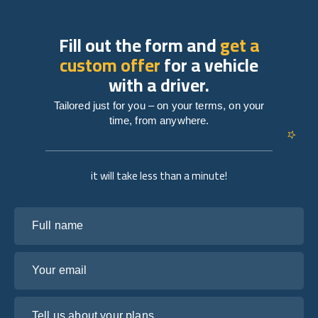
Fill out the form and
get a
custom offer
for a vehicle
with a driver.
Tailored just for you – on your terms, on your
time, from anywhere.
it will take less than a minute!
Full name
Your email
Tell us about your plans