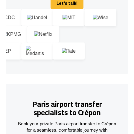
Let's talk!
Let's talk!
Paris airport transfer
specialists to Crépon
Book your private Paris airport transfer to Crépon
for a seamless, comfortable journey with