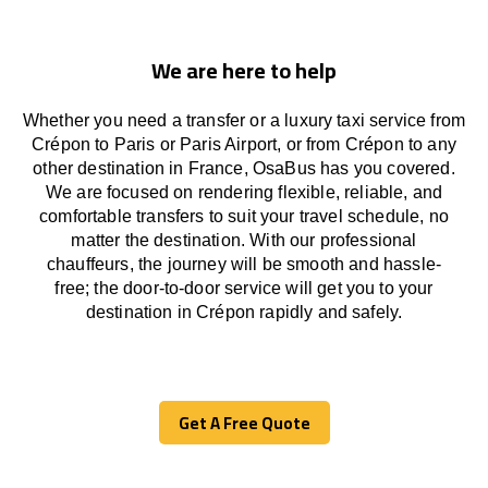
We are here to help
Whether you need a transfer or a luxury taxi service from
Crépon to Paris or Paris Airport, or from Crépon to any
other
destination
in France,
OsaBus has
you covered.
We
are
focused
on
rendering
flexible, reliable, and
comfortable
transfers
to suit your travel
schedule
, no
matter the destination.
With
our professional
chauffeurs
,
the
journey
will be
smooth and
hassle
-
free
;
the
door-to-door service
will
get you to your
destination in Crépon
rapidly
and safely.
Get A Free Quote
Get A Free Quote