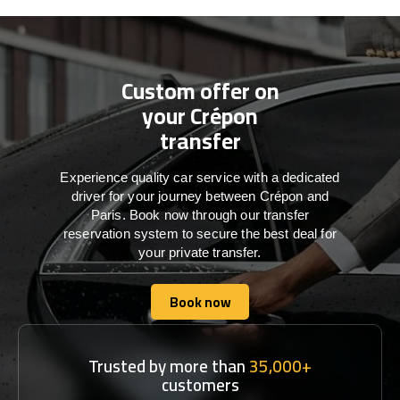
Custom offer on
your Crépon
transfer
Experience quality car service with a dedicated
driver for your journey between Crépon and
Paris. Book now through our transfer
reservation system to secure the best deal for
your private transfer.
Book now
Book now
Trusted by more than
35,000+
customers