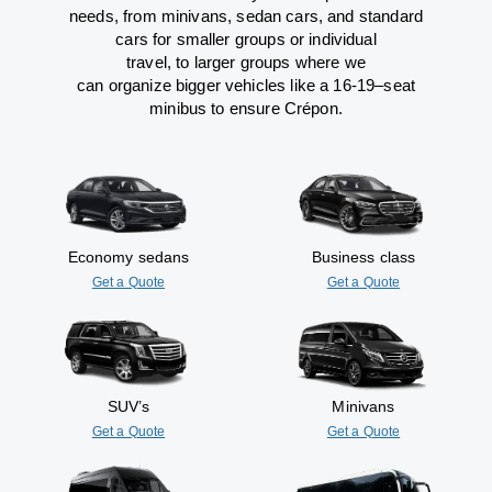
needs,
from
minivans, sedan cars, and standard
cars for smaller groups or individual
travel
,
to
larger groups
where
we
can
organize
bigger vehicles
like
a 16-19
–
seat
minibus
to
ensure
Crépon.
Economy sedans
Business class
Get a Quote
Get a Quote
SUV’s
Minivans
Get a Quote
Get a Quote