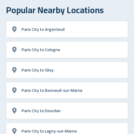
Popular Nearby Locations
Paris City to Argenteuil
Paris City to Cologne
Paris City to Glisy
Paris City to Bonneuil-sur-Marne
Paris City to Dourdan
Paris City to Lagny-sur-Marne