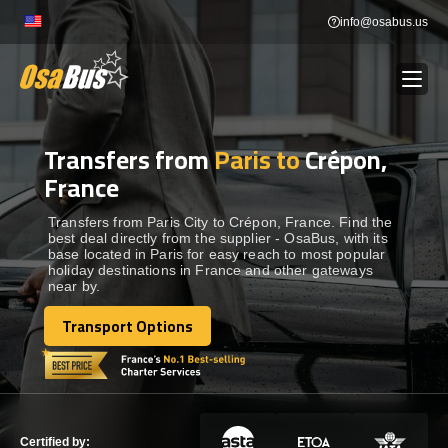
Skip
info@osabus.us
to
content
Transfers from
Paris to
Crépon,
Show dropdown
BUS RENTAL
France
Show dropdown
TRANSFERS
Transfers from Paris City to Crépon, France. Find the
best deal directly from the supplier - OsaBus, with its
base located in Paris for easy reach to most popular
holiday destinations in France and other gateways
Show dropdown
DESTINATIONS
near by.
Transport Options
Show dropdown
Transport Options
TOURS
Show dropdown
SERVICES
Certified by: