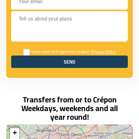
Tell us about your plans
I have read and agree to Osabus
Privacy Policy
SEND
SEND
Transfers from or to Crépon
Weekdays, weekends and all
year round!
+