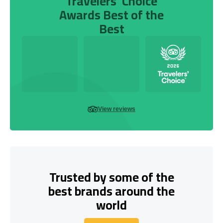
Travelers’ Choice
Awards Best of the
Best
View reviews
Trusted by some of the
best brands around the
world