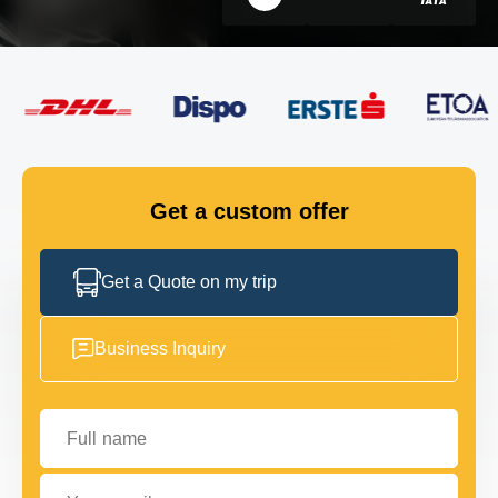
FLEET
GET IN TOUCH
GET IN TOUCH
Get a custom offer
Get a Quote on my trip
Business Inquiry
Full name
Your email