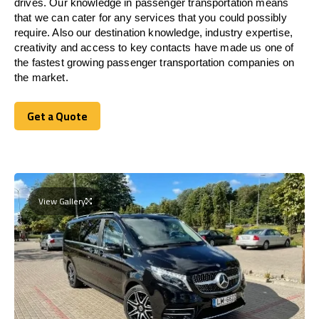
drives. Our knowledge in passenger transportation means
that we can cater for any services that you could possibly
require. Also our destination knowledge, industry expertise,
creativity and access to key contacts have made us one of
the fastest growing passenger transportation companies on
the market.
Get a Quote
Get a Quote
View Gallery