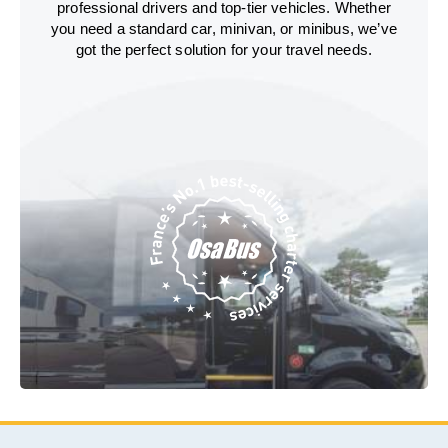
professional drivers and top-tier vehicles. Whether
you need a standard car, minivan, or minibus, we’ve
got the perfect solution for your travel needs.