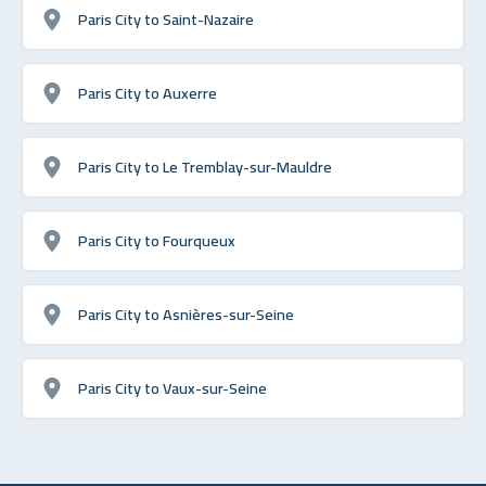
Paris City to Saint-Nazaire
Paris City to Auxerre
Paris City to Le Tremblay-sur-Mauldre
Paris City to Fourqueux
Paris City to Asnières-sur-Seine
Paris City to Vaux-sur-Seine