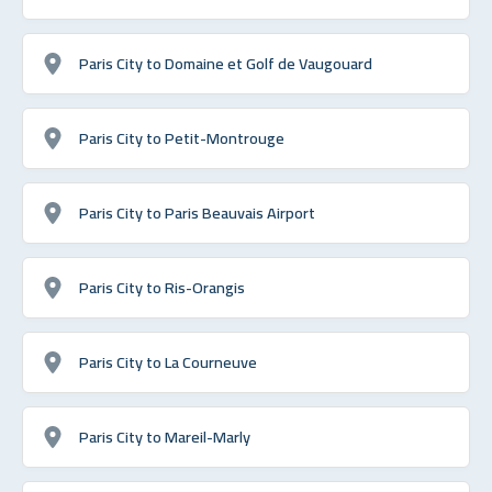
Paris City to Domaine et Golf de Vaugouard
Paris City to Petit-Montrouge
Paris City to Paris Beauvais Airport
Paris City to Ris-Orangis
Paris City to La Courneuve
Paris City to Mareil-Marly