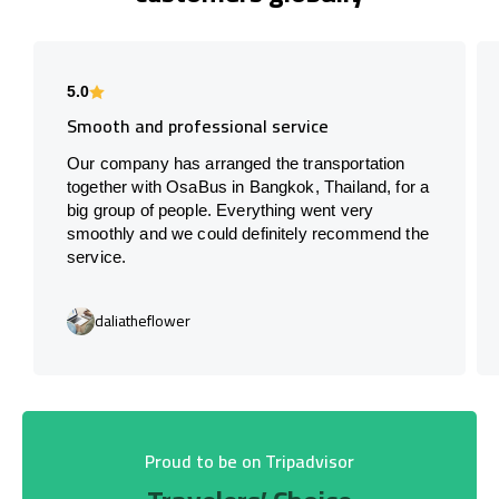
5.0
Smooth and professional service
Our company has arranged the transportation
together with OsaBus in Bangkok, Thailand, for a
big group of people. Everything went very
smoothly and we could definitely recommend the
service.
daliatheflower
Proud to be on Tripadvisor