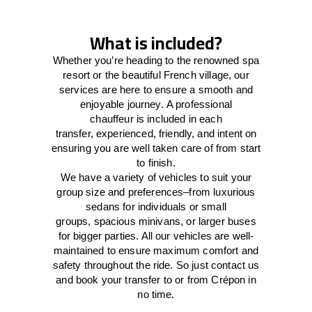
What is included?
Whether you’re heading to the renowned spa
resort or the beautiful French village, our
services
are here to
ensure a smooth and
enjoyable journey.
A professional
chauffeur
is
included in each
transfer,
experienced, friendly, and
intent
on
ensuring
you are well taken care of from start
to finish.
We
have
a
variety
of vehicles to suit your
group size and preferences
–
from luxurious
sedans for individuals or small
groups
,
spacious minivans
,
or larger buses
for bigger parties. All our vehicles are well-
maintained
to
ensure
maximum comfort and
safety throughout the
ride
. So just contact us
and book your transfer to or from Crépon in
no time.