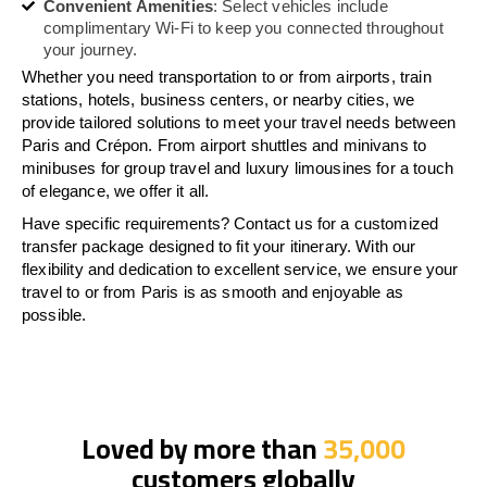
Convenient Amenities
: Select vehicles include
complimentary Wi-Fi to keep you connected throughout
your journey.
Whether you need transportation to or from airports, train
stations, hotels, business centers, or nearby cities, we
provide tailored solutions to meet your travel needs between
Paris and Crépon. From airport shuttles and minivans to
minibuses for group travel and luxury limousines for a touch
of elegance, we offer it all.
Have specific requirements? Contact us for a customized
transfer package designed to fit your itinerary. With our
flexibility and dedication to excellent service, we ensure your
travel to or from Paris is as smooth and enjoyable as
possible.
Loved by more than
35,000
customers globally