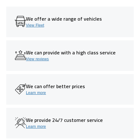
We offer a wide range of vehicles
View Fleet
We can provide with a high class service
View reviews
We can offer better prices
Learn more
We provide 24/7 customer service
Learn more