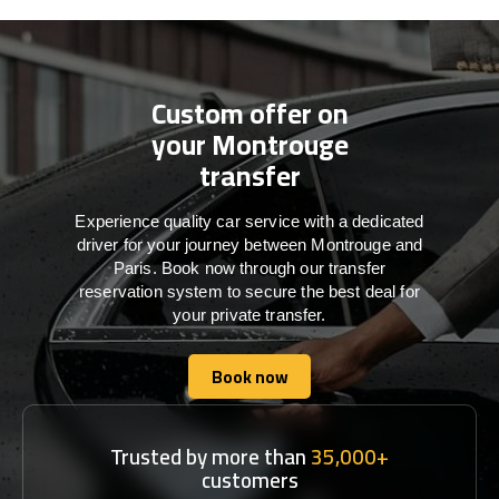
Custom offer on
your Montrouge
transfer
Experience quality car service with a dedicated
driver for your journey between Montrouge and
Paris. Book now through our transfer
reservation system to secure the best deal for
your private transfer.
Book now
Book now
Trusted by more than
35,000+
customers