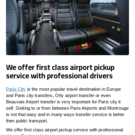
We offer first class airport pickup
service with professional drivers
Paris City
is the most popular travel destination in Europe
and Paris city transfers, Orly airport transfer or even
Beauvais Airport transfer is very important for Paris city it
self. Getting to or from between Paris Airports and Montrouge
is not that easy and in many ways transfer service is better
then public transport.
We offer first class airport pickup service with professional