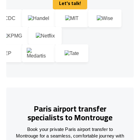
Let's talk!
Let's talk!
Paris airport transfer
specialists to Montrouge
Book your private Paris airport transfer to
Montrouge for a seamless, comfortable journey with