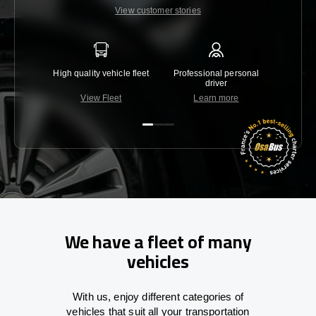
View customer stories
High quality vehicle fleet
Professional personal
Lowest 
driver
View Fleet
Learn more
C
We have a fleet of many
vehicles
With
us,
enjoy
different
categories
of
vehicles
that
suit all your transportation