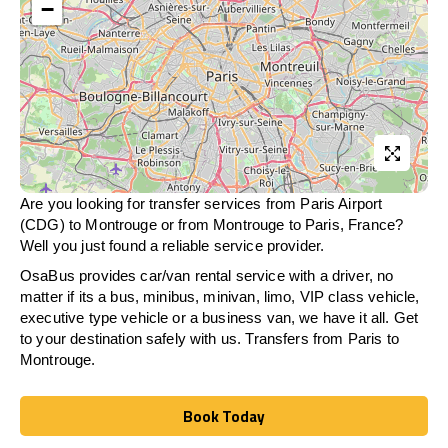
−
Are you looking for transfer services from Paris Airport
(CDG) to Montrouge or from
Montrouge
to Paris, France?
Well you just found a reliable service provider.
OsaBus provides car/van rental service with a driver, no
matter if its a bus, minibus, minivan, limo, VIP class vehicle,
executive type vehicle or a business van, we have it all. Get
to your destination safely with us. Transfers from Paris to
Montrouge.
Book Today
Book Today