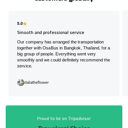
5.0
Smooth and professional service
Our company has arranged the transportation
together with OsaBus in Bangkok, Thailand, for a
big group of people. Everything went very
smoothly and we could definitely recommend the
service.
daliatheflower
Proud to be on Tripadvisor