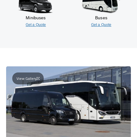
Minibuses
Buses
Get a Quote
Get a Quote
View Gallery