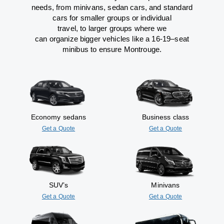
needs,
from
minivans, sedan cars, and standard
cars for smaller groups or individual
travel
,
to
larger groups
where
we
can
organize
bigger vehicles
like
a 16-19
–
seat
minibus
to
ensure
Montrouge.
Economy sedans
Business class
Get a Quote
Get a Quote
SUV’s
Minivans
Get a Quote
Get a Quote