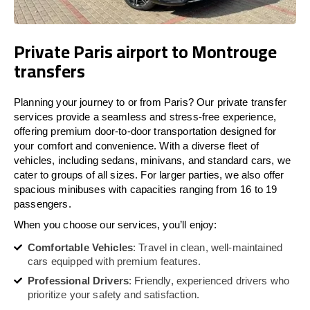
Private Paris airport to Montrouge
transfers
Planning your journey to or from Paris? Our private transfer
services provide a seamless and stress-free experience,
offering premium door-to-door transportation designed for
your comfort and convenience. With a diverse fleet of
vehicles, including sedans, minivans, and standard cars, we
cater to groups of all sizes. For larger parties, we also offer
spacious minibuses with capacities ranging from 16 to 19
passengers.
When you choose our services, you’ll enjoy:
Comfortable Vehicles
: Travel in clean, well-maintained
cars equipped with premium features.
Professional Drivers
: Friendly, experienced drivers who
prioritize your safety and satisfaction.