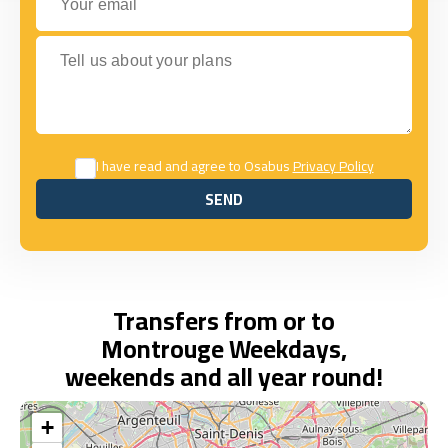
Tell us about your plans
I have read and agree to Osabus
Privacy Policy
SEND
SEND
Transfers from or to
Montrouge Weekdays,
weekends and all year round!
+