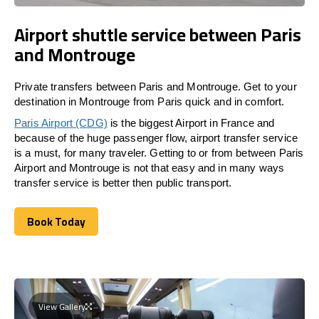
Airport shuttle service between Paris
and Montrouge
Private transfers between Paris and Montrouge. Get to your
destination in Montrouge from Paris quick and in comfort.
Paris Airport (CDG)
is the biggest Airport in France and
because of the huge passenger flow, airport transfer service
is a must, for many traveler. Getting to or from between Paris
Airport and Montrouge is not that easy and in many ways
transfer service is better then public transport.
Book Today
Book Today
View Gallery