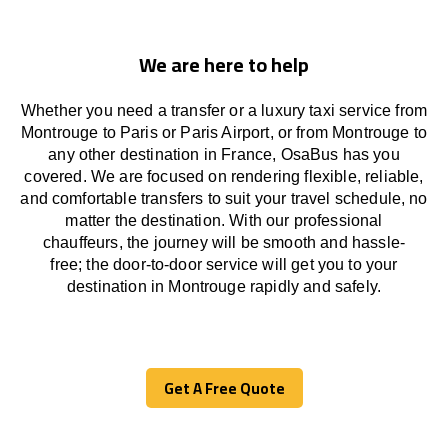
We are here to help
Whether you need a transfer or a luxury taxi service from
Montrouge to Paris or Paris Airport, or from Montrouge to
any other
destination
in France,
OsaBus has
you
covered. We
are
focused
on
rendering
flexible, reliable,
and comfortable
transfers
to suit your travel
schedule
, no
matter the destination.
With
our professional
chauffeurs
,
the
journey
will be
smooth and
hassle
-
free
;
the
door-to-door service
will
get you to your
destination in Montrouge
rapidly
and safely.
Get A Free Quote
Get A Free Quote