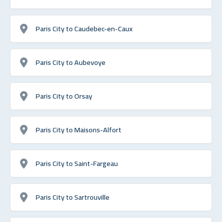
Paris City to Caudebec-en-Caux
Paris City to Aubevoye
Paris City to Orsay
Paris City to Maisons-Alfort
Paris City to Saint-Fargeau
Paris City to Sartrouville