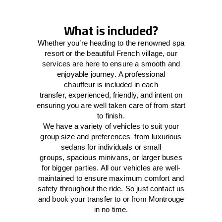
What is included?
Whether you’re heading to the renowned spa
resort or the beautiful French village, our
services
are here to
ensure a smooth and
enjoyable journey.
A professional
chauffeur
is
included in each
transfer,
experienced, friendly, and
intent
on
ensuring
you are well taken care of from start
to finish.
We
have
a
variety
of vehicles to suit your
group size and preferences
–
from luxurious
sedans for individuals or small
groups
,
spacious minivans
,
or larger buses
for bigger parties. All our vehicles are well-
maintained
to
ensure
maximum comfort and
safety throughout the
ride
. So just contact us
and book your transfer to or from Montrouge
in no time.