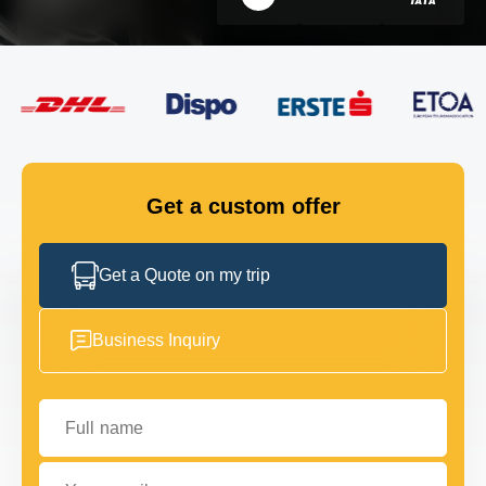
FLEET
GET IN TOUCH
GET IN TOUCH
Get a custom offer
Get a Quote on my trip
Business Inquiry
Full name
Your email