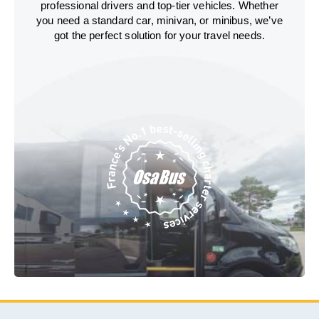
professional drivers and top-tier vehicles. Whether
you need a standard car, minivan, or minibus, we’ve
got the perfect solution for your travel needs.