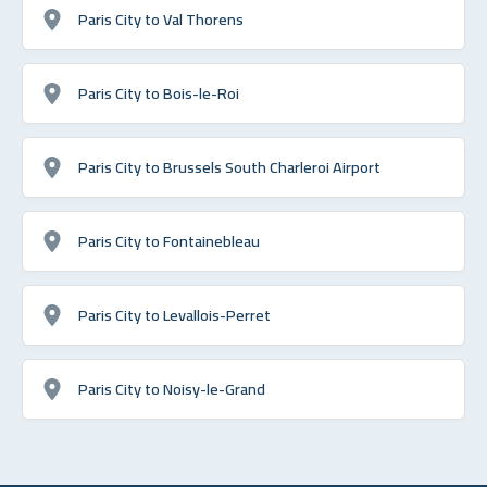
Paris City to Val Thorens
Paris City to Bois-le-Roi
Paris City to Brussels South Charleroi Airport
Paris City to Fontainebleau
Paris City to Levallois-Perret
Paris City to Noisy-le-Grand