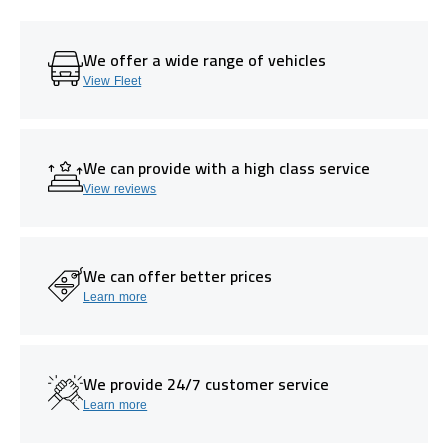
We offer a wide range of vehicles
View Fleet
We can provide with a high class service
View reviews
We can offer better prices
Learn more
We provide 24/7 customer service
Learn more