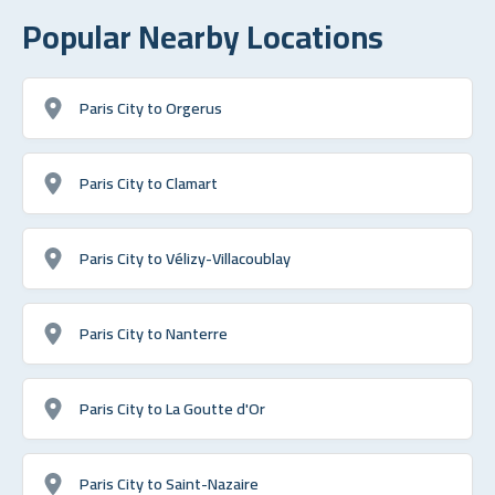
Popular Nearby Locations
Paris City to Orgerus
Paris City to Clamart
Paris City to Vélizy-Villacoublay
Paris City to Nanterre
Paris City to La Goutte d'Or
Paris City to Saint-Nazaire