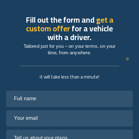
Fill out the form and
get a
custom offer
for a vehicle
with a driver.
Tailored just for you – on your terms, on your
time, from anywhere.
it will take less than a minute!
Full name
Your email
Tell us about your plans