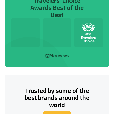
Travelers’ Choice
Awards Best of the
Best
View reviews
Trusted by some of the
best brands around the
world