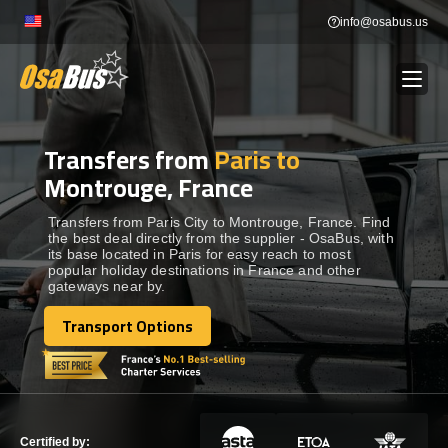
Skip
info@osabus.us
to
content
Transfers from
Paris to
Show dropdown
BUS RENTAL
Montrouge, France
Show dropdown
TRANSFERS
Transfers from Paris City to Montrouge, France. Find
the best deal directly from the supplier - OsaBus, with
its base located in Paris for easy reach to most
popular holiday destinations in France and other
Show dropdown
DESTINATIONS
gateways near by.
Transport Options
Show dropdown
Transport Options
TOURS
Show dropdown
SERVICES
Certified by: