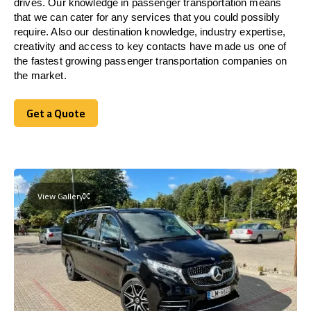
drives. Our knowledge in passenger transportation means
that we can cater for any services that you could possibly
require. Also our destination knowledge, industry expertise,
creativity and access to key contacts have made us one of
the fastest growing passenger transportation companies on
the market.
Get a Quote
Get a Quote
View Gallery