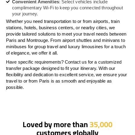
Convenient Amenities
: Select vehicles include
complimentary Wi-Fi to keep you connected throughout
your journey.
Whether you need transportation to or from airports, train
stations, hotels, business centers, or nearby cities, we
provide tailored solutions to meet your travel needs between
Paris and Montrouge. From airport shuttles and minivans to
minibuses for group travel and luxury limousines for a touch
of elegance, we offer it all.
Have specific requirements? Contact us for a customized
transfer package designed to fit your itinerary. With our
flexibility and dedication to excellent service, we ensure your
travel to or from Paris is as smooth and enjoyable as
possible.
Loved by more than
35,000
customers globally