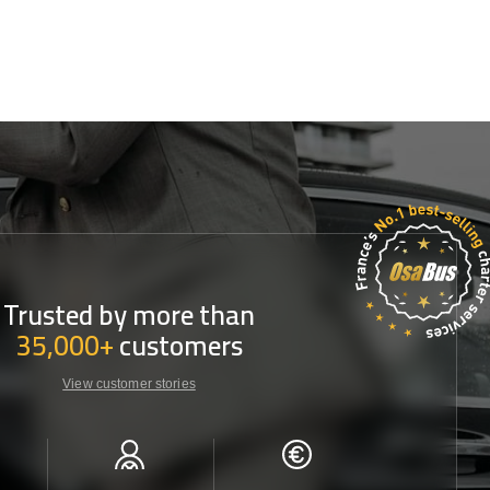
Trusted by more than
35,000+
customers
View customer stories