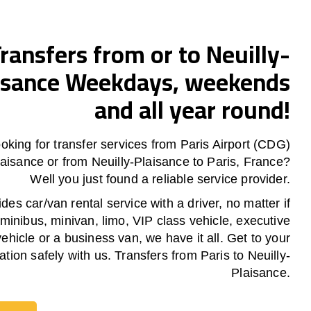
ransfers from or to Neuilly-
isance Weekdays, weekends
and all year round!
oking for transfer services from Paris Airport (CDG)
Plaisance or from
Neuilly-Plaisance
to Paris, France?
Well you just found a reliable service provider.
es car/van rental service with a driver, no matter if
 minibus, minivan, limo, VIP class vehicle, executive
vehicle or a business van, we have it all. Get to your
ation safely with us. Transfers from Paris to Neuilly-
Plaisance.