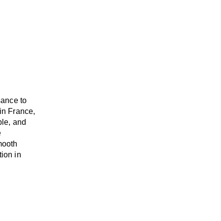
sance to
in France,
able, and
e
mooth
tion in