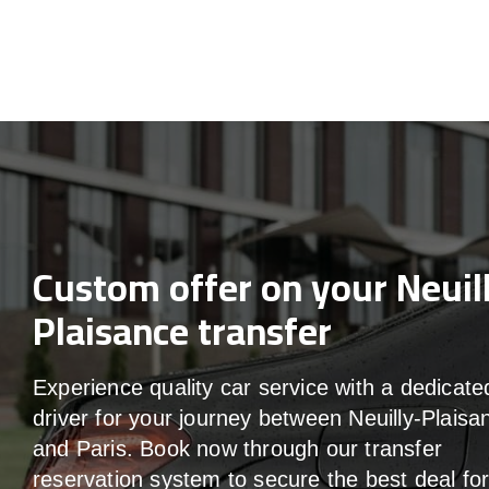
Custom offer on your Neuil
Plaisance transfer
Experience quality car service with a dedicate
driver for your journey between Neuilly-Plaisa
and Paris. Book now through our transfer
reservation system to secure the best deal fo