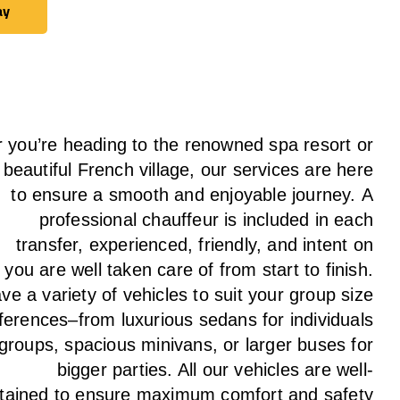
ay
ay
 you’re heading to the renowned spa resort or
 beautiful French village, our services
are here
to
ensure a smooth and enjoyable journey.
A
professional chauffeur
is
included in each
transfer,
experienced, friendly, and
intent
on
g
you are well taken care of from start to finish.
ave
a
variety
of vehicles to suit your group size
ferences
–
from luxurious sedans for individuals
 groups
,
spacious minivans
,
or larger buses for
bigger parties. All our vehicles are well-
tained
to
ensure
maximum comfort and safety