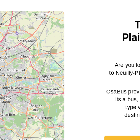
T
Pla
Are you lo
to Neuilly-
OsaBus provid
its a bus,
type 
destin