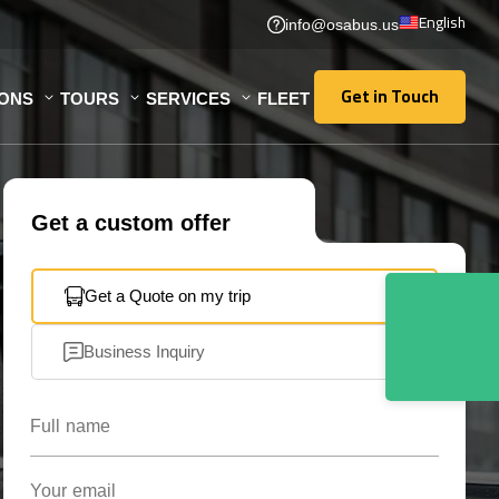
English
info@osabus.us
Get in Touch
IONS
TOURS
SERVICES
FLEET
Get in Touch
Get a custom offer
Get a Quote on my trip
Business Inquiry
Full name
Your email