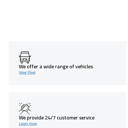
We offer a wide range of vehicles
View Fleet
We provide 24/7 customer service
Learn more