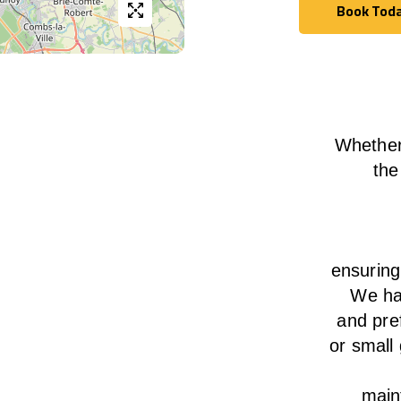
Book Tod
Book Tod
Whether
the
ensurin
We
h
and pre
or small
main