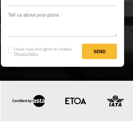
Tell us about your plans
I have read and agree to Osabus
SEND
Privacy Policy
SEND
Certified by: