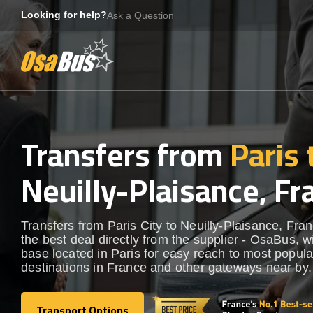
Skip
Looking for help?
Ask a Question
to
content
Transfers from
Paris 
Neuilly-Plaisance, Fr
Transfers from Paris City to Neuilly-Plaisance, Fra
the best deal directly from the supplier - OsaBus, wi
base located in Paris for easy reach to most popula
destinations in France and other gateways near by.
Transport Options