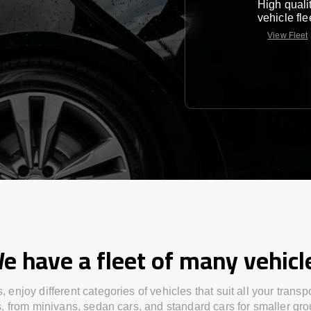
High quali
vehicle fle
View Fleet
e have a fleet of many vehicl
s,
enjoy
different
categories
of vehicles
that
suit all your transp
s,
from
minivans, sedan cars, and standard cars for smaller gro