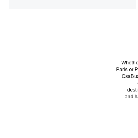
Whether
Paris or P
OsaBu
dest
and
h