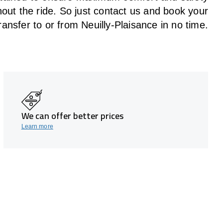
hout the
ride
. So just contact us and book your
ransfer to or from Neuilly-Plaisance in no time.
We can offer better prices
Learn more