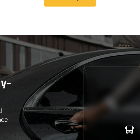
Get A Free Quote
ly-
d
nce
r