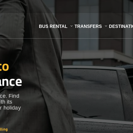
BUS RENTAL
TRANSFERS
DESTINAT
to
ance
nce. Find
th its
r holiday