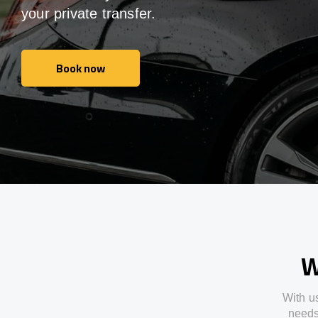
your private transfer.
Book now
Book now
W
With
u
need