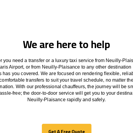
We are here to help
 you need a transfer or a luxury taxi service from Neuilly-Plai
aris Airport, or from Neuilly-Plaisance to any other
destination
s has
you covered. We
are
focused
on
rendering
flexible, reli
comfortable
transfers
to suit your travel
schedule
, no matter th
ination.
With
our professional chauffeurs
,
the
journey
will be
s
assle
-free
;
the
door-to-door service
will
get you to your destina
Neuilly-Plaisance
rapidly
and safely.
Get A Free Quote