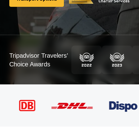
Transport Options
Tripadvisor Travelers’
Choice Awards