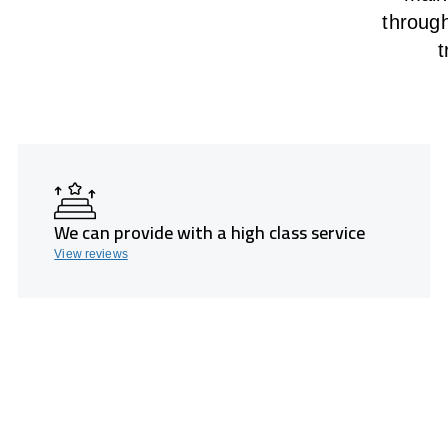
throug
t
We can provide with a high class service
View reviews