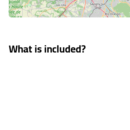
What is included?