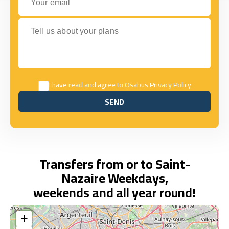
Tell us about your plans
I have read and agree to Osabus
Privacy Policy
SEND
SEND
Transfers from or to Saint-
Nazaire Weekdays,
weekends and all year round!
+