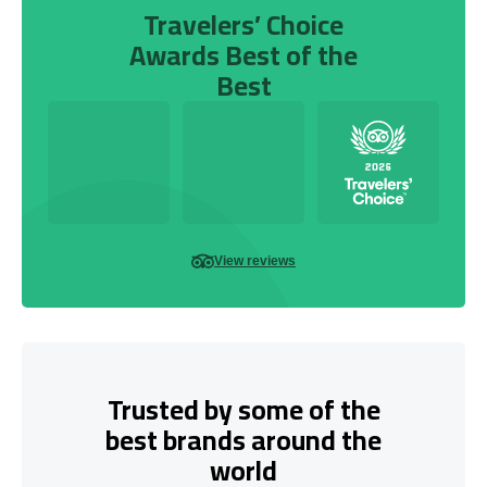
Travelers’ Choice
Awards Best of the
Best
View reviews
Trusted by some of the
best brands around the
world