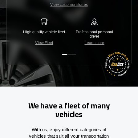
View customer stories
High quality vehicle fleet
Professional personal
Lowest 
driver
View Fleet
Learn more
C
We have a fleet of many
vehicles
With
us,
enjoy
different
categories
of
vehicles
that
suit all your transportation