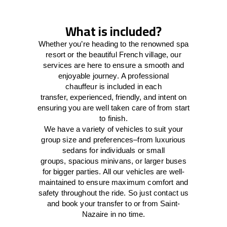
What is included?
Whether you’re heading to the renowned spa
resort or the beautiful French village, our
services
are here to
ensure a smooth and
enjoyable journey.
A professional
chauffeur
is
included in each
transfer,
experienced, friendly, and
intent
on
ensuring
you are well taken care of from start
to finish.
We
have
a
variety
of vehicles to suit your
group size and preferences
–
from luxurious
sedans for individuals or small
groups
,
spacious minivans
,
or larger buses
for bigger parties. All our vehicles are well-
maintained
to
ensure
maximum comfort and
safety throughout the
ride
. So just contact us
and book your transfer to or from Saint-
Nazaire in no time.