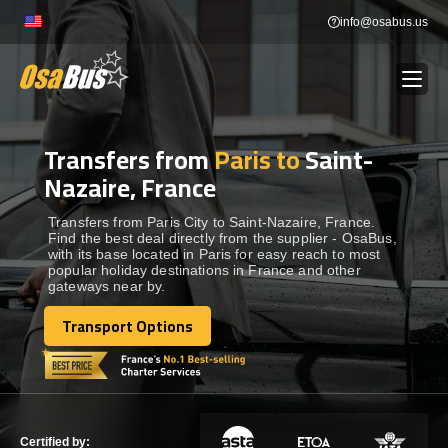
Skip
info@osabus.us
to
content
Transfers from
Paris to
Saint-
Show dropdown
BUS RENTAL
Nazaire, France
Show dropdown
TRANSFERS
Transfers from Paris City to Saint-Nazaire, France.
Find the best deal directly from the supplier - OsaBus,
with its base located in Paris for easy reach to most
popular holiday destinations in France and other
Show dropdown
DESTINATIONS
gateways near by.
Transport Options
Show dropdown
Transport Options
TOURS
Show dropdown
SERVICES
Certified by: