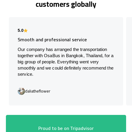
customers globally
5.0
Smooth and professional service
Our company has arranged the transportation
together with OsaBus in Bangkok, Thailand, for a
big group of people. Everything went very
smoothly and we could definitely recommend the
service.
daliatheflower
Proud to be on Tripadvisor