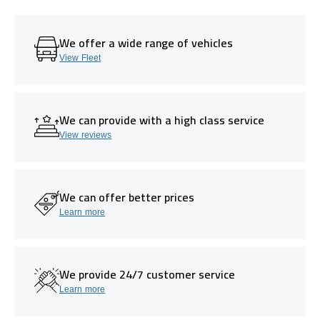
We offer a wide range of vehicles
View Fleet
We can provide with a high class service
View reviews
We can offer better prices
Learn more
We provide 24/7 customer service
Learn more