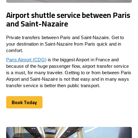
Airport shuttle service between Paris
and Saint-Nazaire
Private transfers between Paris and Saint-Nazaire. Get to
your destination in Saint-Nazaire from Paris quick and in
comfort.
Paris Airport (CDG)
is the biggest Airport in France and
because of the huge passenger flow, airport transfer service
is a must, for many traveler. Getting to or from between Paris
Airport and Saint-Nazaire is not that easy and in many ways
transfer service is better then public transport.
Book Today
Book Today