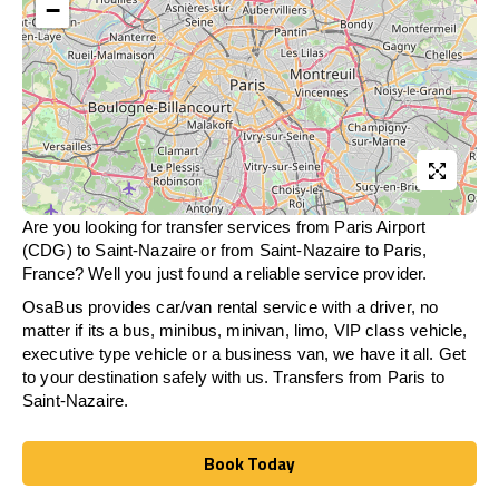
−
Are you looking for transfer services from Paris Airport
(CDG) to Saint-Nazaire or from
Saint-Nazaire
to Paris,
France? Well you just found a reliable service provider.
OsaBus provides car/van rental service with a driver, no
matter if its a bus, minibus, minivan, limo, VIP class vehicle,
executive type vehicle or a business van, we have it all. Get
to your destination safely with us. Transfers from Paris to
Saint-Nazaire.
Book Today
Book Today