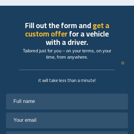
Fill out the form and
get a
custom offer
for a vehicle
with a driver.
Tailored just for you – on your terms, on your
time, from anywhere.
it will take less than a minute!
Full name
Your email
Tell us about your plans