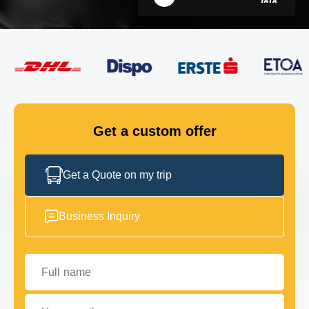
FLEET
GET IN TOUCH
GET IN TOUCH
Get a custom offer
Get a Quote on my trip
Business Inquiry
Full name
Your email