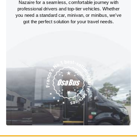
Nazaire for a seamless, comfortable journey with
professional drivers and top-tier vehicles. Whether
you need a standard car, minivan, or minibus, we’ve
got the perfect solution for your travel needs.