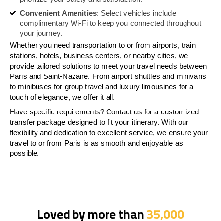
Convenient Amenities
: Select vehicles include
complimentary Wi-Fi to keep you connected throughout
your journey.
Whether you need transportation to or from airports, train
stations, hotels, business centers, or nearby cities, we
provide tailored solutions to meet your travel needs between
Paris and Saint-Nazaire. From airport shuttles and minivans
to minibuses for group travel and luxury limousines for a
touch of elegance, we offer it all.
Have specific requirements? Contact us for a customized
transfer package designed to fit your itinerary. With our
flexibility and dedication to excellent service, we ensure your
travel to or from Paris is as smooth and enjoyable as
possible.
Loved by more than
35,000