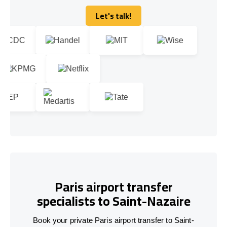
Let's talk!
Let's talk!
Paris airport transfer
specialists to Saint-Nazaire
Book your private Paris airport transfer to Saint-