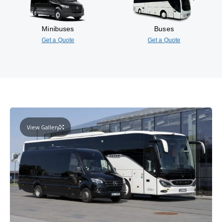
Minibuses
Buses
Get a Quote
Get a Quote
View Gallery