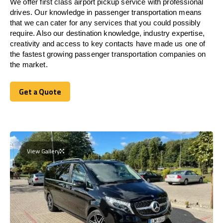
We offer first class airport pickup service with professional
drives. Our knowledge in passenger transportation means
that we can cater for any services that you could possibly
require. Also our destination knowledge, industry expertise,
creativity and access to key contacts have made us one of
the fastest growing passenger transportation companies on
the market.
Get a Quote
Get a Quote
View Gallery