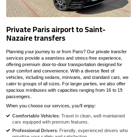
Private Paris airport to Saint-
Nazaire transfers
Planning your journey to or from Paris? Our private transfer
services provide a seamless and stress-free experience,
offering premium door-to-door transportation designed for
your comfort and convenience. With a diverse fleet of
vehicles, including sedans, minivans, and standard cars, we
cater to groups of all sizes. For larger parties, we also offer
spacious minibuses with capacities ranging from 16 to 19
passengers.
When you choose our services, you’ll enjoy:
Comfortable Vehicles
: Travel in clean, well-maintained
cars equipped with premium features.
Professional Drivers
: Friendly, experienced drivers who
prioritize your safety and satisfaction.