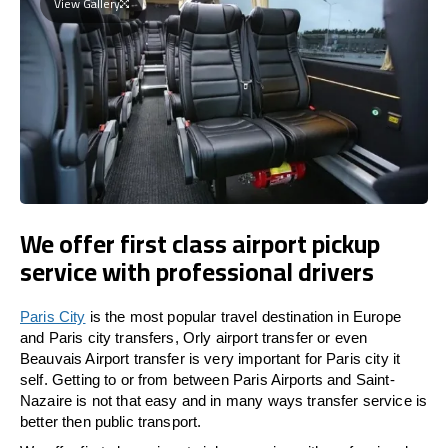
View Gallery
We offer first class airport pickup
service with professional drivers
Paris City
is the most popular travel destination in Europe
and Paris city transfers, Orly airport transfer or even
Beauvais Airport transfer is very important for Paris city it
self. Getting to or from between Paris Airports and Saint-
Nazaire is not that easy and in many ways transfer service is
better then public transport.