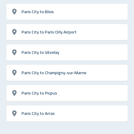
Paris City to Blois
Paris City to Paris Orly Airport
Paris City to Vézelay
Paris City to Champigny-sur-Marne
Paris City to Picpus
Paris City to Arras