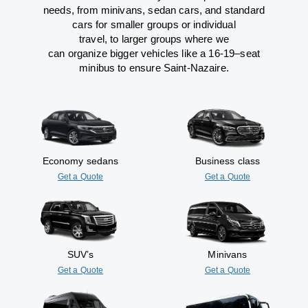
needs,
from
minivans, sedan cars, and standard
cars for smaller groups or individual
travel
,
to
larger groups
where
we
can
organize
bigger vehicles
like
a 16-19
–
seat
minibus
to
ensure
Saint-Nazaire.
Economy sedans
Business class
Get a Quote
Get a Quote
SUV’s
Minivans
Get a Quote
Get a Quote