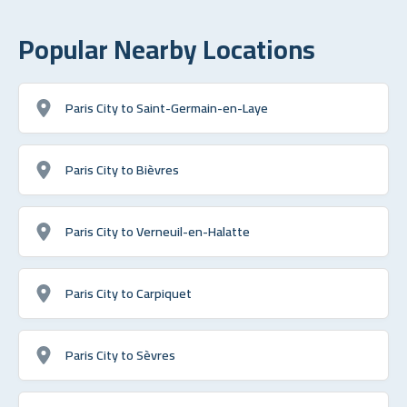
Popular Nearby Locations
Paris City to Saint-Germain-en-Laye
Paris City to Bièvres
Paris City to Verneuil-en-Halatte
Paris City to Carpiquet
Paris City to Sèvres