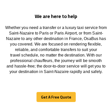
We are here to help
Whether you need a transfer or a luxury taxi service from
Saint-Nazaire to Paris or Paris Airport, or from Saint-
Nazaire to any other
destination
in France,
OsaBus has
you covered. We
are
focused
on
rendering
flexible,
reliable, and comfortable
transfers
to suit your
travel
schedule
, no matter the destination.
With
our
professional chauffeurs
,
the
journey
will be
smooth
and
hassle
-free
;
the
door-to-door service
will
get you to
your destination in Saint-Nazaire
rapidly
and safely.
Get A Free Quote
Get A Free Quote