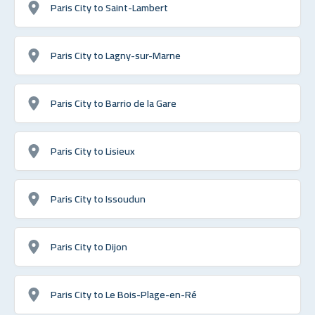
Paris City to Saint-Lambert
Paris City to Lagny-sur-Marne
Paris City to Barrio de la Gare
Paris City to Lisieux
Paris City to Issoudun
Paris City to Dijon
Paris City to Le Bois-Plage-en-Ré