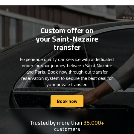
Custom offer on
your Saint-Nazaire
transfer
Experience quality car service with a dedicated
driver for your journey between Saint-Nazaire
and Paris. Book now through our transfer
reservation system to secure the best deal for
your private transfer.
Book now
Book now
Trusted by more than
35,000+
customers