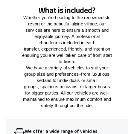
What is included?
Whether you’re heading to the renowned ski
resort or the beautiful alpine village, our
services
are here to
ensure a smooth and
enjoyable journey.
A professional
chauffeur
is
included in each
transfer,
experienced, friendly, and
intent
on
ensuring
you are well taken care of from start
to finish.
We
have
a
variety
of vehicles to suit your
group size and preferences
–
from luxurious
sedans for individuals or small
groups
,
spacious minivans
,
or larger buses
for bigger parties. All our vehicles are well-
maintained
to
ensure
maximum comfort and
safety throughout the
ride
.
We offer a wide range of vehicles