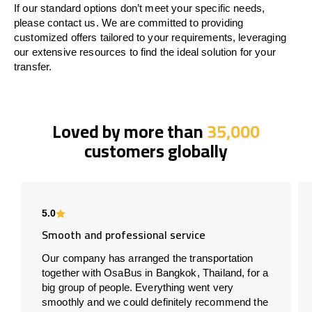
If our standard options don’t meet your specific needs,
please contact us. We are committed to providing
customized offers tailored to your requirements, leveraging
our extensive resources to find the ideal solution for your
transfer.
Loved by more than
35,000
customers globally
5.0
Smooth and professional service
Our company has arranged the transportation
together with OsaBus in Bangkok, Thailand, for a
big group of people. Everything went very
smoothly and we could definitely recommend the