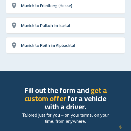
Munich to Friedberg (Hesse)
Munich to Pullach im Isartal
Munich to Reith im Alpbachtal
Fill out the form and
get a
custom offer
for a vehicle
with a driver.
Tailored just for you – on your terms, on your
time, from anywhere.