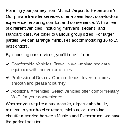
Planning your journey from Munich Airport to Fieberbrunn?
Our private transfer services offer a seamless, door-to-door
experience, ensuring comfort and convenience. With a fleet
of different vehicles, including minivans, sedans, and
standard cars, we cater to various group sizes. For larger
parties, we can arrange minibuses accommodating 16 to 19
passengers.
By choosing our services, you’ll benefit from:
Comfortable Vehicles: Travel in well-maintained cars
equipped with modern amenities.
Professional Drivers: Our courteous drivers ensure a
smooth and pleasant journey.
Additional Amenities: Select vehicles offer complimentary
Wi-Fi for your convenience.
Whether you require a bus transfer, airport cab shuttle,
minivan to your hotel or resort, minibus, or limousine
chauffeur service between Munich and Fieberbrunn, we have
the perfect solution.