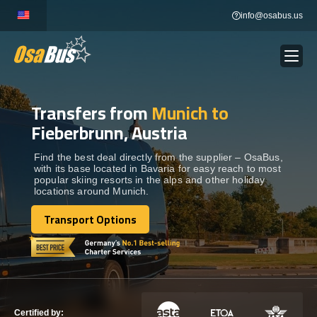
Skip
info@osabus.us
to
content
Transfers from
Munich to
Show dropdown
BUS RENTAL
Fieberbrunn, Austria
Show dropdown
TRANSFERS
Find the best deal directly from the supplier – OsaBus,
with its base located in Bavaria for easy reach to most
popular skiing resorts in the alps and other holiday
locations around Munich.
Show dropdown
DESTINATIONS
Transport Options
Transport Options
Show dropdown
TOURS
Show dropdown
SERVICES
Certified by: