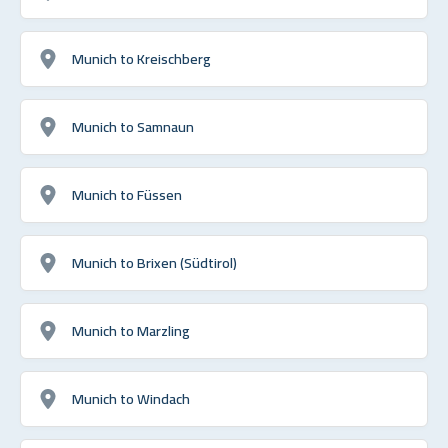
Munich to Kreischberg
Munich to Samnaun
Munich to Füssen
Munich to Brixen (Südtirol)
Munich to Marzling
Munich to Windach