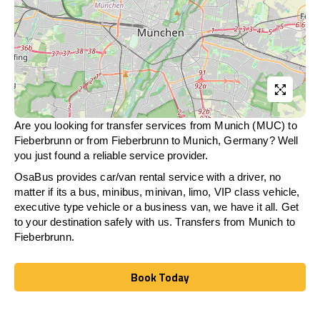
Are you looking for transfer services from Munich (MUC) to
Fieberbrunn
or from
Fieberbrunn
to Munich, Germany? Well
you just found a reliable service provider.
OsaBus provides car/van rental service with a driver, no
matter if its a bus, minibus, minivan, limo, VIP class vehicle,
executive type vehicle or a business van, we have it all. Get
to your destination safely with us. Transfers from Munich to
Fieberbrunn
.
Book Today
Book Today