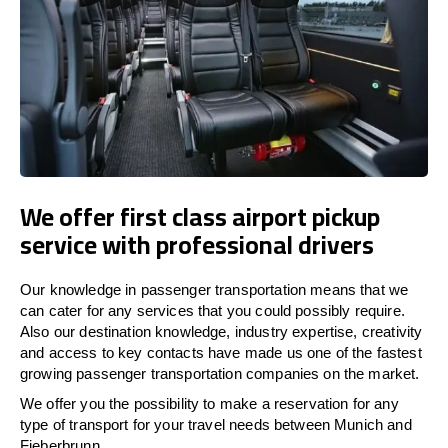
We offer first class airport pickup
service with professional drivers
Our knowledge in passenger transportation means that we
can cater for any services that you could possibly require.
Also our destination knowledge, industry expertise, creativity
and access to key contacts have made us one of the fastest
growing passenger transportation companies on the market.
We offer you the possibility to make a reservation for any
type of transport for your travel needs between Munich and
Fieberbrunn.