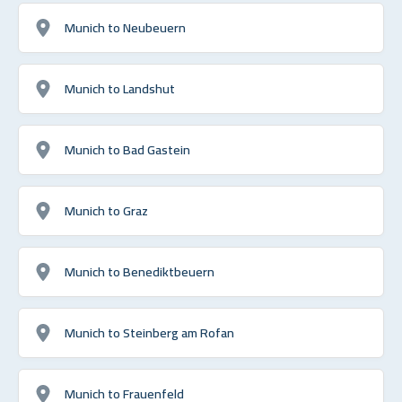
Munich to Neubeuern
Munich to Landshut
Munich to Bad Gastein
Munich to Graz
Munich to Benediktbeuern
Munich to Steinberg am Rofan
Munich to Frauenfeld