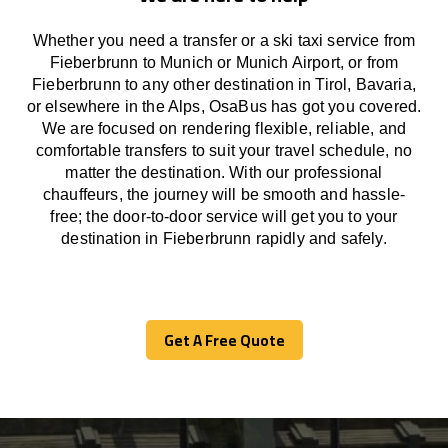
Whether you need a transfer or a ski taxi service from
Fieberbrunn to Munich or Munich Airport, or from
Fieberbrunn to any other
destination
in Tirol, Bavaria,
or
elsewhere
in the Alps, OsaBus has
got
you covered.
We
are
focused
on
rendering
flexible, reliable, and
comfortable
transfers
to suit your travel
schedule
, no
matter the destination.
With
our professional
chauffeurs
,
the
journey
will be
smooth and
hassle
-
free
;
the
door-to-door service
will
get you to your
destination in Fieberbrunn
rapidly
and safely.
Get A Free Quote
Get A Free Quote