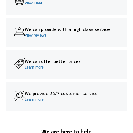
View Fleet
We can provide with a high class service
View reviews
We can offer better prices
Learn more
We provide 24/7 customer service
Learn more
We are here to help