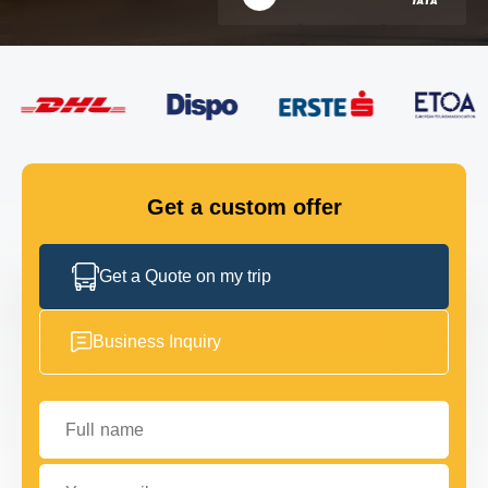
FLEET
GET IN TOUCH
GET IN TOUCH
Get a custom offer
Get a Quote on my trip
Business Inquiry
Full name
Your email