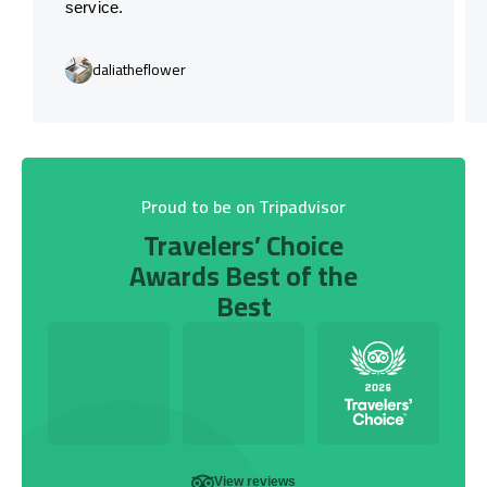
service.
daliatheflower
Proud to be on Tripadvisor
Travelers’ Choice
Awards Best of the
Best
View reviews