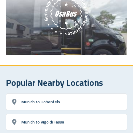
Popular Nearby Locations
Munich to Hohenfels
Munich to Vigo di Fassa