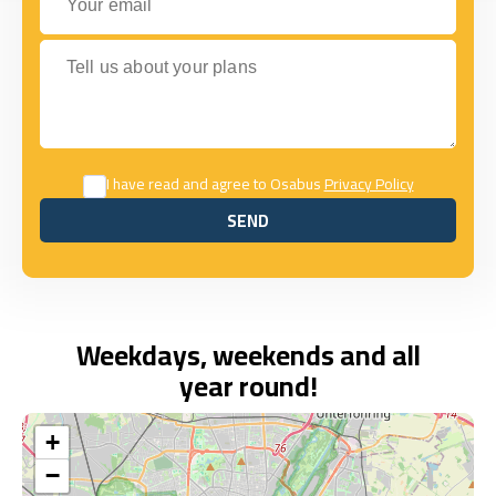
Tell us about your plans
I have read and agree to Osabus
Privacy Policy
SEND
SEND
Weekdays, weekends and all
year round!
+
−