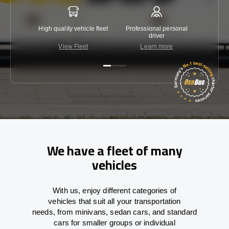
High quality vehicle fleet
Professional personal
Lowest 
driver
View Fleet
Learn more
C
We have a fleet of many
vehicles
With
us,
enjoy
different
categories
of
vehicles
that
suit all your transportation
needs,
from
minivans, sedan cars, and standard
cars for smaller groups or individual