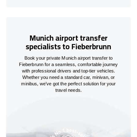
Munich airport transfer
specialists to Fieberbrunn
Book your private Munich airport transfer to
Fieberbrunn for a seamless, comfortable journey
with professional drivers and top-tier vehicles.
Whether you need a standard car, minivan, or
minibus, we’ve got the perfect solution for your
travel needs.