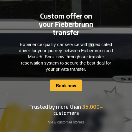
Custom offer on
your Fieberbrunn
transfer
Experience quality car service with a dedicated
driver for your journey between Fieberbrunn and
Munich. Book now through our transfer
reservation system to secure the best deal for
your private transfer.
Book now
Book now
Trusted by more than
35,000+
customers
View customer stories