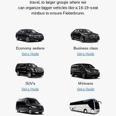
travel
,
to
larger groups
where
we
can
organize
bigger vehicles
like
a 16-19
–
seat
minibus
to
ensure
Fieberbrunn.
Economy sedans
Business class
Get a Quote
Get a Quote
SUV’s
Minivans
Get a Quote
Get a Quote