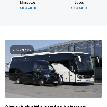
Minibuses
Buses
Get a Quote
Get a Quote
View Gallery