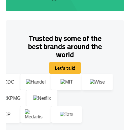
Trusted by some of the
best brands around the
world
Let's talk!
Let's talk!