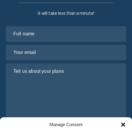
it will take less than a minute!
Full name
Your email
Tell us about your plans
Manage Consent
I have read and agree to Osabus
Privacy Policy