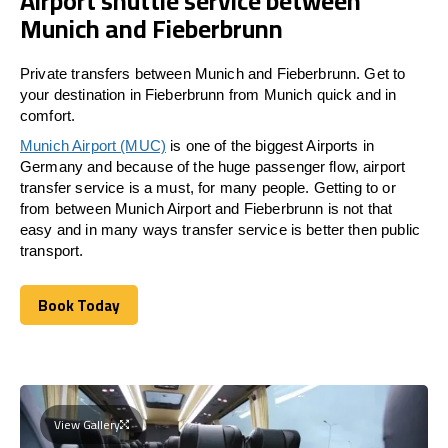
Airport shuttle service between
Munich and Fieberbrunn
Private transfers between Munich and Fieberbrunn. Get to
your destination in Fieberbrunn from Munich quick and in
comfort.
Munich Airport (MUC)
is one of the biggest Airports in
Germany and because of the huge passenger flow, airport
transfer service is a must, for many people. Getting to or
from between Munich Airport and
Fieberbrunn
is not that
easy and in many ways transfer service is better then public
transport.
Book Today
Book Today
View Gallery