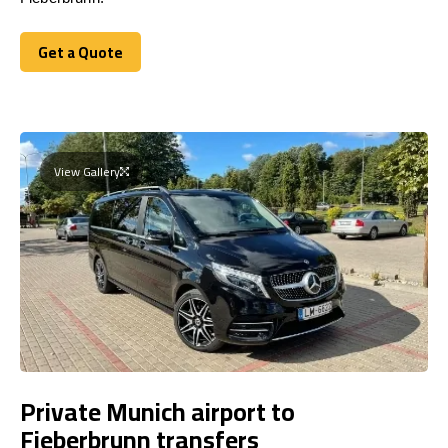
Get a Quote
Get a Quote
View Gallery
Private Munich airport to
Fieberbrunn transfers