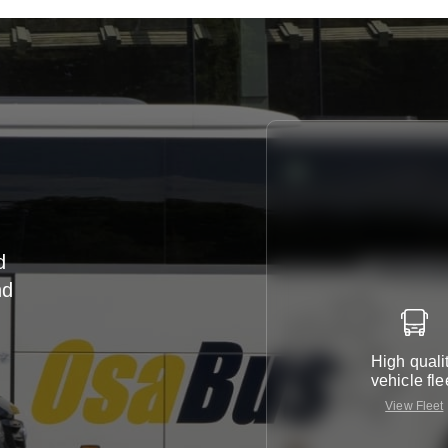
d
nd
r
High quali
vehicle fle
View Fleet