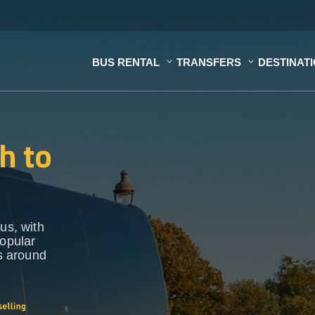
BUS RENTAL
TRANSFERS
DESTINAT
h to
us, with
popular
ns around