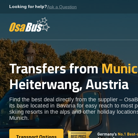
Skip
Looking for help?
Ask a Question
to
content
Transfers from
Munic
Heiterwang, Austria
Find the best deal directly from the supplier – OsaB
its base located in Bavaria for easy reach to most 
skiing resorts in the alps and other holiday locatio
Munich.
Transport Options