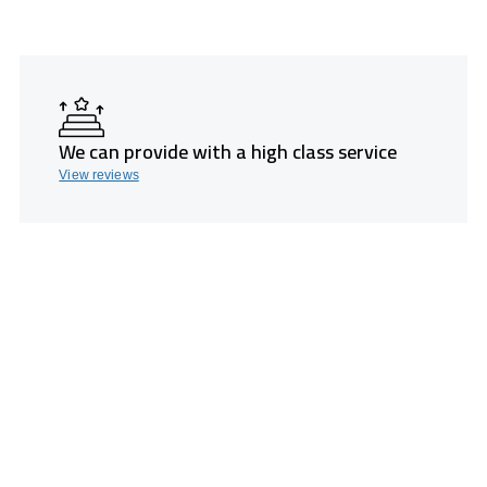
We can provide with a high class service
View reviews