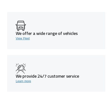
We offer a wide range of vehicles
View Fleet
We provide 24/7 customer service
Learn more