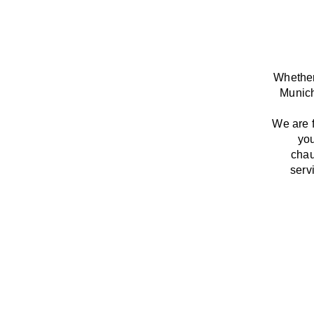
Whether
Munich
We
are
you
chau
serv