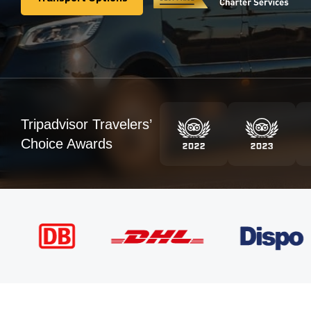
Transport Options
Tripadvisor Travelers’
Choice Awards