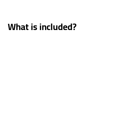
What is included?