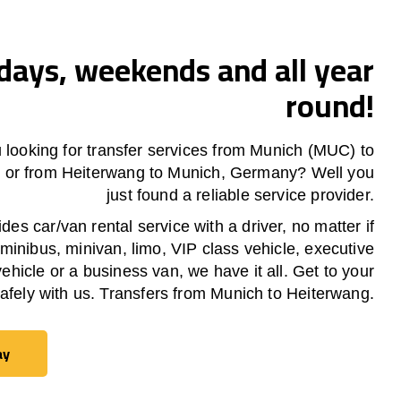
ays, weekends and all year
round!
 looking for transfer services from Munich (MUC) to
g
or from
Heiterwang
to Munich, Germany? Well you
just found a reliable service provider.
es car/van rental service with a driver, no matter if
 minibus, minivan, limo, VIP class vehicle, executive
vehicle or a business van, we have it all. Get to your
safely with us. Transfers from Munich to
Heiterwang
.
ay
ay