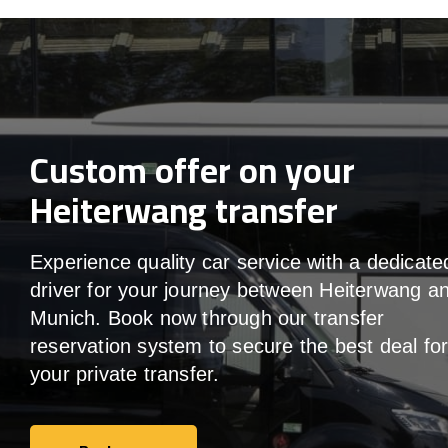
Custom offer on your
Heiterwang transfer
Experience quality car service with a dedicate
driver for your journey between Heiterwang a
Munich. Book now through our transfer
reservation system to secure the best deal fo
your private transfer.