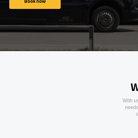
Book now
Book now
W
With
u
need