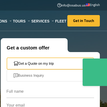
English
info@osabus.us
Get in Touch
IONS
TOURS
SERVICES
FLEET
Get in Touch
Get a custom offer
Get a Quote on my trip
Business Inquiry
Full name
Your email