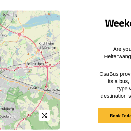
Weekd
Are you
Heiterwan
OsaBus provid
its a bus,
type 
destination 
Book Tod
Book Tod