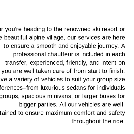
 you’re heading to the renowned ski resort or
e beautiful alpine village, our services
are here
to
ensure a smooth and enjoyable journey.
A
professional chauffeur
is
included in each
transfer,
experienced, friendly, and
intent
on
g
you are well taken care of from start to finish.
ave
a
variety
of vehicles to suit your group size
ferences
–
from luxurious sedans for individuals
 groups
,
spacious minivans
,
or larger buses for
bigger parties. All our vehicles are well-
tained
to
ensure
maximum comfort and safety
throughout the
ride
.