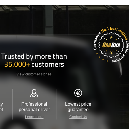
Trusted by more than
35,000+
customers
View customer stories
ty
Professional
Lowest price
Customer 
et
personal driver
guarantee
24/7
Learn more
Contact Us
Contact 