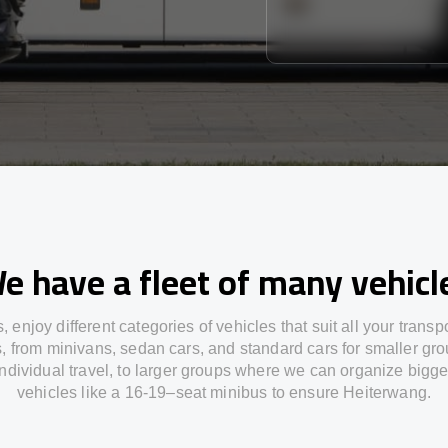
e have a fleet of many vehicl
s,
enjoy
different
categories
of vehicles
that
suit all your transp
s,
from
minivans, sedan cars, and standard cars for smaller gro
individual travel
,
to
larger groups
where
we can
organize
bigge
vehicles
like
a 16-19
–
seat minibus
to
ensure
Heiterwang.