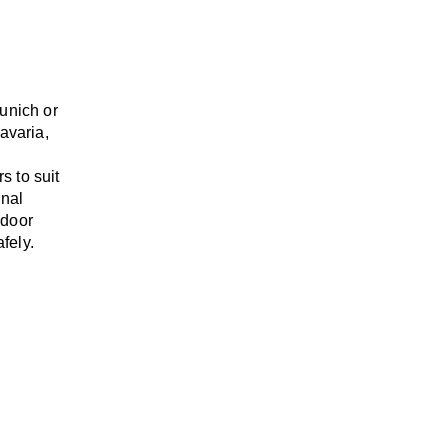
unich or
Bavaria,
rs
to suit
onal
-door
fely.