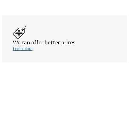
We can offer better prices
Learn more