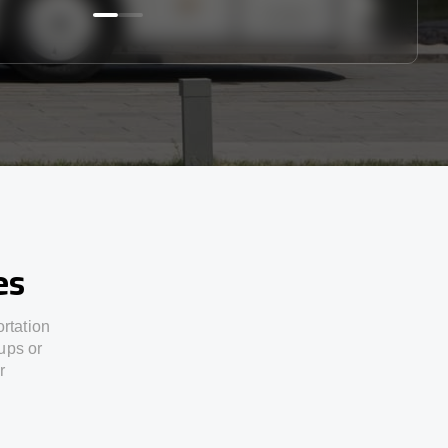
es
ortation
ups or
r