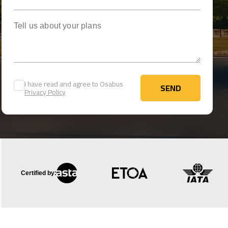
Tell us about your plans
I have read and agree to Osabus
SEND
Privacy Policy
SEND
Certified by: