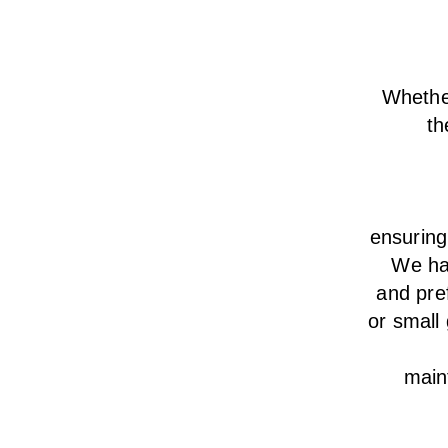
Whether
th
ensurin
We
h
and pre
or small
main