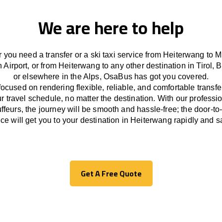
We are here to help
 you need a transfer or a ski taxi service from Heiterwang to M
 Airport, or from Heiterwang to any other
destination
in Tirol, 
or
elsewhere
in the Alps, OsaBus has
got
you covered.
focused
on
rendering
flexible, reliable, and comfortable
transfe
r travel
schedule
, no matter the destination.
With
our professi
ffeurs
,
the
journey
will be
smooth and
hassle
-free
;
the
door-to
ice
will
get you to your destination in Heiterwang
rapidly
and sa
Get A Free Quote
Get A Free Quote