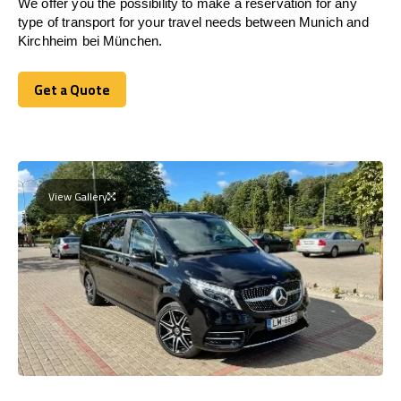
We offer you the possibility to make a reservation for any
type of transport for your travel needs between Munich and
Kirchheim bei München.
Get a Quote
Get a Quote
View Gallery