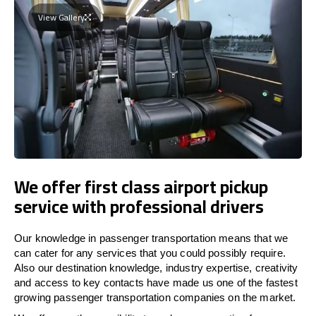
View Gallery
We offer first class airport pickup
service with professional drivers
Our knowledge in passenger transportation means that we
can cater for any services that you could possibly require.
Also our destination knowledge, industry expertise, creativity
and access to key contacts have made us one of the fastest
growing passenger transportation companies on the market.