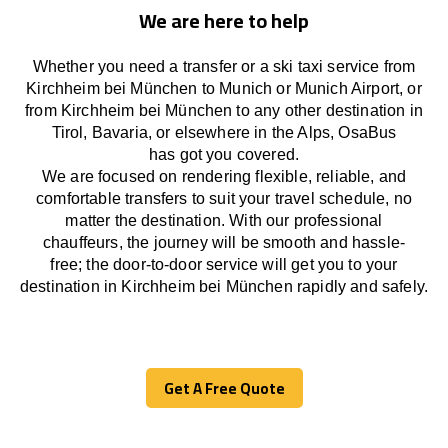
We are here to help
Whether you need a transfer or a ski taxi service from
Kirchheim bei München to Munich or Munich Airport, or
from Kirchheim bei München to any other
destination
in
Tirol, Bavaria, or
elsewhere
in the Alps, OsaBus
has
got
you covered.
We
are
focused
on
rendering
flexible, reliable, and
comfortable
transfers
to suit your travel
schedule
, no
matter the destination.
With
our professional
chauffeurs
,
the
journey
will be
smooth and
hassle
-
free
;
the
door-to-door service
will
get you to your
destination in Kirchheim bei München
rapidly
and safely.
Get A Free Quote
Get A Free Quote