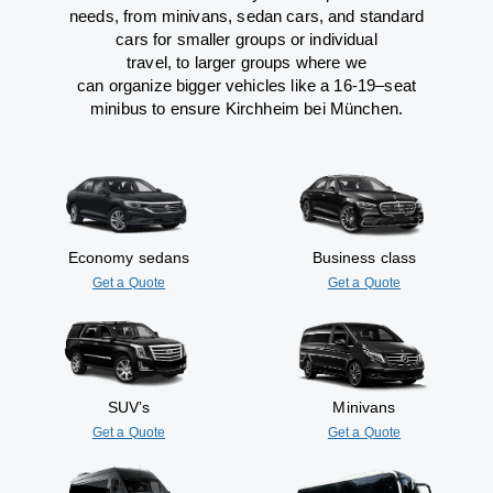
needs,
from
minivans, sedan cars, and standard
cars for smaller groups or individual
travel
,
to
larger groups
where
we
can
organize
bigger vehicles
like
a 16-19
–
seat
minibus
to
ensure
Kirchheim bei München.
Economy sedans
Business class
Get a Quote
Get a Quote
SUV’s
Minivans
Get a Quote
Get a Quote