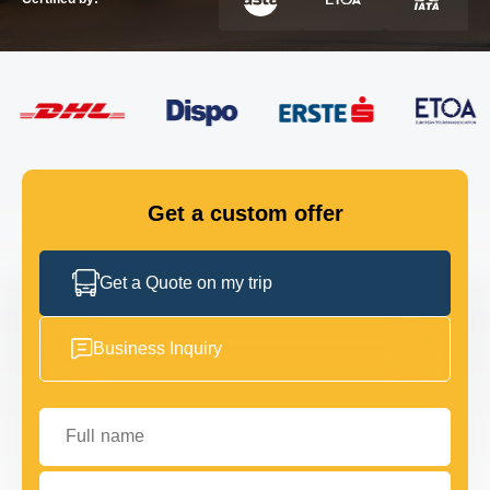
FLEET
GET IN TOUCH
GET IN TOUCH
Get a custom offer
Get a Quote on my trip
Business Inquiry
Full name
Your email