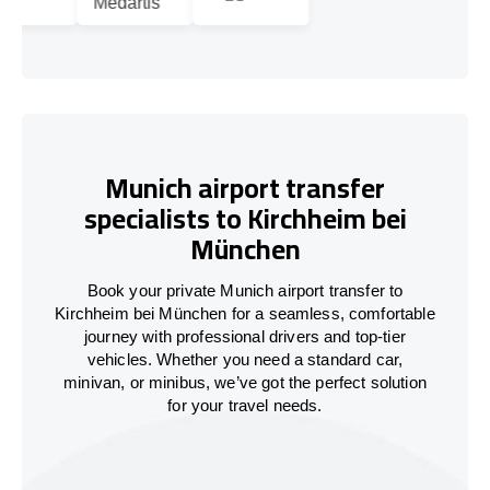
Munich airport transfer
specialists to Kirchheim bei
München
Book your private Munich airport transfer to
Kirchheim bei München for a seamless, comfortable
journey with professional drivers and top-tier
vehicles. Whether you need a standard car,
minivan, or minibus, we’ve got the perfect solution
for your travel needs.