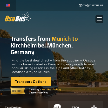
Skip
info@osabus.us
to
content
Transfers from
Munich to
Show dropdown
BUS RENTAL
Kirchheim bei München,
Germany
Show dropdown
TRANSFERS
Find the best deal directly from the supplier – OsaBus,
with its base located in Bavaria for easy reach to most
Show dropdown
DESTINATIONS
popular skiing resorts in the alps and other holiday
locations around Munich.
Transport Options
Show dropdown
TOURS
Transport Options
Show dropdown
SERVICES
Certified by: