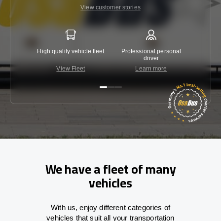
View customer stories
High quality vehicle fleet
Professional personal
Lowest 
driver
View Fleet
Learn more
C
We have a fleet of many
vehicles
With
us,
enjoy
different
categories
of
vehicles
that
suit all your transportation