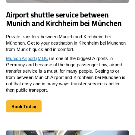
Airport shuttle service between
Munich and Kirchheim bei München
Private transfers between Munich and Kirchheim bei
München. Get to your destination in Kirchheim bei München
from Munich quick and in comfort.
Munich Airport (MUC)
is one of the biggest Airports in
Germany and because of the huge passenger flow, airport
transfer service is a must, for many people. Getting to or
from between Munich Airport and
Kirchheim bei München
is
not that easy and in many ways transfer service is better
then public transport.
Book Today
Book Today