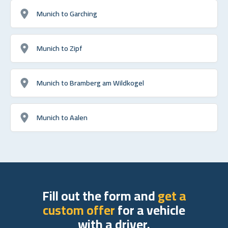
Munich to Garching
Munich to Zipf
Munich to Bramberg am Wildkogel
Munich to Aalen
Fill out the form and
get a
custom offer
for a vehicle
with a driver.