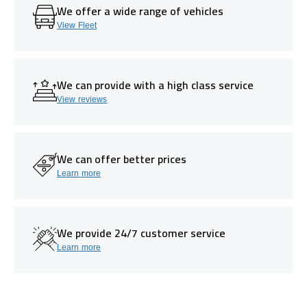
We offer a wide range of vehicles
View Fleet
We can provide with a high class service
View reviews
We can offer better prices
Learn more
We provide 24/7 customer service
Learn more