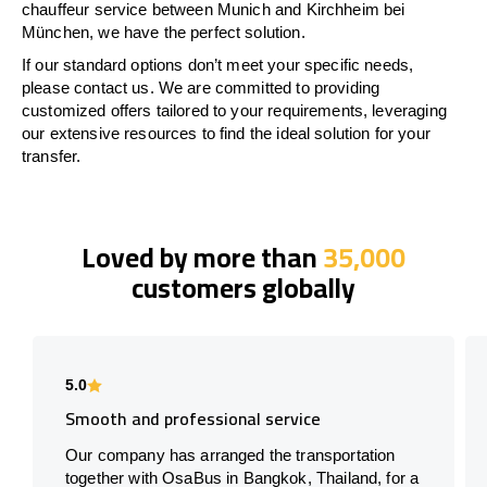
chauffeur service between Munich and Kirchheim bei
München, we have the perfect solution.
If our standard options don’t meet your specific needs,
please contact us. We are committed to providing
customized offers tailored to your requirements, leveraging
our extensive resources to find the ideal solution for your
transfer.
Loved by more than
35,000
customers globally
5.0
Smooth and professional service
Our company has arranged the transportation
together with OsaBus in Bangkok, Thailand, for a