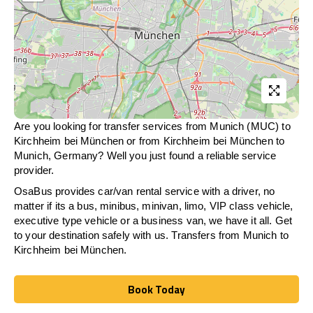
Are you looking for transfer services from Munich (MUC) to
Kirchheim bei München
or from
Kirchheim bei München
to
Munich, Germany? Well you just found a reliable service
provider.
OsaBus provides car/van rental service with a driver, no
matter if its a bus, minibus, minivan, limo, VIP class vehicle,
executive type vehicle or a business van, we have it all. Get
to your destination safely with us. Transfers from Munich to
Kirchheim bei München
.
Book Today
Book Today