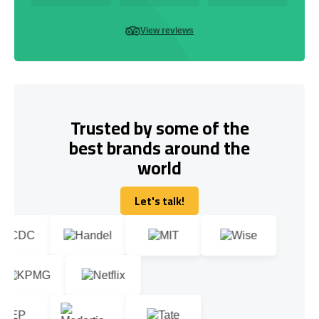
View reviews
Trusted by some of the
best brands around the
world
Let's talk!
Let's talk!