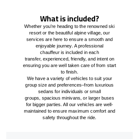
What is included?
Whether you’re heading to the renowned ski
resort or the beautiful alpine village, our
services
are here to
ensure a smooth and
enjoyable journey.
A professional
chauffeur
is
included in each
transfer,
experienced, friendly, and
intent
on
ensuring
you are well taken care of from start
to finish.
We
have
a
variety
of vehicles to suit your
group size and preferences
–
from luxurious
sedans for individuals or small
groups
,
spacious minivans
,
or larger buses
for bigger parties. All our vehicles are well-
maintained
to
ensure
maximum comfort and
safety throughout the
ride
.