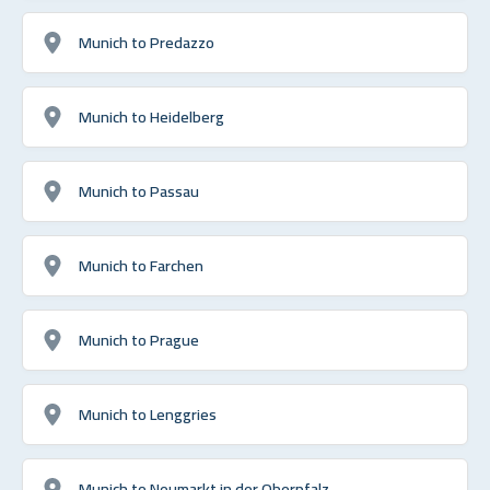
Munich to Predazzo
Munich to Heidelberg
Munich to Passau
Munich to Farchen
Munich to Prague
Munich to Lenggries
Munich to Neumarkt in der Oberpfalz