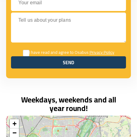
Tell us about your plans
I have read and agree to Osabus
Privacy Policy
SEND
SEND
Weekdays, weekends and all
year round!
+
−