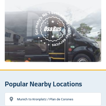
Popular Nearby Locations
Munich to Kronplatz / Plan de Corones