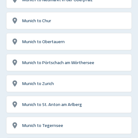
Munich to Chur
Munich to Obertauern
Munich to Pörtschach am Wörthersee
Munich to Zurich
Munich to St. Anton am Arlberg
Munich to Tegernsee