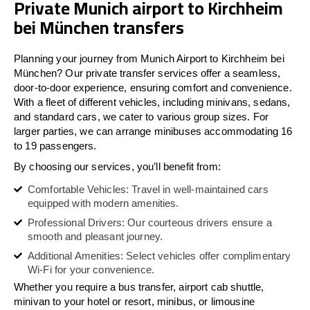
Private Munich airport to Kirchheim
bei München transfers
Planning your journey from Munich Airport to Kirchheim bei
München? Our private transfer services offer a seamless,
door-to-door experience, ensuring comfort and convenience.
With a fleet of different vehicles, including minivans, sedans,
and standard cars, we cater to various group sizes. For
larger parties, we can arrange minibuses accommodating 16
to 19 passengers.
By choosing our services, you’ll benefit from:
Comfortable Vehicles: Travel in well-maintained cars
equipped with modern amenities.
Professional Drivers: Our courteous drivers ensure a
smooth and pleasant journey.
Additional Amenities: Select vehicles offer complimentary
Wi-Fi for your convenience.
Whether you require a bus transfer, airport cab shuttle,
minivan to your hotel or resort, minibus, or limousine