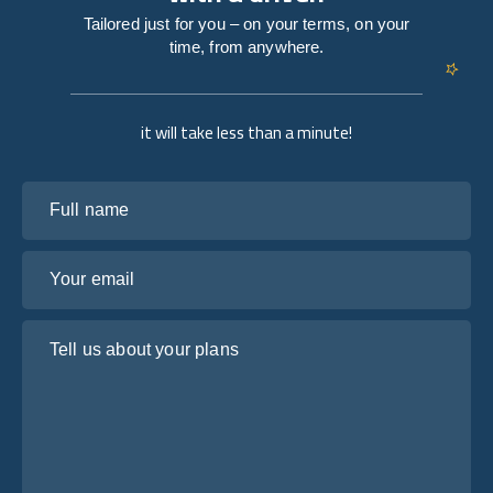
Tailored just for you – on your terms, on your
time, from anywhere.
it will take less than a minute!
Full name
Your email
Tell us about your plans