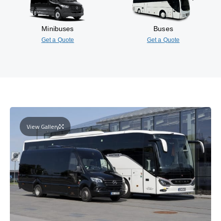
Minibuses
Buses
Get a Quote
Get a Quote
View Gallery