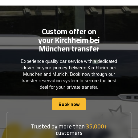
Custom offer on
your Kirchheim bei
München transfer
Experience quality car service with a dedicated
driver for your journey between Kirchheim bei
München and Munich. Book now through our
transfer reservation system to secure the best
deal for your private transfer.
Book now
Book now
Trusted by more than
35,000+
customers