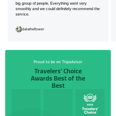
big group of people. Everything went very
smoothly and we could definitely recommend the
service.
daliatheflower
Proud to be on Tripadvisor
Travelers’ Choice
Awards Best of the
Best