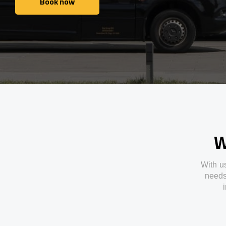
Book now
Book now
W
With
u
need