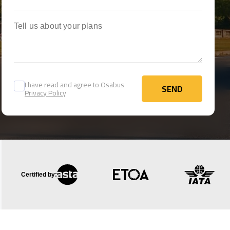
Tell us about your plans
I have read and agree to Osabus
SEND
Privacy Policy
SEND
Certified by: