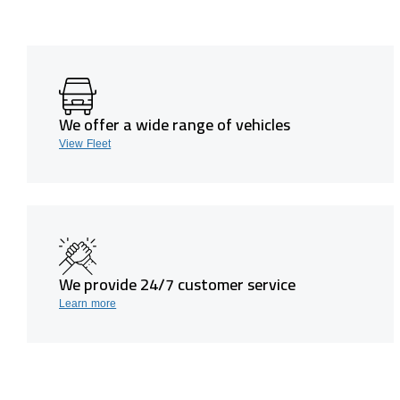
We offer a wide range of vehicles
View Fleet
We provide 24/7 customer service
Learn more