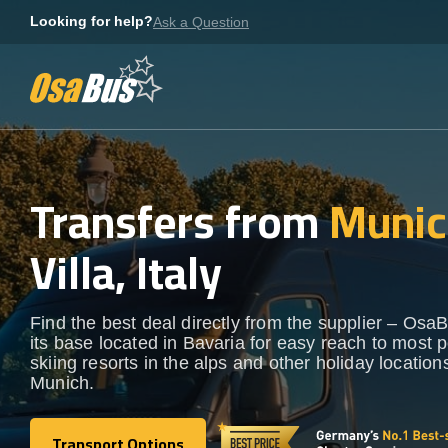
Skip
Looking for help?
Ask a Question
to
content
Transfers from
Munic
Villa, Italy
Find the best deal directly from the supplier – OsaB
its base located in Bavaria for easy reach to most 
skiing resorts in the alps and other holiday locatio
Munich.
Transport Options