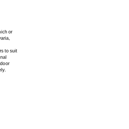
nich or
varia,
rs
to suit
onal
-door
ly.