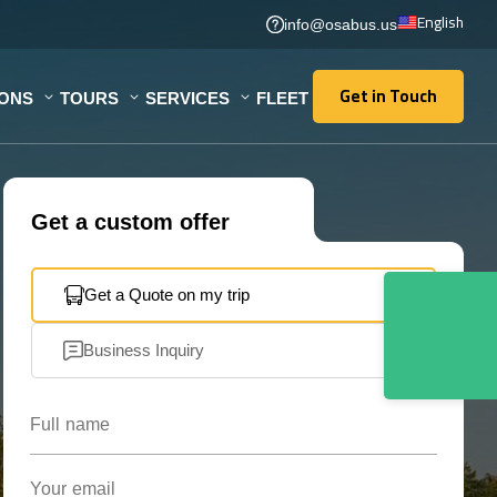
English
info@osabus.us
Get in Touch
IONS
TOURS
SERVICES
FLEET
Get in Touch
Get a custom offer
Get a Quote on my trip
Business Inquiry
Full name
Your email