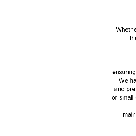
Whether
th
ensurin
We
h
and pre
or small
main