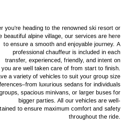
 you’re heading to the renowned ski resort or
e beautiful alpine village, our services
are here
to
ensure a smooth and enjoyable journey.
A
professional chauffeur
is
included in each
transfer,
experienced, friendly, and
intent
on
g
you are well taken care of from start to finish.
ave
a
variety
of vehicles to suit your group size
ferences
–
from luxurious sedans for individuals
 groups
,
spacious minivans
,
or larger buses for
bigger parties. All our vehicles are well-
tained
to
ensure
maximum comfort and safety
throughout the
ride
.