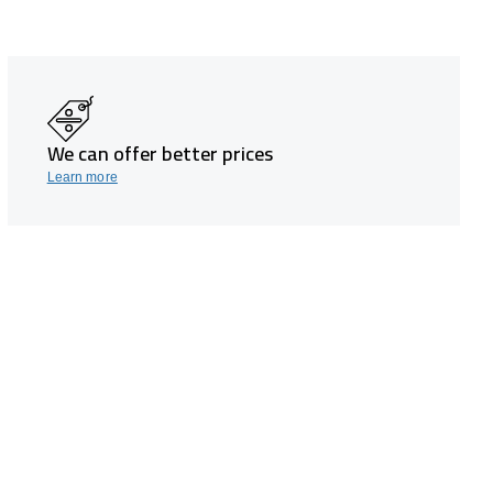
We can offer better prices
Learn more