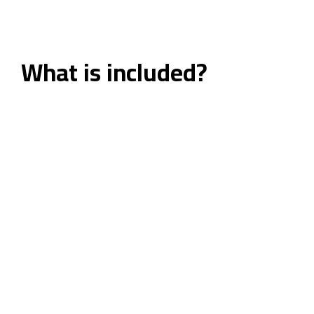
What is included?