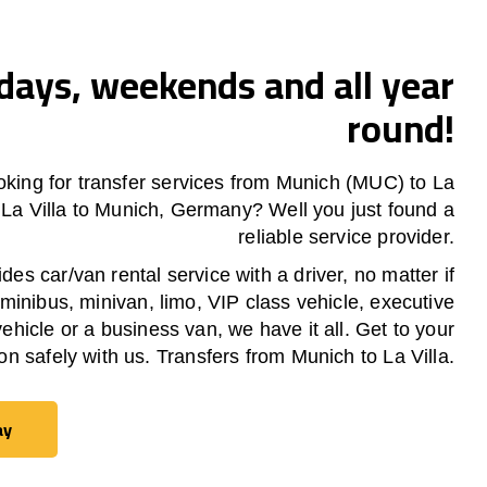
ays, weekends and all year
round!
oking for transfer services from Munich (MUC) to
La
m
La Villa
to Munich, Germany? Well you just found a
reliable service provider.
es car/van rental service with a driver, no matter if
 minibus, minivan, limo, VIP class vehicle, executive
vehicle or a business van, we have it all. Get to your
ion safely with us. Transfers from Munich to
La Villa
.
ay
ay