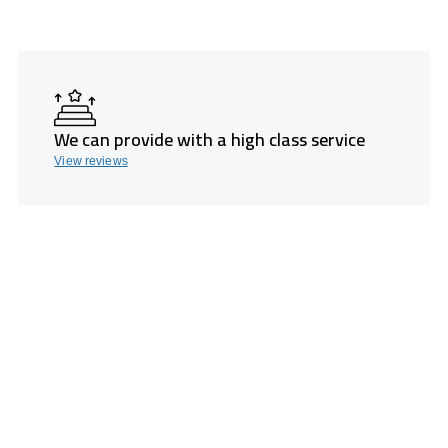
We can provide with a high class service
View reviews