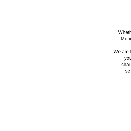
Whethe
Muni
We
are
you
chau
se