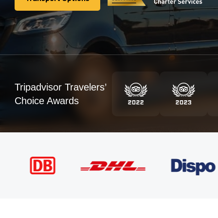
Transport Options
Tripadvisor Travelers’
Choice Awards