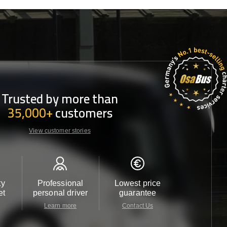
Trusted by more than
35,000+
customers
View customer stories
ty
Professional
Lowest price
Customer 
et
personal driver
guarantee
24/7
Learn more
Contact Us
Contact 