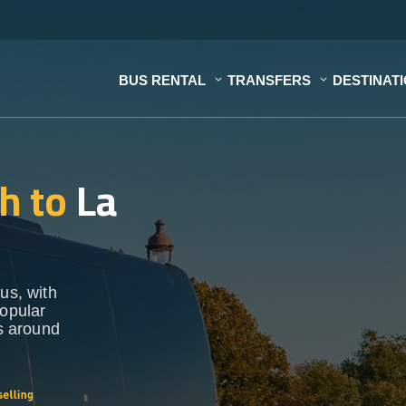
BUS RENTAL
TRANSFERS
DESTINAT
h to
La
us, with
popular
ns around