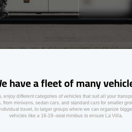
e have a fleet of many vehicl
s,
enjoy
different
categories
of vehicles
that
suit all your transp
s,
from
minivans, sedan cars, and standard cars for smaller gro
individual travel
,
to
larger groups
where
we can
organize
bigge
vehicles
like
a 16-19
–
seat minibus
to
ensure
La Villa.