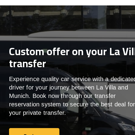
Custom offer on your La Vil
transfer
Experience quality car service with a dedicate
driver for your journey between La Villa and
Munich. Book now through our transfer
reservation system to secure the best deal fo
your private transfer.