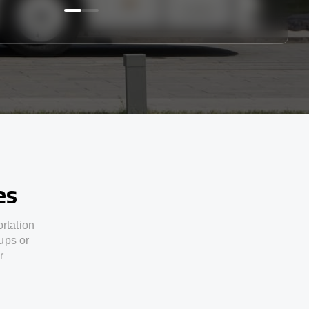
es
ortation
ups or
r