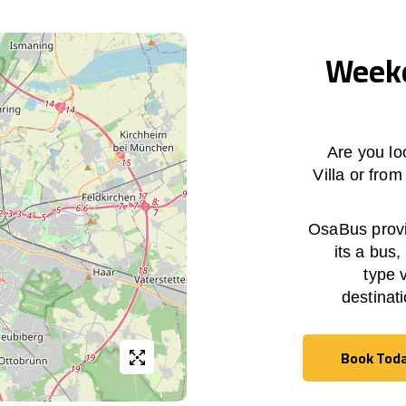
Weekd
Are you lo
Villa
or fro
OsaBus provid
its a bus,
type 
destinat
Book Tod
Book Tod