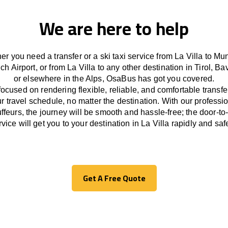
We are here to help
r you need a transfer or a ski taxi service from La Villa to Mu
ch Airport, or from La Villa to any other
destination
in Tirol, Ba
or
elsewhere
in the Alps, OsaBus has
got
you covered.
focused
on
rendering
flexible, reliable, and comfortable
transfe
r travel
schedule
, no matter the destination.
With
our professi
ffeurs
,
the
journey
will be
smooth and
hassle
-free
;
the
door-to
rvice
will
get you to your destination in La Villa
rapidly
and safe
Get A Free Quote
Get A Free Quote