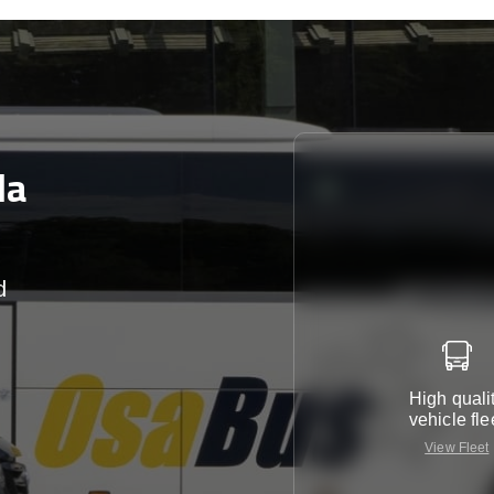
la
d
r
High quali
vehicle fle
View Fleet