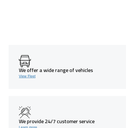
We offer a wide range of vehicles
View Fleet
We provide 24/7 customer service
Learn more