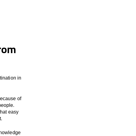
from
ination in
because of
people.
that easy
t.
 knowledge