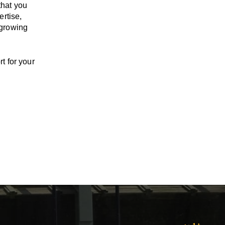
that you
ertise,
 growing
t for your