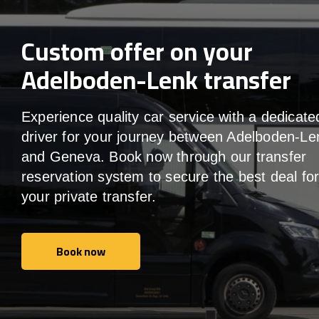
Custom offer on your
Adelboden-Lenk transfer
Experience quality car service with a dedicate
driver for your journey between Adelboden-Le
and Geneva. Book now through our transfer
reservation system to secure the best deal fo
your private transfer.
Book now
Book now