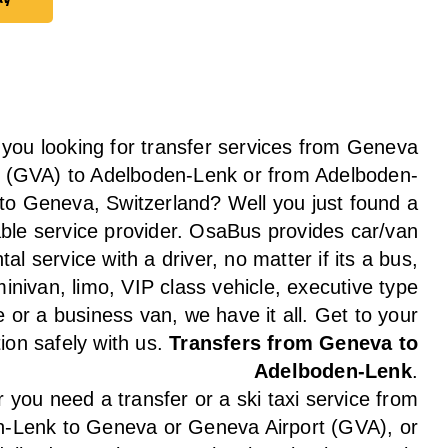
ay
 you looking for transfer services from Geneva
t (GVA) to Adelboden-Lenk or from Adelboden-
to Geneva, Switzerland? Well you just found a
able service provider. OsaBus provides car/van
tal service with a driver, no matter if its a bus,
inivan, limo, VIP class vehicle, executive type
e or a business van, we have it all. Get to your
tion safely with us.
Transfers from Geneva to
Adelboden-Lenk
.
you need a transfer or a ski taxi service from
-Lenk to Geneva or Geneva Airport (GVA), or