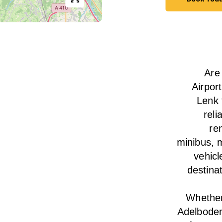
Book Tod
Are
Airpor
Lenk 
reli
ren
minibus, m
vehicl
destina
Whether 
Adelboden