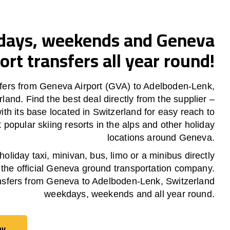
ays, weekends and Geneva
ort transfers all year round!
fers from Geneva Airport (GVA) to Adelboden-Lenk,
rland. Find the best deal directly from the supplier –
th its base located in Switzerland for easy reach to
 popular skiing resorts in the alps and other holiday
locations around Geneva.
oliday taxi, minivan, bus, limo or a minibus directly
 the official Geneva ground transportation company.
nsfers from Geneva to Adelboden-Lenk, Switzerland
weekdays, weekends and all year round.
ay