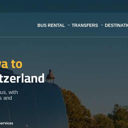
BUS RENTAL
TRANSFERS
DESTINAT
a to
tzerland
us, with
ps and