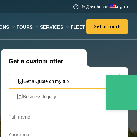
English
info@osabus.us
Get in Touch
IONS
TOURS
SERVICES
FLEET
Get in Touch
Get a custom offer
Get a Quote on my trip
Business Inquiry
Full name
Your email