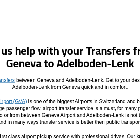
 us help with your Transfers 
Geneva to Adelboden-Lenk
ansfers
between Geneva and Adelboden-Lenk. Get to your dest
Adelboden-Lenk from Geneva quick and in comfort.
irport (GVA)
is one of the biggest Airports in Switzerland and 
ge passenger flow, airport transfer service is a must, for many 
to or from between Geneva Airport and Adelboden-Lenk is not 
nd in many ways transfer service is better then public transpor
first class airport pickup service with professional drives. Our