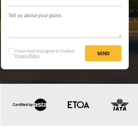
Tell us about your plans
I have read and agree to Osabus
SEND
Privacy Policy
SEND
Certified by: