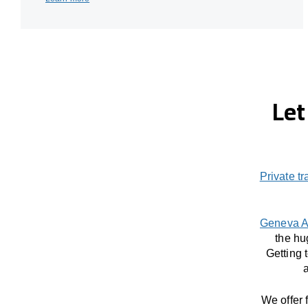
Let
Private tr
Geneva A
the hu
Getting 
a
We offer 