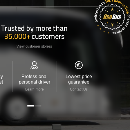
Trusted by more than
35,000+
customers
View customer stories
ty
Professional
Lowest price
Customer 
et
personal driver
guarantee
24/7
Learn more
Contact Us
Contact 