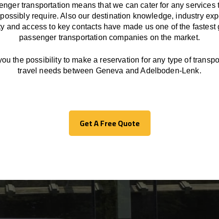
enger transportation means that we can cater for any services 
possibly require. Also our destination knowledge, industry exp
ity and access to key contacts have made us one of the fastest
passenger transportation companies on the market.
you the possibility to make a reservation for any type of transpor
travel needs between Geneva and Adelboden-Lenk.
Get A Free Quote
Get A Free Quote