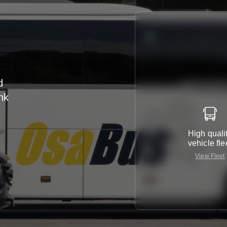
d
nk
r
High quali
vehicle fle
View Fleet