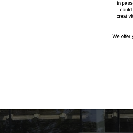
in pass
could 
creativ
We offer 