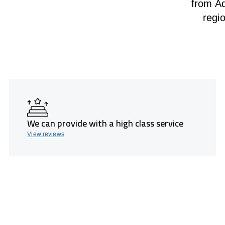
from Ad
regi
We can provide with a high class service
View reviews