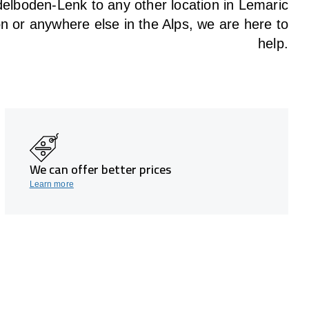
elboden-Lenk to any other location in Lemaric
on or anywhere else in the Alps, we are here to
help.
We can offer better prices
Learn more