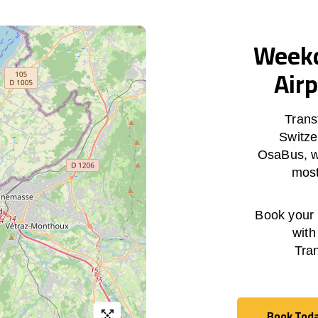
Weekd
Airp
Trans
Switze
OsaBus, wi
most
Book your h
with
Tra
Book Tod