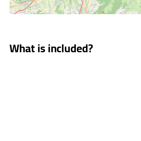
What is included?