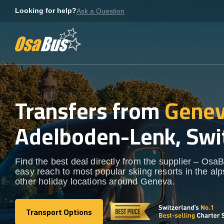
Skip
Looking for help?
Ask a Question
to
content
Transfers from
Genev
Adelboden-Lenk, Swi
Find the best deal directly from the supplier – OsaB
easy reach to most popular skiing resorts in the al
other holiday locations around Geneva.
Transport Options
Transport Options