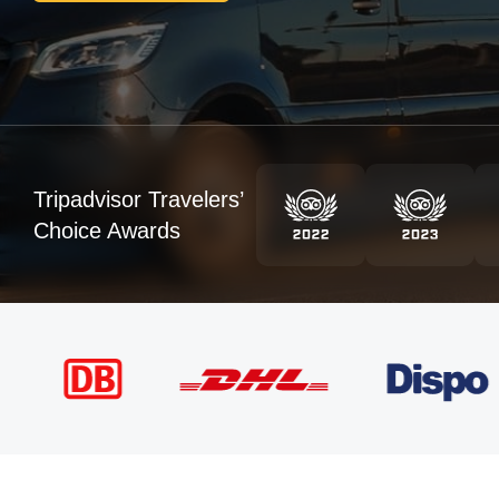
Tripadvisor Travelers’
Choice Awards