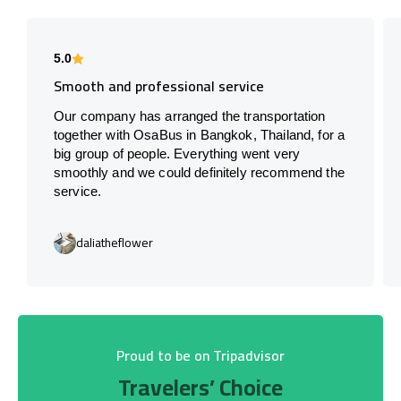
5.0
Smooth and professional service
Our company has arranged the transportation
together with OsaBus in Bangkok, Thailand, for a
big group of people. Everything went very
smoothly and we could definitely recommend the
service.
daliatheflower
Proud to be on Tripadvisor
Travelers’ Choice