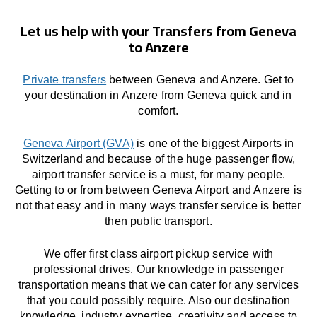
Let us help with your Transfers from Geneva
to Anzere
Private transfers
between Geneva and Anzere. Get to
your destination in Anzere from Geneva quick and in
comfort.
Geneva Airport (GVA)
is one of the biggest Airports in
Switzerland and because of the huge passenger flow,
airport transfer service is a must, for many people.
Getting to or from between Geneva Airport and Anzere is
not that easy and in many ways transfer service is better
then public transport.
We offer first class airport pickup service with
professional drives. Our knowledge in passenger
transportation means that we can cater for any services
that you could possibly require. Also our destination
knowledge, industry expertise, creativity and access to