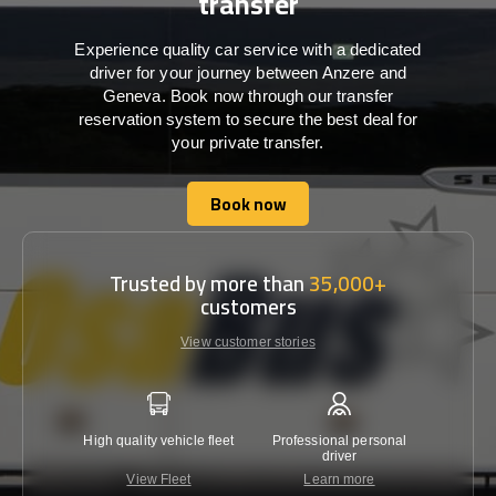
transfer
Experience quality car service with a dedicated
driver for your journey between Anzere and
Geneva. Book now through our transfer
reservation system to secure the best deal for
your private transfer.
Book now
Book now
Trusted by more than
35,000+
customers
View customer stories
High quality vehicle fleet
Professional personal
Lowest 
driver
View Fleet
Learn more
C