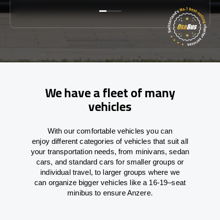
We have a fleet of many
vehicles
With
our comfortable vehicles you can
enjoy
different
categories
of vehicles
that
suit all
your transportation needs,
from
minivans, sedan
cars, and standard cars for smaller groups or
individual travel
,
to
larger groups
where
we
can
organize
bigger vehicles
like
a 16-19
–
seat
minibus
to
ensure
Anzere.