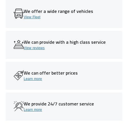
We offer a wide range of vehicles
View Fleet
We can provide with a high class service
View reviews
We can offer better prices
Learn more
We provide 24/7 customer service
Learn more