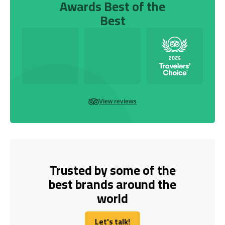
Awards Best of the
Best
View reviews
Trusted by some of the
best brands around the
world
Let's talk!