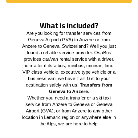
Book Today
What is included?
Are you looking for transfer services from
Geneva Airport (GVA) to Anzere or from
Anzere to Geneva, Switzerland? Well you just
found a reliable service provider. OsaBus
provides car/van rental service with a driver,
no matter if its a bus, minibus, minivan, limo,
VIP class vehicle, executive type vehicle or a
business van, we have it all. Get to your
destination safely with us.
Transfers from
Geneva to Anzere
.
Whether you need a transfer or a ski taxi
service from Anzere to Geneva or Geneva
Airport (GVA), or from Anzere to any other
location in Lemaric region or anywhere else in
the Alps, we are here to help.