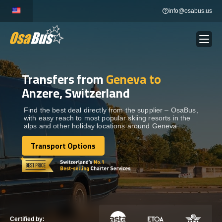
Skip
info@osabus.us
to
content
Transfers from
Geneva to
Show dropdown
BUS RENTAL
Anzere, Switzerland
Show dropdown
TRANSFERS
Find the best deal directly from the supplier – OsaBus,
with easy reach to most popular skiing resorts in the
alps and other holiday locations around Geneva.
Show dropdown
DESTINATIONS
Transport Options
Transport Options
Show dropdown
TOURS
Show dropdown
SERVICES
Certified by: