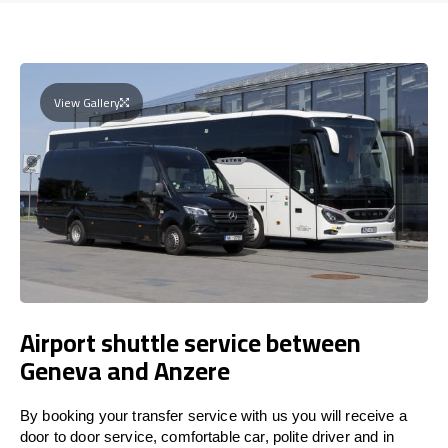
View Gallery
Airport shuttle service between
Geneva and Anzere
By booking your transfer service with us you will receive a
door to door service, comfortable car, polite driver and in