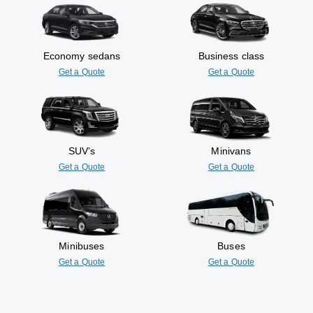
Economy sedans
Business class
Get a Quote
Get a Quote
SUV’s
Minivans
Get a Quote
Get a Quote
Minibuses
Buses
Get a Quote
Get a Quote