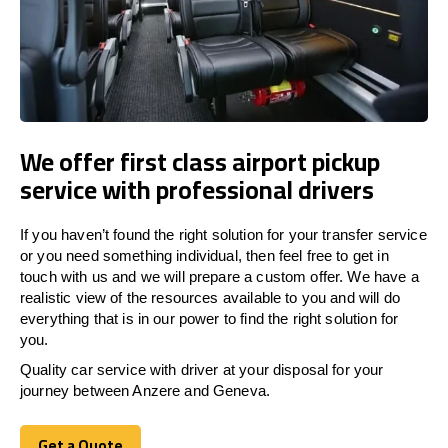
We offer first class airport pickup
service with professional drivers
If you haven’t found the right solution for your transfer service
or you need something individual, then feel free to get in
touch with us and we will prepare a custom offer. We have a
realistic view of the resources available to you and will do
everything that is in our power to find the right solution for
you.
Quality car service with driver at your disposal for your
journey between Anzere and Geneva.
Get a Quote