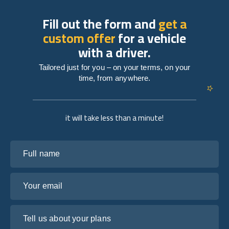
Fill out the form and
get a
custom offer
for a vehicle
with a driver.
Tailored just for you – on your terms, on your
time, from anywhere.
it will take less than a minute!
Full name
Your email
Tell us about your plans