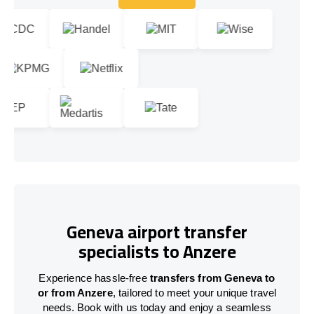
Let's talk!
Geneva airport transfer
specialists to Anzere
Experience hassle-free
transfers from Geneva to
or from Anzere
, tailored to meet your unique travel
needs. Book with us today and enjoy a seamless