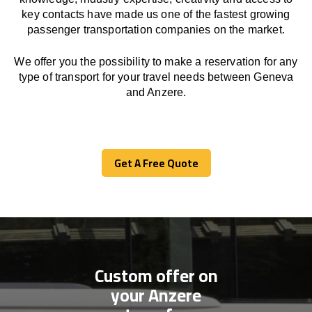
key contacts have made us one of the fastest growing
passenger transportation companies on the market.
We offer you the possibility to make a reservation for any
type of transport for your travel needs between Geneva
and Anzere.
Get A Free Quote
Get A Free Quote
Custom offer on
your Anzere