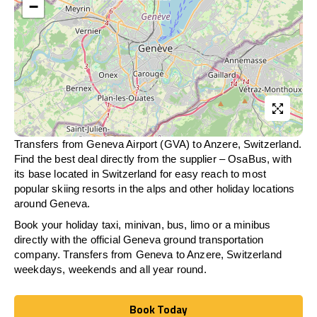
−
Transfers from Geneva Airport (GVA) to Anzere, Switzerland.
Find the best deal directly from the supplier – OsaBus, with
its base located in Switzerland for easy reach to most
popular skiing resorts in the alps and other holiday locations
around Geneva.
Book your holiday taxi, minivan, bus, limo or a minibus
directly with the official Geneva ground transportation
company. Transfers from Geneva to Anzere, Switzerland
weekdays, weekends and all year round.
Book Today