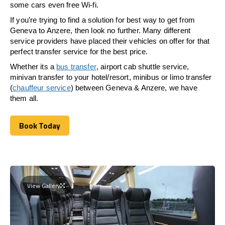
some cars even free Wi-fi.
If you’re trying to find a solution for best way to get from
Geneva to Anzere, then look no further. Many different
service providers have placed their vehicles on offer for that
perfect transfer service for the best price.
Whether its a
bus transfer
, airport cab shuttle service,
minivan transfer to your hotel/resort, minibus or limo transfer
(
chauffeur service
) between Geneva & Anzere, we have
them all.
Book Today
Book Today
View Gallery