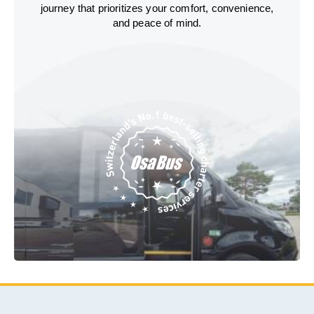
journey that prioritizes your comfort, convenience,
and peace of mind.