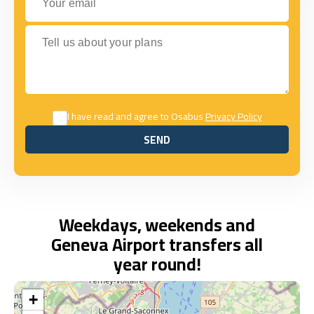
Tell us about your plans
I have read and agree to Osabus
Privacy Policy
SEND
SEND
Weekdays, weekends and
Geneva Airport transfers all
year round!
+