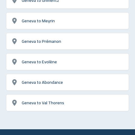
Geneva to Grimentz
Geneva to Meyrin
Geneva to Prémanon
Geneva to Evolène
Geneva to Abondance
Geneva to Val Thorens