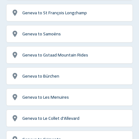
Geneva to St François Longchamp
Geneva to Samoëns
Geneva to Gstaad Mountain Rides
Geneva to Bürchen
Geneva to Les Menuires
Geneva to Le Collet d'Allevard