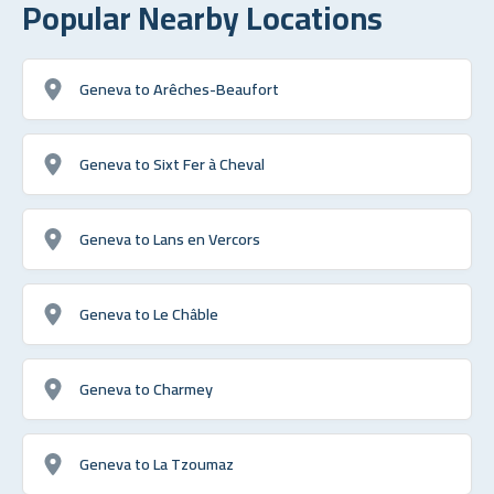
Popular Nearby Locations
Geneva to Arêches-Beaufort
Geneva to Sixt Fer à Cheval
Geneva to Lans en Vercors
Geneva to Le Châble
Geneva to Charmey
Geneva to La Tzoumaz