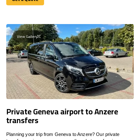
Get a Quote
View Gallery
Private Geneva airport to Anzere
transfers
Planning your trip from Geneva to Anzere? Our private