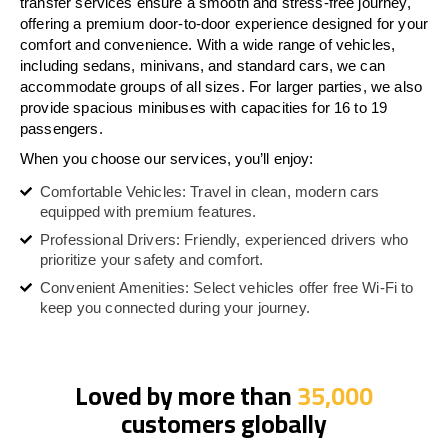
transfer services ensure a smooth and stress-free journey,
offering a premium door-to-door experience designed for your
comfort and convenience. With a wide range of vehicles,
including sedans, minivans, and standard cars, we can
accommodate groups of all sizes. For larger parties, we also
provide spacious minibuses with capacities for 16 to 19
passengers.
When you choose our services, you’ll enjoy:
Comfortable Vehicles: Travel in clean, modern cars
equipped with premium features.
Professional Drivers: Friendly, experienced drivers who
prioritize your safety and comfort.
Convenient Amenities: Select vehicles offer free Wi-Fi to
keep you connected during your journey.
Loved by more than
35,000
customers globally