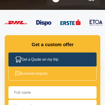
FLEET
GET IN TOUCH
GET IN TOUCH
Get a custom offer
Get a Quote on my trip
Business Inquiry
Full name
Your email