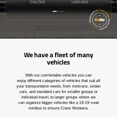
View Fleet
Learn more
C
We have a fleet of many
vehicles
With
our comfortable vehicles you can
enjoy
different
categories
of vehicles
that
suit all
your transportation needs,
from
minivans, sedan
cars, and standard cars for smaller groups or
individual travel
,
to
larger groups
where
we
can
organize
bigger vehicles
like
a 16-19
–
seat
minibus
to
ensure
Crans Montana.