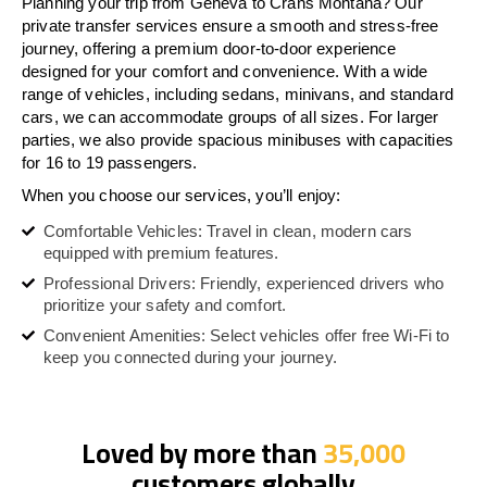
Planning your trip from Geneva to Crans Montana? Our
private transfer services ensure a smooth and stress-free
journey, offering a premium door-to-door experience
designed for your comfort and convenience. With a wide
range of vehicles, including sedans, minivans, and standard
cars, we can accommodate groups of all sizes. For larger
parties, we also provide spacious minibuses with capacities
for 16 to 19 passengers.
When you choose our services, you’ll enjoy:
Comfortable Vehicles: Travel in clean, modern cars
equipped with premium features.
Professional Drivers: Friendly, experienced drivers who
prioritize your safety and comfort.
Convenient Amenities: Select vehicles offer free Wi-Fi to
keep you connected during your journey.
Loved by more than
35,000
customers globally