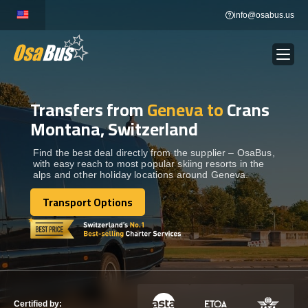
Skip
info@osabus.us
to
content
Transfers from
Geneva to
Crans
Show dropdown
BUS RENTAL
Montana, Switzerland
Show dropdown
TRANSFERS
Find the best deal directly from the supplier – OsaBus,
with easy reach to most popular skiing resorts in the
alps and other holiday locations around Geneva.
Show dropdown
DESTINATIONS
Transport Options
Transport Options
Show dropdown
TOURS
Show dropdown
SERVICES
Certified by: