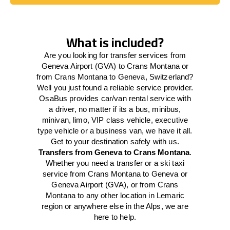
Book Today
What is included?
Are you looking for transfer services from
Geneva Airport (GVA) to Crans Montana or
from Crans Montana to Geneva, Switzerland?
Well you just found a reliable service provider.
OsaBus provides car/van rental service with
a driver, no matter if its a bus, minibus,
minivan, limo, VIP class vehicle, executive
type vehicle or a business van, we have it all.
Get to your destination safely with us.
Transfers from Geneva to Crans Montana
.
Whether you need a transfer or a ski taxi
service from Crans Montana to Geneva or
Geneva Airport (GVA), or from Crans
Montana to any other location in Lemaric
region or anywhere else in the Alps, we are
here to help.