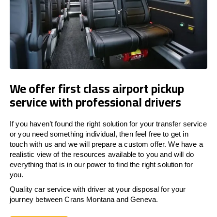
We offer first class airport pickup
service with professional drivers
If you haven’t found the right solution for your transfer service
or you need something individual, then feel free to get in
touch with us and we will prepare a custom offer. We have a
realistic view of the resources available to you and will do
everything that is in our power to find the right solution for
you.
Quality car service with driver at your disposal for your
journey between Crans Montana and Geneva.