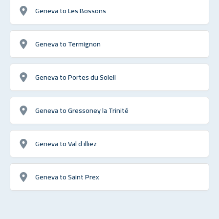
Geneva to Les Bossons
Geneva to Termignon
Geneva to Portes du Soleil
Geneva to Gressoney la Trinité
Geneva to Val d illiez
Geneva to Saint Prex