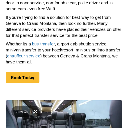
door to door service, comfortable car, polite driver and in
some cars even free Wi-fi.
If you’re trying to find a solution for best way to get from
Geneva to Crans Montana, then look no further. Many
different service providers have placed their vehicles on offer
for that perfect transfer service for the best price.
Whether its a
bus transfer
, airport cab shuttle service,
minivan transfer to your hotel/resort, minibus or limo transfer
(
chauffeur service
) between Geneva & Crans Montana, we
have them all.
Book Today
Book Today
View Gallery