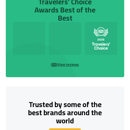
Travelers’ Choice
Awards Best of the
Best
View reviews
Trusted by some of the
best brands around the
world