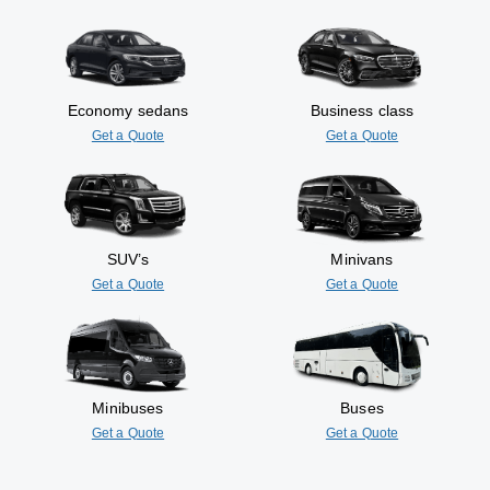
Economy sedans
Business class
Get a Quote
Get a Quote
SUV’s
Minivans
Get a Quote
Get a Quote
Minibuses
Buses
Get a Quote
Get a Quote