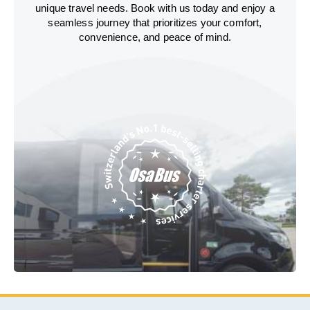
unique travel needs. Book with us today and enjoy a
seamless journey that prioritizes your comfort,
convenience, and peace of mind.