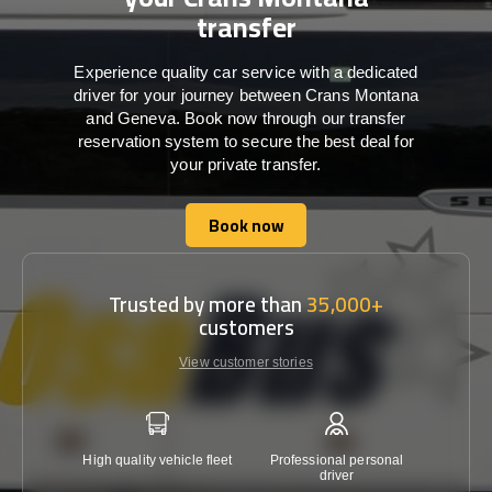
transfer
Experience quality car service with a dedicated
driver for your journey between Crans Montana
and Geneva. Book now through our transfer
reservation system to secure the best deal for
your private transfer.
Book now
Book now
Trusted by more than
35,000+
customers
View customer stories
High quality vehicle fleet
Professional personal
Lowest 
driver