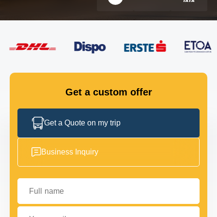
FLEET
GET IN TOUCH
GET IN TOUCH
Get a custom offer
Get a Quote on my trip
Business Inquiry
Full name
Your email