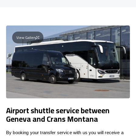
View Gallery
Airport shuttle service between
Geneva and Crans Montana
By booking your transfer service with us you will receive a