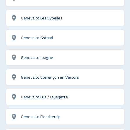
Geneva to Les Sybelles
Geneva to Gstaad
Geneva to Jougne
Geneva to Corrençon en Vercors
Geneva to Lus / La Jarjatte
Geneva to Fiescheralp