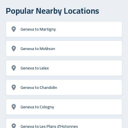
Popular Nearby Locations
Geneva to Martigny
Geneva to Moléson
Geneva to Lelex
Geneva to Chandolin
Geneva to Cologny
Geneva to Les Plans d'Hotonnes