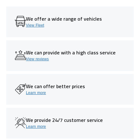
We offer a wide range of vehicles
View Fleet
We can provide with a high class service
View reviews
We can offer better prices
Learn more
We provide 24/7 customer service
Learn more