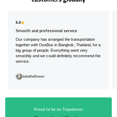
5.0
Smooth and professional service
Our company has arranged the transportation
together with OsaBus in Bangkok, Thailand, for a
big group of people. Everything went very
smoothly and we could definitely recommend the
service.
daliatheflower
Proud to be on Tripadvisor