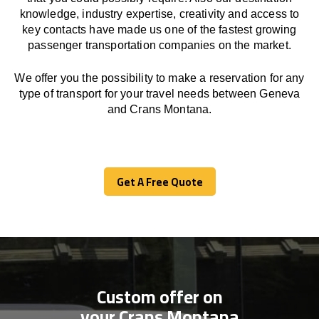
knowledge, industry expertise, creativity and access to
key contacts have made us one of the fastest growing
passenger transportation companies on the market.
We offer you the possibility to make a reservation for any
type of transport for your travel needs between Geneva
and Crans Montana.
Get A Free Quote
Get A Free Quote
Custom offer on
your Crans Montana