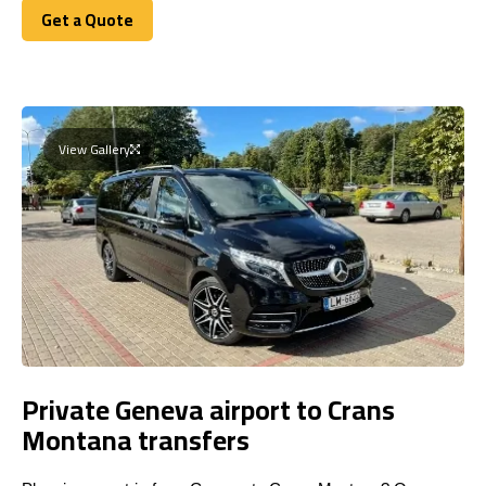
Get a Quote
Get a Quote
View Gallery
Private Geneva airport to Crans
Montana transfers