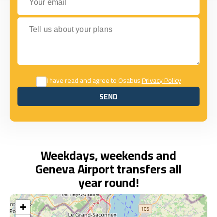
Tell us about your plans
I have read and agree to Osabus
Privacy Policy
SEND
SEND
Weekdays, weekends and
Geneva Airport transfers all
year round!
+