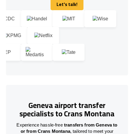
Let's talk!
Let's talk!
Geneva airport transfer
specialists to Crans Montana
Experience hassle-free
transfers from Geneva to
or from Crans Montana
, tailored to meet your