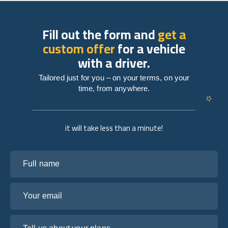
Fill out the form and
get a
custom offer
for a vehicle
with a driver.
Tailored just for you – on your terms, on your
time, from anywhere.
it will take less than a minute!
Full name
Your email
Tell us about your plans