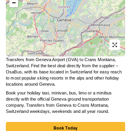
−
Transfers from Geneva Airport (GVA) to Crans Montana,
Switzerland. Find the best deal directly from the supplier –
OsaBus, with its base located in Switzerland for easy reach
to most popular skiing resorts in the alps and other holiday
locations around Geneva.
Book your holiday taxi, minivan, bus, limo or a minibus
directly with the official Geneva ground transportation
company. Transfers from Geneva to Crans Montana,
Switzerland weekdays, weekends and all year round.
Book Today