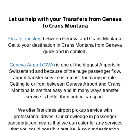
Let us help with your Transfers from Geneva
to Crans Montana
Private transfers
between Geneva and Crans Montana.
Get to your destination in Crans Montana from Geneva
quick and in comfort.
Geneva Airport (GVA)
is one of the biggest Airports in
Switzerland and because of the huge passenger flow,
airport transfer service is a must, for many people.
Getting to or from between Geneva Airport and Crans
Montana is not that easy and in many ways transfer
service is better then public transport.
We offer first class airport pickup service with
professional drives. Our knowledge in passenger
transportation means that we can cater for any services
that you could possibly require. Also our destination