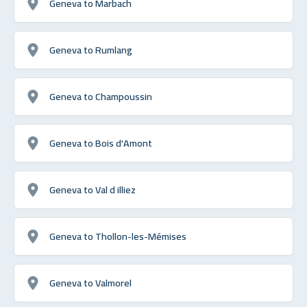
Geneva to Marbach
Geneva to Rumlang
Geneva to Champoussin
Geneva to Bois d'Amont
Geneva to Val d illiez
Geneva to Thollon-les-Mémises
Geneva to Valmorel