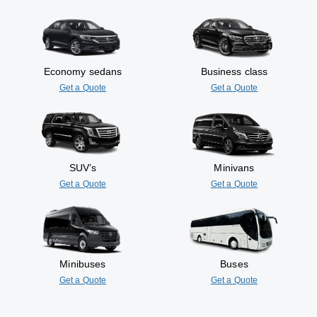
Economy sedans
Business class
Get a Quote
Get a Quote
SUV’s
Minivans
Get a Quote
Get a Quote
Minibuses
Buses
Get a Quote
Get a Quote