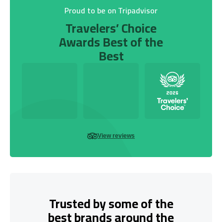
Proud to be on Tripadvisor
Travelers’ Choice
Awards Best of the
Best
View reviews
Trusted by some of the
best brands around the