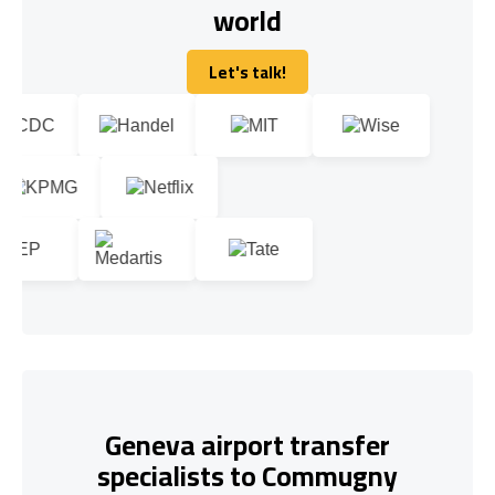
world
Let's talk!
Let's talk!
Geneva airport transfer
specialists to Commugny