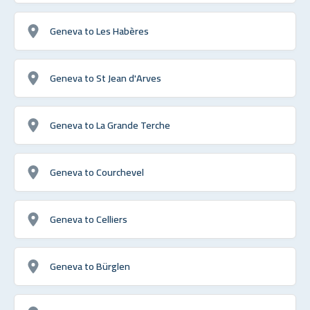
Geneva to Les Habères
Geneva to St Jean d'Arves
Geneva to La Grande Terche
Geneva to Courchevel
Geneva to Celliers
Geneva to Bürglen