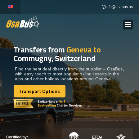
Skip
info@osabus.us
to
content
Transfers from
Geneva to
Show dropdown
BUS RENTAL
Commugny, Switzerland
Show dropdown
TRANSFERS
Find the best deal directly from the supplier – OsaBus,
with easy reach to most popular skiing resorts in the
alps and other holiday locations around Geneva.
Show dropdown
DESTINATIONS
Transport Options
Transport Options
Show dropdown
TOURS
Show dropdown
SERVICES
Certified by: