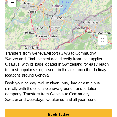
−
Transfers from Geneva Airport (GVA) to Commugny,
Switzerland. Find the best deal directly from the supplier –
OsaBus, with its base located in Switzerland for easy reach
to most popular skiing resorts in the alps and other holiday
locations around Geneva.
Book your holiday taxi, minivan, bus, limo or a minibus
directly with the official Geneva ground transportation
company. Transfers from Geneva to Commugny,
Switzerland weekdays, weekends and all year round.
Book Today