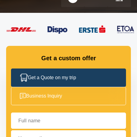
FLEET
GET IN TOUCH
GET IN TOUCH
Get a custom offer
Get a Quote on my trip
Business Inquiry
Full name
Your email