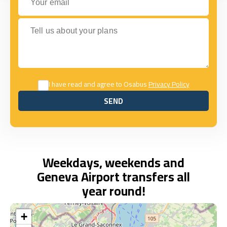
Tell us about your plans
I have read and agree to Osabus
Privacy Policy
SEND
SEND
Weekdays, weekends and
Geneva Airport transfers all
year round!
+