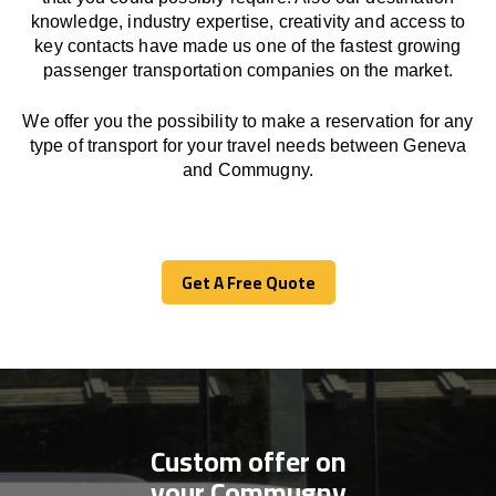
knowledge, industry expertise, creativity and access to
key contacts have made us one of the fastest growing
passenger transportation companies on the market.
We offer you the possibility to make a reservation for any
type of transport for your travel needs between Geneva
and Commugny.
Get A Free Quote
Get A Free Quote
Custom offer on
your Commugny