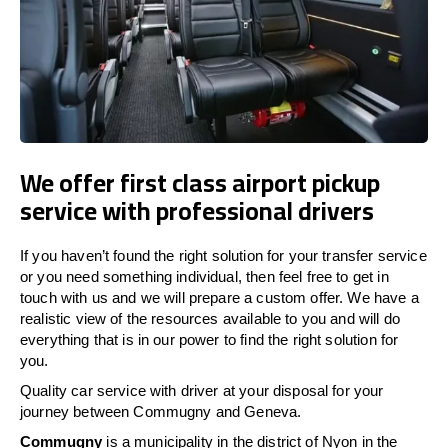
We offer first class airport pickup
service with professional drivers
If you haven’t found the right solution for your transfer service
or you need something individual, then feel free to get in
touch with us and we will prepare a custom offer. We have a
realistic view of the resources available to you and will do
everything that is in our power to find the right solution for
you.
Quality car service with driver at your disposal for your
journey between Commugny and Geneva.
Commugny
is a municipality in the district of Nyon in the