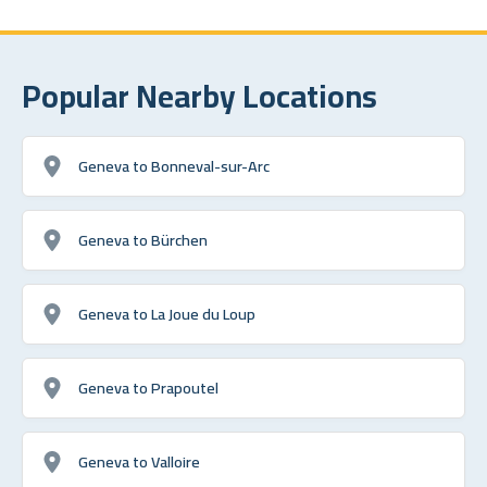
Popular Nearby Locations
Geneva to Bonneval-sur-Arc
Geneva to Bürchen
Geneva to La Joue du Loup
Geneva to Prapoutel
Geneva to Valloire