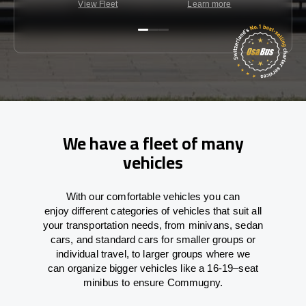
View Fleet
Learn more
C
We have a fleet of many
vehicles
With
our comfortable vehicles you can
enjoy
different
categories
of vehicles
that
suit all
your transportation needs,
from
minivans, sedan
cars, and standard cars for smaller groups or
individual travel
,
to
larger groups
where
we
can
organize
bigger vehicles
like
a 16-19
–
seat
minibus
to
ensure
Commugny.