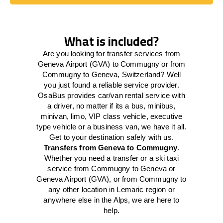
Book Today
What is included?
Are you looking for transfer services from
Geneva Airport (GVA) to Commugny or from
Commugny to Geneva, Switzerland? Well
you just found a reliable service provider.
OsaBus provides car/van rental service with
a driver, no matter if its a bus, minibus,
minivan, limo, VIP class vehicle, executive
type vehicle or a business van, we have it all.
Get to your destination safely with us.
Transfers from Geneva to Commugny
.
Whether you need a transfer or a ski taxi
service from Commugny to Geneva or
Geneva Airport (GVA), or from Commugny to
any other location in Lemaric region or
anywhere else in the Alps, we are here to
help.