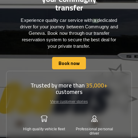
transfer
Experience quality car service with a dedicated
driver for your journey between Commugny and
Geneva. Book now through our transfer
reservation system to secure the best deal for
your private transfer.
Book now
Book now
Trusted by more than
35,000+
customers
View customer stories
High quality vehicle fleet
Professional personal
Lowest 
driver