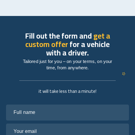
Fill out the form and
get a
custom offer
for a vehicle
with a driver.
Tailored just for you – on your terms, on your
time, from anywhere.
it will take less than a minute!
Full name
Your email