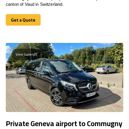
canton of Vaud in Switzerland.
Get a Quote
Get a Quote
View Gallery
Private Geneva airport to Commugny