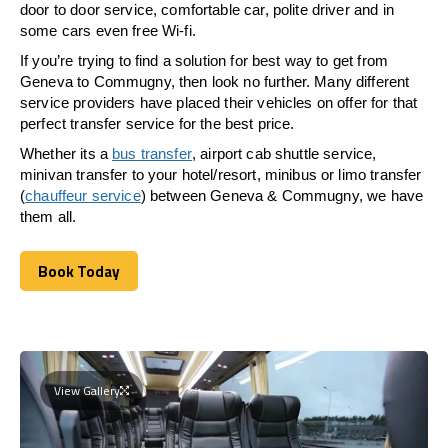
door to door service, comfortable car, polite driver and in
some cars even free Wi-fi.
If you’re trying to find a solution for best way to get from
Geneva to Commugny, then look no further. Many different
service providers have placed their vehicles on offer for that
perfect transfer service for the best price.
Whether its a
bus transfer
, airport cab shuttle service,
minivan transfer to your hotel/resort, minibus or limo transfer
(
chauffeur service
) between Geneva & Commugny, we have
them all.
Book Today
Book Today
View Gallery