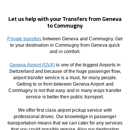
Let us help with your Transfers from Geneva
to Commugny
Private transfers
between Geneva and Commugny. Get
to your destination in Commugny from Geneva quick
and in comfort.
Geneva Airport (GVA)
is one of the biggest Airports in
Switzerland and because of the huge passenger flow,
airport transfer service is a must, for many people.
Getting to or from between Geneva Airport and
Commugny is not that easy and in many ways transfer
service is better then public transport.
We offer first class airport pickup service with
professional drives. Our knowledge in passenger
transportation means that we can cater for any services
that you could possibly require. Also our destination