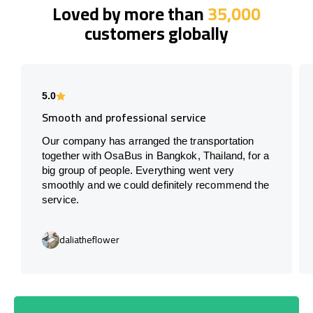
Loved by more than
35,000
customers globally
5.0
Smooth and professional service
Our company has arranged the transportation
together with OsaBus in Bangkok, Thailand, for a
big group of people. Everything went very
smoothly and we could definitely recommend the
service.
daliatheflower