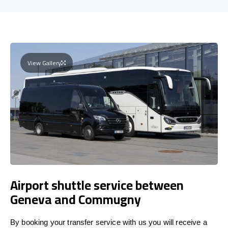
View Gallery
Airport shuttle service between
Geneva and Commugny
By booking your transfer service with us you will receive a