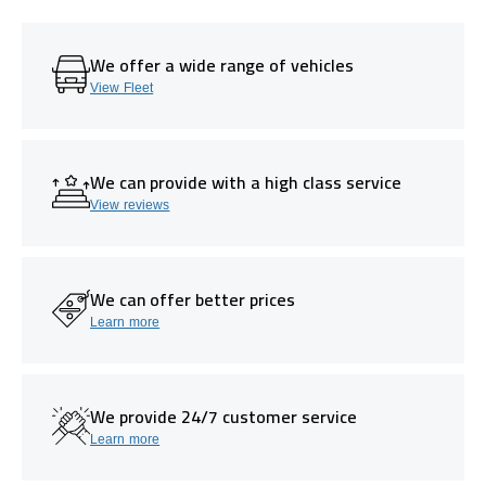
We offer a wide range of vehicles
View Fleet
We can provide with a high class service
View reviews
We can offer better prices
Learn more
We provide 24/7 customer service
Learn more