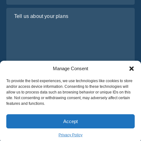
Tell us about your plans
Manage Consent
I have read and agree to Osabus
Privacy Policy
To provide the best experiences, we use technologies like cookies to store
and/or access device information. Consenting to these technologies will
Get A Quote
allow us to process data such as browsing behavior or unique IDs on this
Get A Quote
site. Not consenting or withdrawing consent, may adversely affect certain
features and functions.
English
Accept
© 2025 OsaBus © All rights reserved.
Privacy Policy
Terms & Conditions
News
Privacy Policy