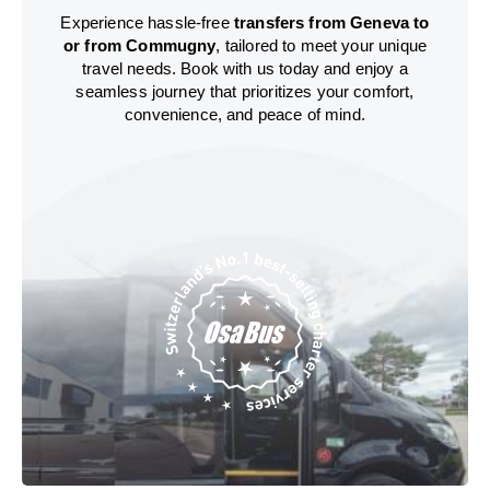
Experience hassle-free
transfers from Geneva to
or from Commugny
, tailored to meet your unique
travel needs. Book with us today and enjoy a
seamless journey that prioritizes your comfort,
convenience, and peace of mind.