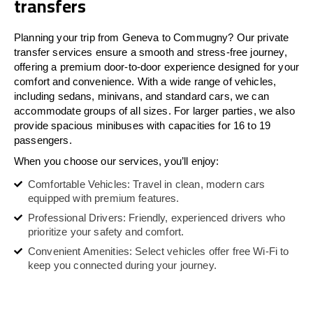
transfers
Planning your trip from Geneva to Commugny? Our private
transfer services ensure a smooth and stress-free journey,
offering a premium door-to-door experience designed for your
comfort and convenience. With a wide range of vehicles,
including sedans, minivans, and standard cars, we can
accommodate groups of all sizes. For larger parties, we also
provide spacious minibuses with capacities for 16 to 19
passengers.
When you choose our services, you’ll enjoy:
Comfortable Vehicles: Travel in clean, modern cars
equipped with premium features.
Professional Drivers: Friendly, experienced drivers who
prioritize your safety and comfort.
Convenient Amenities: Select vehicles offer free Wi-Fi to
keep you connected during your journey.