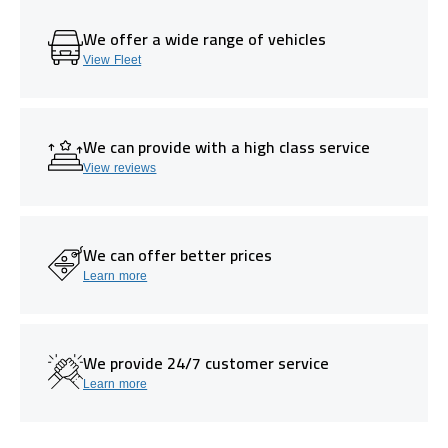
We offer a wide range of vehicles
View Fleet
We can provide with a high class service
View reviews
We can offer better prices
Learn more
We provide 24/7 customer service
Learn more