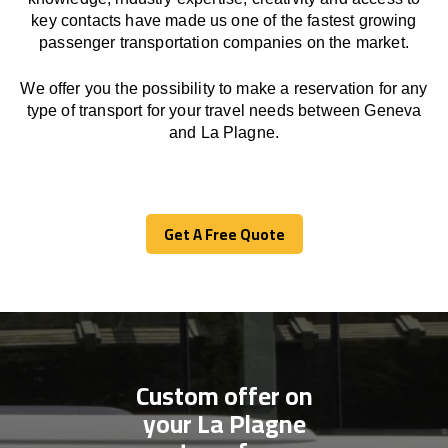
key contacts have made us one of the fastest growing
passenger transportation companies on the market.
We offer you the possibility to make a reservation for any
type of transport for your travel needs between Geneva
and La Plagne.
Get A Free Quote
Get A Free Quote
Custom offer on
your La Plagne