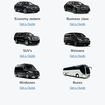
Economy sedans
Business class
Get a Quote
Get a Quote
SUV’s
Minivans
Get a Quote
Get a Quote
Minibuses
Buses
Get a Quote
Get a Quote