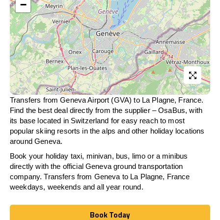
−
Transfers from Geneva Airport (GVA) to La Plagne, France.
Find the best deal directly from the supplier – OsaBus, with
its base located in Switzerland for easy reach to most
popular skiing resorts in the alps and other holiday locations
around Geneva.
Book your holiday taxi, minivan, bus, limo or a minibus
directly with the official Geneva ground transportation
company. Transfers from Geneva to La Plagne, France
weekdays, weekends and all year round.
Book Today