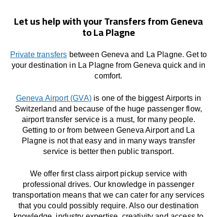
Let us help with your Transfers from Geneva
to La Plagne
Private transfers
between Geneva and La Plagne. Get to
your destination in La Plagne from Geneva quick and in
comfort.
Geneva Airport (GVA)
is one of the biggest Airports in
Switzerland and because of the huge passenger flow,
airport transfer service is a must, for many people.
Getting to or from between Geneva Airport and La
Plagne is not that easy and in many ways transfer
service is better then public transport.
We offer first class airport pickup service with
professional drives. Our knowledge in passenger
transportation means that we can cater for any services
that you could possibly require. Also our destination
knowledge, industry expertise, creativity and access to