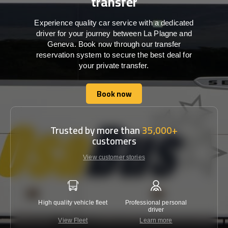
transfer
Experience quality car service with a dedicated
driver for your journey between La Plagne and
Geneva. Book now through our transfer
reservation system to secure the best deal for
your private transfer.
Book now
Book now
Trusted by more than
35,000+
customers
View customer stories
High quality vehicle fleet
Professional personal
Lowest 
driver
View Fleet
Learn more
C