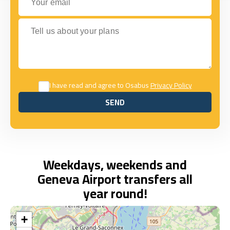
Tell us about your plans
I have read and agree to Osabus
Privacy Policy
SEND
SEND
Weekdays, weekends and
Geneva Airport transfers all
year round!
+