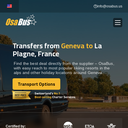
Skip
info@osabus.us
to
content
Transfers from
Geneva to
La
Show dropdown
BUS RENTAL
Plagne, France
Show dropdown
TRANSFERS
Find the best deal directly from the supplier – OsaBus,
with easy reach to most popular skiing resorts in the
alps and other holiday locations around Geneva.
Show dropdown
DESTINATIONS
Transport Options
Transport Options
Show dropdown
TOURS
Show dropdown
SERVICES
Certified by: