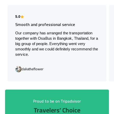
5.0
Smooth and professional service
Our company has arranged the transportation
together with OsaBus in Bangkok, Thailand, for a
big group of people. Everything went very
smoothly and we could definitely recommend the
service.
daliatheflower
Proud to be on Tripadvisor
Travelers’ Choice