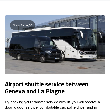
View Gallery
Airport shuttle service between
Geneva and La Plagne
By booking your transfer service with us you will receive a
door to door service, comfortable car, polite driver and in