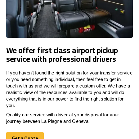
We offer first class airport pickup
service with professional drivers
If you haven’t found the right solution for your transfer service
or you need something individual, then feel free to get in
touch with us and we will prepare a custom offer. We have a
realistic view of the resources available to you and will do
everything that is in our power to find the right solution for
you.
Quality car service with driver at your disposal for your
journey between La Plagne and Geneva.
Get a Quote