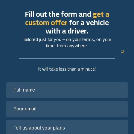
Fill out the form and
get a
custom offer
for a vehicle
with a driver.
Tailored just for you – on your terms, on your
time, from anywhere.
it will take less than a minute!
Full name
Your email
Tell us about your plans