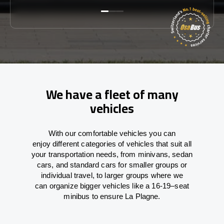
We have a fleet of many
vehicles
With
our comfortable vehicles you can
enjoy
different
categories
of vehicles
that
suit all
your transportation needs,
from
minivans, sedan
cars, and standard cars for smaller groups or
individual travel
,
to
larger groups
where
we
can
organize
bigger vehicles
like
a 16-19
–
seat
minibus
to
ensure
La Plagne.