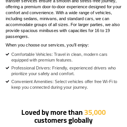
transfer services ensure a smooth and stress-free journey,
offering a premium door-to-door experience designed for your
comfort and convenience. With a wide range of vehicles,
including sedans, minivans, and standard cars, we can
accommodate groups of all sizes. For larger parties, we also
provide spacious minibuses with capacities for 16 to 19
passengers.
When you choose our services, you’ll enjoy:
Comfortable Vehicles: Travel in clean, modern cars
equipped with premium features.
Professional Drivers: Friendly, experienced drivers who
prioritize your safety and comfort.
Convenient Amenities: Select vehicles offer free Wi-Fi to
keep you connected during your journey.
Loved by more than
35,000
customers globally