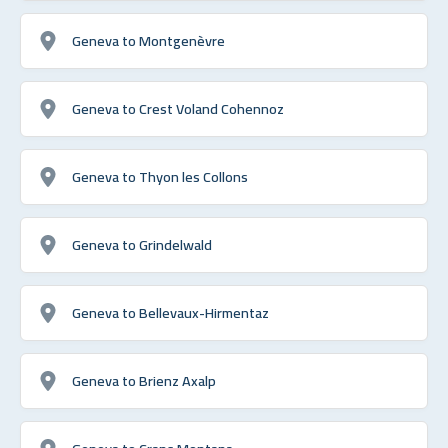
Geneva to Montgenèvre
Geneva to Crest Voland Cohennoz
Geneva to Thyon les Collons
Geneva to Grindelwald
Geneva to Bellevaux-Hirmentaz
Geneva to Brienz Axalp