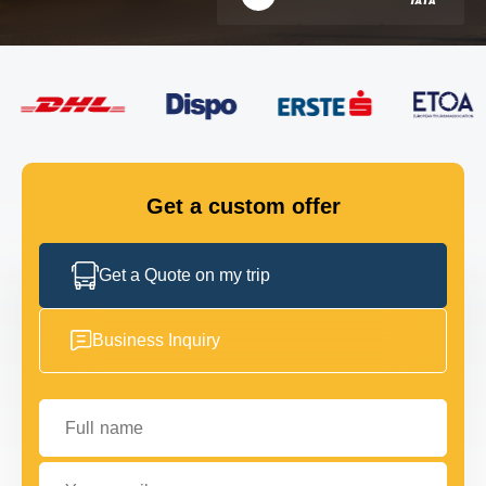
FLEET
GET IN TOUCH
GET IN TOUCH
Get a custom offer
Get a Quote on my trip
Business Inquiry
Full name
Your email