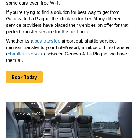
some cars even free Wi-fi.
If you’re trying to find a solution for best way to get from
Geneva to La Plagne, then look no further. Many different
service providers have placed their vehicles on offer for that
perfect transfer service for the best price.
Whether its a
bus transfer
, airport cab shuttle service,
minivan transfer to your hotel/resort, minibus or limo transfer
(
chauffeur service
) between Geneva & La Plagne, we have
them all.
Book Today
Book Today
View Gallery