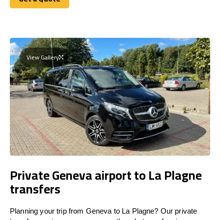
Get a Quote
View Gallery
Private Geneva airport to La Plagne
transfers
Planning your trip from Geneva to La Plagne? Our private