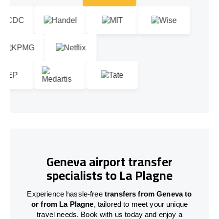
Let's talk!
Geneva airport transfer
specialists to La Plagne
Experience hassle-free
transfers from Geneva to
or from La Plagne
, tailored to meet your unique
travel needs. Book with us today and enjoy a