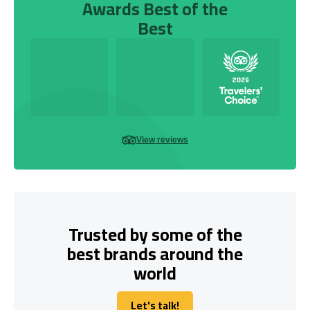
Awards Best of the
Best
View reviews
Trusted by some of the
best brands around the
world
Let's talk!