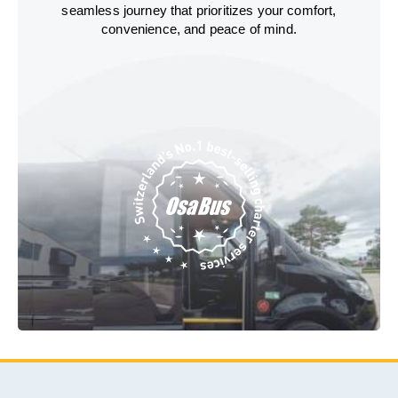
seamless journey that prioritizes your comfort,
convenience, and peace of mind.