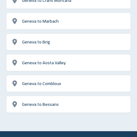
Geneva to Crans Montana
Geneva to Marbach
Geneva to Brig
Geneva to Aosta Valley
Geneva to Combloux
Geneva to Bessans