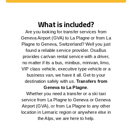
Book Today
What is included?
Are you looking for transfer services from
Geneva Airport (GVA) to La Plagne or from La
Plagne to Geneva, Switzerland? Well you just
found a reliable service provider. OsaBus
provides car/van rental service with a driver,
no matter if its a bus, minibus, minivan, limo,
VIP class vehicle, executive type vehicle or a
business van, we have it all. Get to your
destination safely with us.
Transfers from
Geneva to La Plagne
.
Whether you need a transfer or a ski taxi
service from La Plagne to Geneva or Geneva
Airport (GVA), or from La Plagne to any other
location in Lemaric region or anywhere else in
the Alps, we are here to help.