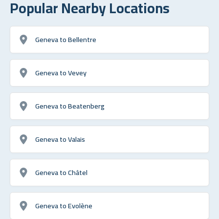
Popular Nearby Locations
Geneva to Bellentre
Geneva to Vevey
Geneva to Beatenberg
Geneva to Valais
Geneva to Châtel
Geneva to Evolène