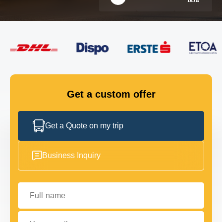
FLEET
GET IN TOUCH
GET IN TOUCH
Get a custom offer
Get a Quote on my trip
Business Inquiry
Full name
Your email