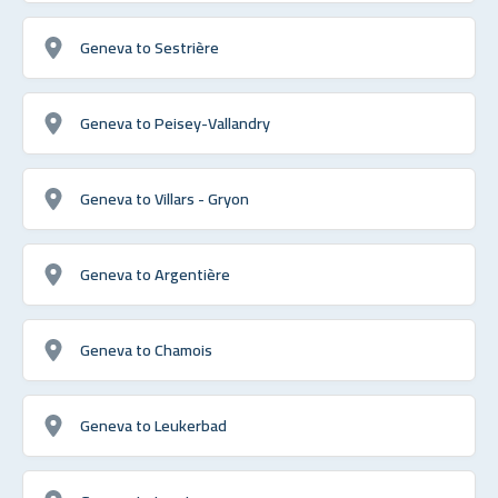
Geneva to Sestrière
Geneva to Peisey-Vallandry
Geneva to Villars - Gryon
Geneva to Argentière
Geneva to Chamois
Geneva to Leukerbad