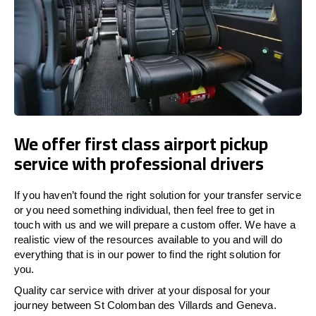
We offer first class airport pickup
service with professional drivers
If you haven’t found the right solution for your transfer service
or you need something individual, then feel free to get in
touch with us and we will prepare a custom offer. We have a
realistic view of the resources available to you and will do
everything that is in our power to find the right solution for
you.
Quality car service with driver at your disposal for your
journey between St Colomban des Villards and Geneva.