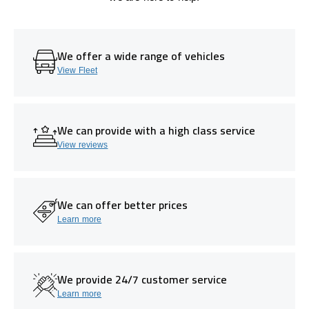
We offer a wide range of vehicles
View Fleet
We can provide with a high class service
View reviews
We can offer better prices
Learn more
We provide 24/7 customer service
Learn more