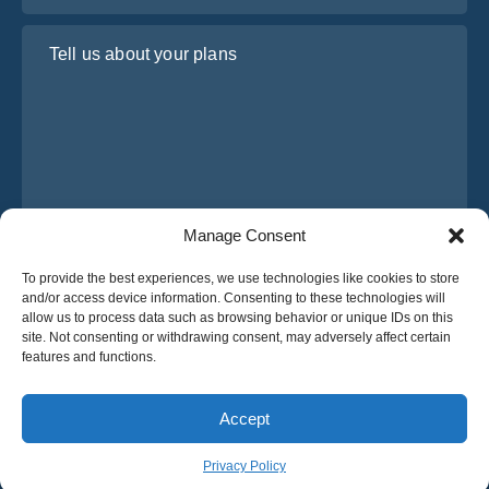
Tell us about your plans
Manage Consent
I have read and agree to Osabus
Privacy Policy
To provide the best experiences, we use technologies like cookies to store
and/or access device information. Consenting to these technologies will
Get A Quote
allow us to process data such as browsing behavior or unique IDs on this
Get A Quote
site. Not consenting or withdrawing consent, may adversely affect certain
features and functions.
English
Accept
© 2025 OsaBus © All rights reserved.
Privacy Policy
Terms & Conditions
News
Privacy Policy