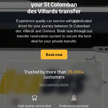
your St Colomban
des Villards transfer
Experience quality car service with a dedicated
driver for your journey between St Colomban
des Villards and Geneva. Book now through our
transfer reservation system to secure the best
deal for your private transfer.
Book now
Book now
Trusted by more than
35,000+
customers
View customer stories
High quality vehicle fleet
Professional personal
Lowest 