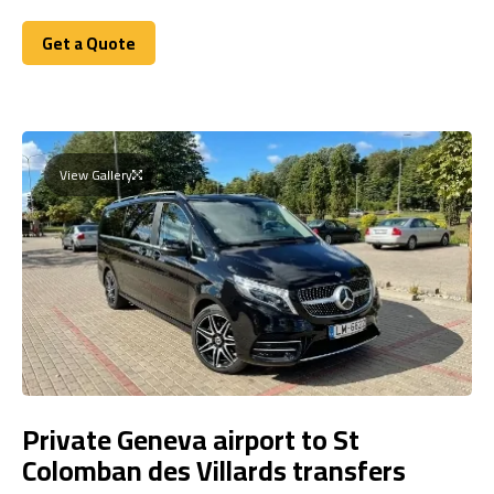
Get a Quote
Get a Quote
View Gallery
Private Geneva airport to St
Colomban des Villards transfers