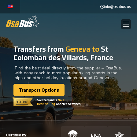
Skip
info@osabus.us
to
content
Transfers from
Geneva to
St
Show dropdown
BUS RENTAL
Colomban des Villards, France
Show dropdown
TRANSFERS
Find the best deal directly from the supplier – OsaBus,
with easy reach to most popular skiing resorts in the
alps and other holiday locations around Geneva.
Show dropdown
DESTINATIONS
Transport Options
Transport Options
Show dropdown
TOURS
Show dropdown
SERVICES
Certified by: