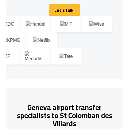
Let's talk!
Let's talk!
Geneva airport transfer
specialists to St Colomban des
Villards