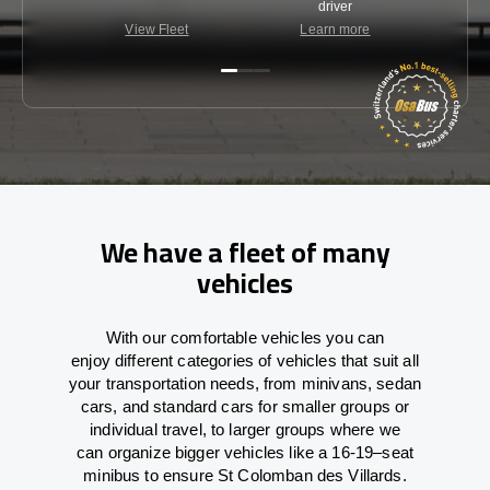
driver
View Fleet
Learn more
C
We have a fleet of many
vehicles
With
our comfortable vehicles you can
enjoy
different
categories
of vehicles
that
suit all
your transportation needs,
from
minivans, sedan
cars, and standard cars for smaller groups or
individual travel
,
to
larger groups
where
we
can
organize
bigger vehicles
like
a 16-19
–
seat
minibus
to
ensure
St Colomban des Villards.