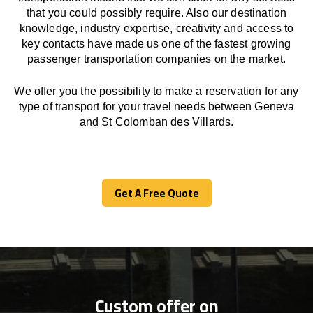
that you could possibly require. Also our destination
knowledge, industry expertise, creativity and access to
key contacts have made us one of the fastest growing
passenger transportation companies on the market.
We offer you the possibility to make a reservation for any
type of transport for your travel needs between Geneva
and St Colomban des Villards.
Get A Free Quote
Get A Free Quote
Custom offer on