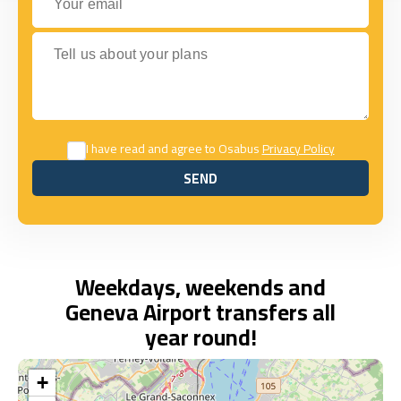
Tell us about your plans
I have read and agree to Osabus
Privacy Policy
SEND
SEND
Weekdays, weekends and
Geneva Airport transfers all
year round!
+