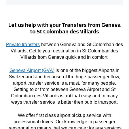
Let us help with your Transfers from Geneva
to St Colomban des Villards
Private transfers
between Geneva and St Colomban des
Villards. Get to your destination in St Colomban des
Villards from Geneva quick and in comfort.
Geneva Airport (GVA)
is one of the biggest Airports in
Switzerland and because of the huge passenger flow,
airport transfer service is a must, for many people.
Getting to or from between Geneva Airport and St
Colomban des Villards is not that easy and in many
ways transfer service is better then public transport.
We offer first class airport pickup service with
professional drives. Our knowledge in passenger
transportation means that we can cater for any services