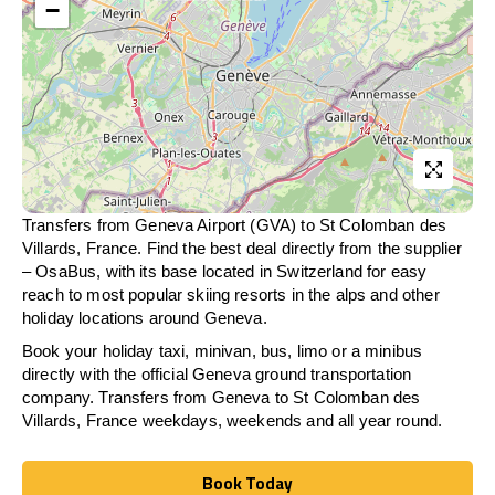
−
Transfers from Geneva Airport (GVA) to St Colomban des
Villards, France. Find the best deal directly from the supplier
– OsaBus, with its base located in Switzerland for easy
reach to most popular skiing resorts in the alps and other
holiday locations around Geneva.
Book your holiday taxi, minivan, bus, limo or a minibus
directly with the official Geneva ground transportation
company. Transfers from Geneva to St Colomban des
Villards, France weekdays, weekends and all year round.
Book Today