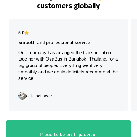
customers globally
5.0
Smooth and professional service
Our company has arranged the transportation
together with OsaBus in Bangkok, Thailand, for a
big group of people. Everything went very
smoothly and we could definitely recommend the
service.
daliatheflower
Proud to be on Tripadvisor