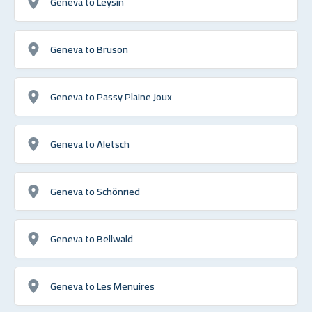
Geneva to Leysin
Geneva to Bruson
Geneva to Passy Plaine Joux
Geneva to Aletsch
Geneva to Schönried
Geneva to Bellwald
Geneva to Les Menuires