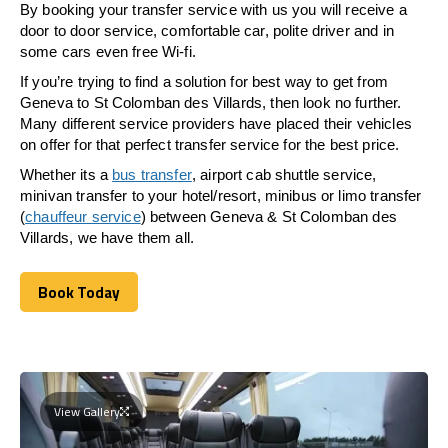
By booking your transfer service with us you will receive a
door to door service, comfortable car, polite driver and in
some cars even free Wi-fi.
If you’re trying to find a solution for best way to get from
Geneva to St Colomban des Villards, then look no further.
Many different service providers have placed their vehicles
on offer for that perfect transfer service for the best price.
Whether its a
bus transfer
, airport cab shuttle service,
minivan transfer to your hotel/resort, minibus or limo transfer
(
chauffeur service
) between Geneva & St Colomban des
Villards, we have them all.
Book Today
Book Today
View Gallery