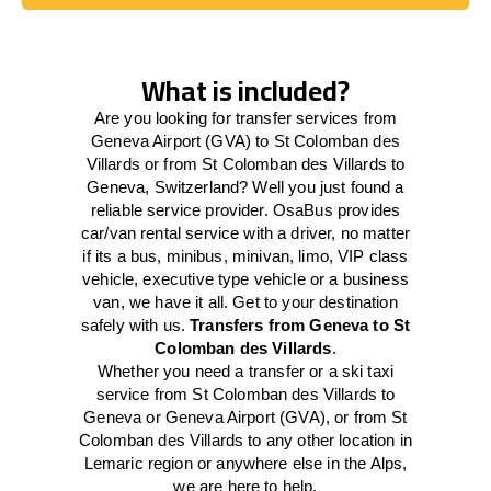
Book Today
What is included?
Are you looking for transfer services from
Geneva Airport (GVA) to St Colomban des
Villards or from St Colomban des Villards to
Geneva, Switzerland? Well you just found a
reliable service provider. OsaBus provides
car/van rental service with a driver, no matter
if its a bus, minibus, minivan, limo, VIP class
vehicle, executive type vehicle or a business
van, we have it all. Get to your destination
safely with us.
Transfers from Geneva to St
Colomban des Villards
.
Whether you need a transfer or a ski taxi
service from St Colomban des Villards to
Geneva or Geneva Airport (GVA), or from St
Colomban des Villards to any other location in
Lemaric region or anywhere else in the Alps,
we are here to help.