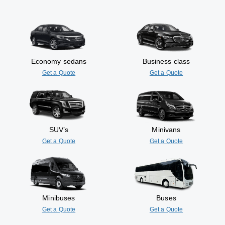
Economy sedans
Business class
Get a Quote
Get a Quote
SUV’s
Minivans
Get a Quote
Get a Quote
Minibuses
Buses
Get a Quote
Get a Quote