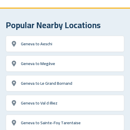
Popular Nearby Locations
Geneva to Aeschi
Geneva to Megève
Geneva to Le Grand Bornand
Geneva to Val d illiez
Geneva to Sainte-Foy Tarentaise