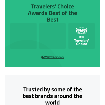
Travelers’ Choice
Awards Best of the
Best
View reviews
Trusted by some of the
best brands around the
world