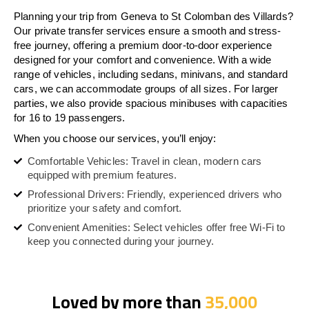
Planning your trip from Geneva to St Colomban des Villards?
Our private transfer services ensure a smooth and stress-
free journey, offering a premium door-to-door experience
designed for your comfort and convenience. With a wide
range of vehicles, including sedans, minivans, and standard
cars, we can accommodate groups of all sizes. For larger
parties, we also provide spacious minibuses with capacities
for 16 to 19 passengers.
When you choose our services, you’ll enjoy:
Comfortable Vehicles: Travel in clean, modern cars
equipped with premium features.
Professional Drivers: Friendly, experienced drivers who
prioritize your safety and comfort.
Convenient Amenities: Select vehicles offer free Wi-Fi to
keep you connected during your journey.
Loved by more than
35,000