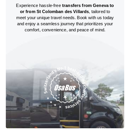
Experience hassle-free
transfers from Geneva to
or from St Colomban des Villards
, tailored to
meet your unique travel needs. Book with us today
and enjoy a seamless journey that prioritizes your
comfort, convenience, and peace of mind.