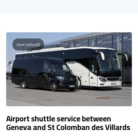
View Gallery
Airport shuttle service between
Geneva and St Colomban des Villards