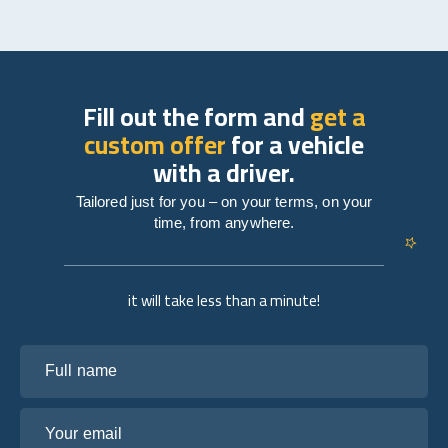
Fill out the form and
get a
custom offer
for a vehicle
with a driver.
Tailored just for you – on your terms, on your
time, from anywhere.
it will take less than a minute!
Full name
Your email