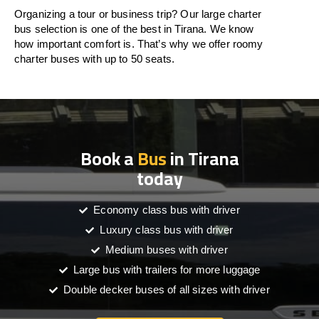
Organizing a tour or business trip? Our large charter
bus selection is one of the best in Tirana. We know
how important comfort is. That’s why we offer roomy
charter buses with up to 50 seats.
Book a
Bus
in Tirana
today
Economy class bus with driver
Luxury class bus with driver
Medium buses with driver
Large bus with trailers for more luggage
Double decker buses of all sizes with driver