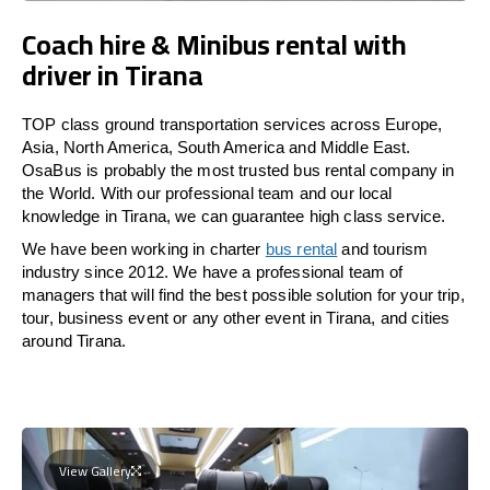
Coach hire & Minibus rental with
driver in Tirana
TOP class ground transportation services across Europe,
Asia, North America, South America and Middle East.
OsaBus is probably the most trusted bus rental company in
the World. With our professional team and our local
knowledge in Tirana, we can guarantee high class service.
We have been working in charter
bus rental
and tourism
industry since 2012. We have a professional team of
managers that will find the best possible solution for your trip,
tour, business event or any other event in Tirana, and cities
around Tirana.
View Gallery