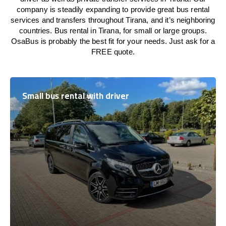
company is steadily expanding to provide great bus rental
services and transfers throughout Tirana, and it’s neighboring
countries. Bus rental in Tirana, for small or large groups.
OsaBus is probably the best fit for your needs. Just ask for a
FREE quote.
Small bus rental with driver