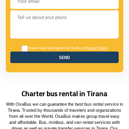
Tell us about your plans
I have read and agree to Osabus
Privacy Policy
SEND
SEND
Charter bus rental in Tirana
With OsaBus we can guarantee the best bus rental service in
Tirana. Trusted by thousands of travelers and organizations
from all over the World. OsaBus makes group travel easy
and affordable. Bus, minibus, and van rental services with
driver as well as private transfer services in Tirana. Our