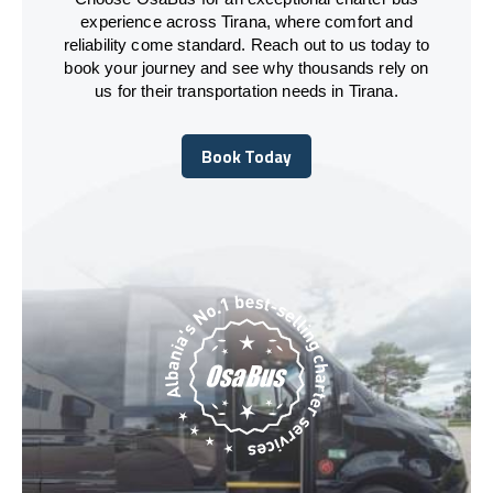
experience across Tirana, where comfort and
reliability come standard. Reach out to us today to
book your journey and see why thousands rely on
us for their transportation needs in Tirana.
Book Today
Book Today