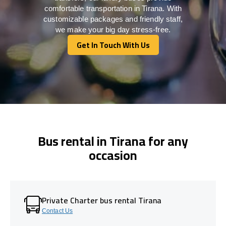
comfortable transportation in Tirana. With
customizable packages and friendly staff,
we make your big day stress-free.
Get In Touch With Us
Get In Touch With Us
Bus rental in Tirana for any
occasion
Private Charter bus rental Tirana
Contact Us