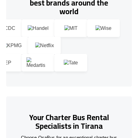
best brands around the
world
Your Charter Bus Rental
Specialists in Tirana
Choose OsaBus for an exceptional charter bus