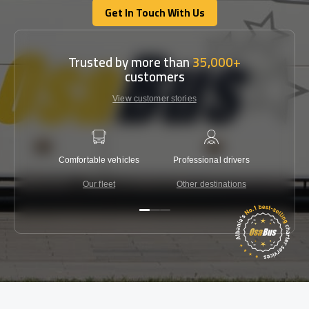
Get In Touch With Us
Get In Touch With Us
Trusted by more than
35,000+
customers
View customer stories
Comfortable vehicles
Professional drivers
Lowest 
Our fleet
Other destinations
C