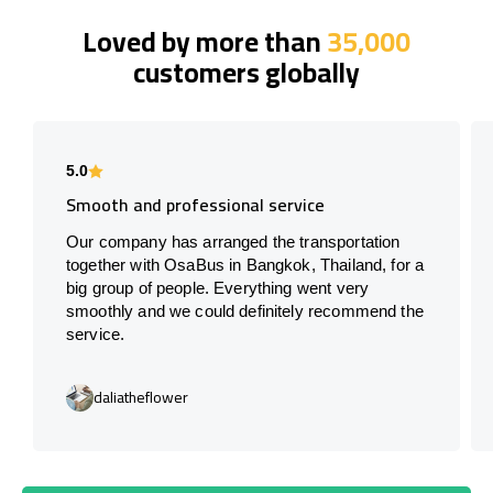
Loved by more than
35,000
customers globally
5.0
Smooth and professional service
Our company has arranged the transportation
together with OsaBus in Bangkok, Thailand, for a
big group of people. Everything went very
smoothly and we could definitely recommend the
service.
daliatheflower