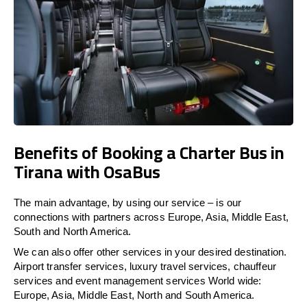
Benefits of Booking a Charter Bus in
Tirana with OsaBus
The main advantage, by using our service – is our
connections with partners across Europe, Asia, Middle East,
South and North America.
We can also offer other services in your desired destination.
Airport transfer services, luxury travel services, chauffeur
services and event management services World wide:
Europe, Asia, Middle East, North and South America.