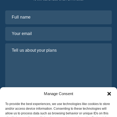
Full name
Your email
Tell us about your plans
Manage Consent
I have read and agree to Osabus
Privacy Policy
To provide the best experiences, we use technologies like cookies to store
and/or access device information. Consenting to these technologies will
Get A Quote
allow us to process data such as browsing behavior or unique IDs on this
Get A Quote