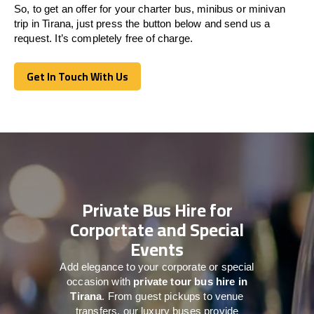
So, to get an offer for your charter bus, minibus or minivan
trip in Tirana, just press the button below and send us a
request. It’s completely free of charge.
Get In Touch With Us
Get In Touch With Us
Private Bus Hire for
Corportate and Special
Events
Add elegance to your corporate or special
occasion with
private tour bus hire in
Tirana
. From guest pickups to venue
transfers, our luxury buses provide