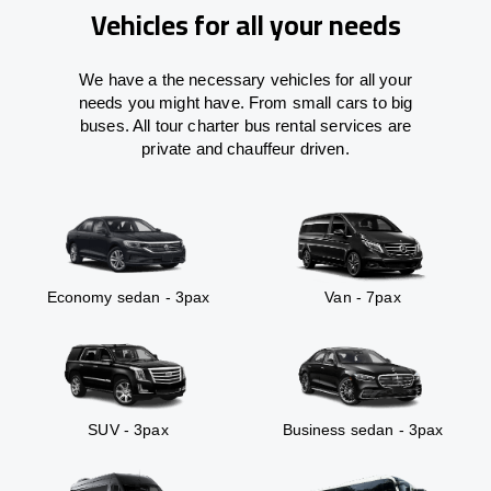
Vehicles for all your needs
We have a the necessary vehicles for all your
needs you might have. From small cars to big
buses. All tour charter bus rental services are
private and chauffeur driven.
Economy sedan - 3pax
Van - 7pax
SUV - 3pax
Business sedan - 3pax