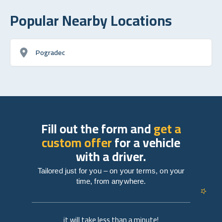
Popular Nearby Locations
Pogradec
Fill out the form and
get a
custom offer
for a vehicle
with a driver.
Tailored just for you – on your terms, on your
time, from anywhere.
it will take less than a minute!