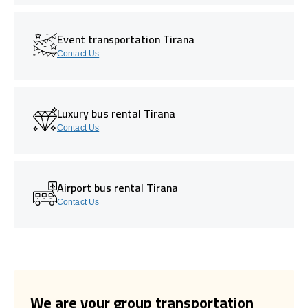
Event transportation Tirana
Contact Us
Luxury bus rental Tirana
Contact Us
Airport bus rental Tirana
Contact Us
We are your group transportation