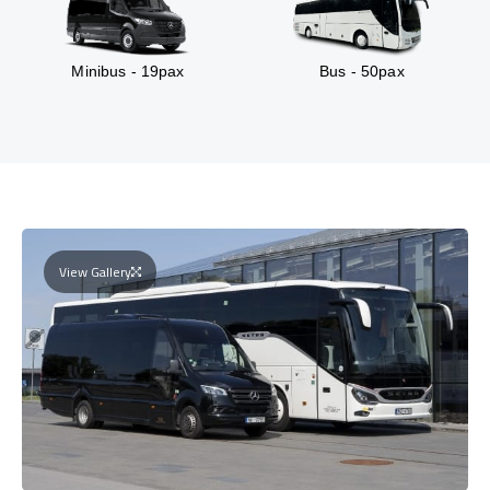
Minibus - 19pax
Bus - 50pax
View Gallery