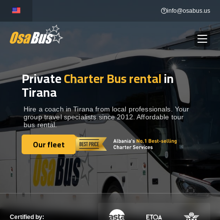
Skip
info@osabus.us
to
content
Private
Charter Bus rental
in
Show dropdown
BUS RENTAL
Tirana
Show dropdown
TRANSFERS
Hire a coach in Tirana from local professionals. Your
group travel specialists since 2012. Affordable tour
bus rental.
Show dropdown
DESTINATIONS
Our fleet
Our fleet
Show dropdown
TOURS
Show dropdown
SERVICES
Certified by: