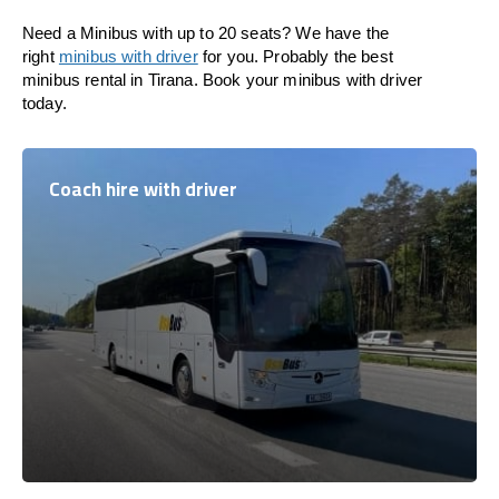
Need a Minibus with up to 20 seats? We have the
right
minibus with driver
for you. Probably the best
minibus rental in Tirana. Book your minibus with driver
today.
Coach hire with driver