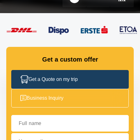
FLEET
GET IN TOUCH
GET IN TOUCH
Get a custom offer
Get a Quote on my trip
Business Inquiry
Full name
Your email