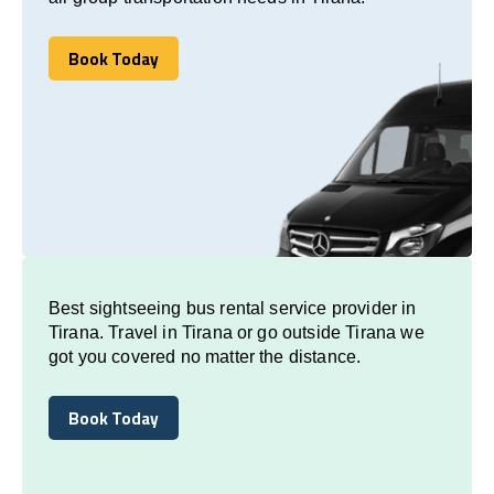
Book Today
Book Today
Best sightseeing bus rental service provider in
Tirana. Travel in Tirana or go outside Tirana we
got you covered no matter the distance.
Book Today
Book Today