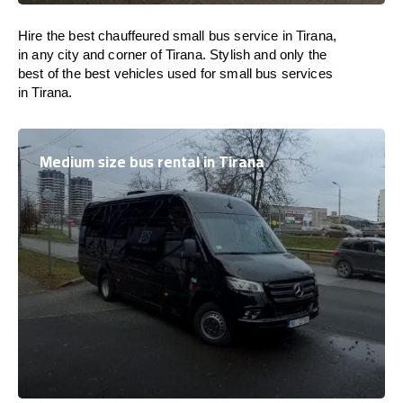
Hire the best chauffeured small bus service in Tirana,
in any city and corner of Tirana. Stylish and only the
best of the best vehicles used for small bus services
in Tirana.
Medium size bus rental in Tirana