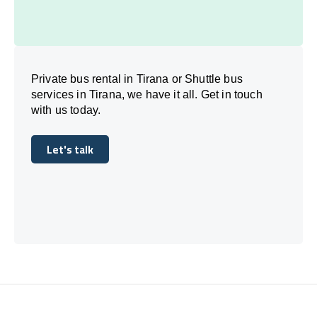
Private bus rental in Tirana or Shuttle bus
services in Tirana, we have it all. Get in touch
with us today.
Let's talk
Let's talk