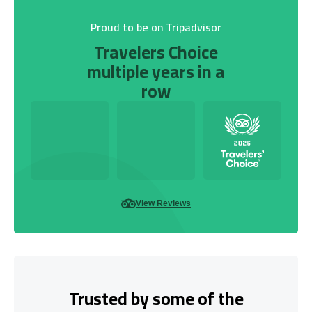
Proud to be on Tripadvisor
Travelers Choice
multiple years in a
row
View Reviews
Trusted by some of the