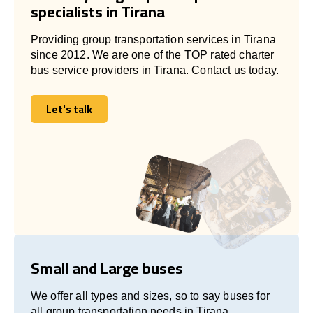
specialists in Tirana
Providing group transportation services in Tirana
since 2012. We are one of the TOP rated charter
bus service providers in Tirana. Contact us today.
Let's talk
Let's talk
Small and Large buses
We offer all types and sizes, so to say buses for
all group transportation needs in Tirana.