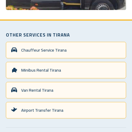
OTHER SERVICES IN TIRANA
Chauffeur Service Tirana
Minibus Rental Tirana
Van Rental Tirana
Airport Transfer Tirana