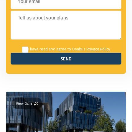
Tell us about your plans
I have read and agree to Osabus
Privacy Policy
SEND
SEND
View Gallery