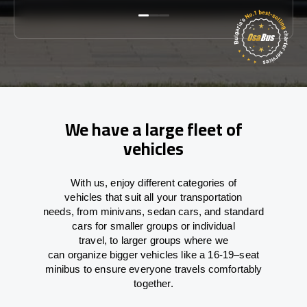
We have a large fleet of
vehicles
With
us,
enjoy
different
categories
of
vehicles
that
suit all your transportation
needs,
from
minivans, sedan cars, and standard
cars for smaller groups or individual
travel
,
to
larger groups
where
we
can
organize
bigger vehicles
like
a 16-19
–
seat
minibus
to
ensure
everyone travels comfortably
together.