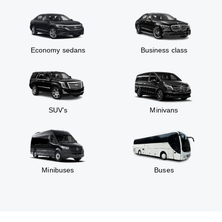
Economy sedans
Business class
SUV’s
Minivans
Minibuses
Buses