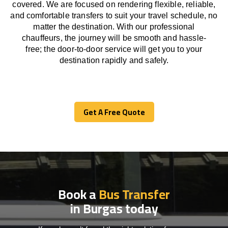
covered. We
are
focused
on
rendering
flexible, reliable,
and comfortable
transfers
to suit your travel
schedule
, no
matter the destination.
With
our professional
chauffeurs
,
the
journey
will be
smooth and
hassle
-
free
;
the
door-to-door service
will
get you to your
destination
rapidly
and safely.
Get A Free Quote
Get A Free Quote
Book a
Bus Transfer
in Burgas today