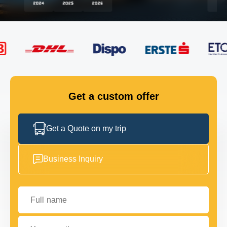
FLEET
GET IN TOUCH
GET IN TOUCH
Get a custom offer
Get a Quote on my trip
Business Inquiry
Full name
Your email