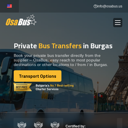
Skip
info@osabus.us
to
content
Private
Bus Transfers
in Burgas
Show dropdown
BUS RENTAL
Book your private bus transfer directly from the
supplier – OsaBus, easy reach to most popular
Show dropdown
TRANSFERS
destinations or other locations to / from / in Burgas.
Transport Options
Show dropdown
Transport Options
DESTINATIONS
Show dropdown
TOURS
Show dropdown
SERVICES
Certified by: