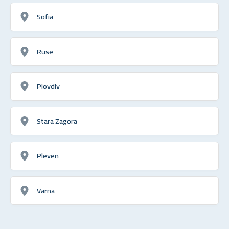
Sofia
Ruse
Plovdiv
Stara Zagora
Pleven
Varna