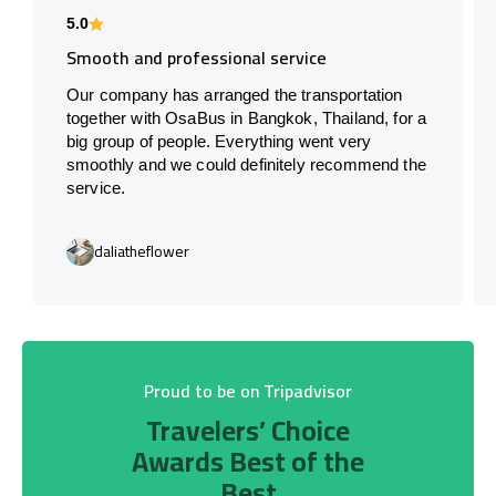
5.0
Smooth and professional service
Our company has arranged the transportation
together with OsaBus in Bangkok, Thailand, for a
big group of people. Everything went very
smoothly and we could definitely recommend the
service.
daliatheflower
Proud to be on Tripadvisor
Travelers’ Choice
Awards Best of the
Best