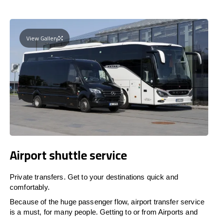
View Gallery
Airport shuttle service
Private transfers. Get to your destinations quick and
comfortably.
Because of the huge passenger flow, airport transfer service
is a must, for many people. Getting to or from Airports and