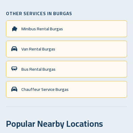
OTHER SERVICES IN BURGAS
Minibus Rental Burgas
Van Rental Burgas
Bus Rental Burgas
Chauffeur Service Burgas
Popular Nearby Locations