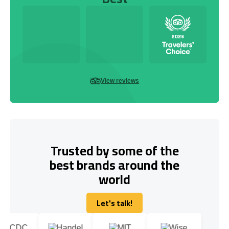
View reviews
Trusted by some of the
best brands around the
world
Let's talk!
Let's talk!