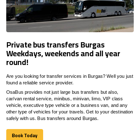
Private bus transfers Burgas
Weekdays, weekends and all year
round!
Are you looking for transfer services in Burgas? Well you just
found a reliable service provider.
OsaBus provides not just large bus transfers but also,
car/van rental service, minibus, minivan, limo, VIP class
vehicle, executive type vehicle or a business van, and any
other type of vehicles for your travels. Get to your destination
safely with us. Bus transfers around Burgas.
Book Today