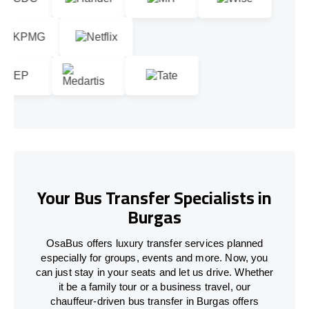
Your Bus Transfer Specialists in
Burgas
OsaBus offers luxury transfer services planned
especially for groups, events and more. Now, you
can just stay in your seats and let us drive. Whether
it be a family tour or a business travel, our
chauffeur-driven bus transfer in Burgas offers