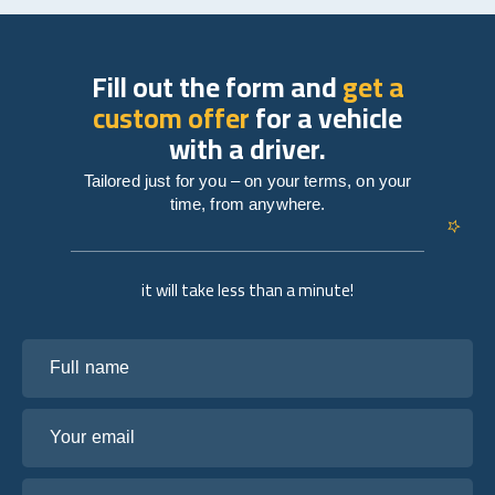
Fill out the form and
get a
custom offer
for a vehicle
with a driver.
Tailored just for you – on your terms, on your
time, from anywhere.
it will take less than a minute!
Full name
Your email
Tell us about your plans