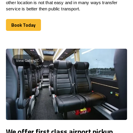
other location is not that easy and in many ways transfer
service is better then public transport.
Book Today
Book Today
View Gallery
We offer first class airport pickup