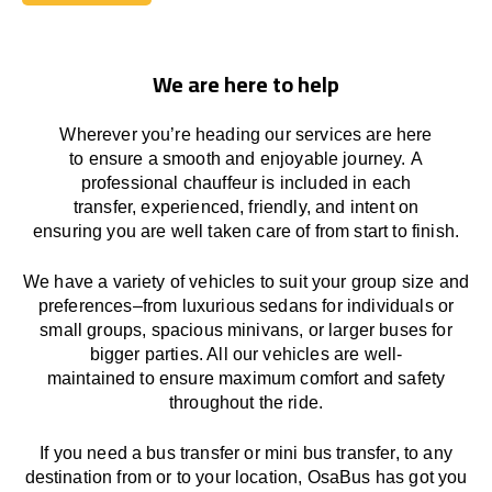
Book Today
We are here to help
Wherever you’re heading our services
are here
to
ensure a smooth and enjoyable journey.
A
professional chauffeur
is
included in each
transfer,
experienced, friendly, and
intent
on
ensuring
you are well taken care of from start to finish.
We
have
a
variety
of vehicles to suit your group size and
preferences
–
from luxurious sedans for individuals or
small groups
,
spacious minivans
,
or larger buses for
bigger parties. All our vehicles are well-
maintained
to
ensure
maximum comfort and safety
throughout the
ride
.
If you need a bus transfer or mini bus transfer, to any
destination from or to your location
, OsaBus has
got
you