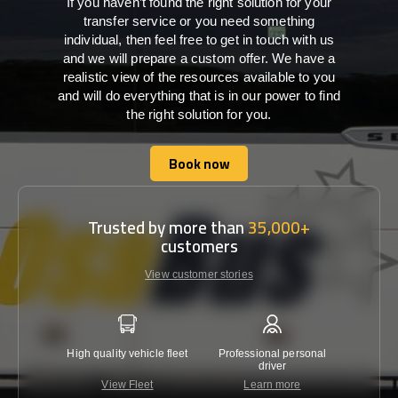
If you haven’t found the right solution for your
transfer service or you need something
individual, then feel free to get in touch with us
and we will prepare a custom offer. We have a
realistic view of the resources available to you
and will do everything that is in our power to find
the right solution for you.
Book now
Book now
Trusted by more than
35,000+
customers
View customer stories
High quality vehicle fleet
Professional personal
Lowest 
driver
View Fleet
Learn more
C