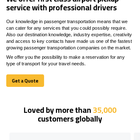
service with professional drivers
Our knowledge in passenger transportation means that we
can cater for any services that you could possibly require.
Also our destination knowledge, industry expertise, creativity
and access to key contacts have made us one of the fastest
growing passenger transportation companies on the market.
We offer you the possibility to make a reservation for any
type of transport for your travel needs.
Get a Quote
Get a Quote
Loved by more than
35,000
customers globally