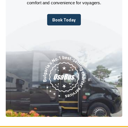
comfort and convenience for voyagers.
Book Today
Book Today