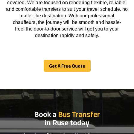
covered. We
are
focused
on
rendering
flexible, reliable,
and comfortable
transfers
to suit your travel
schedule
, no
matter the destination.
With
our professional
chauffeurs
,
the
journey
will be
smooth and
hassle
-
free
;
the
door-to-door service
will
get you to your
destination
rapidly
and safely.
Get A Free Quote
Get A Free Quote
Book a
Bus Transfer
in Ruse today