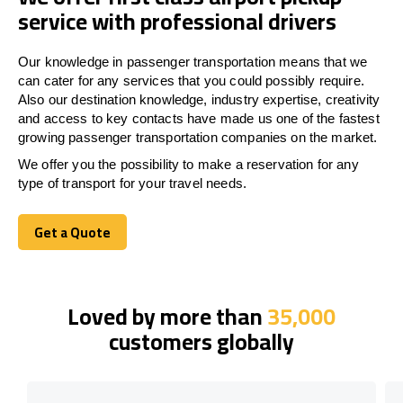
service with professional drivers
Our knowledge in passenger transportation means that we
can cater for any services that you could possibly require.
Also our destination knowledge, industry expertise, creativity
and access to key contacts have made us one of the fastest
growing passenger transportation companies on the market.
We offer you the possibility to make a reservation for any
type of transport for your travel needs.
Get a Quote
Get a Quote
Loved by more than
35,000
customers globally