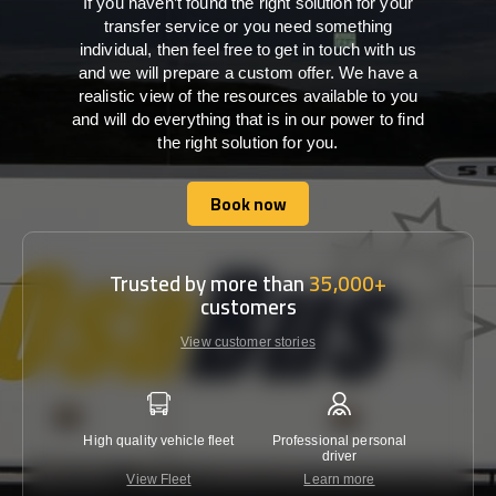
If you haven’t found the right solution for your
transfer service or you need something
individual, then feel free to get in touch with us
and we will prepare a custom offer. We have a
realistic view of the resources available to you
and will do everything that is in our power to find
the right solution for you.
Book now
Book now
Trusted by more than
35,000+
customers
View customer stories
High quality vehicle fleet
Professional personal
Lowest 
driver
View Fleet
Learn more
C