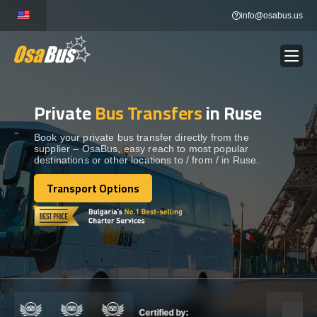
Skip
info@osabus.us
to
content
Private
Bus Transfers
in Ruse
Show dropdown
BUS RENTAL
Book your private bus transfer directly from the
supplier – OsaBus, easy reach to most popular
Show dropdown
TRANSFERS
destinations or other locations to / from / in Ruse.
Transport Options
Show dropdown
Transport Options
DESTINATIONS
Show dropdown
TOURS
Show dropdown
SERVICES
Certified by: