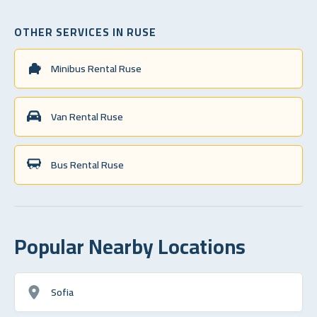
OTHER SERVICES IN RUSE
Minibus Rental Ruse
Van Rental Ruse
Bus Rental Ruse
Popular Nearby Locations
Sofia