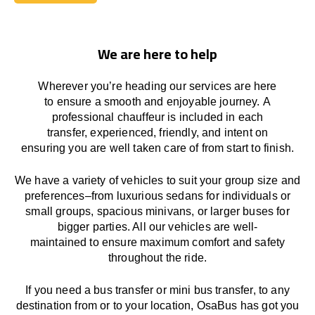
Book Today
We are here to help
Wherever you’re heading our services
are here
to
ensure a smooth and enjoyable journey.
A
professional chauffeur
is
included in each
transfer,
experienced, friendly, and
intent
on
ensuring
you are well taken care of from start to finish.
We
have
a
variety
of vehicles to suit your group size and
preferences
–
from luxurious sedans for individuals or
small groups
,
spacious minivans
,
or larger buses for
bigger parties. All our vehicles are well-
maintained
to
ensure
maximum comfort and safety
throughout the
ride
.
If you need a bus transfer or mini bus transfer, to any
destination from or to your location
, OsaBus has
got
you