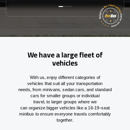
We have a large fleet of
vehicles
With
us,
enjoy
different
categories
of
vehicles
that
suit all your transportation
needs,
from
minivans, sedan cars, and standard
cars for smaller groups or individual
travel
,
to
larger groups
where
we
can
organize
bigger vehicles
like
a 16-19
–
seat
minibus
to
ensure
everyone travels comfortably
together.