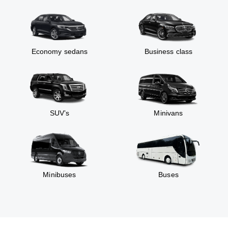
Economy sedans
Business class
SUV’s
Minivans
Minibuses
Buses