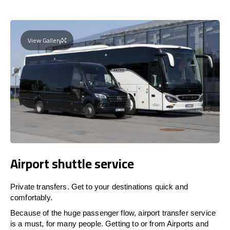
View Gallery
Airport shuttle service
Private transfers. Get to your destinations quick and
comfortably.
Because of the huge passenger flow, airport transfer service
is a must, for many people. Getting to or from Airports and