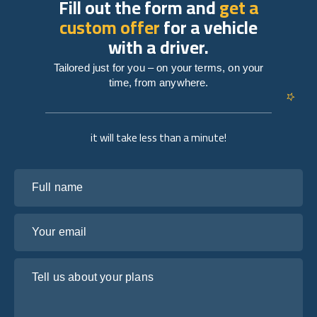
Fill out the form and
get a
custom offer
for a vehicle
with a driver.
Tailored just for you – on your terms, on your
time, from anywhere.
it will take less than a minute!
Full name
Your email
Tell us about your plans