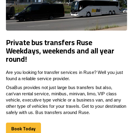
Private bus transfers Ruse
Weekdays, weekends and all year
round!
Are you looking for transfer services in Ruse? Well you just
found a reliable service provider.
OsaBus provides not just large bus transfers but also,
car/van rental service, minibus, minivan, limo, VIP class
vehicle, executive type vehicle or a business van, and any
other type of vehicles for your travels. Get to your destination
safely with us. Bus transfers around Ruse.
Book Today