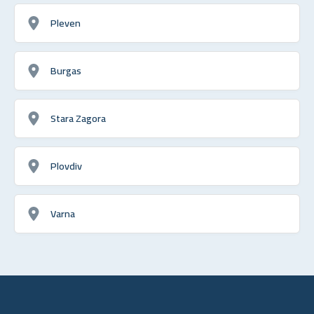
Pleven
Burgas
Stara Zagora
Plovdiv
Varna