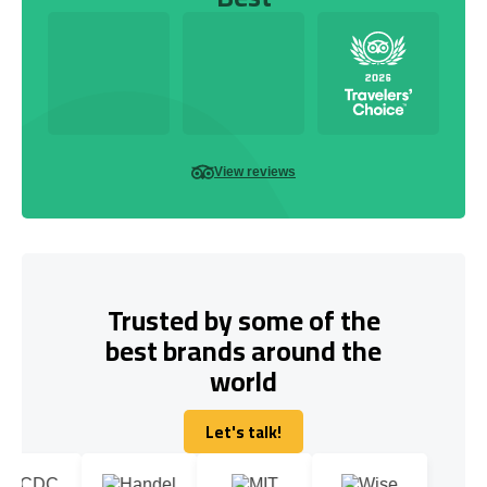
View reviews
Trusted by some of the
best brands around the
world
Let's talk!
Let's talk!