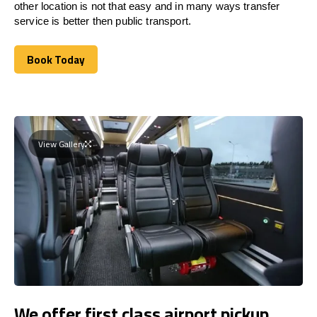
other location is not that easy and in many ways transfer
service is better then public transport.
Book Today
Book Today
View Gallery
We offer first class airport pickup