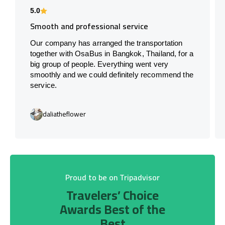
5.0
Smooth and professional service
Our company has arranged the transportation
together with OsaBus in Bangkok, Thailand, for a
big group of people. Everything went very
smoothly and we could definitely recommend the
service.
daliatheflower
Proud to be on Tripadvisor
Travelers’ Choice
Awards Best of the
Best