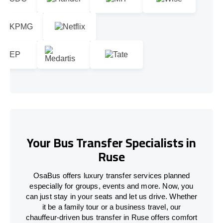
Your Bus Transfer Specialists in
Ruse
OsaBus offers luxury transfer services planned
especially for groups, events and more. Now, you
can just stay in your seats and let us drive. Whether
it be a family tour or a business travel, our
chauffeur-driven bus transfer in Ruse offers comfort