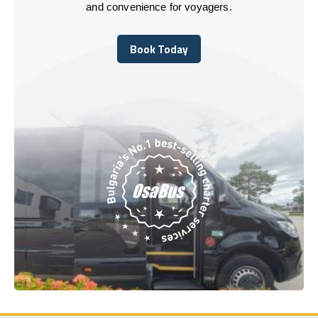
and convenience for voyagers.
Book Today
Book Today