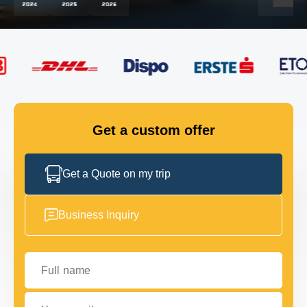
FLEET
GET IN TOUCH
GET IN TOUCH
Get a custom offer
Get a Quote on my trip
Business Inquiry
Full name
Your email