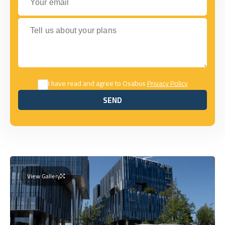
Tell us about your plans
I have read and agree to Osabus
Privacy Policy
SEND
SEND
View Gallery