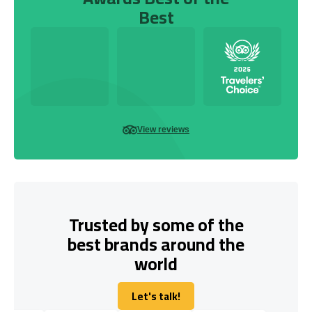
Best
View reviews
Trusted by some of the
best brands around the
world
Let's talk!
Let's talk!