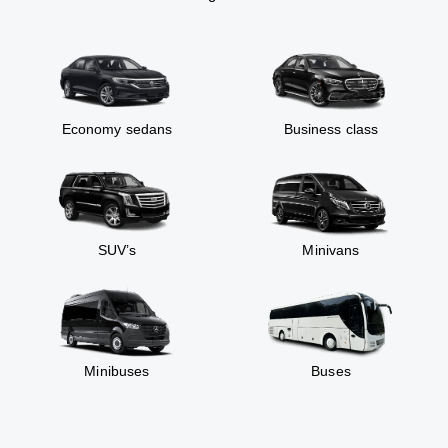
Economy sedans
Business class
SUV’s
Minivans
Minibuses
Buses