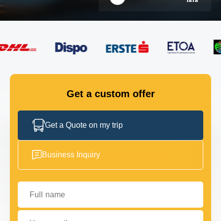
FLEET
GET IN TOUCH
GET IN TOUCH
Get a custom offer
Get a Quote on my trip
Business Inquiry
Full name
Your email