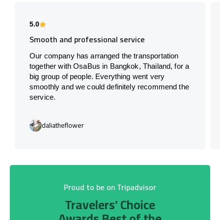
5.0
Smooth and professional service
Our company has arranged the transportation
together with OsaBus in Bangkok, Thailand, for a
big group of people. Everything went very
smoothly and we could definitely recommend the
service.
daliatheflower
Proud to be on Tripadvisor
Travelers’ Choice
Awards Best of the