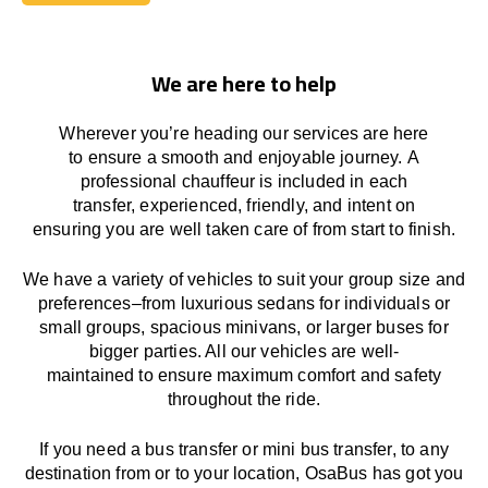
Book Today
We are here to help
Wherever you’re heading our services
are here
to
ensure a smooth and enjoyable journey.
A
professional chauffeur
is
included in each
transfer,
experienced, friendly, and
intent
on
ensuring
you are well taken care of from start to finish.
We
have
a
variety
of vehicles to suit your group size and
preferences
–
from luxurious sedans for individuals or
small groups
,
spacious minivans
,
or larger buses for
bigger parties. All our vehicles are well-
maintained
to
ensure
maximum comfort and safety
throughout the
ride
.
If you need a bus transfer or mini bus transfer, to any
destination from or to your location
, OsaBus has
got
you