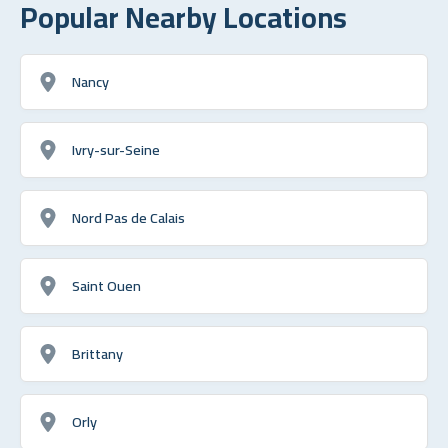
Popular Nearby Locations
Nancy
Ivry-sur-Seine
Nord Pas de Calais
Saint Ouen
Brittany
Orly