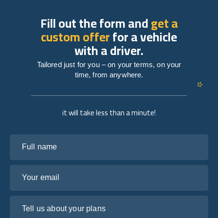
Fill out the form and
get a
custom offer
for a vehicle
with a driver.
Tailored just for you – on your terms, on your
time, from anywhere.
it will take less than a minute!
Full name
Your email
Tell us about your plans