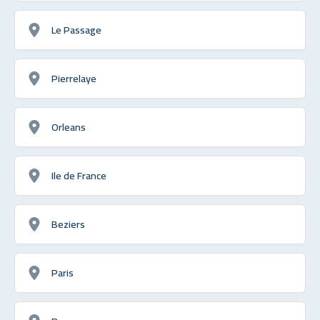
Le Passage
Pierrelaye
Orleans
Ile de France
Beziers
Paris