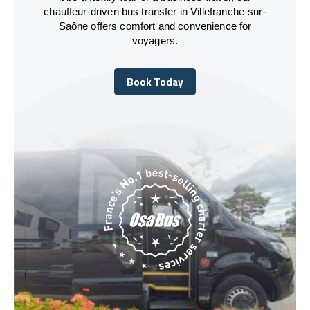
chauffeur-driven bus transfer in Villefranche-sur-
Saône offers comfort and convenience for
voyagers.
Book Today
Book Today