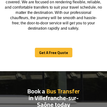
covered. We
are
focused
on
rendering
flexible, reliable,
and comfortable
transfers
to suit your travel
schedule
, no
matter the destination.
With
our professional
chauffeurs
,
the
journey
will be
smooth and
hassle
-
free
;
the
door-to-door service
will
get you to your
destination
rapidly
and safely.
Get A Free Quote
Get A Free Quote
Book a
Bus Transfer
in Villefranche-sur-
Saône today