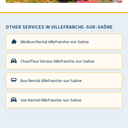
OTHER SERVICES IN VILLEFRANCHE-SUR-SAÔNE
Minibus Rental Villefranche-sur-Saône
Chauffeur Service Villefranche-sur-Saône
Bus Rental Villefranche-sur-Saône
Van Rental Villefranche-sur-Saône