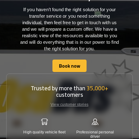
If you haven’t found the right solution for your
transfer service or you need something
individual, then feel free to get in touch with us
and we will prepare a custom offer. We have a
realistic view of the resources available to you
and will do everything that is in our power to find
the right solution for you.
Book now
Book now
Trusted by more than
35,000+
customers
View customer stories
High quality vehicle fleet
Professional personal
Lowest 
driver