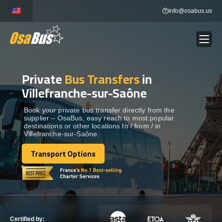
Skip
info@osabus.us
to
content
Private
Bus Transfers
in
Show dropdown
BUS RENTAL
Villefranche-sur-Saône
Show dropdown
TRANSFERS
Book your private bus transfer directly from the
supplier – OsaBus, easy reach to most popular
destinations or other locations to / from / in
Villefranche-sur-Saône.
Show dropdown
DESTINATIONS
Transport Options
Transport Options
Show dropdown
TOURS
Show dropdown
SERVICES
Certified by: