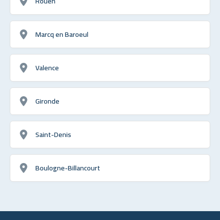
Rouen
Marcq en Baroeul
Valence
Gironde
Saint-Denis
Boulogne-Billancourt