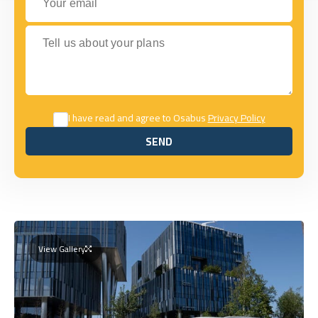
Tell us about your plans
I have read and agree to Osabus
Privacy Policy
SEND
SEND
View Gallery