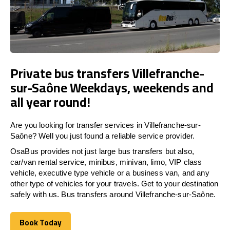
Private bus transfers Villefranche-
sur-Saône Weekdays, weekends and
all year round!
Are you looking for transfer services in Villefranche-sur-
Saône? Well you just found a reliable service provider.
OsaBus provides not just large bus transfers but also,
car/van rental service, minibus, minivan, limo, VIP class
vehicle, executive type vehicle or a business van, and any
other type of vehicles for your travels. Get to your destination
safely with us. Bus transfers around Villefranche-sur-Saône.
Book Today