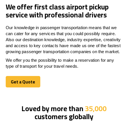
We offer first class airport pickup
service with professional drivers
Our knowledge in passenger transportation means that we
can cater for any services that you could possibly require.
Also our destination knowledge, industry expertise, creativity
and access to key contacts have made us one of the fastest
growing passenger transportation companies on the market.
We offer you the possibility to make a reservation for any
type of transport for your travel needs.
Get a Quote
Get a Quote
Loved by more than
35,000
customers globally