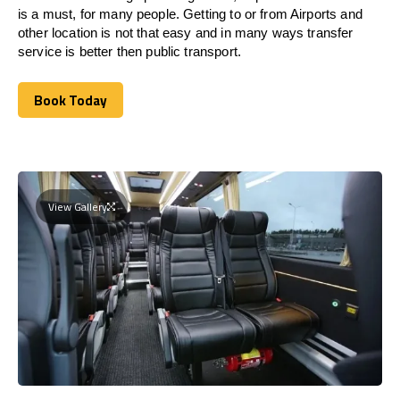
is a must, for many people. Getting to or from Airports and
other location is not that easy and in many ways transfer
service is better then public transport.
Book Today
Book Today
View Gallery