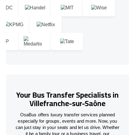
Your Bus Transfer Specialists in
Villefranche-sur-Saône
OsaBus offers luxury transfer services planned
especially for groups, events and more. Now, you
can just stay in your seats and let us drive. Whether
it be a family tour or a business travel, our