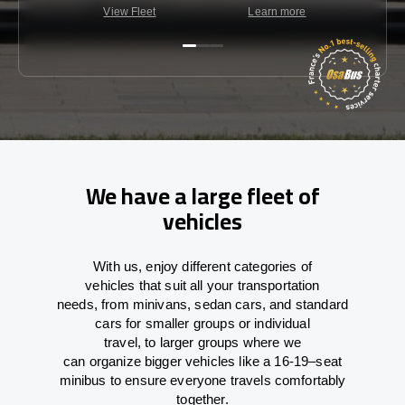
View Fleet
Learn more
C
We have a large fleet of
vehicles
With
us,
enjoy
different
categories
of
vehicles
that
suit all your transportation
needs,
from
minivans, sedan cars, and standard
cars for smaller groups or individual
travel
,
to
larger groups
where
we
can
organize
bigger vehicles
like
a 16-19
–
seat
minibus
to
ensure
everyone travels comfortably
together.