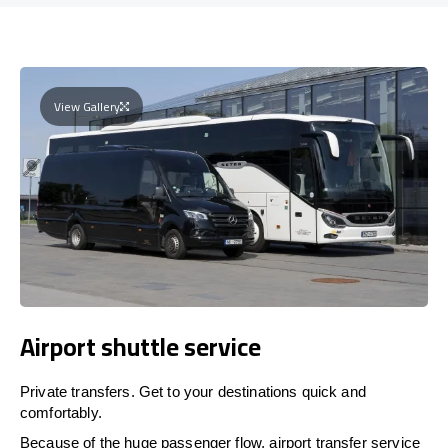
View Gallery
Airport shuttle service
Private transfers. Get to your destinations quick and
comfortably.
Because of the huge passenger flow, airport transfer service