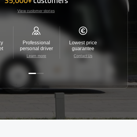
35,000+
customers
View customer stories
ty
Professional
Lowest price
Customer 
et
personal driver
guarantee
24/7
Learn more
Contact Us
Contact 