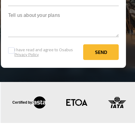
Tell us about your plans
I have read and agree to Osabus
SEND
Privacy Policy
SEND
Certified by: