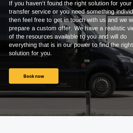
If you haven’t found the right solution for your
transfer service or you need something individ
then feel free to get in touch with us and we wi
prepare a custom offer. We have a realistic v
of the resources available to you and will do
everything that is in our power to find the right
solution for you.
Book now
Book now