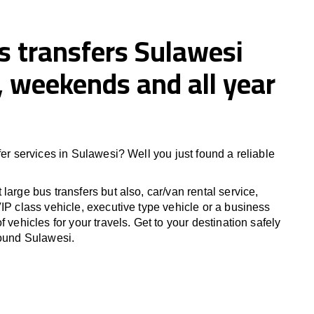
s transfers Sulawesi
 weekends and all year
fer services in Sulawesi? Well you just found a reliable
large bus transfers but also, car/van rental service,
IP class vehicle, executive type vehicle or a business
f vehicles for your travels. Get to your destination safely
round Sulawesi.