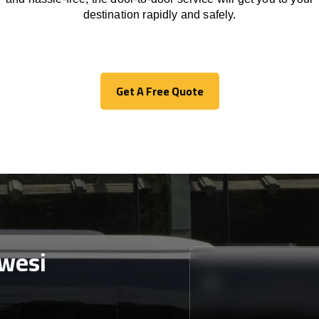
destination
rapidly
and safely.
Get A Free Quote
Get A Free Quote
wesi