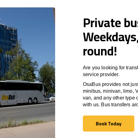
Private bu
Weekdays,
round!
Are you looking for trans
service provider.
OsaBus provides not just 
minibus, minivan, limo, V
van, and any other type o
with us. Bus transfers a
Book Today
Book Today