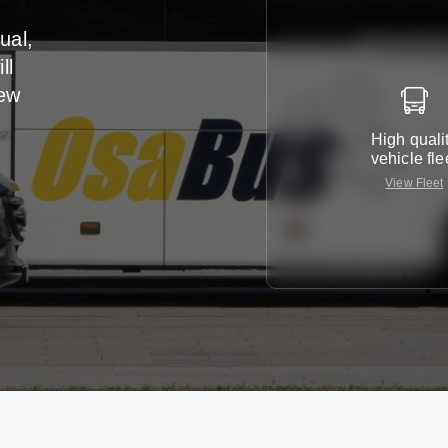
ual,
ll
iew
High quali
vehicle fle
View Fleet