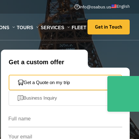
English
info@osabus.us
Get in Touch
IONS
TOURS
SERVICES
FLEET
Get in Touch
Get a custom offer
Get a Quote on my trip
Business Inquiry
Full name
Your email