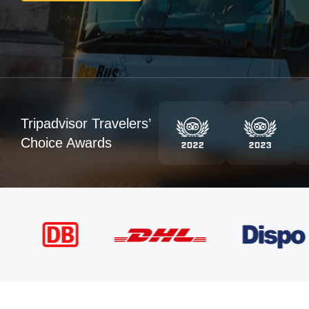
Tripadvisor Travelers’
Choice Awards