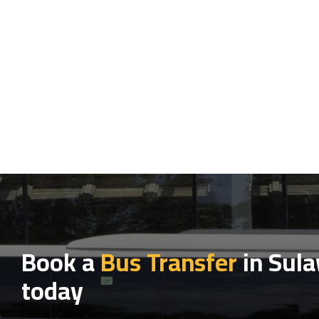
Book a
Bus Transfer
in Sula
today