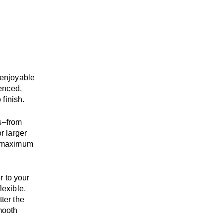
enjoyable
enced,
 finish.
s
–
from
r larger
maximum
r to your
flexible,
tter the
mooth