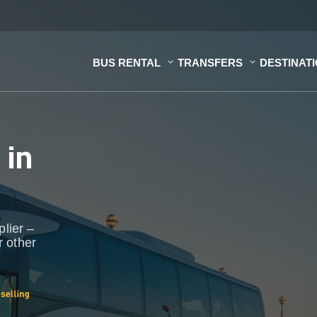
BUS RENTAL
TRANSFERS
DESTINAT
s
in
plier –
r other