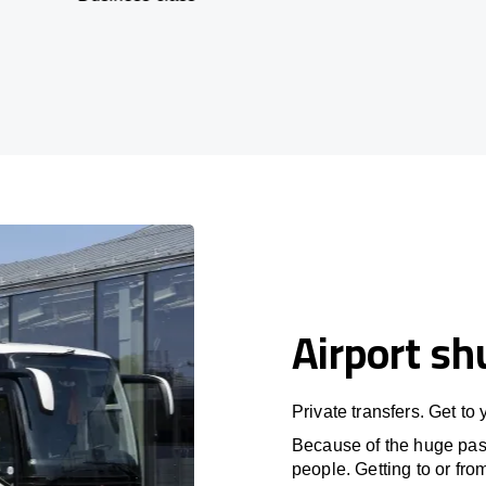
Airport sh
Private transfers. Get to
Because of the huge passe
people. Getting to or fro