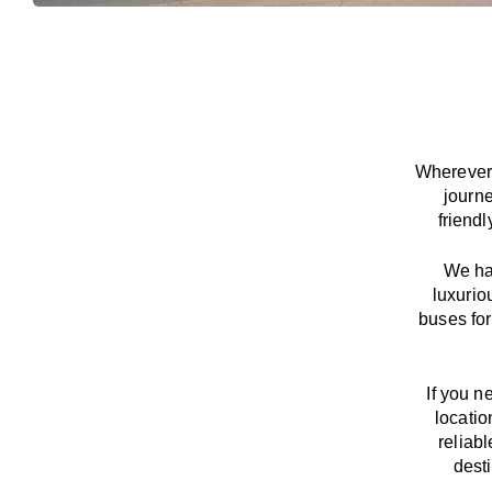
Wherever 
journ
friend
We
h
luxurio
buses for
If you n
locatio
reliab
dest