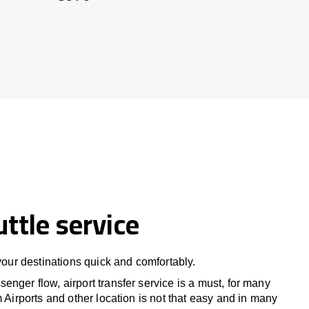
uttle service
 your destinations quick and comfortably.
nger flow, airport transfer service is a must, for many
m Airports and other location is not that easy and in many