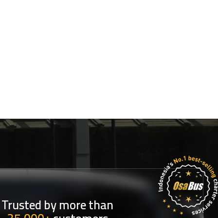
Trusted by more than