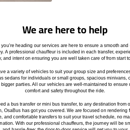
We are here to help
you’re heading our services
are here to
ensure a smooth and 
ey.
A professional chauffeur
is
included in each transfer,
experi
ly, and
intent
on ensuring
you are well taken care of from start to
ave
a
variety
of vehicles to suit your group size and preference
us sedans for individuals or small groups
,
spacious minivans
,
o
 bigger parties. All our vehicles are well-maintained
to
ensure
comfort and safety throughout the
ride
.
eed a bus transfer or mini bus transfer, to any
destination from o
n
, OsaBus has
got
you covered. We
are
focused
on
rendering
le, and comfortable
transfers
to suit your travel
schedule
, no ma
ination.
With
our professional chauffeurs
,
the
journey
will be
s
and
hassle
-free
;
the
door-to-door service
will
get you to your