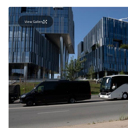
View Gallery