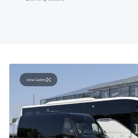
View Gallery