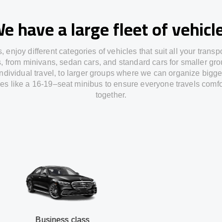
e have a large fleet of vehicl
s,
enjoy
different
categories
of vehicles
that
suit all your transp
s,
from
minivans, sedan cars, and standard cars for smaller gro
individual travel
,
to
larger groups
where
we can
organize
bigge
les
like
a 16-19
–
seat minibus
to
ensure
everyone travels comfo
together.
siness class