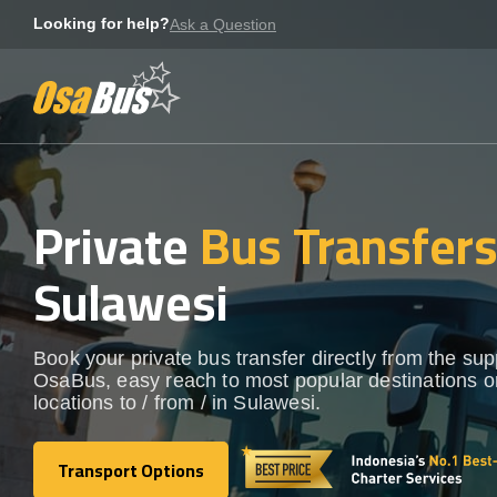
Skip
Looking for help?
Ask a Question
to
content
Private
Bus Transfer
Sulawesi
Book your private bus transfer directly from the sup
OsaBus, easy reach to most popular destinations o
locations to / from / in Sulawesi.
Transport Options
Transport Options