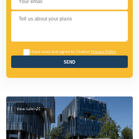
Tell us about your plans
I have read and agree to Osabus
Privacy Policy
SEND
SEND
View Gallery