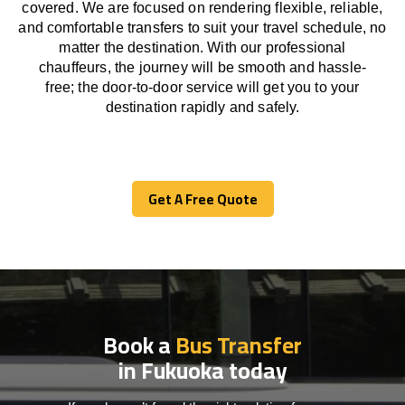
covered. We
are
focused
on
rendering
flexible, reliable,
and comfortable
transfers
to suit your travel
schedule
, no
matter the destination.
With
our professional
chauffeurs
,
the
journey
will be
smooth and
hassle
-
free
;
the
door-to-door service
will
get you to your
destination
rapidly
and safely.
Get A Free Quote
Get A Free Quote
Book a
Bus Transfer
in Fukuoka today