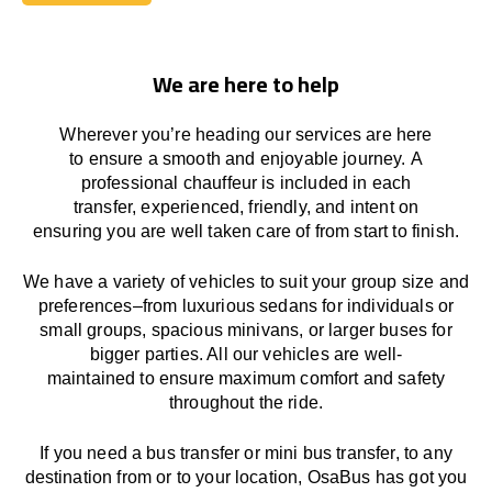
Book Today
We are here to help
Wherever you’re heading our services
are here
to
ensure a smooth and enjoyable journey.
A
professional chauffeur
is
included in each
transfer,
experienced, friendly, and
intent
on
ensuring
you are well taken care of from start to finish.
We
have
a
variety
of vehicles to suit your group size and
preferences
–
from luxurious sedans for individuals or
small groups
,
spacious minivans
,
or larger buses for
bigger parties. All our vehicles are well-
maintained
to
ensure
maximum comfort and safety
throughout the
ride
.
If you need a bus transfer or mini bus transfer, to any
destination from or to your location
, OsaBus has
got
you