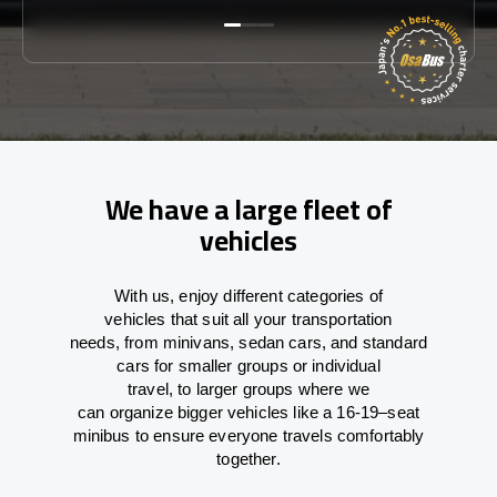
We have a large fleet of
vehicles
With
us,
enjoy
different
categories
of
vehicles
that
suit all your transportation
needs,
from
minivans, sedan cars, and standard
cars for smaller groups or individual
travel
,
to
larger groups
where
we
can
organize
bigger vehicles
like
a 16-19
–
seat
minibus
to
ensure
everyone travels comfortably
together.