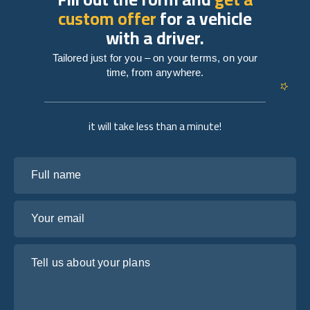
custom offer
for a vehicle
with a driver.
Tailored just for you – on your terms, on your
time, from anywhere.
it will take less than a minute!
Full name
Your email
Tell us about your plans