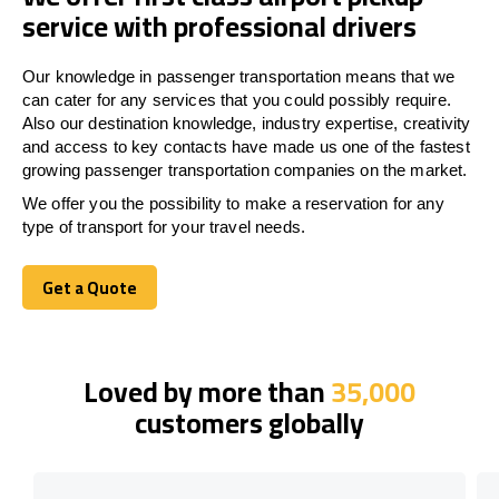
service with professional drivers
Our knowledge in passenger transportation means that we
can cater for any services that you could possibly require.
Also our destination knowledge, industry expertise, creativity
and access to key contacts have made us one of the fastest
growing passenger transportation companies on the market.
We offer you the possibility to make a reservation for any
type of transport for your travel needs.
Get a Quote
Get a Quote
Loved by more than
35,000
customers globally