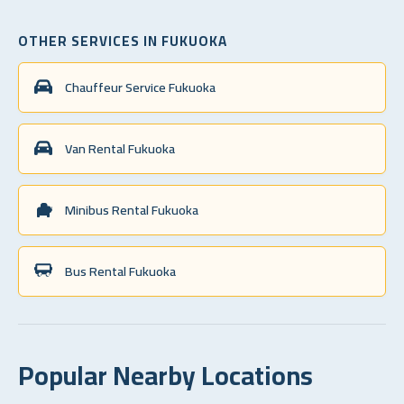
OTHER SERVICES IN FUKUOKA
Chauffeur Service Fukuoka
Van Rental Fukuoka
Minibus Rental Fukuoka
Bus Rental Fukuoka
Popular Nearby Locations