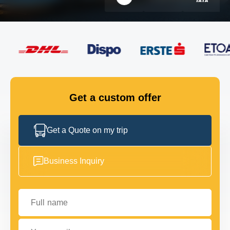
FLEET
GET IN TOUCH
GET IN TOUCH
Get a custom offer
Get a Quote on my trip
Business Inquiry
Full name
Your email