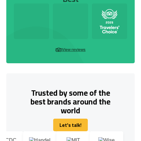
View reviews
Trusted by some of the
best brands around the
world
Let's talk!
Let's talk!