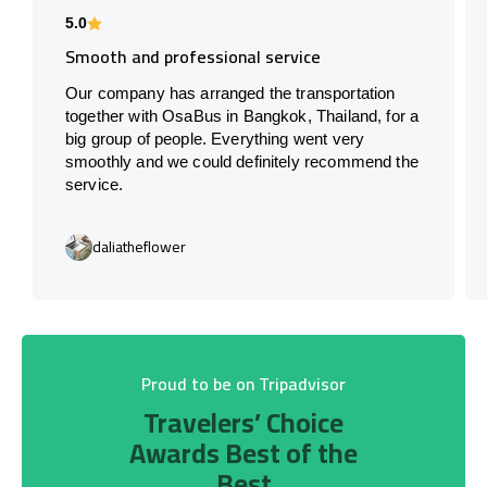
5.0
Smooth and professional service
Our company has arranged the transportation
together with OsaBus in Bangkok, Thailand, for a
big group of people. Everything went very
smoothly and we could definitely recommend the
service.
daliatheflower
Proud to be on Tripadvisor
Travelers’ Choice
Awards Best of the
Best