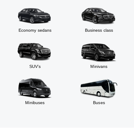
Economy sedans
Business class
SUV’s
Minivans
Minibuses
Buses