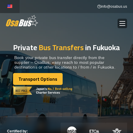
Skip
info@osabus.us
to
content
Private
Bus Transfers
in Fukuoka
Show dropdown
BUS RENTAL
Book your private bus transfer directly from the
supplier – OsaBus, easy reach to most popular
Show dropdown
TRANSFERS
destinations or other locations to / from / in Fukuoka.
Transport Options
Show dropdown
Transport Options
DESTINATIONS
Show dropdown
TOURS
Show dropdown
SERVICES
Certified by: