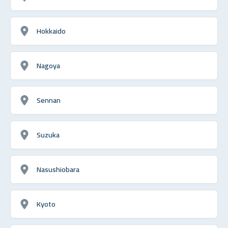
Hokkaido
Nagoya
Sennan
Suzuka
Nasushiobara
Kyoto