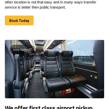
other location is not that easy and in many ways transfer
service is better then public transport.
Book Today
Book Today
View Gallery
We offer first class airport pickup