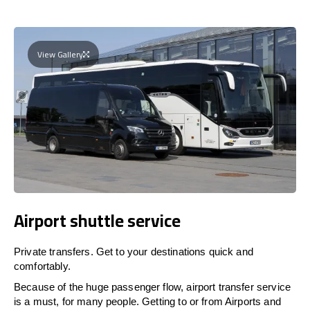
View Gallery
Airport shuttle service
Private transfers. Get to your destinations quick and
comfortably.
Because of the huge passenger flow, airport transfer service
is a must, for many people. Getting to or from Airports and