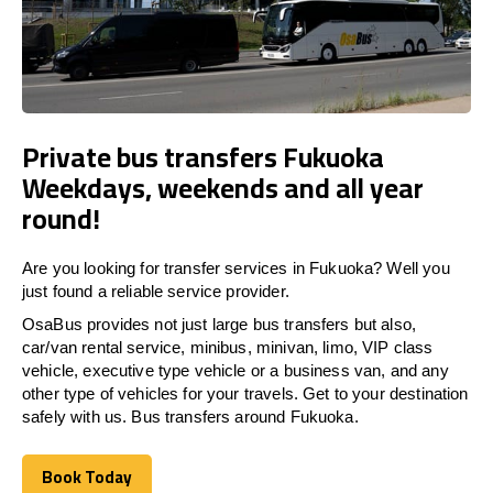
Private bus transfers Fukuoka
Weekdays, weekends and all year
round!
Are you looking for transfer services in Fukuoka? Well you
just found a reliable service provider.
OsaBus provides not just large bus transfers but also,
car/van rental service, minibus, minivan, limo, VIP class
vehicle, executive type vehicle or a business van, and any
other type of vehicles for your travels. Get to your destination
safely with us. Bus transfers around Fukuoka.
Book Today