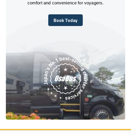
comfort and convenience for voyagers.
Book Today
Book Today