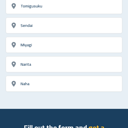
Tomigusuku
Sendai
Miyagi
Narita
Naha
Fill out the form and
get a