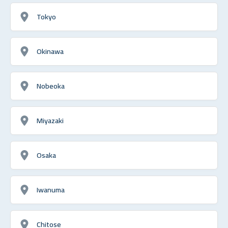
Tokyo
Okinawa
Nobeoka
Miyazaki
Osaka
Iwanuma
Chitose