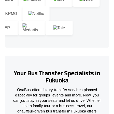
Your Bus Transfer Specialists in
Fukuoka
OsaBus offers luxury transfer services planned
especially for groups, events and more. Now, you
can just stay in your seats and let us drive. Whether
it be a family tour or a business travel, our
chauffeur-driven bus transfer in Fukuoka offers