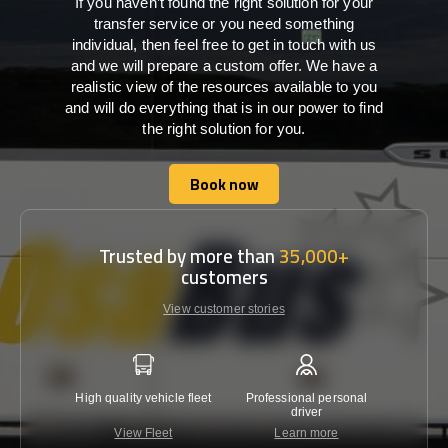
If you haven’t found the right solution for your
transfer service or you need something
individual, then feel free to get in touch with us
and we will prepare a custom offer. We have a
realistic view of the resources available to you
and will do everything that is in our power to find
the right solution for you.
Book now
Book now
Trusted by more than
35,000+
customers
View customer stories
High quality vehicle fleet
Professional personal
Lowest 
driver
View Fleet
Learn more
C