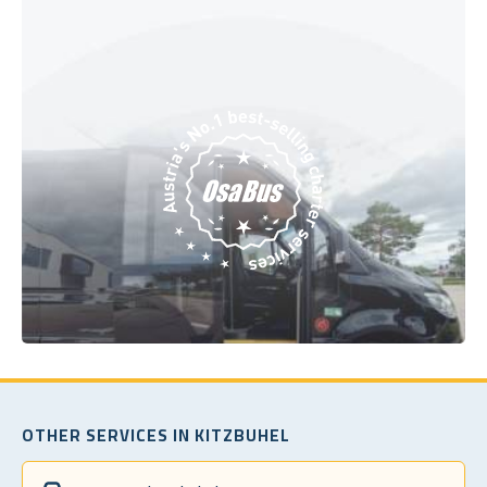
OTHER SERVICES IN KITZBUHEL