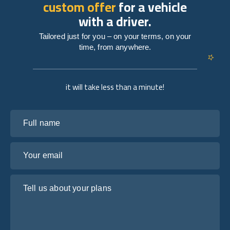
custom offer
for a vehicle
with a driver.
Tailored just for you – on your terms, on your
time, from anywhere.
it will take less than a minute!
Full name
Your email
Tell us about your plans