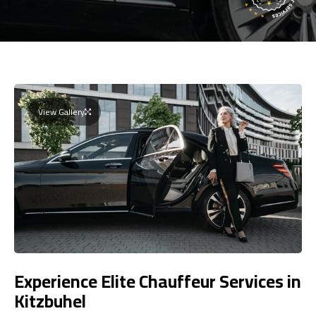
View Gallery
Experience Elite Chauffeur Services in
Kitzbuhel