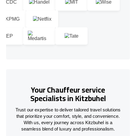
Your Chauffeur service
Specialists in Kitzbuhel
Trust our expertise to deliver tailored travel solutions
that prioritize your comfort, style, and convenience.
With us, every journey across Kitzbuhel is a
seamless blend of luxury and professionalism.