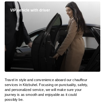
VIP vehicle with driver
Travel in
style
and convenience
aboard
our chauffeur
services in Kitzbuhel.
Focusing
on punctuality, safety,
and personalized service, we
will
make sure your
journey is as smooth and enjoyable as
it could
possibly be.