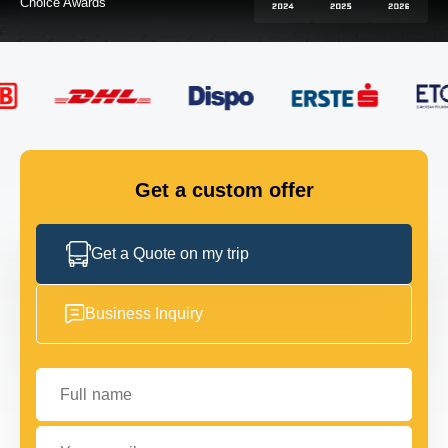
FLEET
GET IN TOUCH
GET IN TOUCH
Get a custom offer
Get a Quote on my trip
Business Inquiry
Full name
Your email