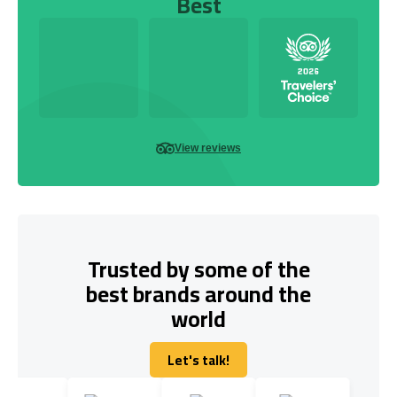
Best
View reviews
Trusted by some of the
best brands around the
world
Let's talk!
Let's talk!