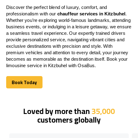
Discover the perfect blend of luxury, comfort, and
professionalism with our
chauffeur services in Kitzbuhel
.
Whether you’re exploring world-famous landmarks, attending
business events, or indulging in a leisure getaway, we ensure
a seamless travel experience. Our expertly trained drivers
provide personalized service, navigating vibrant cities and
exclusive destinations with precision and style. With
premium vehicles and attention to every detail, your journey
becomes as memorable as the destination itself. Book your
limousine service in Kitzbuhel with OsaBus.
Book Today
Book Today
Loved by more than
35,000
customers globally