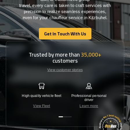
travel,
every
care
is
taken
to craft services
with
precision
to
realize
seamless
experiences,
even for your chauffeur service in Kitzbuhel
.
Get In Touch With Us
Get In Touch With Us
Trusted by more than
35,000+
customers
View customer stories
High quality vehicle fleet
Professional personal
Lowest 
driver
View Fleet
Learn more
C