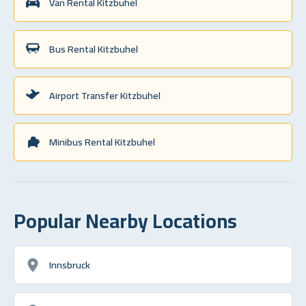
Van Rental Kitzbuhel
Bus Rental Kitzbuhel
Airport Transfer Kitzbuhel
Minibus Rental Kitzbuhel
Popular Nearby Locations
Innsbruck