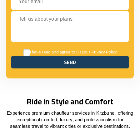
Tell us about your plans
I have read and agree to Osabus
Privacy Policy
SEND
SEND
Ride in Style and Comfort
Experience premium chauffeur services in Kitzbuhel, offering
exceptional comfort, luxury, and professionalism for
seamless travel to vibrant cities or exclusive destinations.