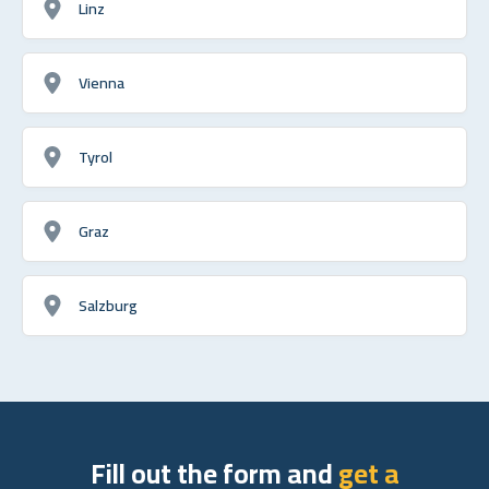
Linz
Vienna
Tyrol
Graz
Salzburg
Fill out the form and
get a