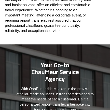
and business vans
offer
an
efficient
and comfortable
travel
experience. Whether
it’s
heading to an
important meeting, attending a corporate event, or
requiring airport transfers,
rest assured that
our
professional chauffeurs guarantee punctuality,
reliability, and exceptional service.
Your Go-to
Chauffeur Service
Agency
With
OsaBus,
pride
is
taken
in
the
proviso
of
tailor-made
solutions in
transport
designed to
meet the
needs of
each
customer.
Be
it
a
personalized airport transfer, a bespoke city
tour, or customized group