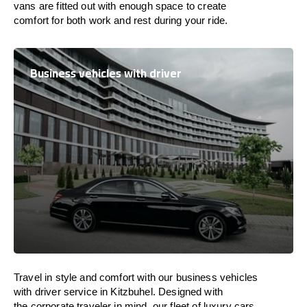
vans are
fitted
out
with
enough
space
to
create
comfort
for both work and
rest
during your ride.
Business vehicles with driver
Travel in
style
and
comfort
with our business vehicles
with driver service in Kitzbuhel. Designed
with
the
corporate
traveler
in
mind
, our fleet of luxury cars