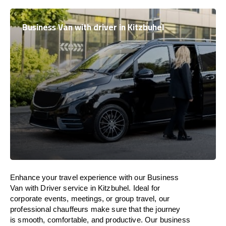
Business Van with driver in Kitzbuhel
Enhance
your travel experience with our Business
Van with Driver service in Kitzbuhel.
Ideal
for
corporate events, meetings, or group travel, our
professional chauffeurs
make
sure
that the journey
is
smooth, comfortable, and productive
. Our business