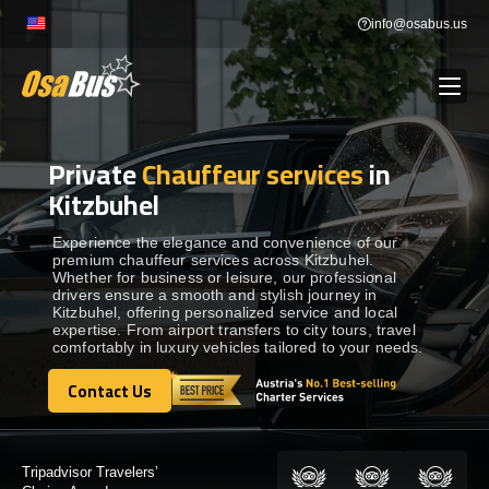
Skip
info@osabus.us
to
content
Private
Chauffeur services
in
Show dropdown
BUS RENTAL
Kitzbuhel
Show dropdown
TRANSFERS
Experience the elegance and convenience of our
premium chauffeur services across Kitzbuhel.
Whether for business or leisure, our professional
drivers ensure a smooth and stylish journey in
Show dropdown
DESTINATIONS
Kitzbuhel, offering personalized service and local
expertise. From airport transfers to city tours, travel
comfortably in luxury vehicles tailored to your needs.
Show dropdown
TOURS
Contact Us
Contact Us
Show dropdown
SERVICES
Certified by: