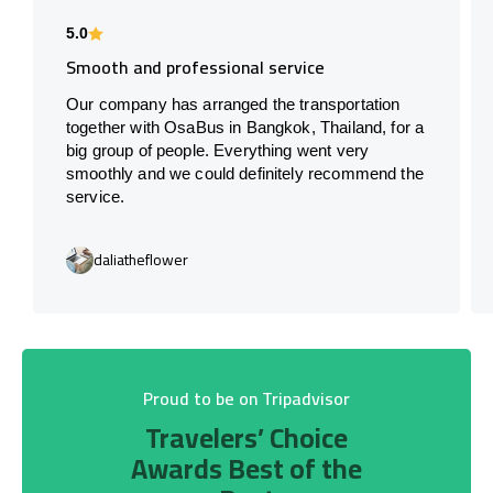
5.0
Smooth and professional service
Our company has arranged the transportation
together with OsaBus in Bangkok, Thailand, for a
big group of people. Everything went very
smoothly and we could definitely recommend the
service.
daliatheflower
Proud to be on Tripadvisor
Travelers’ Choice
Awards Best of the