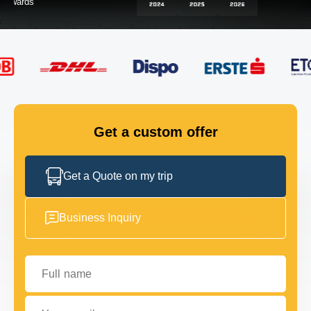
FLEET
GET IN TOUCH
GET IN TOUCH
Get a custom offer
Get a Quote on my trip
Business Inquiry
Full name
Your email