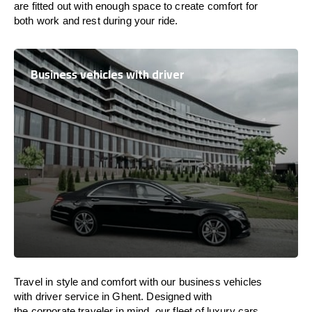
are
fitted
out
with
enough
space
to
create
comfort
for
both work and
rest
during your ride.
Business vehicles with driver
Travel in
style
and
comfort
with our business vehicles
with driver service in Ghent. Designed
with
the
corporate
traveler
in
mind
, our fleet of luxury cars