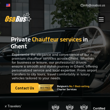
Skip
info@osabus.us
to
content
Private
Chauffeur services
in
Show dropdown
BUS RENTAL
Ghent
Show dropdown
TRANSFERS
Experience the elegance and convenience of our
premium chauffeur services across Ghent. Whether
for business or leisure, our professional drivers
ensure a smooth and stylish journey in Ghent, offering
Show dropdown
DESTINATIONS
personalized service and local expertise. From airport
transfers to city tours, travel comfortably in luxury
vehicles tailored to your needs.
Show dropdown
TOURS
Contact Us
Contact Us
Show dropdown
SERVICES
Certified by: