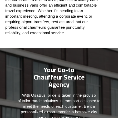
and business vans
offer
an
efficient
and comfortable
travel
experience. Whether
it’s
heading to an
important meeting, attending a corporate event, or
requiring airport transfers,
rest assured that
our
professional chauffeurs guarantee punctuality,
reliability, and exceptional service.
Your Go-to
Chauffeur Service
Agency
With
OsaBus,
pride
is
taken
in
the
proviso
of
tailor-made
solutions in
transport
designed to
meet the
needs of
each
customer.
Be
it
a
personalized airport transfer, a bespoke city
tour, or customized group