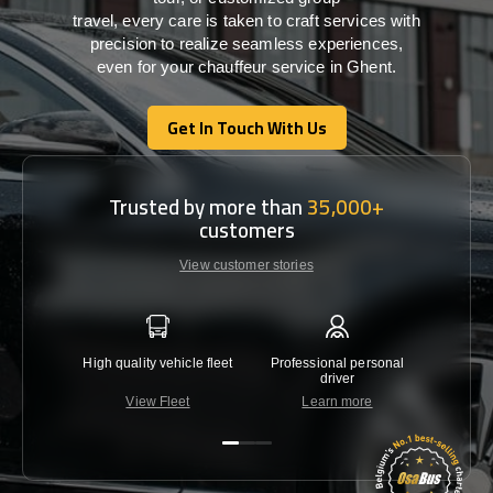
travel,
every
care
is
taken
to craft services
with
precision
to
realize
seamless
experiences,
even for your chauffeur service in Ghent
.
Get In Touch With Us
Get In Touch With Us
Trusted by more than
35,000+
customers
View customer stories
High quality vehicle fleet
Professional personal
Lowest 
driver
View Fleet
Learn more
C