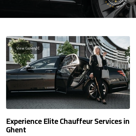
View Gallery
Experience Elite Chauffeur Services in
Ghent