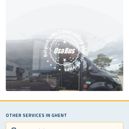
OTHER SERVICES IN GHENT