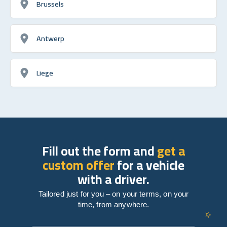
Brussels
Antwerp
Liege
Fill out the form and
get a
custom offer
for a vehicle
with a driver.
Tailored just for you – on your terms, on your
time, from anywhere.