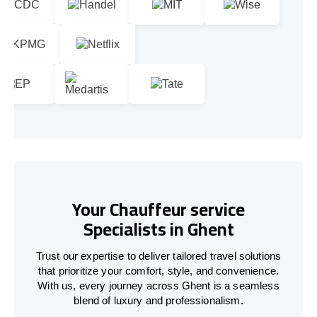
Your Chauffeur service
Specialists in Ghent
Trust our expertise to deliver tailored travel solutions
that prioritize your comfort, style, and convenience.
With us, every journey across Ghent is a seamless
blend of luxury and professionalism.