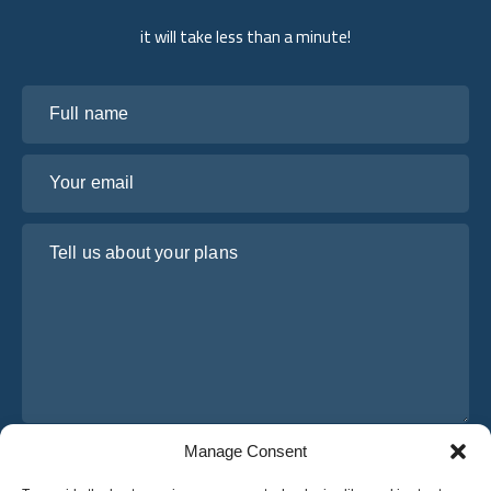
it will take less than a minute!
Full name
Your email
Tell us about your plans
Manage Consent
I have read and agree to Osabus
Privacy Policy