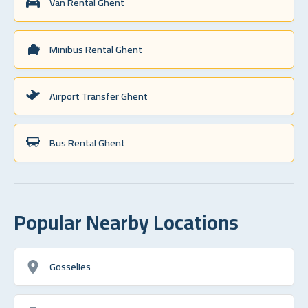
Van Rental Ghent
Minibus Rental Ghent
Airport Transfer Ghent
Bus Rental Ghent
Popular Nearby Locations
Gosselies