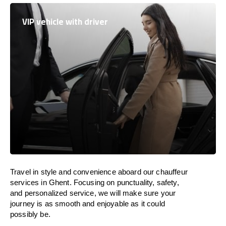
VIP vehicle with driver
Travel in
style
and convenience
aboard
our chauffeur
services in Ghent.
Focusing
on punctuality, safety,
and personalized service, we
will
make sure your
journey is as smooth and enjoyable as
it could
possibly be.