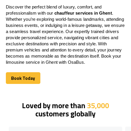
Discover the perfect blend of luxury, comfort, and
professionalism with our
chauffeur services in Ghent
.
Whether you’re exploring world-famous landmarks, attending
business events, or indulging in a leisure getaway, we ensure
a seamless travel experience. Our expertly trained drivers
provide personalized service, navigating vibrant cities and
exclusive destinations with precision and style. With
premium vehicles and attention to every detail, your journey
becomes as memorable as the destination itself. Book your
limousine service in Ghent with OsaBus.
Book Today
Book Today
Loved by more than
35,000
customers globally