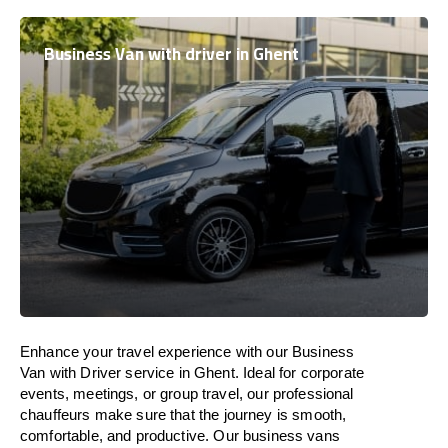
Business Van with driver in Ghent
Enhance
your travel experience with our Business
Van with Driver service in Ghent.
Ideal
for corporate
events, meetings, or group travel, our professional
chauffeurs
make
sure
that the journey is
smooth,
comfortable, and productive
. Our business vans