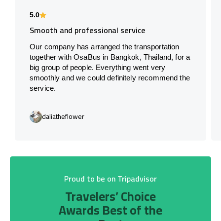
5.0
Smooth and professional service
Our company has arranged the transportation
together with OsaBus in Bangkok, Thailand, for a
big group of people. Everything went very
smoothly and we could definitely recommend the
service.
daliatheflower
Proud to be on Tripadvisor
Travelers’ Choice
Awards Best of the