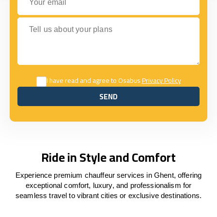
Tell us about your plans
I have read and agree to Osabus
Privacy Policy
SEND
SEND
Ride in Style and Comfort
Experience premium chauffeur services in Ghent, offering
exceptional comfort, luxury, and professionalism for
seamless travel to vibrant cities or exclusive destinations.