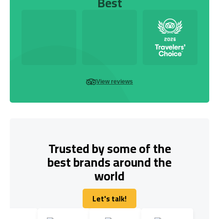
Best
View reviews
Trusted by some of the
best brands around the
world
Let's talk!
Let's talk!