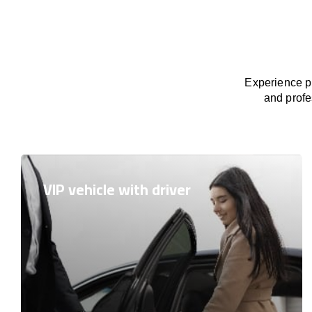
Experience pr
and profe
VIP vehicle with driver