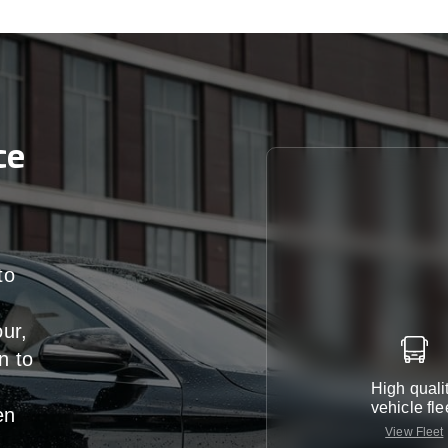
ce
to
our,
n
to
High quali
vehicle fle
en
View Fleet