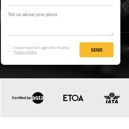
Tell us about your plans
I have read and agree to Osabus
SEND
Privacy Policy
SEND
Certified by: