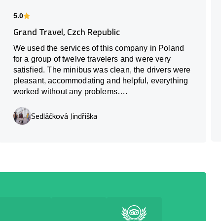
5.0
Grand Travel, Czch Republic
We used the services of this company in Poland
for a group of twelve travelers and were very
satisfied. The minibus was clean, the drivers were
pleasant, accommodating and helpful, everything
worked without any problems….
Sedláčková Jindřiška