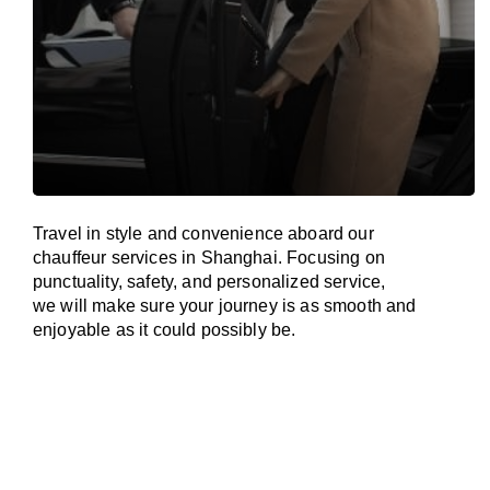
Travel in
style
and convenience
aboard
our
chauffeur services in Shanghai.
Focusing
on
punctuality, safety, and personalized service,
we
will
make sure your journey is as smooth and
enjoyable as
it could possibly be.