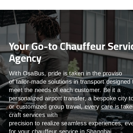
Your Go-to Chauffeur Servi
Agency
With
OsaBus,
pride
is
taken
in
the
proviso
of
tailor-made
solutions in
transport
designed 
meet the
needs of
each
customer.
Be
it
a
personalized airport transfer, a bespoke city t
or customized group travel,
every
care
is
take
craft services
with
precision
to
realize
seamless
experiences, ev
for your chauffeur service in Shanghai
.