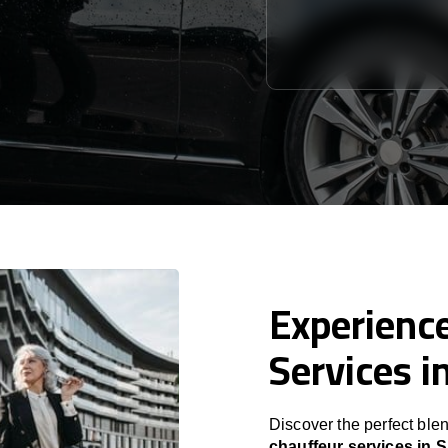
Experience
Services i
Discover the perfect blen
chauffeur services in 