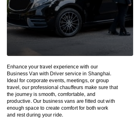
Enhance
your travel experience with our
Business Van with Driver service in Shanghai.
Ideal
for corporate events, meetings, or group
travel, our professional chauffeurs
make
sure
that
the journey is
smooth, comfortable, and
productive
. Our business vans are
fitted
out
with
enough
space
to
create
comfort
for both work
and
rest
during your ride.