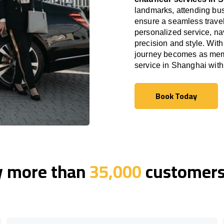
landmarks, attending bus
ensure a seamless travel
personalized service, nav
precision and style. With
journey becomes as memor
service in Shanghai wit
Book Today
Book Today
y more than
35,000
customers 