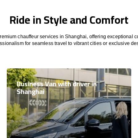
Ride in Style and Comfort
emium chauffeur services in Shanghai, offering exceptional co
ssionalism for seamless travel to vibrant cities or exclusive des
Business Van with driver in
Shanghai