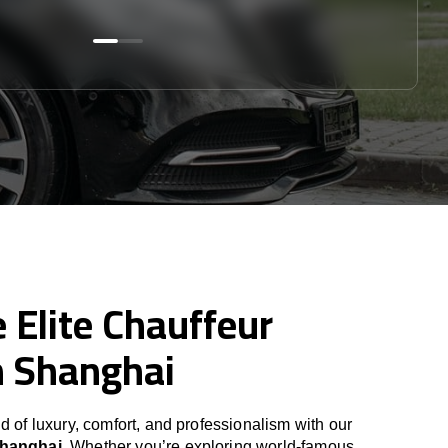
 Elite Chauffeur
n Shanghai
d of luxury, comfort, and professionalism with our
Shanghai
. Whether you’re exploring world-famous