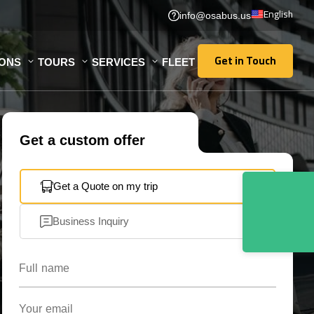
English
info@osabus.us
Get in Touch
IONS
TOURS
SERVICES
FLEET
Get in Touch
Get a custom offer
Get a Quote on my trip
Business Inquiry
Full name
Your email