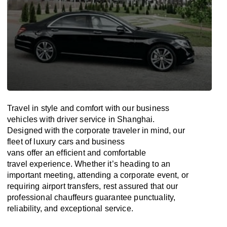
Travel in
style
and
comfort
with our business
vehicles with driver service in Shanghai.
Designed
with
the
corporate
traveler
in
mind
, our
fleet of luxury cars and business
vans
offer
an
efficient
and comfortable
travel
experience. Whether
it’s
heading to an
important meeting, attending a corporate event, or
requiring airport transfers,
rest assured that
our
professional chauffeurs guarantee punctuality,
reliability, and exceptional service.