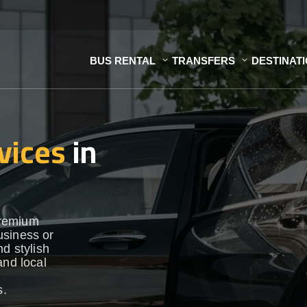
BUS RENTAL
TRANSFERS
DESTINAT
vices
in
premium
usiness or
d stylish
and local
s.