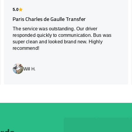
5.0
Paris Charles de Gaulle Transfer
The service was outstanding. Our driver
responded quickly to communication. Bus was
super clean and looked brand new. Highly
recommend!
Will H.