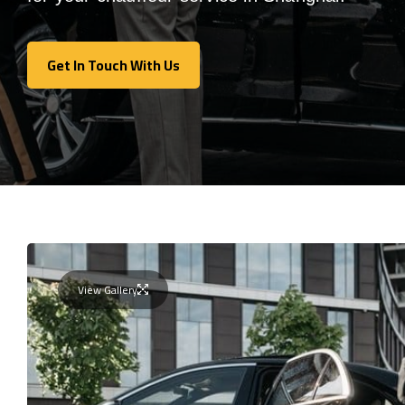
Get In Touch With Us
Get In Touch With Us
View Gallery