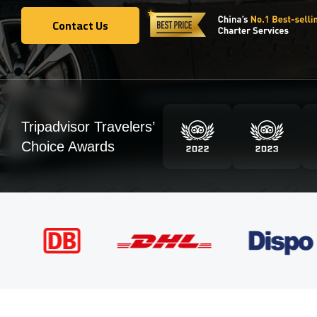
Contact Us
Contact Us
Tripadvisor Travelers’
Choice Awards