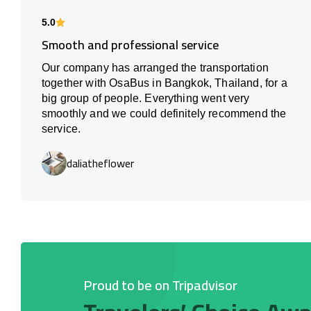
5.0
Smooth and professional service
Our company has arranged the transportation
together with OsaBus in Bangkok, Thailand, for a
big group of people. Everything went very
smoothly and we could definitely recommend the
service.
daliatheflower
Proud to be on Tripadvisor