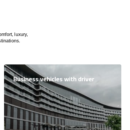
mfort, luxury,
tinations.
Business vehicles with driver