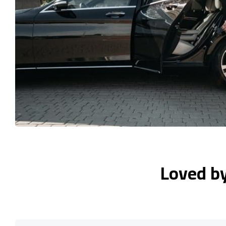
Loved b