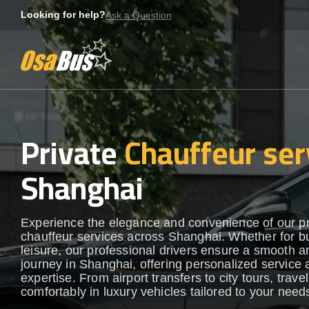
Skip
Looking for help?
Ask a Question
to
content
Private
Chauffeur ser
Shanghai
Experience the elegance and convenience of our 
chauffeur services across Shanghai. Whether for b
leisure, our professional drivers ensure a smooth an
journey in Shanghai, offering personalized service 
expertise. From airport transfers to city tours, travel
comfortably in luxury vehicles tailored to your need