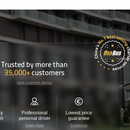
Trusted by more than
35,000+
customers
View customer stories
ty
Professional
Lowest price
Customer 
et
personal driver
guarantee
24/7
Learn more
Contact us
Contact u