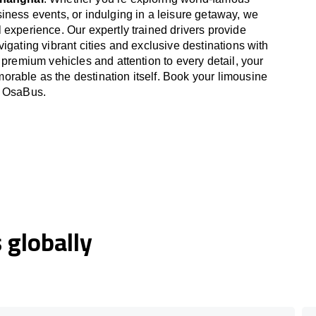
iness events, or indulging in a leisure getaway, we
 experience. Our expertly trained drivers provide
igating vibrant cities and exclusive destinations with
 premium vehicles and attention to every detail, your
able as the destination itself. Book your limousine
h OsaBus.
globally