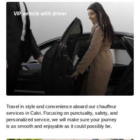
VIP vehicle with driver
Travel in
style
and convenience
aboard
our chauffeur
services in Calvi.
Focusing
on punctuality, safety, and
personalized service, we
will
make sure your journey
is as smooth and enjoyable as
it could possibly be.