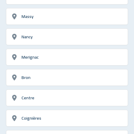
Massy
Nancy
Merignac
Bron
Centre
Coignières