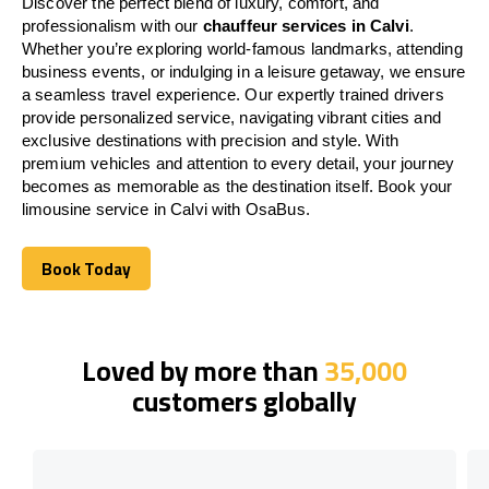
Discover the perfect blend of luxury, comfort, and
professionalism with our
chauffeur services in Calvi
.
Whether you’re exploring world-famous landmarks, attending
business events, or indulging in a leisure getaway, we ensure
a seamless travel experience. Our expertly trained drivers
provide personalized service, navigating vibrant cities and
exclusive destinations with precision and style. With
premium vehicles and attention to every detail, your journey
becomes as memorable as the destination itself. Book your
limousine service in Calvi with OsaBus.
Book Today
Book Today
Loved by more than
35,000
customers globally