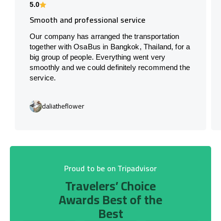
5.0
Smooth and professional service
Our company has arranged the transportation
together with OsaBus in Bangkok, Thailand, for a
big group of people. Everything went very
smoothly and we could definitely recommend the
service.
daliatheflower
Proud to be on Tripadvisor
Travelers’ Choice
Awards Best of the
Best