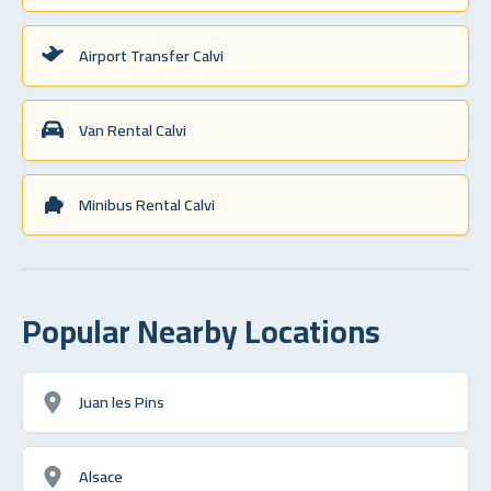
Airport Transfer Calvi
Van Rental Calvi
Minibus Rental Calvi
Popular Nearby Locations
Juan les Pins
Alsace