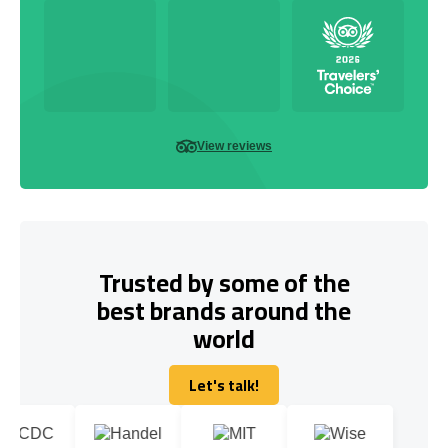
View reviews
Trusted by some of the
best brands around the
world
Let's talk!
Let's talk!