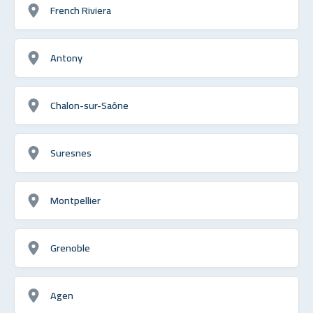
French Riviera
Antony
Chalon-sur-Saône
Suresnes
Montpellier
Grenoble
Agen