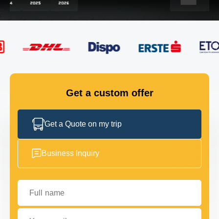
FLEET
GET IN TOUCH
GET IN TOUCH
Get a custom offer
Get a Quote on my trip
Business Inquiry
Full name
Your email