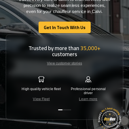
precision
to
realize
seamless
experiences,
even for your chauffeur service in Calvi
.
Get In Touch With Us
Get In Touch With Us
Trusted by more than
35,000+
customers
View customer stories
High quality vehicle fleet
Professional personal
Lowest 
driver
View Fleet
Learn more
C