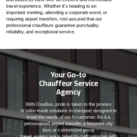
travel
experience. Whether
it’s
heading to an
important meeting, attending a corporate event, or
requiring airport transfers,
rest assured that
our
professional chauffeurs guarantee punctuality,
reliability, and exceptional service.
Your Go-to
Chauffeur Service
Agency
With
OsaBus,
pride
is
taken
in
the
proviso
of
tailor-made
solutions in
transport
designed to
meet the
needs of
each
customer.
Be
it
a
personalized airport transfer, a bespoke city
tour, or customized group
travel,
every
care
is
taken
to craft services
with