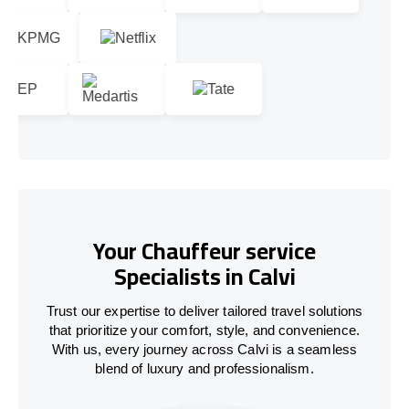
Your Chauffeur service
Specialists in Calvi
Trust our expertise to deliver tailored travel solutions
that prioritize your comfort, style, and convenience.
With us, every journey across Calvi is a seamless
blend of luxury and professionalism.