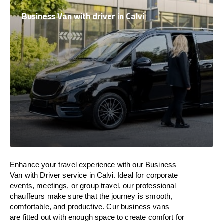
Business Van with driver in Calvi
Enhance
your travel experience with our Business
Van with Driver service in Calvi.
Ideal
for corporate
events, meetings, or group travel, our professional
chauffeurs
make
sure
that the journey is
smooth,
comfortable, and productive
. Our business vans
are
fitted
out
with
enough
space
to
create
comfort
for