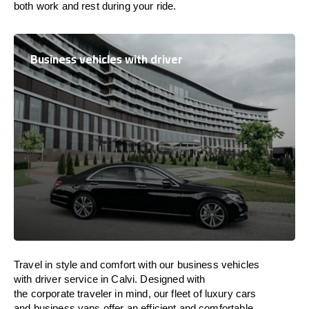
both work and
rest
during your ride.
Business vehicles with driver
Travel in
style
and
comfort
with our business vehicles
with driver service in Calvi. Designed
with
the
corporate
traveler
in
mind
, our fleet of luxury cars
and business vans
offer
an
efficient
and comfortable