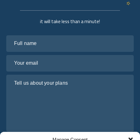
it will take less than a minute!
Full name
Your email
Tell us about your plans
Manage Consent