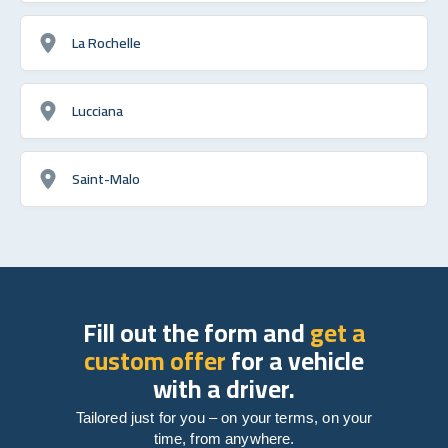
La Rochelle
Lucciana
Saint-Malo
Fill out the form and
get a
custom offer
for a vehicle
with a driver.
Tailored just for you – on your terms, on your
time, from anywhere.