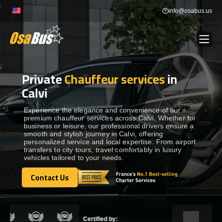
Skip
info@osabus.us
to
content
Private
Chauffeur services
in
Show dropdown
BUS RENTAL
Calvi
Show dropdown
TRANSFERS
Experience the elegance and convenience of our
premium chauffeur services across Calvi. Whether for
business or leisure, our professional drivers ensure a
smooth and stylish journey in Calvi, offering
Show dropdown
DESTINATIONS
personalized service and local expertise. From airport
transfers to city tours, travel comfortably in luxury
vehicles tailored to your needs.
Show dropdown
TOURS
Contact Us
Contact Us
Show dropdown
SERVICES
Certified by: