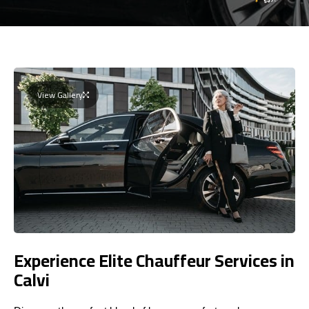
View Gallery
Experience Elite Chauffeur Services in
Calvi