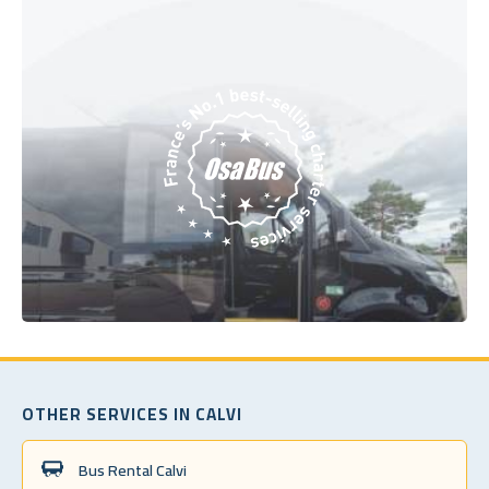
OTHER SERVICES IN CALVI
Bus Rental Calvi