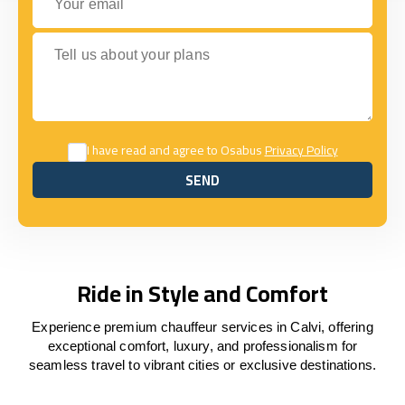
Tell us about your plans
I have read and agree to Osabus
Privacy Policy
SEND
SEND
Ride in Style and Comfort
Experience premium chauffeur services in Calvi, offering
exceptional comfort, luxury, and professionalism for
seamless travel to vibrant cities or exclusive destinations.