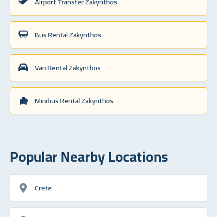
Airport Transfer Zakynthos
Bus Rental Zakynthos
Van Rental Zakynthos
Minibus Rental Zakynthos
Popular Nearby Locations
Crete