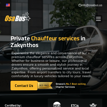
Skip
info@osabus.us
to
content
Private
Chauffeur services
in
Show dropdown
BUS RENTAL
Zakynthos
Show dropdown
TRANSFERS
Experience the elegance and convenience of our
premium chauffeur services across Zakynthos.
Whether for business or leisure, our professional
drivers ensure a smooth and stylish journey in
Show dropdown
DESTINATIONS
Zakynthos, offering personalized service and local
expertise. From airport transfers to city tours, travel
comfortably in luxury vehicles tailored to your needs.
Show dropdown
TOURS
Contact Us
Contact Us
Show dropdown
SERVICES
Certified by: