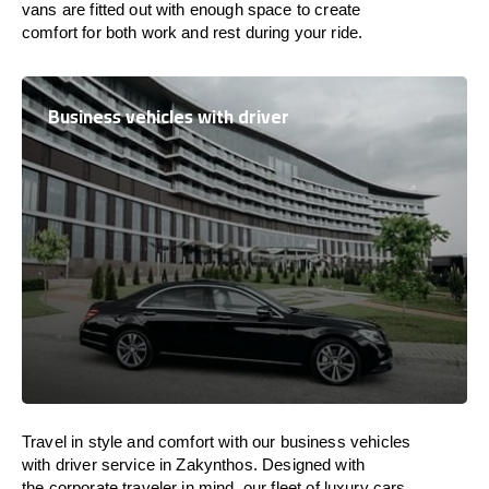
vans are
fitted
out
with
enough
space
to
create
comfort
for both work and
rest
during your ride.
Business vehicles with driver
Travel in
style
and
comfort
with our business vehicles
with driver service in Zakynthos. Designed
with
the
corporate
traveler
in
mind
, our fleet of luxury cars