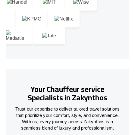
Your Chauffeur service
Specialists in Zakynthos
Trust our expertise to deliver tailored travel solutions
that prioritize your comfort, style, and convenience.
With us, every journey across Zakynthos is a
seamless blend of luxury and professionalism.