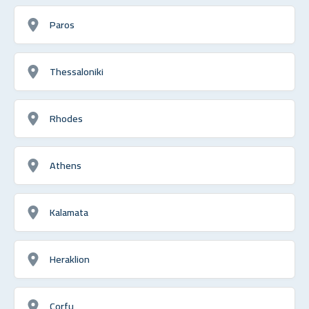
Paros
Thessaloniki
Rhodes
Athens
Kalamata
Heraklion
Corfu