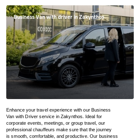
Business Van with driver in Zakynthos
Enhance
your travel experience with our Business
Van with Driver service in Zakynthos.
Ideal
for
corporate events, meetings, or group travel, our
professional chauffeurs
make
sure
that the journey
is
smooth, comfortable, and productive
. Our business