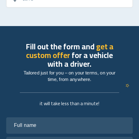
Fill out the form and
get a
custom offer
for a vehicle
with a driver.
Tailored just for you – on your terms, on your
time, from anywhere.
it will take less than a minute!
Full name