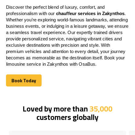
Discover the perfect blend of luxury, comfort, and
professionalism with our
chauffeur services in Zakynthos
.
Whether you’re exploring world-famous landmarks, attending
business events, or indulging in a leisure getaway, we ensure
a seamless travel experience. Our expertly trained drivers
provide personalized service, navigating vibrant cities and
exclusive destinations with precision and style. With
premium vehicles and attention to every detail, your journey
becomes as memorable as the destination itself. Book your
limousine service in Zakynthos with OsaBus.
Book Today
Book Today
Loved by more than
35,000
customers globally