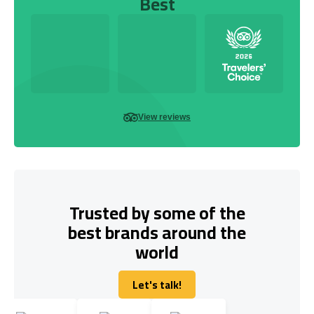
Best
View reviews
Trusted by some of the
best brands around the
world
Let's talk!
Let's talk!