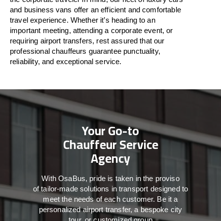
and business vans
offer
an
efficient
and comfortable
travel
experience. Whether
it’s
heading to an
important meeting, attending a corporate event, or
requiring airport transfers,
rest assured that
our
professional chauffeurs guarantee punctuality,
reliability, and exceptional service.
Your Go-to
Chauffeur Service
Agency
With
OsaBus,
pride
is
taken
in
the
proviso
of
tailor-made
solutions in
transport
designed to
meet the
needs of
each
customer.
Be
it
a
personalized airport transfer, a bespoke city
tour, or customized group