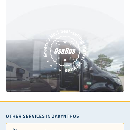
OTHER SERVICES IN ZAKYNTHOS