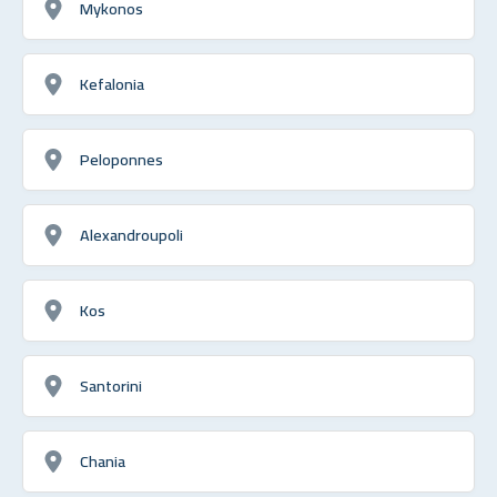
Mykonos
Kefalonia
Peloponnes
Alexandroupoli
Kos
Santorini
Chania