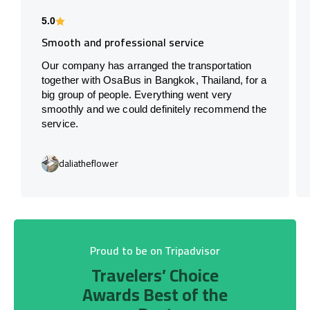
5.0
Smooth and professional service
Our company has arranged the transportation
together with OsaBus in Bangkok, Thailand, for a
big group of people. Everything went very
smoothly and we could definitely recommend the
service.
daliatheflower
Proud to be on Tripadvisor
Travelers’ Choice
Awards Best of the