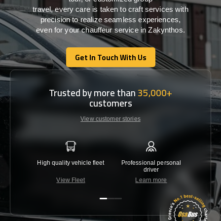
travel,
every
care
is
taken
to craft services
with
precision
to
realize
seamless
experiences,
even for your chauffeur service in Zakynthos
.
Get In Touch With Us
Get In Touch With Us
Trusted by more than
35,000+
customers
View customer stories
High quality vehicle fleet
Professional personal
Lowest 
driver
View Fleet
Learn more
C