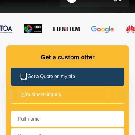
FLEET
GET IN TOUCH
GET IN TOUCH
Get a custom offer
Get a Quote on my trip
Business Inquiry
Full name
Your email