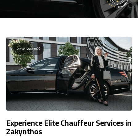
View Gallery
Experience Elite Chauffeur Services in
Zakynthos