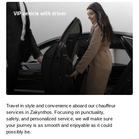
VIP vehicle with driver
Travel in
style
and convenience
aboard
our chauffeur
services in Zakynthos.
Focusing
on punctuality,
safety, and personalized service, we
will
make sure
your journey is as smooth and enjoyable as
it could
possibly be.