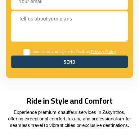
Tell us about your plans
I have read and agree to Osabus
Privacy Policy
SEND
SEND
Ride in Style and Comfort
Experience premium chauffeur services in Zakynthos,
offering exceptional comfort, luxury, and professionalism for
seamless travel to vibrant cities or exclusive destinations.