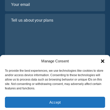
Your email
Tell us about your plans
Manage Consent
I have read and agree to Osabus
Privacy Policy
To provide the best experiences, we use technologies like cookies to store
and/or access device information. Consenting to these technologies will
Get A Quote
allow us to process data such as browsing behavior or unique IDs on this
Get A Quote
site. Not consenting or withdrawing consent, may adversely affect certain
features and functions.
English
Accept
© 2025 OsaBus © All rights reserved.