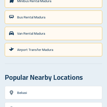
Minibus Rental Madura
Bus Rental Madura
Van Rental Madura
Airport Transfer Madura
Popular Nearby Locations
Bekasi