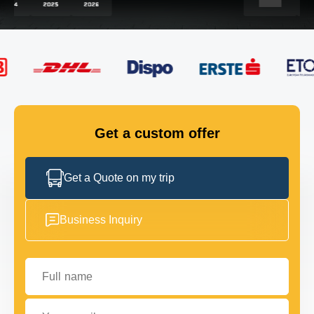
FLEET
GET IN TOUCH
GET IN TOUCH
Get a custom offer
Get a Quote on my trip
Business Inquiry
Full name
Your email