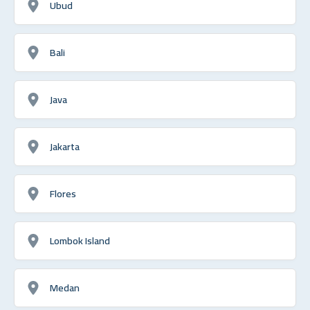
Ubud
Bali
Java
Jakarta
Flores
Lombok Island
Medan