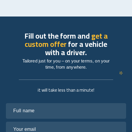
Fill out the form and
get a
custom offer
for a vehicle
with a driver.
Tailored just for you – on your terms, on your
time, from anywhere.
it will take less than a minute!
Full name
Your email