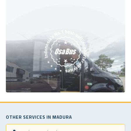
OTHER SERVICES IN MADURA