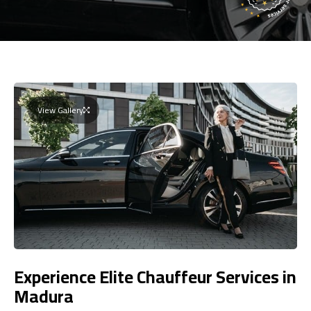
View Gallery
Experience Elite Chauffeur Services in
Madura