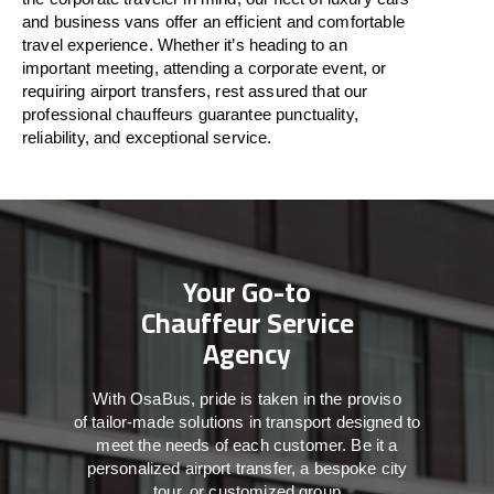
and business vans
offer
an
efficient
and comfortable
travel
experience. Whether
it’s
heading to an
important meeting, attending a corporate event, or
requiring airport transfers,
rest assured that
our
professional chauffeurs guarantee punctuality,
reliability, and exceptional service.
Your Go-to
Chauffeur Service
Agency
With
OsaBus,
pride
is
taken
in
the
proviso
of
tailor-made
solutions in
transport
designed to
meet the
needs of
each
customer.
Be
it
a
personalized airport transfer, a bespoke city
tour, or customized group