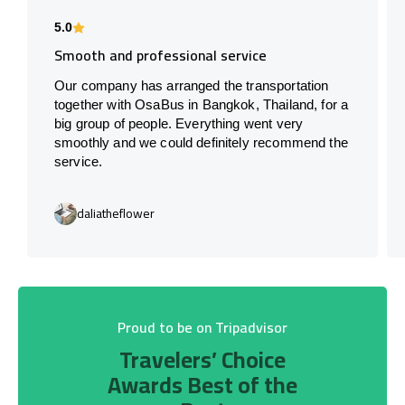
5.0
Smooth and professional service
Our company has arranged the transportation
together with OsaBus in Bangkok, Thailand, for a
big group of people. Everything went very
smoothly and we could definitely recommend the
service.
daliatheflower
Proud to be on Tripadvisor
Travelers’ Choice
Awards Best of the