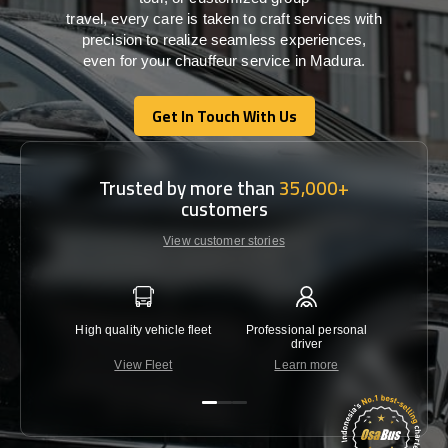
travel,
every
care
is
taken
to craft services
with
precision
to
realize
seamless
experiences,
even for your chauffeur service in Madura
.
Get In Touch With Us
Get In Touch With Us
Trusted by more than
35,000+
customers
View customer stories
High quality vehicle fleet
Professional personal
Lowest 
driver
View Fleet
Learn more
C