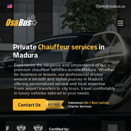
Skip
info@osabus.us
to
content
Private
Chauffeur services
in
Show dropdown
BUS RENTAL
Madura
Show dropdown
TRANSFERS
Experience the elegance and convenience of our
premium chauffeur services across Madura. Whether
for business or leisure, our professional drivers
ensure a smooth and stylish journey in Madura,
Show dropdown
DESTINATIONS
offering personalized service and local expertise.
From airport transfers to city tours, travel comfortably
in luxury vehicles tailored to your needs.
Show dropdown
TOURS
Contact Us
Contact Us
Show dropdown
SERVICES
Certified by: