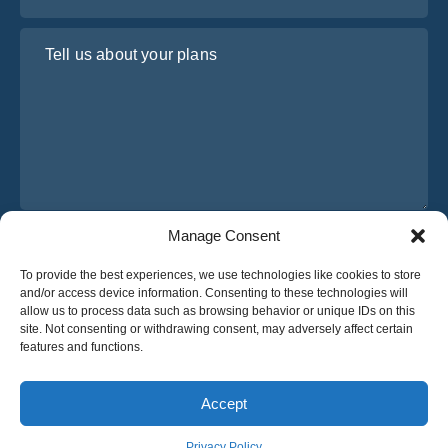
Tell us about your plans
Manage Consent
I have read and agree to Osabus
Privacy Policy
To provide the best experiences, we use technologies like cookies to store
Get A Quote
and/or access device information. Consenting to these technologies will
Get A Quote
allow us to process data such as browsing behavior or unique IDs on this
site. Not consenting or withdrawing consent, may adversely affect certain
features and functions.
English
Accept
© 2025 OsaBus © All rights reserved.
Privacy Policy
Terms & Conditions
News
Privacy Policy