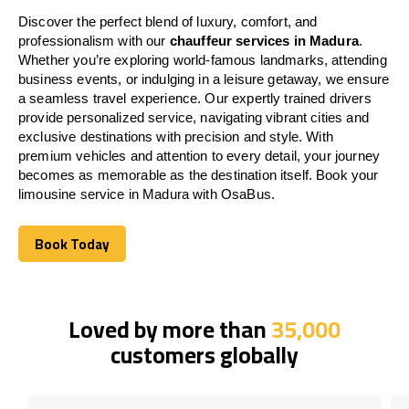
Discover the perfect blend of luxury, comfort, and
professionalism with our
chauffeur services in Madura
.
Whether you’re exploring world-famous landmarks, attending
business events, or indulging in a leisure getaway, we ensure
a seamless travel experience. Our expertly trained drivers
provide personalized service, navigating vibrant cities and
exclusive destinations with precision and style. With
premium vehicles and attention to every detail, your journey
becomes as memorable as the destination itself. Book your
limousine service in Madura with OsaBus.
Book Today
Book Today
Loved by more than
35,000
customers globally