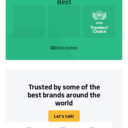
Best
View reviews
Trusted by some of the
best brands around the
world
Let's talk!
Let's talk!