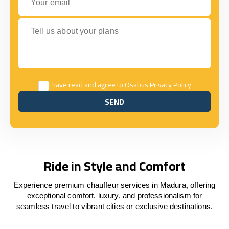
Tell us about your plans
I have read and agree to Osabus
Privacy Policy
SEND
SEND
Ride in Style and Comfort
Experience premium chauffeur services in Madura, offering
exceptional comfort, luxury, and professionalism for
seamless travel to vibrant cities or exclusive destinations.