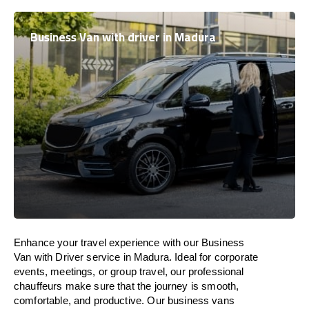
Business Van with driver in Madura
Enhance
your travel experience with our Business
Van with Driver service in Madura.
Ideal
for corporate
events, meetings, or group travel, our professional
chauffeurs
make
sure
that the journey is
smooth,
comfortable, and productive
. Our business vans