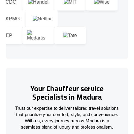
Your Chauffeur service
Specialists in Madura
Trust our expertise to deliver tailored travel solutions
that prioritize your comfort, style, and convenience.
With us, every journey across Madura is a
seamless blend of luxury and professionalism.