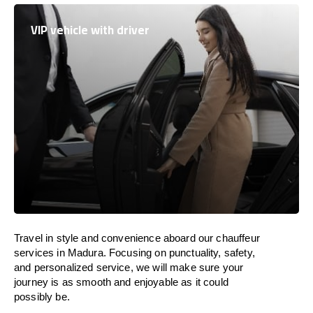
VIP vehicle with driver
Travel in
style
and convenience
aboard
our chauffeur
services in Madura.
Focusing
on punctuality, safety,
and personalized service, we
will
make sure your
journey is as smooth and enjoyable as
it could
possibly be.