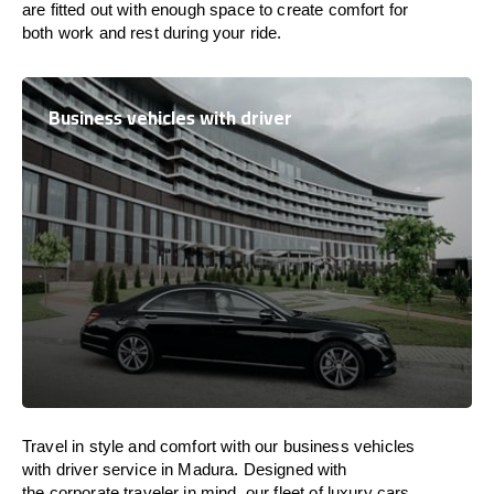
are
fitted
out
with
enough
space
to
create
comfort
for
both work and
rest
during your ride.
Business vehicles with driver
Travel in
style
and
comfort
with our business vehicles
with driver service in Madura. Designed
with
the
corporate
traveler
in
mind
, our fleet of luxury cars