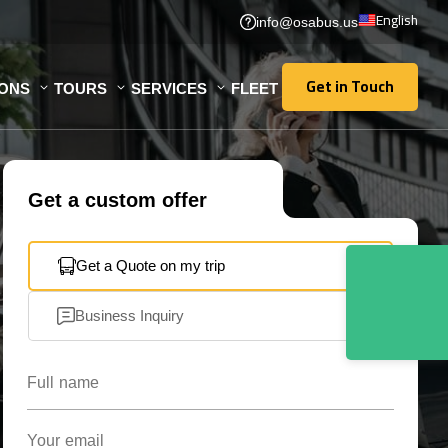
English
info@osabus.us
Get in Touch
IONS
TOURS
SERVICES
FLEET
Get in Touch
Get a custom offer
Get a Quote on my trip
Business Inquiry
Full name
Your email