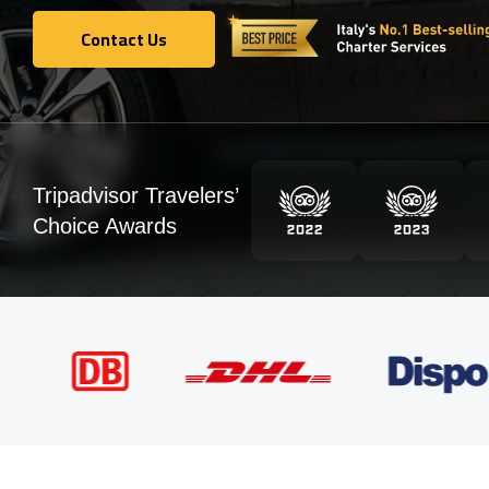
Contact Us
Contact Us
Tripadvisor Travelers’
Choice Awards