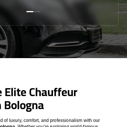
 Elite Chauffeur
n Bologna
d of luxury, comfort, and professionalism with our
Bologna
. Whether you’re exploring world-famous