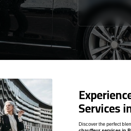
Experience
Services i
Discover the perfect blen
chauffeur services in 