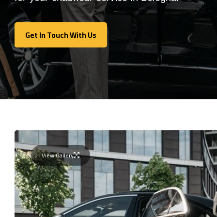
Get In Touch With Us
Get In Touch With Us
View Gallery