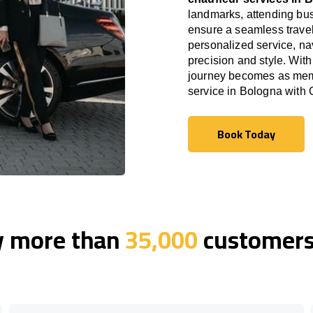
landmarks, attending bus
ensure a seamless travel
personalized service, nav
precision and style. With
journey becomes as memor
service in Bologna with
Book Today
Book Today
y more than
35,000
customers 