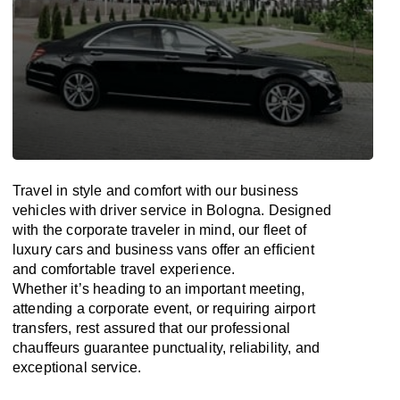
Travel in
style
and
comfort
with our business
vehicles with driver service in Bologna. Designed
with
the
corporate
traveler
in
mind
, our fleet of
luxury cars and business vans
offer
an
efficient
and comfortable
travel
experience.
Whether
it’s
heading to an important meeting,
attending a corporate event, or requiring airport
transfers,
rest assured that
our professional
chauffeurs guarantee punctuality, reliability, and
exceptional service.