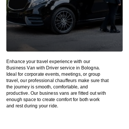
Enhance
your travel experience with our
Business Van with Driver service in Bologna.
Ideal
for corporate events, meetings, or group
travel, our professional chauffeurs
make
sure
that
the journey is
smooth, comfortable, and
productive
. Our business vans are
fitted
out
with
enough
space
to
create
comfort
for both work
and
rest
during your ride.