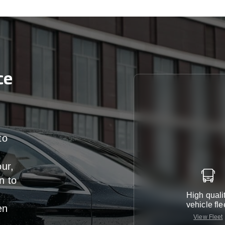
ce
to
our,
n
to
High quali
vehicle fle
en
View Fleet