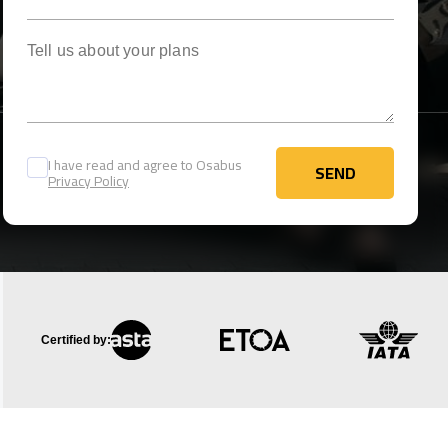
Tell us about your plans
I have read and agree to Osabus
SEND
Privacy Policy
SEND
Certified by: