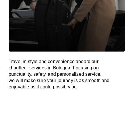
Travel in
style
and convenience
aboard
our
chauffeur services in Bologna.
Focusing
on
punctuality, safety, and personalized service,
we
will
make sure your journey is as smooth and
enjoyable as
it could possibly be.