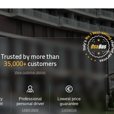
Trusted by more than
35,000+
customers
View customer stories
ty
Professional
Lowest price
Customer 
et
personal driver
guarantee
24/7
Learn more
Contact us
Contact u