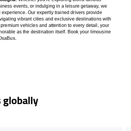
iness events, or indulging in a leisure getaway, we
 experience. Our expertly trained drivers provide
igating vibrant cities and exclusive destinations with
 premium vehicles and attention to every detail, your
able as the destination itself. Book your limousine
 OsaBus.
globally