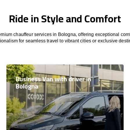
Ride in Style and Comfort
mium chauffeur services in Bologna, offering exceptional comfo
ionalism for seamless travel to vibrant cities or exclusive desti
Business Van with driver in
Bologna