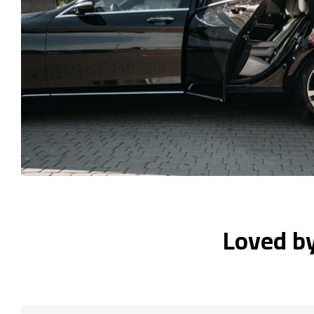
Loved b