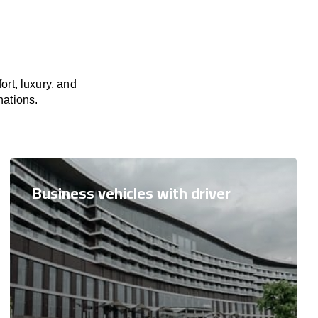
rt, luxury, and
nations.
Business vehicles with driver