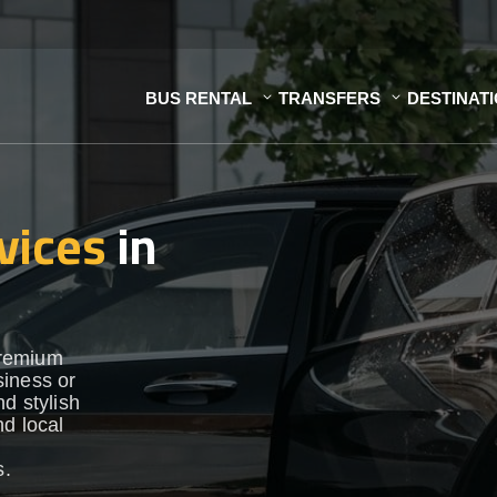
BUS RENTAL
TRANSFERS
DESTINAT
vices
in
premium
siness or
d stylish
nd local
s.