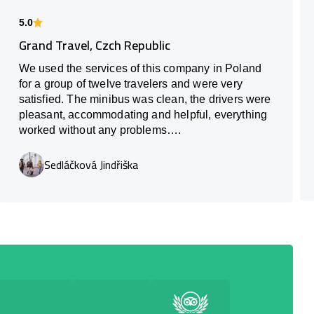
5.0
Grand Travel, Czch Republic
We used the services of this company in Poland
for a group of twelve travelers and were very
satisfied. The minibus was clean, the drivers were
pleasant, accommodating and helpful, everything
worked without any problems….
Sedláčková Jindřiška