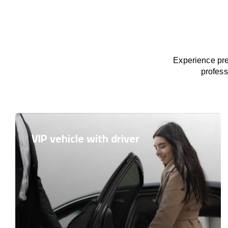
Experience pre
profess
VIP vehicle with driver