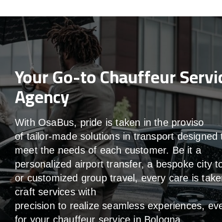
Your Go-to Chauffeur Servi
Agency
With
OsaBus,
pride
is
taken
in
the
proviso
of
tailor-made
solutions in
transport
designed 
meet the
needs of
each
customer.
Be
it
a
personalized airport transfer, a bespoke city t
or customized group travel,
every
care
is
take
craft services
with
precision
to
realize
seamless
experiences, ev
for your chauffeur service in Bologna
.