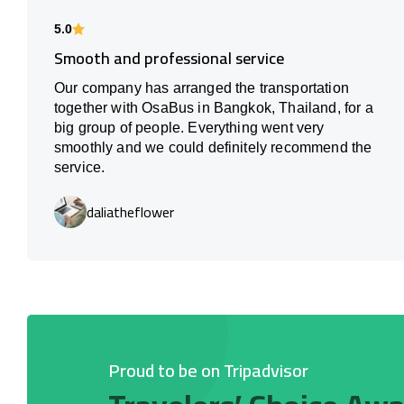
5.0
Smooth and professional service
Our company has arranged the transportation
together with OsaBus in Bangkok, Thailand, for a
big group of people. Everything went very
smoothly and we could definitely recommend the
service.
daliatheflower
Proud to be on Tripadvisor