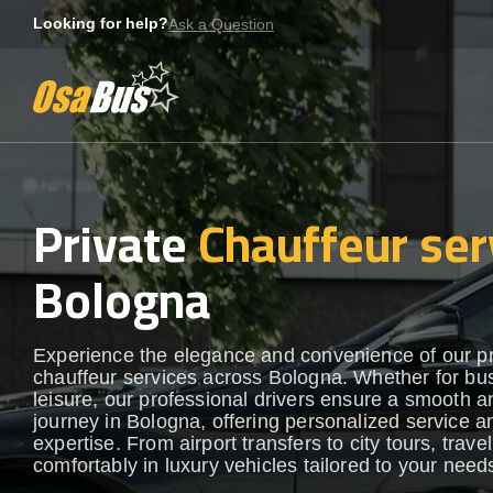
Skip
Looking for help?
Ask a Question
to
content
Private
Chauffeur ser
Bologna
Experience the elegance and convenience of our 
chauffeur services across Bologna. Whether for bu
leisure, our professional drivers ensure a smooth an
journey in Bologna, offering personalized service a
expertise. From airport transfers to city tours, travel
comfortably in luxury vehicles tailored to your need