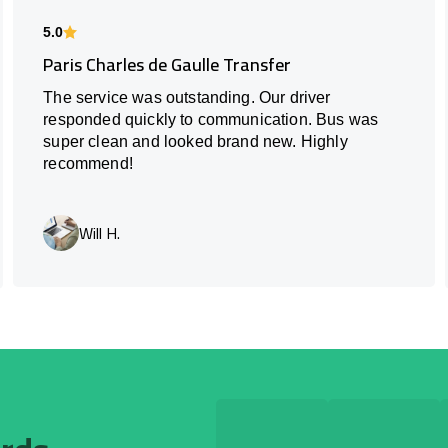
5.0
Paris Charles de Gaulle Transfer
The service was outstanding. Our driver
responded quickly to communication. Bus was
super clean and looked brand new. Highly
recommend!
Will H.