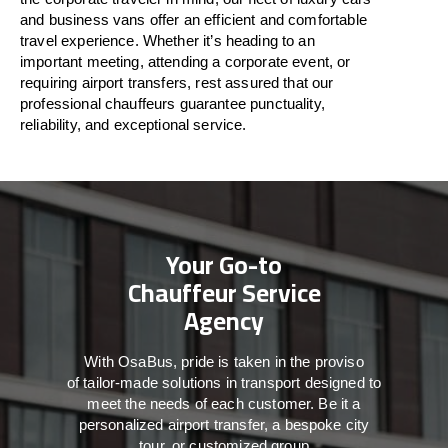
and business vans
offer
an
efficient
and comfortable
travel
experience. Whether
it’s
heading to an
important meeting, attending a corporate event, or
requiring airport transfers,
rest assured that
our
professional chauffeurs guarantee punctuality,
reliability, and exceptional service.
Your Go-to
Chauffeur Service
Agency
With
OsaBus,
pride
is
taken
in
the
proviso
of
tailor-made
solutions in
transport
designed to
meet the
needs of
each
customer.
Be
it
a
personalized airport transfer, a bespoke city
tour, or customized group