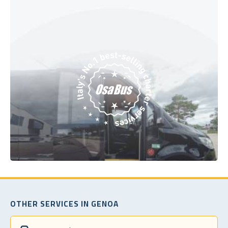
OTHER SERVICES IN GENOA