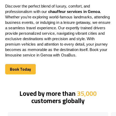
Discover the perfect blend of luxury, comfort, and
professionalism with our
chauffeur services in Genoa
.
Whether you’re exploring world-famous landmarks, attending
business events, or indulging in a leisure getaway, we ensure
a seamless travel experience. Our expertly trained drivers
provide personalized service, navigating vibrant cities and
exclusive destinations with precision and style. With
premium vehicles and attention to every detail, your journey
becomes as memorable as the destination itself. Book your
limousine service in Genoa with OsaBus.
Book Today
Book Today
Loved by more than
35,000
customers globally