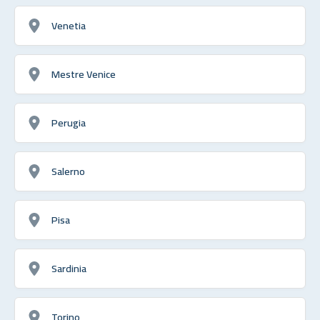
Venetia
Mestre Venice
Perugia
Salerno
Pisa
Sardinia
Torino