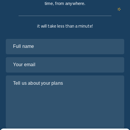
time, from anywhere.
it will take less than a minute!
Full name
Your email
Tell us about your plans