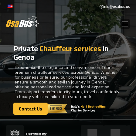
Skip
info@osabus.us
to
content
Private
Chauffeur services
in
Show dropdown
BUS RENTAL
Genoa
Show dropdown
TRANSFERS
Experience the elegance and convenience of our
premium chauffeur services across Genoa. Whether
for business or leisure, our professional drivers
ensure a smooth and stylish journey in Genoa,
Show dropdown
DESTINATIONS
offering personalized service and local expertise.
From airport transfers to city tours, travel comfortably
in luxury vehicles tailored to your needs.
Show dropdown
TOURS
Contact Us
Contact Us
Show dropdown
SERVICES
Certified by: