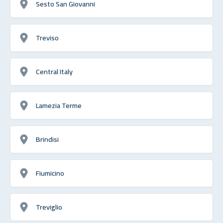
Sesto San Giovanni
Treviso
Central Italy
Lamezia Terme
Brindisi
Fiumicino
Treviglio