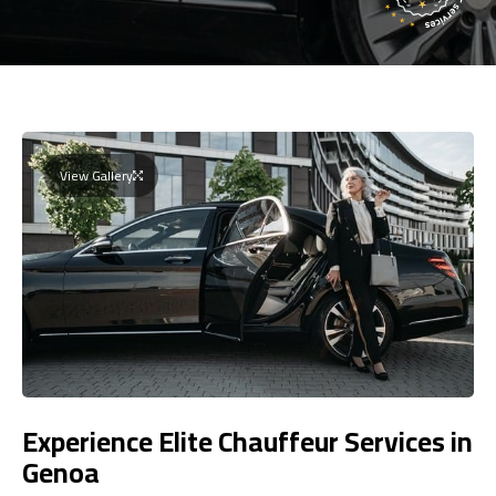
View Gallery
Experience Elite Chauffeur Services in
Genoa