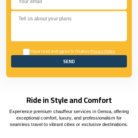
Tell us about your plans
I have read and agree to Osabus
Privacy Policy
SEND
SEND
Ride in Style and Comfort
Experience premium chauffeur services in Genoa, offering
exceptional comfort, luxury, and professionalism for
seamless travel to vibrant cities or exclusive destinations.