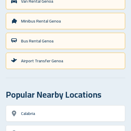
Van Rental Genoa
Minibus Rental Genoa
Bus Rental Genoa
Airport Transfer Genoa
Popular Nearby Locations
Calabria