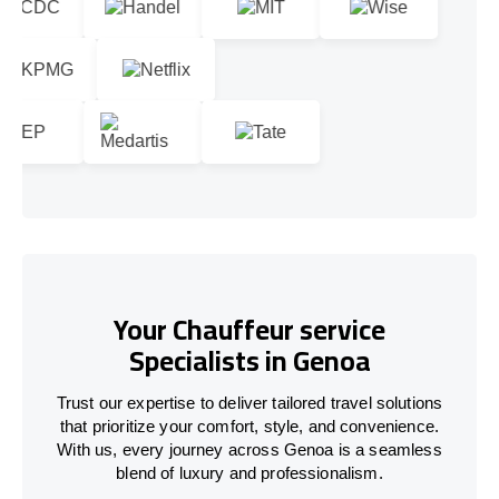
Your Chauffeur service
Specialists in Genoa
Trust our expertise to deliver tailored travel solutions
that prioritize your comfort, style, and convenience.
With us, every journey across Genoa is a seamless
blend of luxury and professionalism.