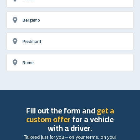
Bergamo
Piedmont
Rome
Fill out the form and
get a
custom offer
for a vehicle
with a driver.
Tailored just for you – on your terms, on your