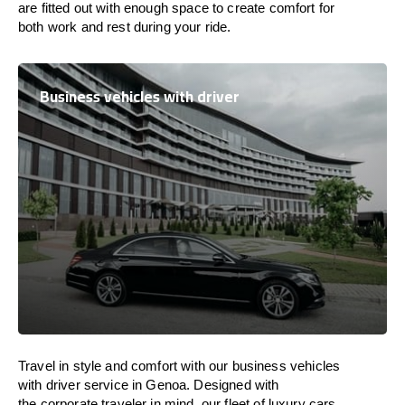
are
fitted
out
with
enough
space
to
create
comfort
for
both work and
rest
during your ride.
Business vehicles with driver
Travel in
style
and
comfort
with our business vehicles
with driver service in Genoa. Designed
with
the
corporate
traveler
in
mind
, our fleet of luxury cars