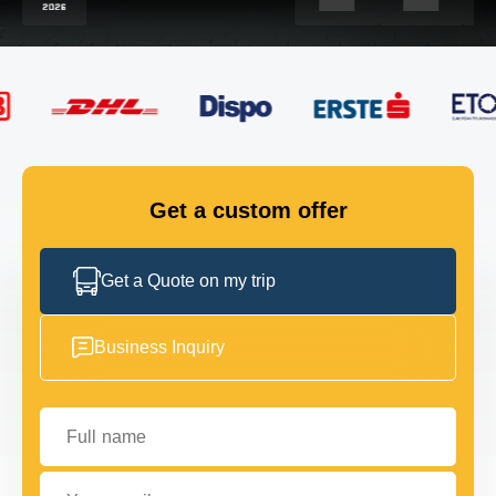
FLEET
GET IN TOUCH
GET IN TOUCH
Get a custom offer
Get a Quote on my trip
Business Inquiry
Full name
Your email