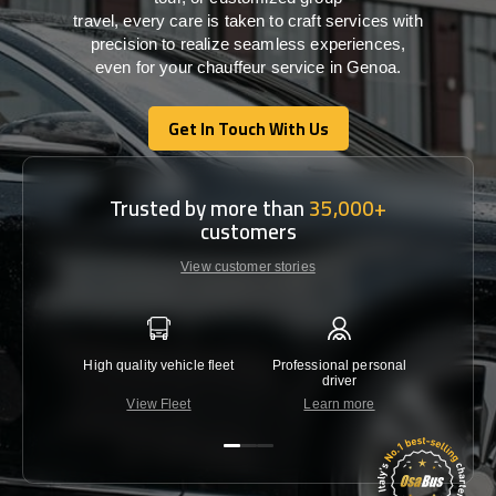
travel,
every
care
is
taken
to craft services
with
precision
to
realize
seamless
experiences,
even for your chauffeur service in Genoa
.
Get In Touch With Us
Get In Touch With Us
Trusted by more than
35,000+
customers
View customer stories
High quality vehicle fleet
Professional personal
Lowest 
driver
View Fleet
Learn more
C