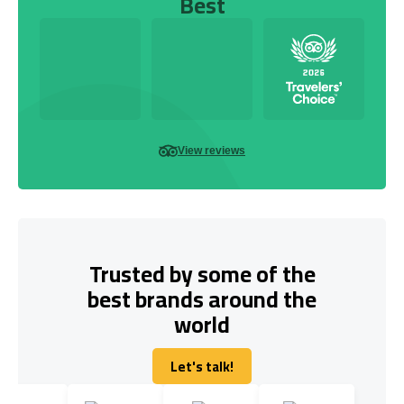
Best
View reviews
Trusted by some of the
best brands around the
world
Let's talk!
Let's talk!