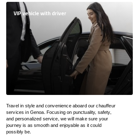
VIP vehicle with driver
Travel in
style
and convenience
aboard
our chauffeur
services in Genoa.
Focusing
on punctuality, safety,
and personalized service, we
will
make sure your
journey is as smooth and enjoyable as
it could
possibly be.