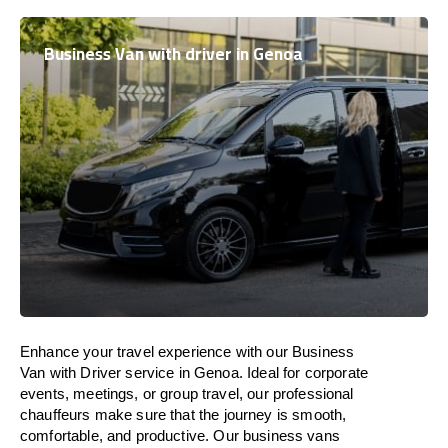
Business Van with driver in Genoa
Enhance
your travel experience with our Business
Van with Driver service in Genoa.
Ideal
for corporate
events, meetings, or group travel, our professional
chauffeurs
make
sure
that the journey is
smooth,
comfortable, and productive
. Our business vans