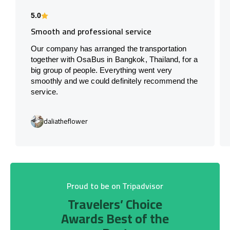
5.0
Smooth and professional service
Our company has arranged the transportation
together with OsaBus in Bangkok, Thailand, for a
big group of people. Everything went very
smoothly and we could definitely recommend the
service.
daliatheflower
Proud to be on Tripadvisor
Travelers’ Choice
Awards Best of the