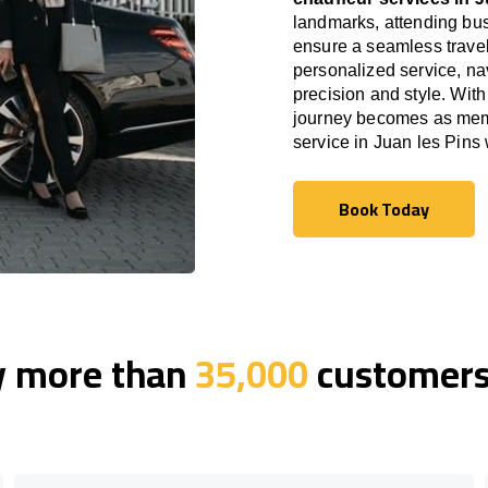
landmarks, attending bus
ensure a seamless travel
personalized service, nav
precision and style. With
journey becomes as memor
service in Juan les Pins
Book Today
Book Today
y more than
35,000
customers 