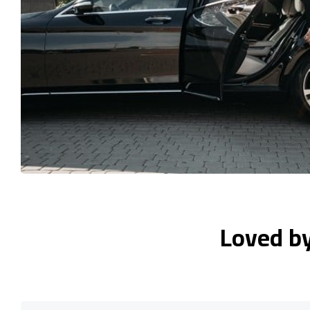
Loved b