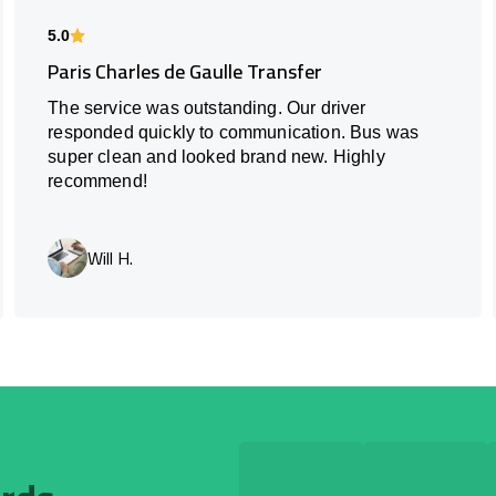
5.0
Paris Charles de Gaulle Transfer
The service was outstanding. Our driver
responded quickly to communication. Bus was
super clean and looked brand new. Highly
recommend!
Will H.