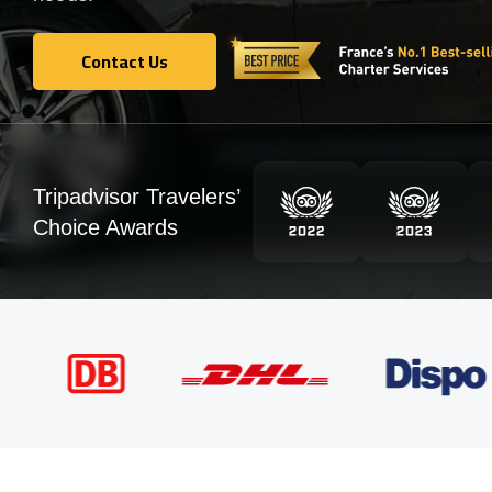
Contact Us
Contact Us
Tripadvisor Travelers’
Choice Awards