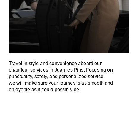
Travel in
style
and convenience
aboard
our
chauffeur services in Juan les Pins.
Focusing
on
punctuality, safety, and personalized service,
we
will
make sure your journey is as smooth and
enjoyable as
it could possibly be.