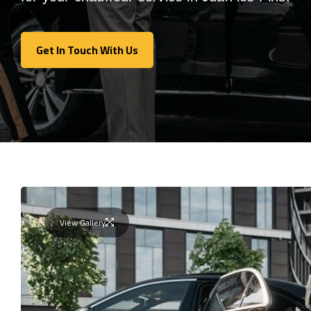
Get In Touch With Us
Get In Touch With Us
View Gallery