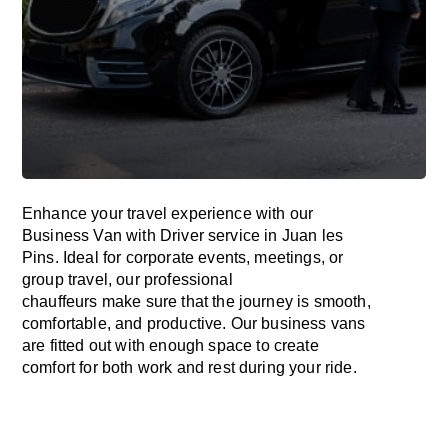
Enhance
your travel experience with our
Business Van with Driver service in Juan les
Pins.
Ideal
for corporate events, meetings, or
group travel, our professional
chauffeurs
make
sure
that the journey is
smooth,
comfortable, and productive
. Our business vans
are
fitted
out
with
enough
space
to
create
comfort
for both work and
rest
during your ride.