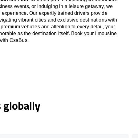
iness events, or indulging in a leisure getaway, we
 experience. Our expertly trained drivers provide
igating vibrant cities and exclusive destinations with
 premium vehicles and attention to every detail, your
able as the destination itself. Book your limousine
 with OsaBus.
globally