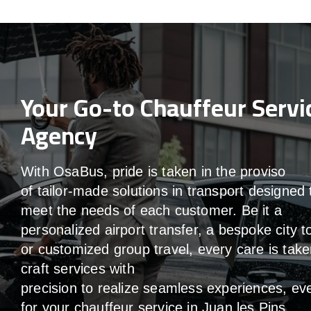
Your Go-to Chauffeur Servi
Agency
With
OsaBus,
pride
is
taken
in
the
proviso
of
tailor-made
solutions in
transport
designed 
meet the
needs of
each
customer.
Be
it
a
personalized airport transfer, a bespoke city t
or customized group travel,
every
care
is
take
craft services
with
precision
to
realize
seamless
experiences, ev
for your chauffeur service in Juan les Pins
.