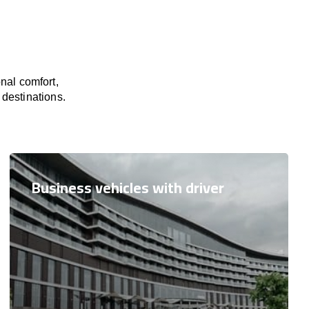
nal comfort,
 destinations.
Business vehicles with driver