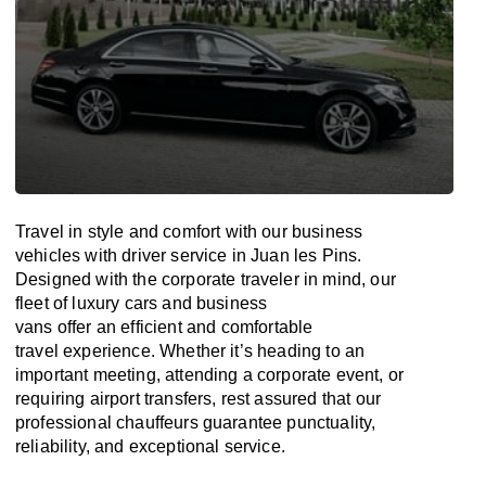
Travel in
style
and
comfort
with our business
vehicles with driver service in Juan les Pins.
Designed
with
the
corporate
traveler
in
mind
, our
fleet of luxury cars and business
vans
offer
an
efficient
and comfortable
travel
experience. Whether
it’s
heading to an
important meeting, attending a corporate event, or
requiring airport transfers,
rest assured that
our
professional chauffeurs guarantee punctuality,
reliability, and exceptional service.