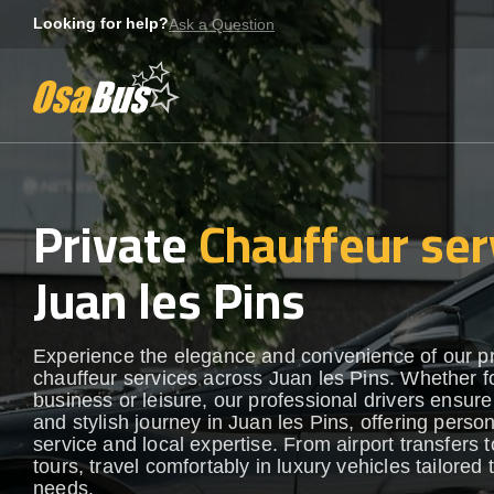
Skip
Looking for help?
Ask a Question
to
content
Private
Chauffeur ser
Juan les Pins
Experience the elegance and convenience of our 
chauffeur services across Juan les Pins. Whether f
business or leisure, our professional drivers ensur
and stylish journey in Juan les Pins, offering perso
service and local expertise. From airport transfers t
tours, travel comfortably in luxury vehicles tailored 
needs.