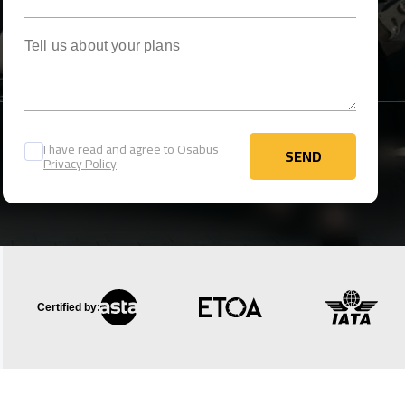
Tell us about your plans
I have read and agree to Osabus
SEND
Privacy Policy
SEND
Certified by: