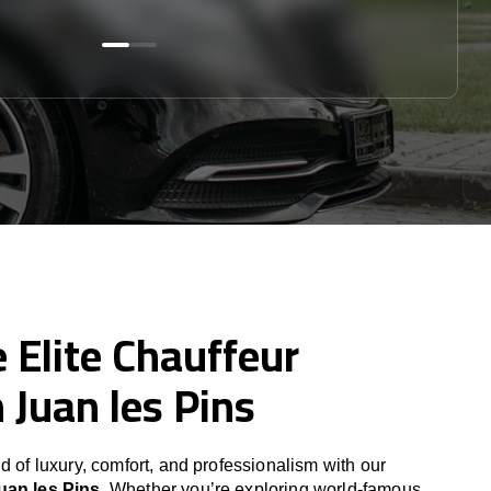
 Elite Chauffeur
n Juan les Pins
d of luxury, comfort, and professionalism with our
uan les Pins
. Whether you’re exploring world-famous