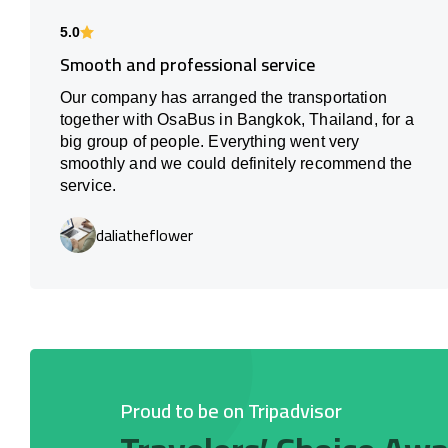
5.0
Smooth and professional service
Our company has arranged the transportation
together with OsaBus in Bangkok, Thailand, for a
big group of people. Everything went very
smoothly and we could definitely recommend the
service.
daliatheflower
Proud to be on Tripadvisor