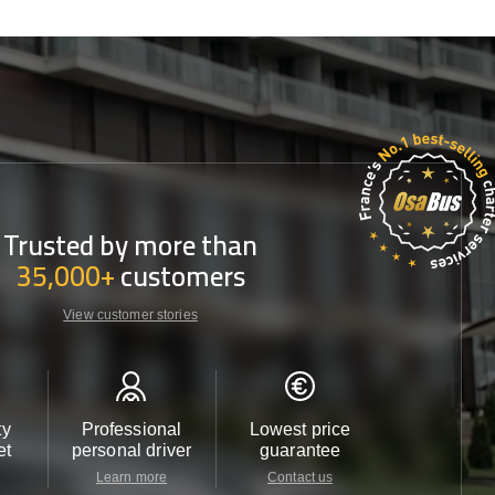
Trusted by more than
35,000+
customers
View customer stories
ty
Professional
Lowest price
Customer 
et
personal driver
guarantee
24/7
Learn more
Contact us
Contact u