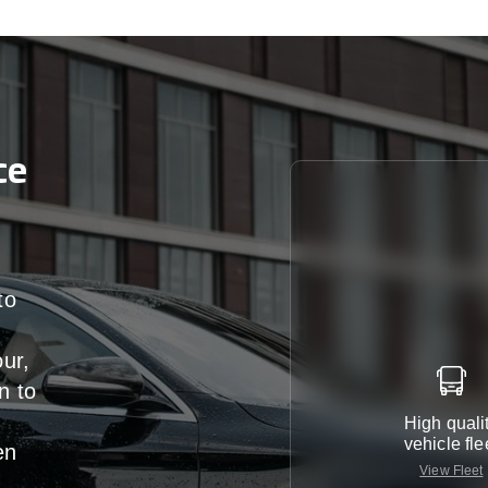
ce
to
our,
n
to
High quali
vehicle fle
en
View Fleet