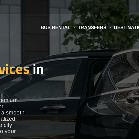
BUS RENTAL
TRANSFERS
DESTINAT
vices
in
premium
or
e a smooth
nalized
o city
to your