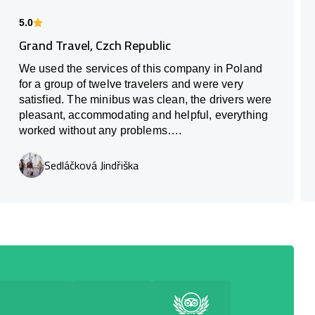
5.0
Grand Travel, Czch Republic
We used the services of this company in Poland
for a group of twelve travelers and were very
satisfied. The minibus was clean, the drivers were
pleasant, accommodating and helpful, everything
worked without any problems….
Sedláčková Jindřiška