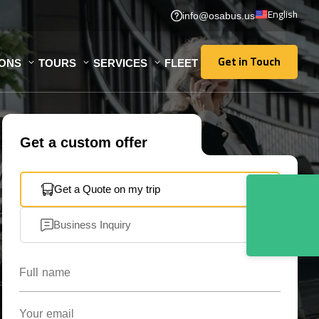
English
info@osabus.us
Get in Touch
IONS
TOURS
SERVICES
FLEET
Get in Touch
Get a custom offer
Get a Quote on my trip
Business Inquiry
Full name
Your email