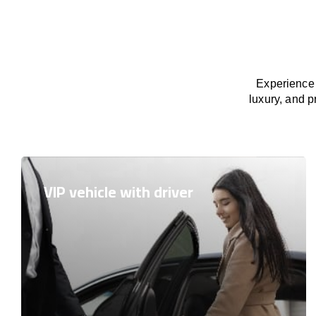
Experience 
luxury, and p
VIP vehicle with driver