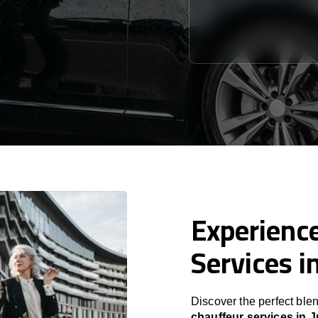
Experience
Services i
Discover the perfect blen
chauffeur services in J