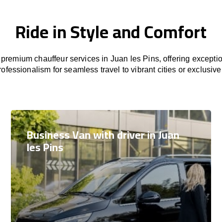
Ride in Style and Comfort
premium chauffeur services in Juan les Pins, offering exceptio
rofessionalism for seamless travel to vibrant cities or exclusive
Business Van with driver in Juan
les Pins