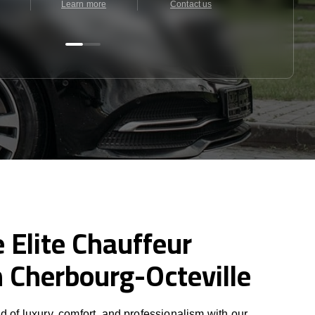
Learn more
Contact us
Contact u
 Elite Chauffeur
n Cherbourg-Octeville
d of luxury, comfort, and professionalism with our