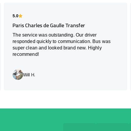
5.0
Paris Charles de Gaulle Transfer
The service was outstanding. Our driver
responded quickly to communication. Bus was
super clean and looked brand new. Highly
recommend!
Will H.