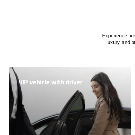
Experience pre
luxury, and p
VIP vehicle with driver