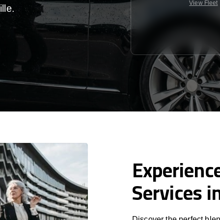
View Fleet
lle
.
Experience
Services i
Discover the perfect blen