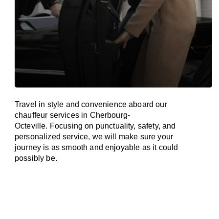
Travel in
style
and convenience
aboard
our
chauffeur services in Cherbourg-
Octeville.
Focusing
on punctuality, safety, and
personalized service, we
will
make sure your
journey is as smooth and enjoyable as
it could
possibly be.