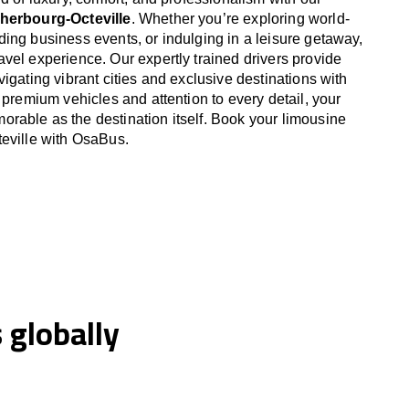
Cherbourg-Octeville
. Whether you’re exploring world-
ing business events, or indulging in a leisure getaway,
vel experience. Our expertly trained drivers provide
igating vibrant cities and exclusive destinations with
 premium vehicles and attention to every detail, your
able as the destination itself. Book your limousine
eville with OsaBus.
globally