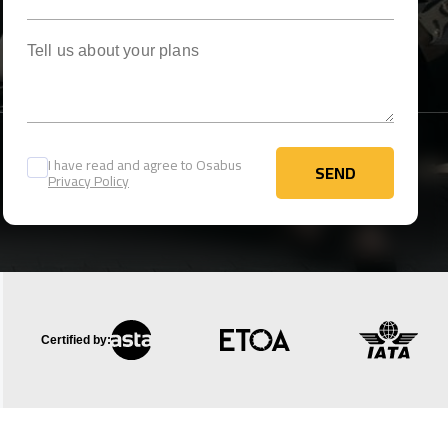
Tell us about your plans
I have read and agree to Osabus
SEND
Privacy Policy
SEND
Certified by: