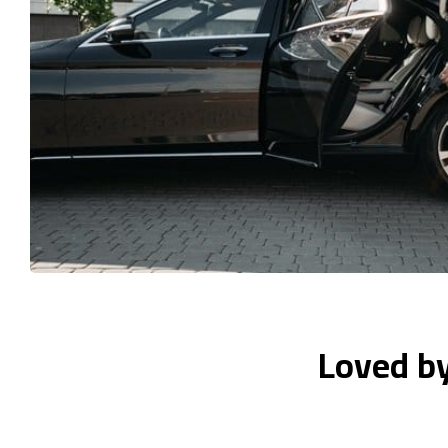
Loved b