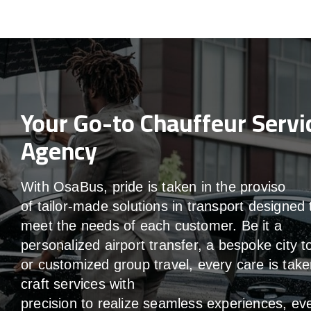
Your Go-to Chauffeur Servi
Agency
With
OsaBus,
pride
is
taken
in
the
proviso
of
tailor-made
solutions in
transport
designed 
meet the
needs of
each
customer.
Be
it
a
personalized airport transfer, a bespoke city t
or customized group travel,
every
care
is
take
craft services
with
precision
to
realize
seamless
experiences, ev