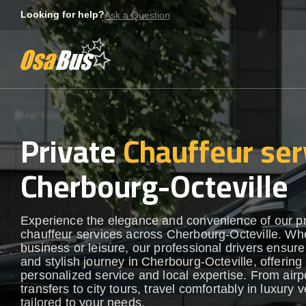
Skip
Looking for help?
Ask a Question
to
content
Private
Chauffeur ser
Cherbourg-Octeville
Experience the elegance and convenience of our 
chauffeur services across Cherbourg-Octeville. Whe
business or leisure, our professional drivers ensur
and stylish journey in Cherbourg-Octeville, offering
personalized service and local expertise. From airp
transfers to city tours, travel comfortably in luxury 
tailored to your needs.