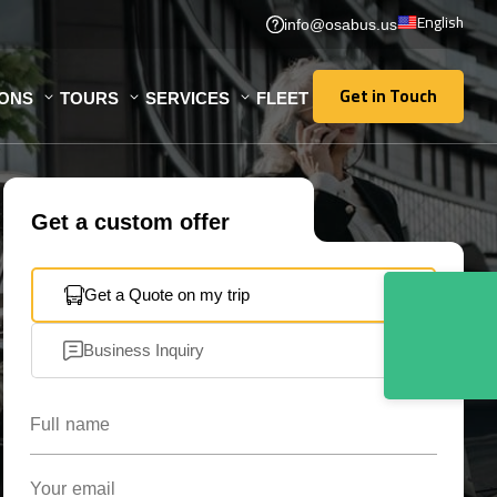
English
info@osabus.us
Get in Touch
IONS
TOURS
SERVICES
FLEET
Get in Touch
Get a custom offer
Get a Quote on my trip
Business Inquiry
Full name
Your email