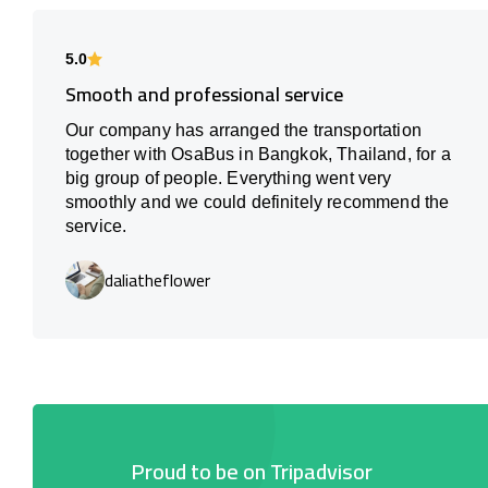
5.0
Smooth and professional service
Our company has arranged the transportation
together with OsaBus in Bangkok, Thailand, for a
big group of people. Everything went very
smoothly and we could definitely recommend the
service.
daliatheflower
Proud to be on Tripadvisor