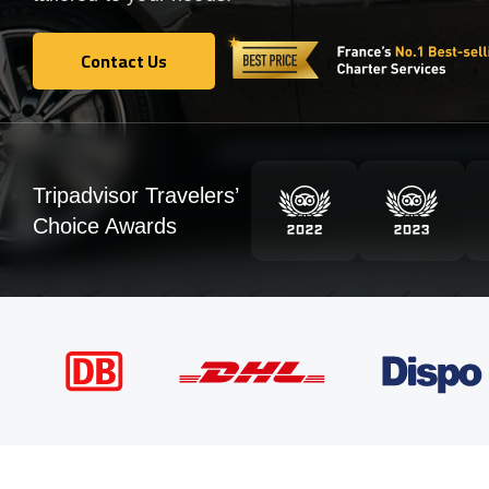
Contact Us
Contact Us
Tripadvisor Travelers’
Choice Awards