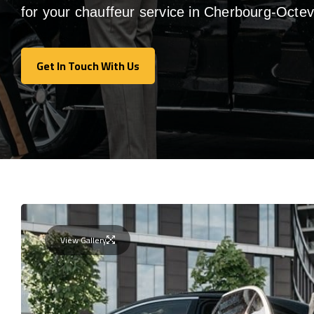
for your chauffeur service in Cherbourg-Octevi
Get In Touch With Us
Get In Touch With Us
View Gallery