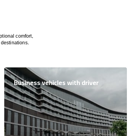
tional comfort,
 destinations.
Business vehicles with driver