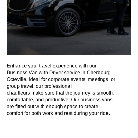
Enhance
your travel experience with our
Business Van with Driver service in Cherbourg-
Octeville.
Ideal
for corporate events, meetings, or
group travel, our professional
chauffeurs
make
sure
that the journey is
smooth,
comfortable, and productive
. Our business vans
are
fitted
out
with
enough
space
to
create
comfort
for both work and
rest
during your ride.