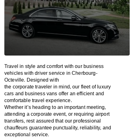
Travel in
style
and
comfort
with our business
vehicles with driver service in Cherbourg-
Octeville. Designed
with
the
corporate
traveler
in
mind
, our fleet of luxury
cars and business vans
offer
an
efficient
and
comfortable
travel
experience.
Whether
it’s
heading to an important meeting,
attending a corporate event, or requiring airport
transfers,
rest assured that
our professional
chauffeurs guarantee punctuality, reliability, and
exceptional service.