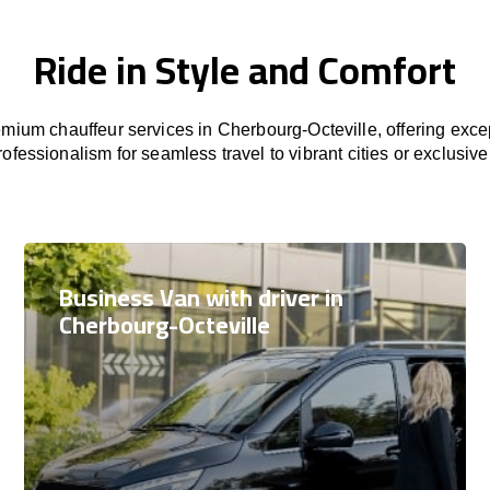
Ride in Style and Comfort
mium chauffeur services in Cherbourg-Octeville, offering excep
rofessionalism for seamless travel to vibrant cities or exclusive
Business Van with driver in
Cherbourg-Octeville