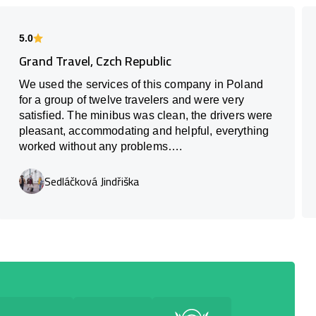
5.0
Grand Travel, Czch Republic
We used the services of this company in Poland
for a group of twelve travelers and were very
satisfied. The minibus was clean, the drivers were
pleasant, accommodating and helpful, everything
worked without any problems….
Sedláčková Jindřiška