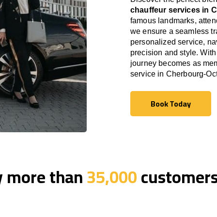
chauffeur services in 
famous landmarks, attend
we ensure a seamless tra
personalized service, nav
precision and style. With
journey becomes as memor
service in Cherbourg-Oct
Book Today
Book Today
y more than
35,000
customers 