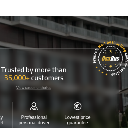
Trusted by more than
35,000+
customers
View customer stories
ty
Professional
Lowest price
Customer 
et
personal driver
guarantee
24/7