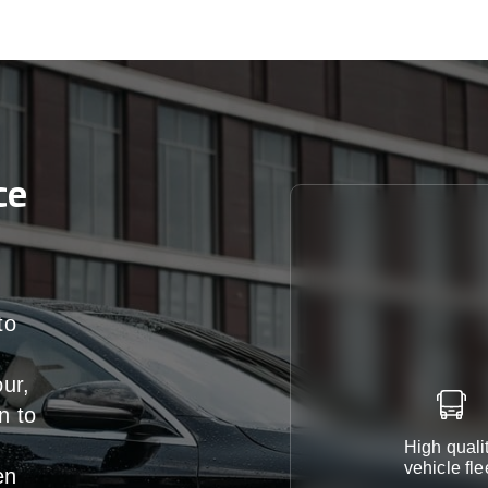
ce
to
our,
n
to
High quali
vehicle fle
en