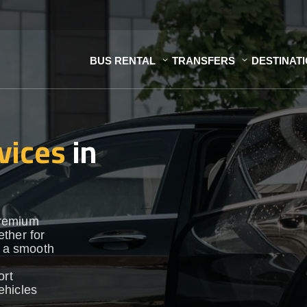
BUS RENTAL
TRANSFERS
DESTINAT
vices
in
premium
ther for
e a smooth
ort
vehicles