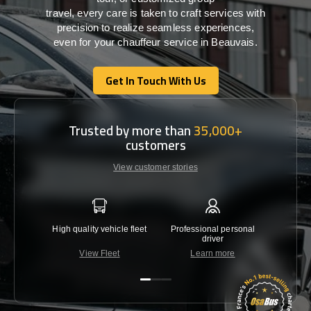
travel,
every
care
is
taken
to craft services
with
precision
to
realize
seamless
experiences,
even for your chauffeur service in Beauvais
.
Get In Touch With Us
Get In Touch With Us
Trusted by more than
35,000+
customers
View customer stories
High quality vehicle fleet
Professional personal
Lowest 
driver
View Fleet
Learn more
C