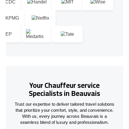
Your Chauffeur service
Specialists in Beauvais
Trust our expertise to deliver tailored travel solutions
that prioritize your comfort, style, and convenience.
With us, every journey across Beauvais is a
seamless blend of luxury and professionalism.