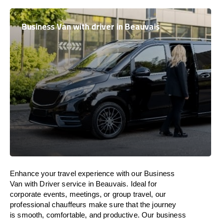
Business Van with driver in Beauvais
Enhance
your travel experience with our Business
Van with Driver service in Beauvais.
Ideal
for
corporate events, meetings, or group travel, our
professional chauffeurs
make
sure
that the journey
is
smooth, comfortable, and productive
. Our business