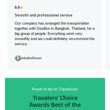
5.0
Smooth and professional service
Our company has arranged the transportation
together with OsaBus in Bangkok, Thailand, for a
big group of people. Everything went very
smoothly and we could definitely recommend the
service.
daliatheflower
Proud to be on Tripadvisor
Travelers’ Choice
Awards Best of the