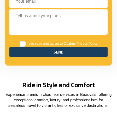
Tell us about your plans
I have read and agree to Osabus
Privacy Policy
SEND
SEND
Ride in Style and Comfort
Experience premium chauffeur services in Beauvais, offering
exceptional comfort, luxury, and professionalism for
seamless travel to vibrant cities or exclusive destinations.