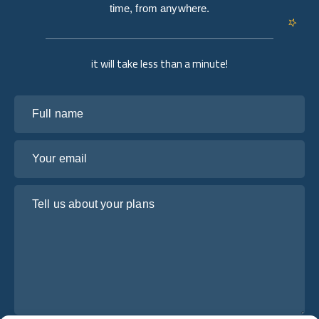
time, from anywhere.
it will take less than a minute!
Full name
Your email
Tell us about your plans