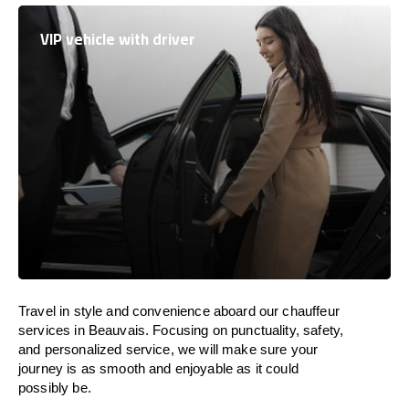
VIP vehicle with driver
Travel in
style
and convenience
aboard
our chauffeur
services in Beauvais.
Focusing
on punctuality, safety,
and personalized service, we
will
make sure your
journey is as smooth and enjoyable as
it could
possibly be.