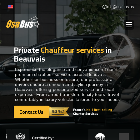
Skip
info@osabus.us
to
content
Private
Chauffeur services
in
Show dropdown
BUS RENTAL
Beauvais
Show dropdown
TRANSFERS
Experience the elegance and convenience of our
premium chauffeur services across Beauvais.
Whether for business or leisure, our professional
drivers ensure a smooth and stylish journey in
Show dropdown
DESTINATIONS
Beauvais, offering personalized service and local
expertise. From airport transfers to city tours, travel
comfortably in luxury vehicles tailored to your needs.
Show dropdown
TOURS
Contact Us
Contact Us
Show dropdown
SERVICES
Certified by: