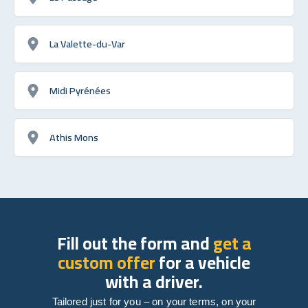
La Valette-du-Var
Midi Pyrénées
Athis Mons
Fill out the form and
get a
custom offer
for a vehicle
with a driver.
Tailored just for you – on your terms, on your