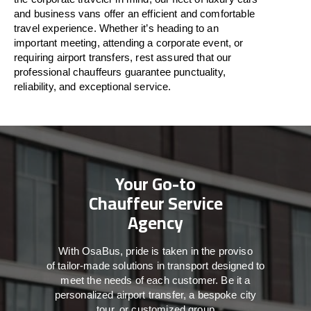
and business vans
offer
an
efficient
and comfortable
travel
experience. Whether
it’s
heading to an
important meeting, attending a corporate event, or
requiring airport transfers,
rest assured that
our
professional chauffeurs guarantee punctuality,
reliability, and exceptional service.
Your Go-to
Chauffeur Service
Agency
With
OsaBus,
pride
is
taken
in
the
proviso
of
tailor-made
solutions in
transport
designed to
meet the
needs of
each
customer.
Be
it
a
personalized airport transfer, a bespoke city
tour, or customized group