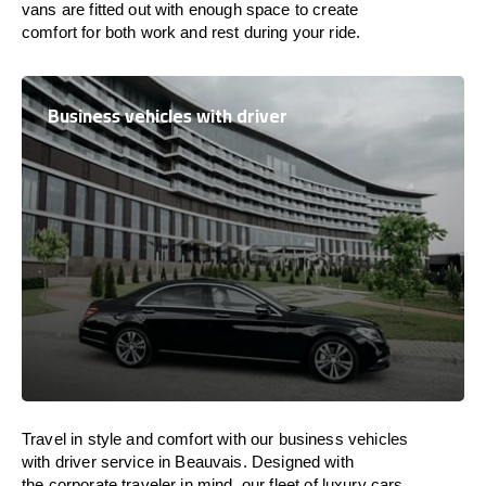
vans are
fitted
out
with
enough
space
to
create
comfort
for both work and
rest
during your ride.
Business vehicles with driver
Travel in
style
and
comfort
with our business vehicles
with driver service in Beauvais. Designed
with
the
corporate
traveler
in
mind
, our fleet of luxury cars