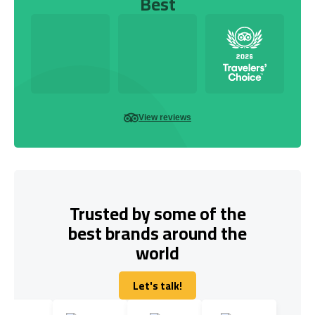
Best
View reviews
Trusted by some of the
best brands around the
world
Let's talk!
Let's talk!