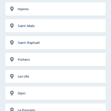
Hyeres
Saint-Malo
Saint-Raphaël
Poitiers
Les Ulis
Dijon
Le Passage