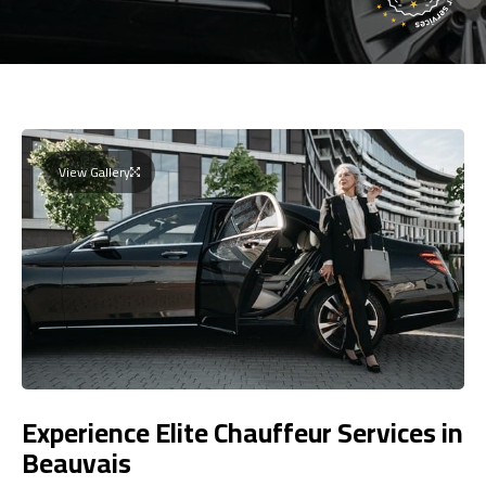
View Gallery
Experience Elite Chauffeur Services in
Beauvais