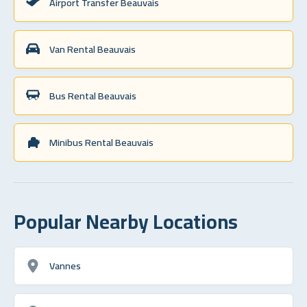
Airport Transfer Beauvais
Van Rental Beauvais
Bus Rental Beauvais
Minibus Rental Beauvais
Popular Nearby Locations
Vannes