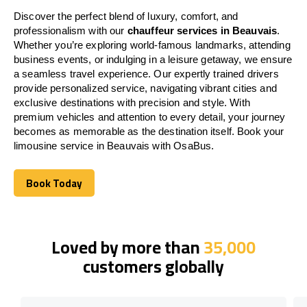
Discover the perfect blend of luxury, comfort, and
professionalism with our
chauffeur services in Beauvais
.
Whether you’re exploring world-famous landmarks, attending
business events, or indulging in a leisure getaway, we ensure
a seamless travel experience. Our expertly trained drivers
provide personalized service, navigating vibrant cities and
exclusive destinations with precision and style. With
premium vehicles and attention to every detail, your journey
becomes as memorable as the destination itself. Book your
limousine service in Beauvais with OsaBus.
Book Today
Book Today
Loved by more than
35,000
customers globally