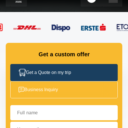
FLEET
GET IN TOUCH
GET IN TOUCH
Get a custom offer
Get a Quote on my trip
Business Inquiry
Full name
Your email