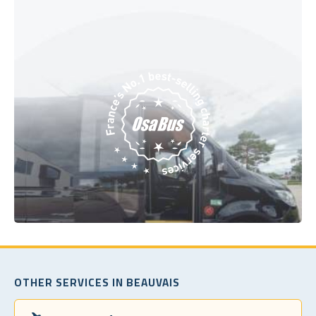
OTHER SERVICES IN BEAUVAIS