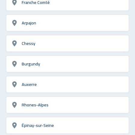
Franche Comté
Arpajon
Chessy
Burgundy
Auxerre
Rhones-Alpes
Épinay-sur-Seine