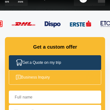
FLEET
GET IN TOUCH
GET IN TOUCH
Get a custom offer
Get a Quote on my trip
Business Inquiry
Full name
Your email