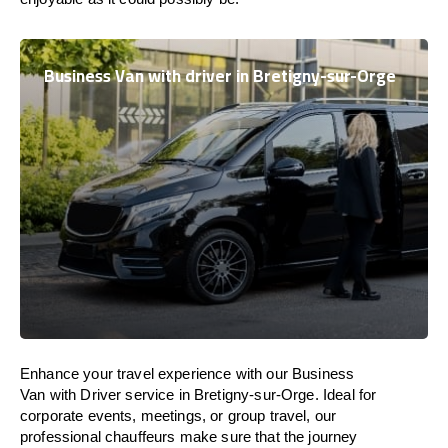
Business Van with driver in Bretigny-sur-Orge
Enhance
your travel experience with our Business
Van with Driver service in Bretigny-sur-Orge.
Ideal
for
corporate events, meetings, or group travel, our
professional chauffeurs
make
sure
that the journey