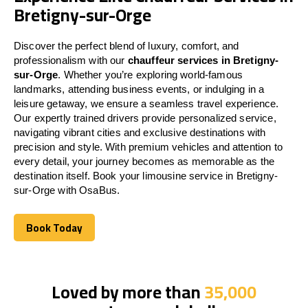
Bretigny-sur-Orge
Discover the perfect blend of luxury, comfort, and
professionalism with our
chauffeur services in Bretigny-
sur-Orge
. Whether you’re exploring world-famous
landmarks, attending business events, or indulging in a
leisure getaway, we ensure a seamless travel experience.
Our expertly trained drivers provide personalized service,
navigating vibrant cities and exclusive destinations with
precision and style. With premium vehicles and attention to
every detail, your journey becomes as memorable as the
destination itself. Book your limousine service in Bretigny-
sur-Orge with OsaBus.
Book Today
Book Today
Loved by more than
35,000