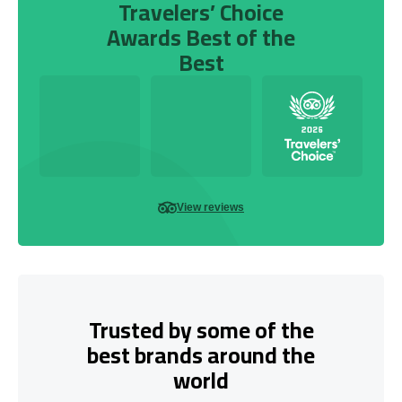
Travelers’ Choice
Awards Best of the
Best
View reviews
Trusted by some of the
best brands around the
world