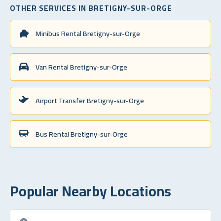
OTHER SERVICES IN BRETIGNY-SUR-ORGE
Minibus Rental Bretigny-sur-Orge
Van Rental Bretigny-sur-Orge
Airport Transfer Bretigny-sur-Orge
Bus Rental Bretigny-sur-Orge
Popular Nearby Locations