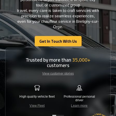
tour, or customized group
travel,
every
care
is
taken
to craft services
with
precision
to
realize
seamless
experiences,
even for your chauffeur service in Bretigny-sur-
Orge
.
Get In Touch With Us
Get In Touch With Us
Trusted by more than
35,000+
customers
View customer stories
High quality vehicle fleet
Professional personal
Lowest 
driver
View Fleet
Learn more
C