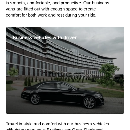
is
smooth, comfortable, and productive
. Our business
vans are
fitted
out
with
enough
space
to
create
comfort
for both work and
rest
during your ride.
Business vehicles with driver
Travel in
style
and
comfort
with our business vehicles
with driver service in Bretigny-sur-Orge. Designed