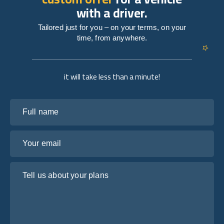
with a driver.
Tailored just for you – on your terms, on your
time, from anywhere.
it will take less than a minute!
Full name
Your email
Tell us about your plans