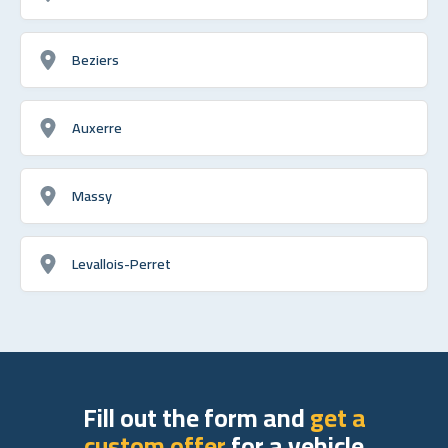
Beziers
Auxerre
Massy
Levallois-Perret
Fill out the form and
get a
custom offer
for a vehicle