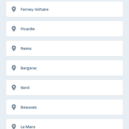
Ferney-Voltaire
Picardie
Reims
Bergerac
Nord
Beauvais
Le Mans