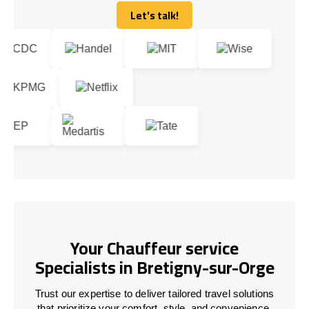
Let's talk!
Let's talk!
Your Chauffeur service
Specialists in Bretigny-sur-Orge
Trust our expertise to deliver tailored travel solutions
that prioritize your comfort, style, and convenience.