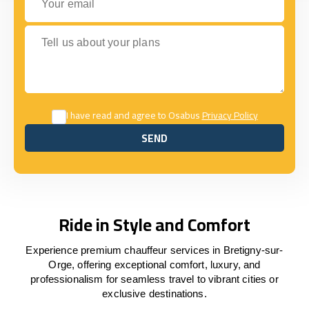
Tell us about your plans
I have read and agree to Osabus
Privacy Policy
SEND
SEND
Ride in Style and Comfort
Experience premium chauffeur services in Bretigny-sur-
Orge, offering exceptional comfort, luxury, and
professionalism for seamless travel to vibrant cities or
exclusive destinations.