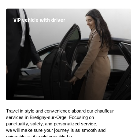
VIP vehicle with driver
Travel in
style
and convenience
aboard
our chauffeur
services in Bretigny-sur-Orge.
Focusing
on
punctuality, safety, and personalized service,
we
will
make sure your journey is as smooth and
enjoyable as
it could possibly be.