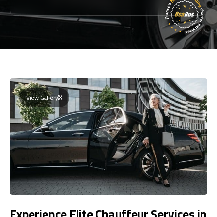
View Gallery
Experience Elite Chauffeur Services in