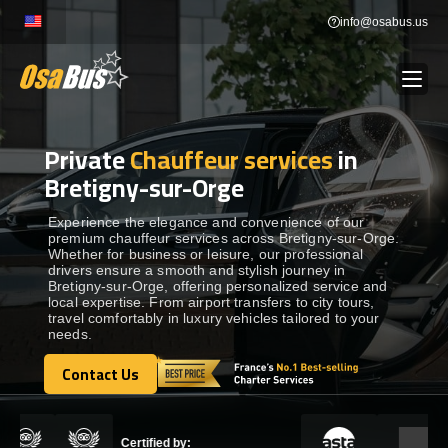
Skip
info@osabus.us
to
content
Private
Chauffeur services
in
Show dropdown
BUS RENTAL
Bretigny-sur-Orge
Show dropdown
TRANSFERS
Experience the elegance and convenience of our
premium chauffeur services across Bretigny-sur-Orge.
Whether for business or leisure, our professional
drivers ensure a smooth and stylish journey in
Show dropdown
DESTINATIONS
Bretigny-sur-Orge, offering personalized service and
local expertise. From airport transfers to city tours,
travel comfortably in luxury vehicles tailored to your
needs.
Show dropdown
TOURS
Contact Us
Contact Us
Show dropdown
SERVICES
Certified by: