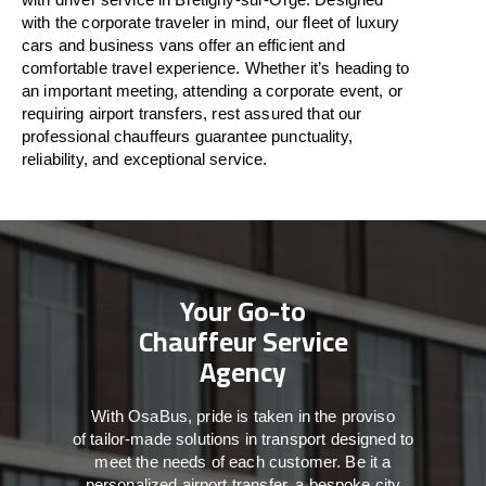
with
the
corporate
traveler
in
mind
, our fleet of luxury
cars and business vans
offer
an
efficient
and
comfortable
travel
experience. Whether
it’s
heading to
an important meeting, attending a corporate event, or
requiring airport transfers,
rest assured that
our
professional chauffeurs guarantee punctuality,
reliability, and exceptional service.
Your Go-to
Chauffeur Service
Agency
With
OsaBus,
pride
is
taken
in
the
proviso
of
tailor-made
solutions in
transport
designed to
meet the
needs of
each
customer.
Be
it
a
personalized airport transfer, a bespoke city