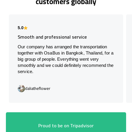
customers globally
5.0
Smooth and professional service
Our company has arranged the transportation
together with OsaBus in Bangkok, Thailand, for a
big group of people. Everything went very
smoothly and we could definitely recommend the
service.
daliatheflower
Proud to be on Tripadvisor