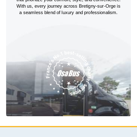
With us, every journey across Bretigny-sur-Orge is
a seamless blend of luxury and professionalism.