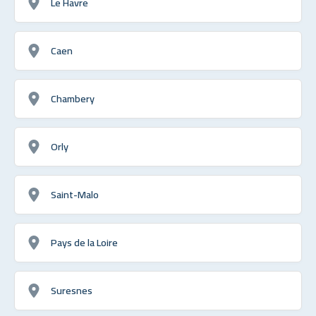
Le Havre
Caen
Chambery
Orly
Saint-Malo
Pays de la Loire
Suresnes