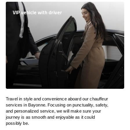
VIP vehicle with driver
Travel in
style
and convenience
aboard
our chauffeur
services in Bayonne.
Focusing
on punctuality, safety,
and personalized service, we
will
make sure your
journey is as smooth and enjoyable as
it could
possibly be.