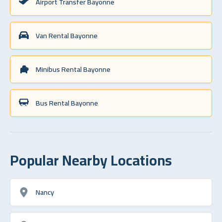
Airport Transfer Bayonne
Van Rental Bayonne
Minibus Rental Bayonne
Bus Rental Bayonne
Popular Nearby Locations
Nancy