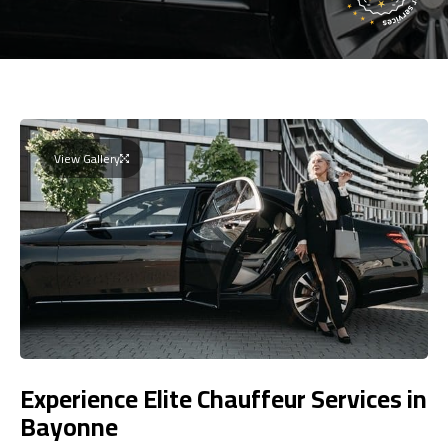
View Gallery
Experience Elite Chauffeur Services in
Bayonne