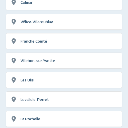
Colmar
Vélizy-Villacoublay
Franche Comté
Villebon-sur-Yvette
Les Ulis
Levallois-Perret
La Rochelle