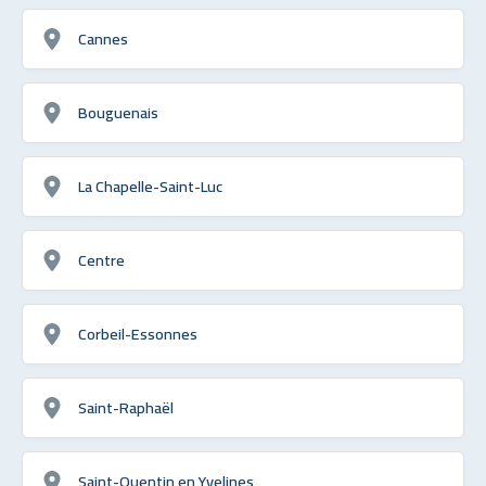
Cannes
Bouguenais
La Chapelle-Saint-Luc
Centre
Corbeil-Essonnes
Saint-Raphaël
Saint-Quentin en Yvelines