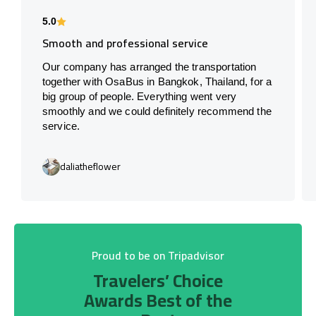
5.0
Smooth and professional service
Our company has arranged the transportation
together with OsaBus in Bangkok, Thailand, for a
big group of people. Everything went very
smoothly and we could definitely recommend the
service.
daliatheflower
Proud to be on Tripadvisor
Travelers’ Choice
Awards Best of the