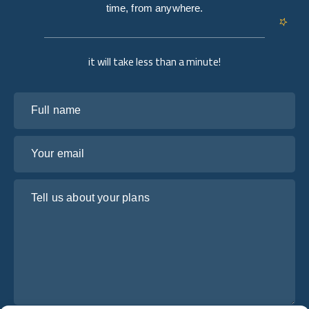
time, from anywhere.
it will take less than a minute!
Full name
Your email
Tell us about your plans