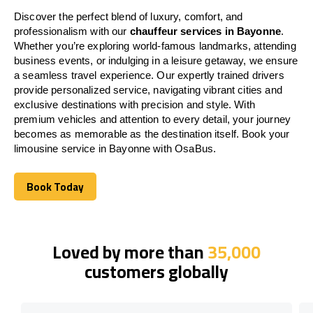
Discover the perfect blend of luxury, comfort, and
professionalism with our
chauffeur services in Bayonne
.
Whether you’re exploring world-famous landmarks, attending
business events, or indulging in a leisure getaway, we ensure
a seamless travel experience. Our expertly trained drivers
provide personalized service, navigating vibrant cities and
exclusive destinations with precision and style. With
premium vehicles and attention to every detail, your journey
becomes as memorable as the destination itself. Book your
limousine service in Bayonne with OsaBus.
Book Today
Book Today
Loved by more than
35,000
customers globally