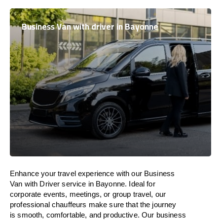
Business Van with driver in Bayonne
Enhance
your travel experience with our Business
Van with Driver service in Bayonne.
Ideal
for
corporate events, meetings, or group travel, our
professional chauffeurs
make
sure
that the journey
is
smooth, comfortable, and productive
. Our business