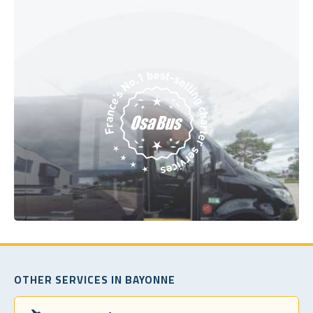
OTHER SERVICES IN BAYONNE