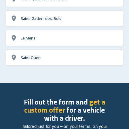
Saint-Gatien-des-Bois
Le Mans
Saint Ouen
Fill out the form and
get a
custom offer
for a vehicle
with a driver.
Tailored just for you – on your terms, on your