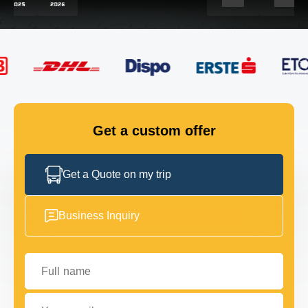
FLEET
GET IN TOUCH
GET IN TOUCH
Get a custom offer
Get a Quote on my trip
Business Inquiry
Full name
Your email