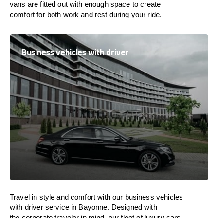
vans are
fitted
out
with
enough
space
to
create
comfort
for both work and
rest
during your ride.
Business vehicles with driver
Travel in
style
and
comfort
with our business vehicles
with driver service in Bayonne. Designed
with
the
corporate
traveler
in
mind
, our fleet of luxury cars