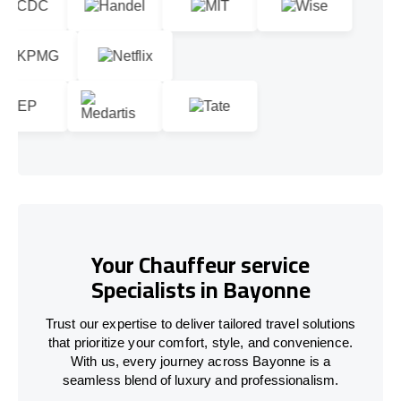
Your Chauffeur service
Specialists in Bayonne
Trust our expertise to deliver tailored travel solutions
that prioritize your comfort, style, and convenience.
With us, every journey across Bayonne is a
seamless blend of luxury and professionalism.