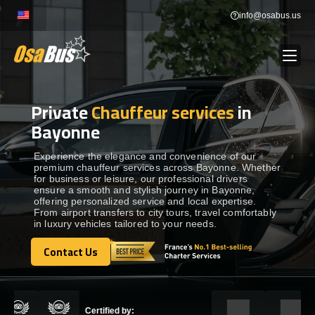
Skip
info@osabus.us
to
content
Private
Chauffeur services
in
Show dropdown
BUS RENTAL
Bayonne
Show dropdown
TRANSFERS
Experience the elegance and convenience of our
premium chauffeur services across Bayonne. Whether
for business or leisure, our professional drivers
ensure a smooth and stylish journey in Bayonne,
Show dropdown
DESTINATIONS
offering personalized service and local expertise.
From airport transfers to city tours, travel comfortably
in luxury vehicles tailored to your needs.
Show dropdown
TOURS
Contact Us
Contact Us
Show dropdown
SERVICES
Certified by: