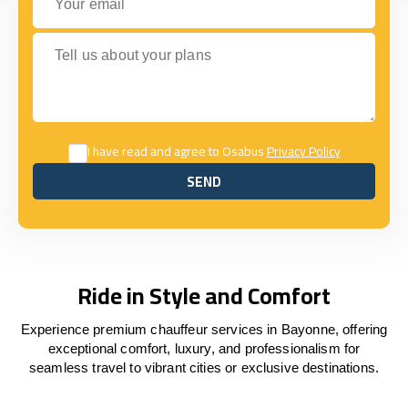
Tell us about your plans
I have read and agree to Osabus
Privacy Policy
SEND
SEND
Ride in Style and Comfort
Experience premium chauffeur services in Bayonne, offering
exceptional comfort, luxury, and professionalism for
seamless travel to vibrant cities or exclusive destinations.