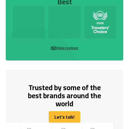
Best
View reviews
Trusted by some of the
best brands around the
world
Let's talk!
Let's talk!