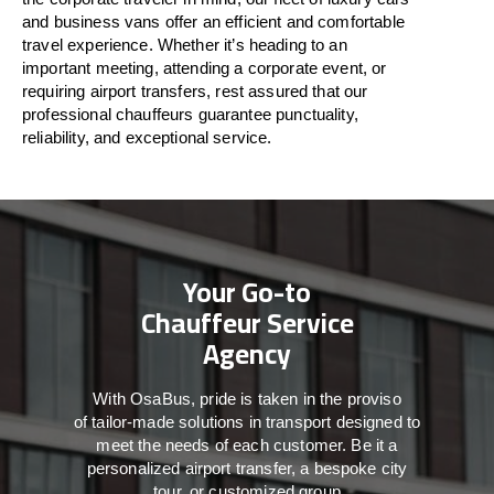
and business vans
offer
an
efficient
and comfortable
travel
experience. Whether
it’s
heading to an
important meeting, attending a corporate event, or
requiring airport transfers,
rest assured that
our
professional chauffeurs guarantee punctuality,
reliability, and exceptional service.
Your Go-to
Chauffeur Service
Agency
With
OsaBus,
pride
is
taken
in
the
proviso
of
tailor-made
solutions in
transport
designed to
meet the
needs of
each
customer.
Be
it
a
personalized airport transfer, a bespoke city
tour, or customized group