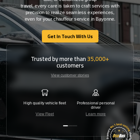
travel,
every
care
is
taken
to craft services
with
precision
to
realize
seamless
experiences,
even for your chauffeur service in Bayonne
.
Get In Touch With Us
Get In Touch With Us
Trusted by more than
35,000+
customers
View customer stories
High quality vehicle fleet
Professional personal
Lowest 
driver
View Fleet
Learn more
C