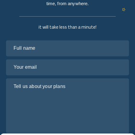
time, from anywhere.
it will take less than a minute!
Full name
Your email
Tell us about your plans