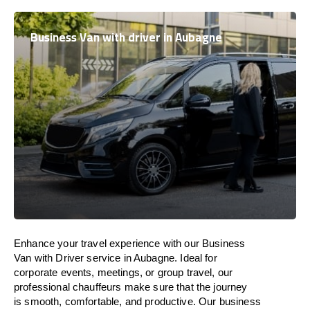
Business Van with driver in Aubagne
Enhance
your travel experience with our Business
Van with Driver service in Aubagne.
Ideal
for
corporate events, meetings, or group travel, our
professional chauffeurs
make
sure
that the journey
is
smooth, comfortable, and productive
. Our business