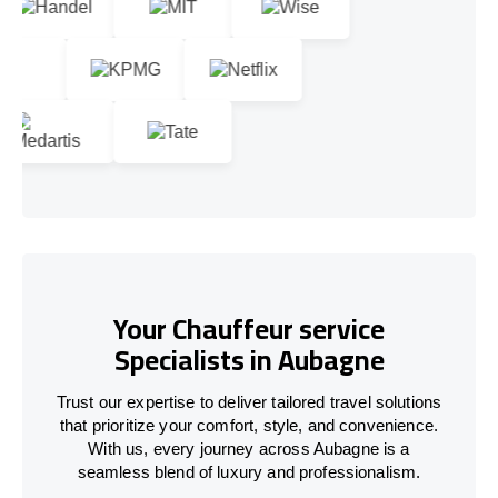
Your Chauffeur service
Specialists in Aubagne
Trust our expertise to deliver tailored travel solutions
that prioritize your comfort, style, and convenience.
With us, every journey across Aubagne is a
seamless blend of luxury and professionalism.