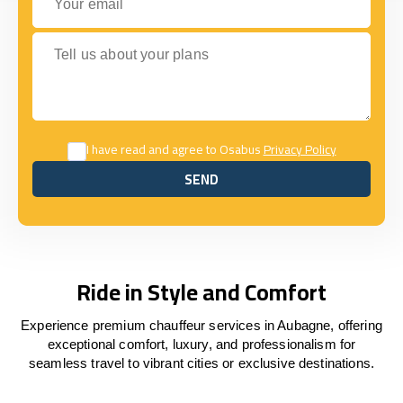
Tell us about your plans
I have read and agree to Osabus
Privacy Policy
SEND
SEND
Ride in Style and Comfort
Experience premium chauffeur services in Aubagne, offering
exceptional comfort, luxury, and professionalism for
seamless travel to vibrant cities or exclusive destinations.