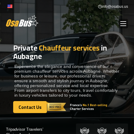
Skip
info@osabus.us
to
content
Private
Chauffeur services
in
Show dropdown
BUS RENTAL
Aubagne
Show dropdown
TRANSFERS
Experience the elegance and convenience of our
premium chauffeur services across Aubagne. Whether
for business or leisure, our professional drivers
ensure a smooth and stylish journey in Aubagne,
Show dropdown
DESTINATIONS
offering personalized service and local expertise.
From airport transfers to city tours, travel comfortably
in luxury vehicles tailored to your needs.
Show dropdown
TOURS
Contact Us
Contact Us
Show dropdown
SERVICES
Tripadvisor Travelers’