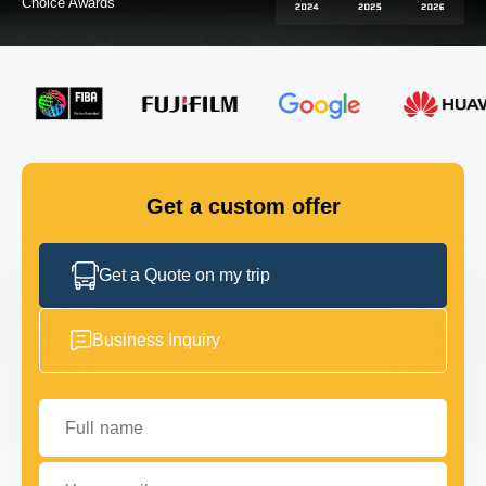
Choice Awards
FLEET
GET IN TOUCH
GET IN TOUCH
Get a custom offer
Get a Quote on my trip
Business Inquiry
Full name
Your email