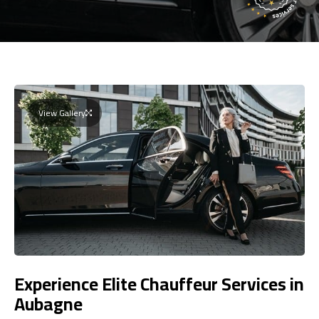
View Gallery
Experience Elite Chauffeur Services in
Aubagne