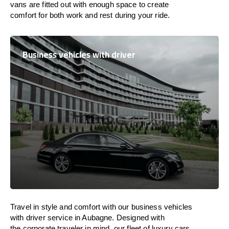
vans are
fitted
out
with
enough
space
to
create
comfort
for both work and
rest
during your ride.
Business vehicles with driver
Travel in
style
and
comfort
with our business vehicles
with driver service in Aubagne. Designed
with
the
corporate
traveler
in
mind
, our fleet of luxury cars