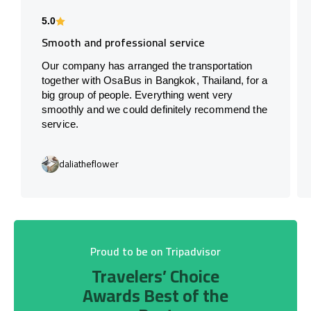
5.0
Smooth and professional service
Our company has arranged the transportation
together with OsaBus in Bangkok, Thailand, for a
big group of people. Everything went very
smoothly and we could definitely recommend the
service.
daliatheflower
Proud to be on Tripadvisor
Travelers’ Choice
Awards Best of the