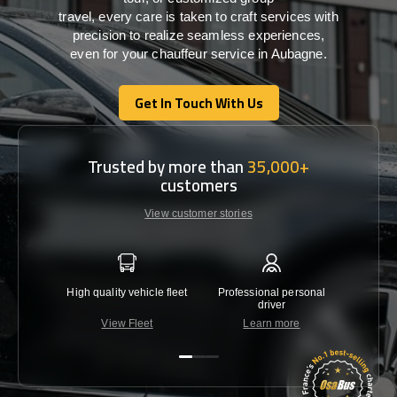
travel,
every
care
is
taken
to craft services
with
precision
to
realize
seamless
experiences,
even for your chauffeur service in Aubagne
.
Get In Touch With Us
Get In Touch With Us
Trusted by more than
35,000+
customers
View customer stories
High quality vehicle fleet
Professional personal
Lowest 
driver
View Fleet
Learn more
C