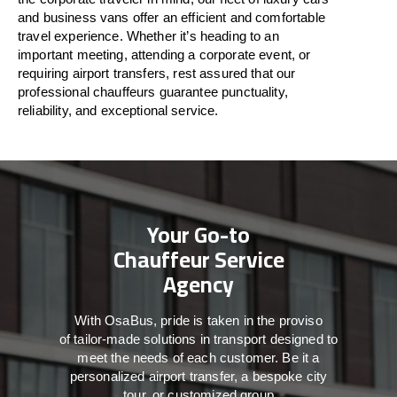
and business vans
offer
an
efficient
and comfortable
travel
experience. Whether
it’s
heading to an
important meeting, attending a corporate event, or
requiring airport transfers,
rest assured that
our
professional chauffeurs guarantee punctuality,
reliability, and exceptional service.
Your Go-to
Chauffeur Service
Agency
With
OsaBus,
pride
is
taken
in
the
proviso
of
tailor-made
solutions in
transport
designed to
meet the
needs of
each
customer.
Be
it
a
personalized airport transfer, a bespoke city
tour, or customized group