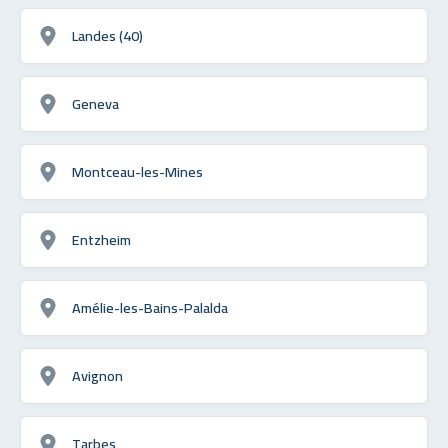
Landes (40)
Geneva
Montceau-les-Mines
Entzheim
Amélie-les-Bains-Palalda
Avignon
Tarbes