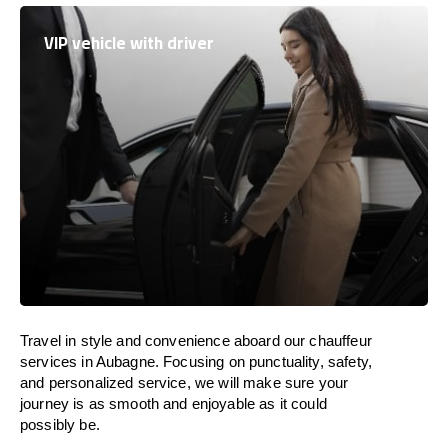
VIP vehicle with driver
Travel in
style
and convenience
aboard
our chauffeur
services in Aubagne.
Focusing
on punctuality, safety,
and personalized service, we
will
make sure your
journey is as smooth and enjoyable as
it could
possibly be.