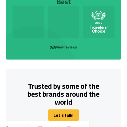
Best
View reviews
Trusted by some of the
best brands around the
world
Let's talk!
Let's talk!