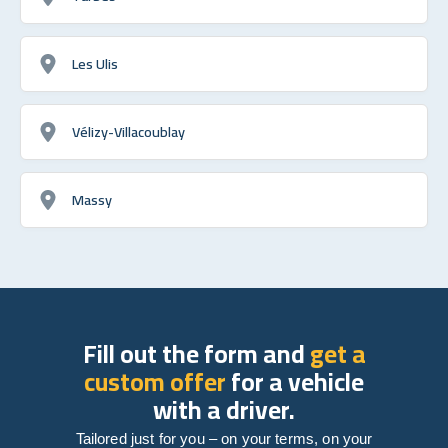
Les Ulis
Vélizy-Villacoublay
Massy
Fill out the form and
get a
custom offer
for a vehicle
with a driver.
Tailored just for you – on your terms, on your