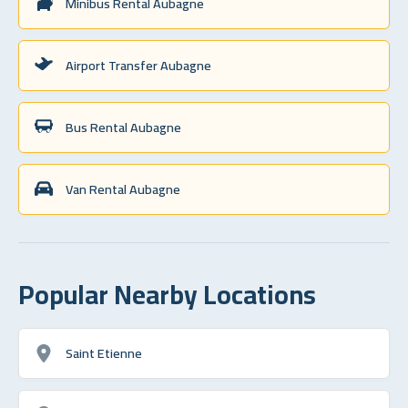
Minibus Rental Aubagne
Airport Transfer Aubagne
Bus Rental Aubagne
Van Rental Aubagne
Popular Nearby Locations
Saint Etienne