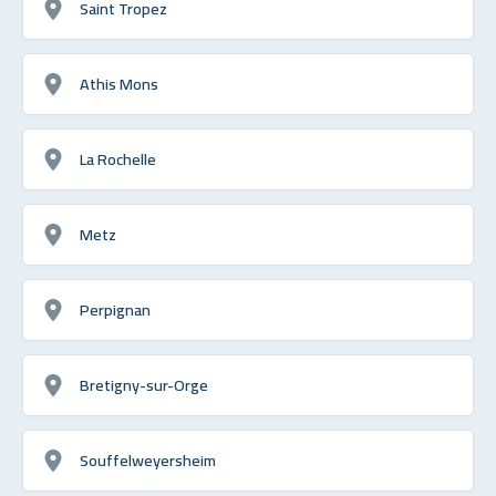
Saint Tropez
Athis Mons
La Rochelle
Metz
Perpignan
Bretigny-sur-Orge
Souffelweyersheim