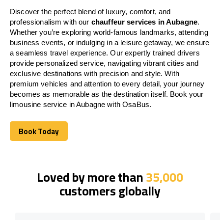
Discover the perfect blend of luxury, comfort, and
professionalism with our
chauffeur services in Aubagne
.
Whether you’re exploring world-famous landmarks, attending
business events, or indulging in a leisure getaway, we ensure
a seamless travel experience. Our expertly trained drivers
provide personalized service, navigating vibrant cities and
exclusive destinations with precision and style. With
premium vehicles and attention to every detail, your journey
becomes as memorable as the destination itself. Book your
limousine service in Aubagne with OsaBus.
Book Today
Book Today
Loved by more than
35,000
customers globally