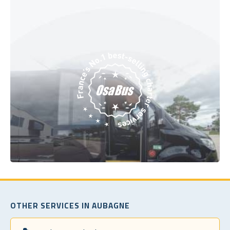
OTHER SERVICES IN AUBAGNE