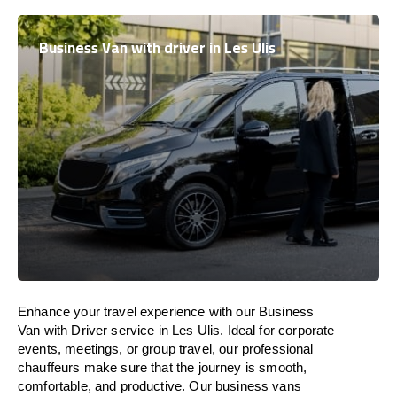
Business Van with driver in Les Ulis
Enhance
your travel experience with our Business
Van with Driver service in Les Ulis.
Ideal
for corporate
events, meetings, or group travel, our professional
chauffeurs
make
sure
that the journey is
smooth,
comfortable, and productive
. Our business vans