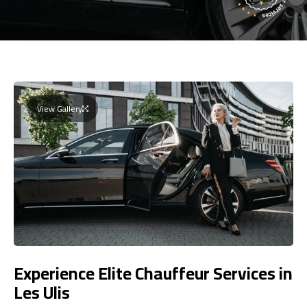
View Gallery
Experience Elite Chauffeur Services in
Les Ulis