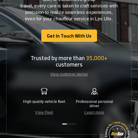
travel,
every
care
is
taken
to craft services
with
precision
to
realize
seamless
experiences,
even for your chauffeur service in Les Ulis
.
Get In Touch With Us
Get In Touch With Us
Trusted by more than
35,000+
customers
View customer stories
High quality vehicle fleet
Professional personal
Lowest 
driver
View Fleet
Learn more
C