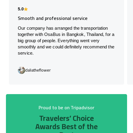
5.0
Smooth and professional service
Our company has arranged the transportation
together with OsaBus in Bangkok, Thailand, for a
big group of people. Everything went very
smoothly and we could definitely recommend the
service.
daliatheflower
Proud to be on Tripadvisor
Travelers’ Choice
Awards Best of the