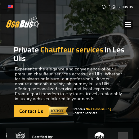
Skip
info@osabus.us
to
content
Private
Chauffeur services
in Les
Show dropdown
BUS RENTAL
Ulis
Show dropdown
TRANSFERS
Experience the elegance and convenience of our
premium chauffeur services across Les Ulis. Whether
for business or leisure, our professional drivers
ensure a smooth and stylish journey in Les Ulis,
Show dropdown
DESTINATIONS
offering personalized service and local expertise.
From airport transfers to city tours, travel comfortably
in luxury vehicles tailored to your needs.
Show dropdown
TOURS
Contact Us
Contact Us
Show dropdown
SERVICES
Certified by: