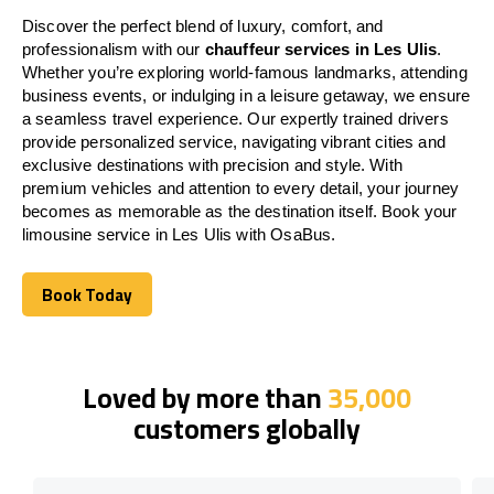
Discover the perfect blend of luxury, comfort, and
professionalism with our
chauffeur services in Les Ulis
.
Whether you’re exploring world-famous landmarks, attending
business events, or indulging in a leisure getaway, we ensure
a seamless travel experience. Our expertly trained drivers
provide personalized service, navigating vibrant cities and
exclusive destinations with precision and style. With
premium vehicles and attention to every detail, your journey
becomes as memorable as the destination itself. Book your
limousine service in Les Ulis with OsaBus.
Book Today
Book Today
Loved by more than
35,000
customers globally