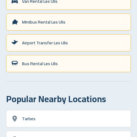
Van Rental Les Ulis
Minibus Rental Les Ulis
Airport Transfer Les Ulis
Bus Rental Les Ulis
Popular Nearby Locations
Tarbes