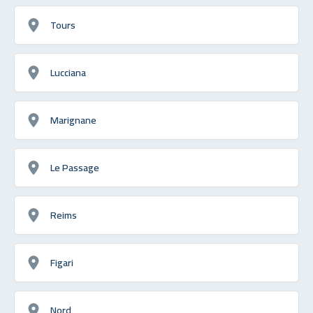
Tours
Lucciana
Marignane
Le Passage
Reims
Figari
Nord