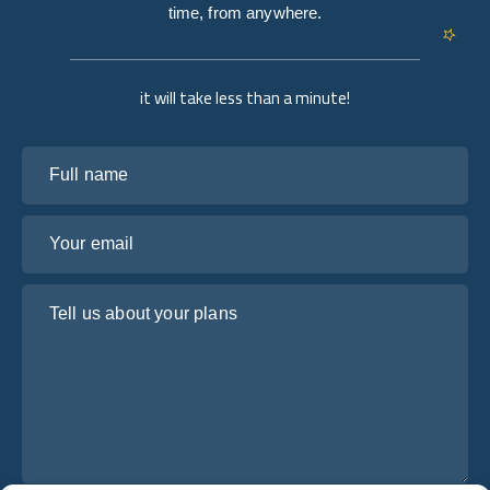
time, from anywhere.
it will take less than a minute!
Full name
Your email
Tell us about your plans