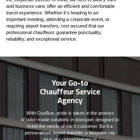
and business vans
offer
an
efficient
and comfortable
travel
experience. Whether
it’s
heading to an
important meeting, attending a corporate event, or
requiring airport transfers,
rest assured that
our
professional chauffeurs guarantee punctuality,
reliability, and exceptional service.
Your Go-to
Chauffeur Service
Agency
With
OsaBus,
pride
is
taken
in
the
proviso
of
tailor-made
solutions in
transport
designed to
meet the
needs of
each
customer.
Be
it
a
personalized airport transfer, a bespoke city
tour, or customized group