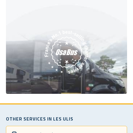
OTHER SERVICES IN LES ULIS