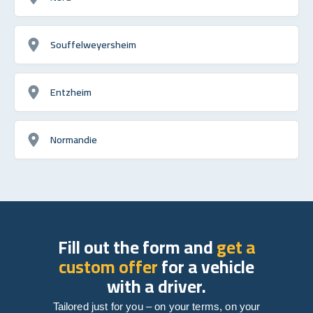
Souffelweyersheim
Entzheim
Normandie
Fill out the form and
get a
custom offer
for a vehicle
with a driver.
Tailored just for you – on your terms, on your