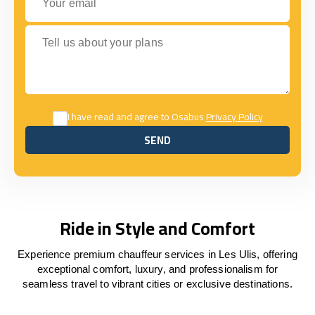
Tell us about your plans
I have read and agree to Osabus
Privacy Policy
SEND
SEND
Ride in Style and Comfort
Experience premium chauffeur services in Les Ulis, offering
exceptional comfort, luxury, and professionalism for
seamless travel to vibrant cities or exclusive destinations.