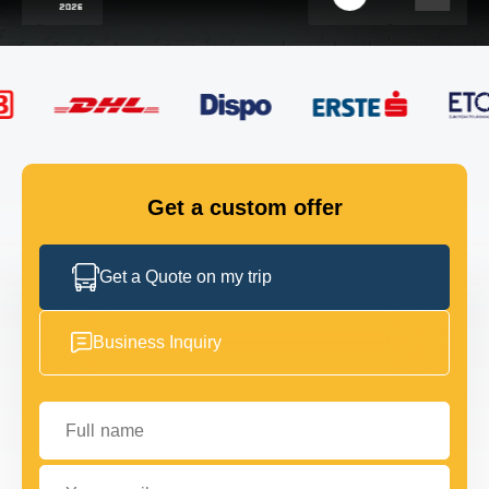
FLEET
GET IN TOUCH
GET IN TOUCH
Get a custom offer
Get a Quote on my trip
Business Inquiry
Full name
Your email