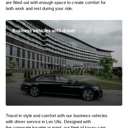
are
fitted
out
with
enough
space
to
create
comfort
for
both work and
rest
during your ride.
Business vehicles with driver
Travel in
style
and
comfort
with our business vehicles
with driver service in Les Ulis. Designed
with
the
corporate
traveler
in
mind
, our fleet of luxury cars