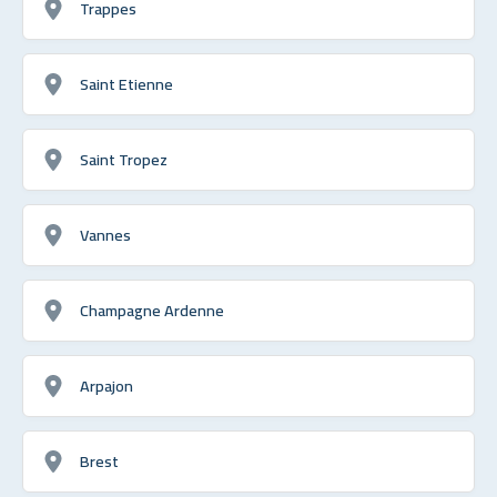
Trappes
Saint Etienne
Saint Tropez
Vannes
Champagne Ardenne
Arpajon
Brest