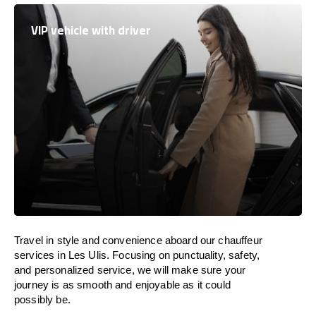
VIP vehicle with driver
Travel in
style
and convenience
aboard
our chauffeur
services in Les Ulis.
Focusing
on punctuality, safety,
and personalized service, we
will
make sure your
journey is as smooth and enjoyable as
it could
possibly be.