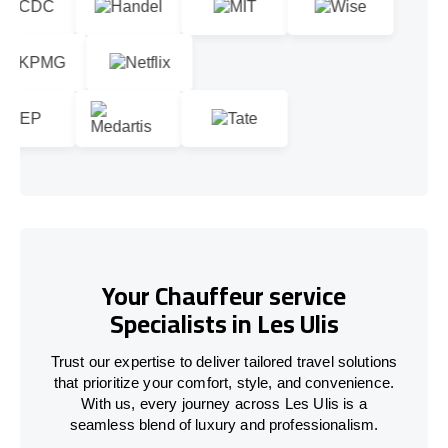
Your Chauffeur service
Specialists in Les Ulis
Trust our expertise to deliver tailored travel solutions
that prioritize your comfort, style, and convenience.
With us, every journey across Les Ulis is a
seamless blend of luxury and professionalism.