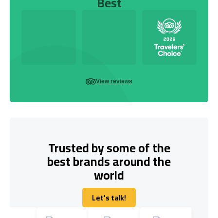
Best
View reviews
Trusted by some of the
best brands around the
world
Let's talk!
Let's talk!