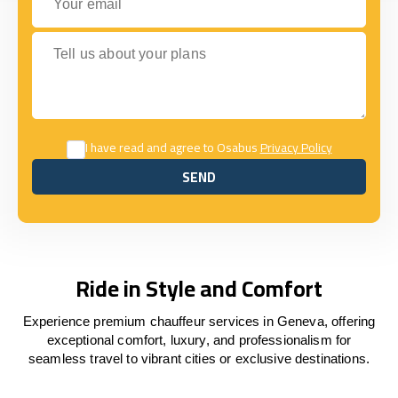
Tell us about your plans
I have read and agree to Osabus
Privacy Policy
SEND
SEND
Ride in Style and Comfort
Experience premium chauffeur services in Geneva, offering
exceptional comfort, luxury, and professionalism for
seamless travel to vibrant cities or exclusive destinations.