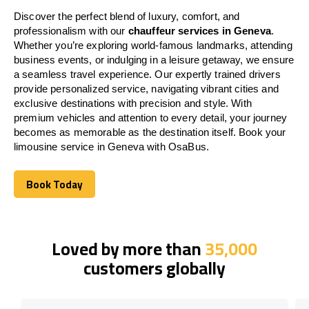
Discover the perfect blend of luxury, comfort, and
professionalism with our
chauffeur services in Geneva
.
Whether you’re exploring world-famous landmarks, attending
business events, or indulging in a leisure getaway, we ensure
a seamless travel experience. Our expertly trained drivers
provide personalized service, navigating vibrant cities and
exclusive destinations with precision and style. With
premium vehicles and attention to every detail, your journey
becomes as memorable as the destination itself. Book your
limousine service in Geneva with OsaBus.
Book Today
Book Today
Loved by more than
35,000
customers globally