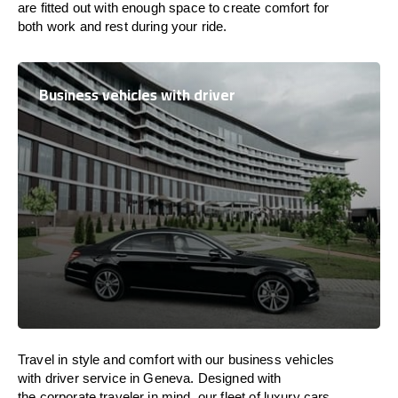
are
fitted
out
with
enough
space
to
create
comfort
for
both work and
rest
during your ride.
Business vehicles with driver
Travel in
style
and
comfort
with our business vehicles
with driver service in Geneva. Designed
with
the
corporate
traveler
in
mind
, our fleet of luxury cars