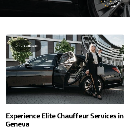
View Gallery
Experience Elite Chauffeur Services in
Geneva