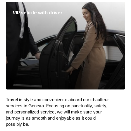
VIP vehicle with driver
Travel in
style
and convenience
aboard
our chauffeur
services in Geneva.
Focusing
on punctuality, safety,
and personalized service, we
will
make sure your
journey is as smooth and enjoyable as
it could
possibly be.