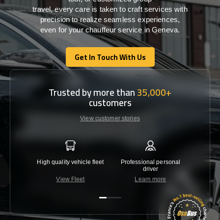
travel,
every
care
is
taken
to craft services
with
precision
to
realize
seamless
experiences,
even for your chauffeur service in Geneva
.
Get In Touch With Us
Get In Touch With Us
Trusted by more than
35,000+
customers
View customer stories
High quality vehicle fleet
Professional personal
Lowest 
driver
View Fleet
Learn more
C