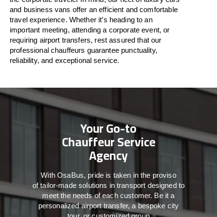
and business vans
offer
an
efficient
and comfortable
travel
experience. Whether
it’s
heading to an
important meeting, attending a corporate event, or
requiring airport transfers,
rest assured that
our
professional chauffeurs guarantee punctuality,
reliability, and exceptional service.
Your Go-to
Chauffeur Service
Agency
With
OsaBus,
pride
is
taken
in
the
proviso
of
tailor-made
solutions in
transport
designed to
meet the
needs of
each
customer.
Be
it
a
personalized airport transfer, a bespoke city
tour, or customized group