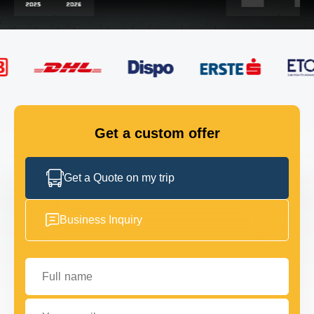
FLEET
GET IN TOUCH
GET IN TOUCH
Get a custom offer
Get a Quote on my trip
Business Inquiry
Full name
Your email