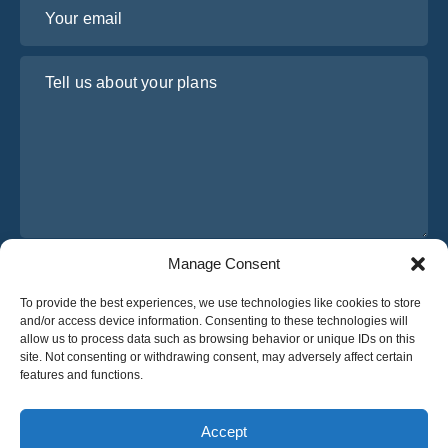
Your email
Tell us about your plans
Manage Consent
I have read and agree to Osabus
Privacy Policy
To provide the best experiences, we use technologies like cookies to store
Get A Quote
and/or access device information. Consenting to these technologies will
Get A Quote
allow us to process data such as browsing behavior or unique IDs on this
site. Not consenting or withdrawing consent, may adversely affect certain
features and functions.
English
Accept
© 2025 OsaBus © All rights reserved.