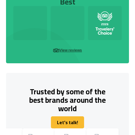
Best
View reviews
Trusted by some of the
best brands around the
world
Let's talk!
Let's talk!