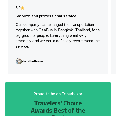
5.0
Smooth and professional service
Our company has arranged the transportation
together with OsaBus in Bangkok, Thailand, for a
big group of people. Everything went very
smoothly and we could definitely recommend the
service.
daliatheflower
Proud to be on Tripadvisor
Travelers’ Choice
Awards Best of the