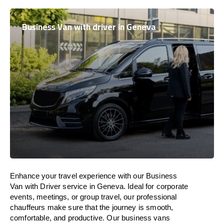
Business Van with driver in Geneva
Enhance
your travel experience with our Business
Van with Driver service in Geneva.
Ideal
for corporate
events, meetings, or group travel, our professional
chauffeurs
make
sure
that the journey is
smooth,
comfortable, and productive
. Our business vans