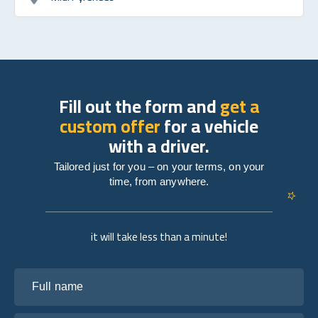
Fill out the form and
get a
custom offer
for a vehicle
with a driver.
Tailored just for you – on your terms, on your
time, from anywhere.
it will take less than a minute!
Full name