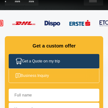
FLEET
GET IN TOUCH
GET IN TOUCH
Get a custom offer
Get a Quote on my trip
Business Inquiry
Full name
Your email