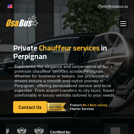
Skip
info@osabus.us
to
content
Private
Chauffeur services
in
Show dropdown
BUS RENTAL
Perpignan
Show dropdown
TRANSFERS
Experience the elegance and convenience of our
premium chauffeur services across Perpignan.
Whether for business or leisure, our professional
drivers ensure a smooth and stylish journey in
Show dropdown
DESTINATIONS
Perpignan, offering personalized service and local
expertise. From airport transfers to city tours, travel
comfortably in luxury vehicles tailored to your needs.
Show dropdown
TOURS
Contact Us
Contact Us
Show dropdown
SERVICES
Certified by: