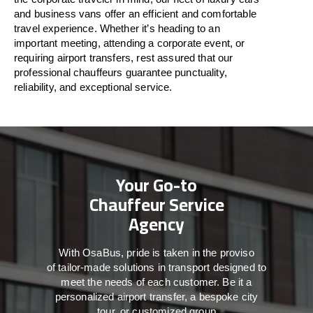
and business vans
offer
an
efficient
and comfortable
travel
experience. Whether
it’s
heading to an
important meeting, attending a corporate event, or
requiring airport transfers,
rest assured that
our
professional chauffeurs guarantee punctuality,
reliability, and exceptional service.
Your Go-to
Chauffeur Service
Agency
With
OsaBus,
pride
is
taken
in
the
proviso
of
tailor-made
solutions in
transport
designed to
meet the
needs of
each
customer.
Be
it
a
personalized airport transfer, a bespoke city
tour, or customized group