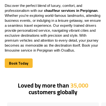
Discover the perfect blend of luxury, comfort, and
professionalism with our
chauffeur services in Perpignan
.
Whether you’re exploring world-famous landmarks, attending
business events, or indulging in a leisure getaway, we ensure
a seamless travel experience. Our expertly trained drivers
provide personalized service, navigating vibrant cities and
exclusive destinations with precision and style. With
premium vehicles and attention to every detail, your journey
becomes as memorable as the destination itself. Book your
limousine service in Perpignan with OsaBus.
Book Today
Book Today
Loved by more than
35,000
customers globally