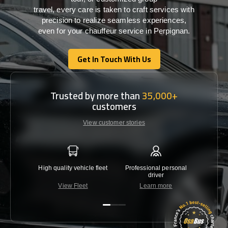
travel,
every
care
is
taken
to craft services
with
precision
to
realize
seamless
experiences,
even for your chauffeur service in Perpignan
.
Get In Touch With Us
Get In Touch With Us
Trusted by more than
35,000+
customers
View customer stories
High quality vehicle fleet
Professional personal
Lowest 
driver
View Fleet
Learn more
C