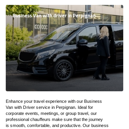
Business Van with driver in Perpignan
Enhance
your travel experience with our Business
Van with Driver service in Perpignan.
Ideal
for
corporate events, meetings, or group travel, our
professional chauffeurs
make
sure
that the journey
is
smooth, comfortable, and productive
. Our business