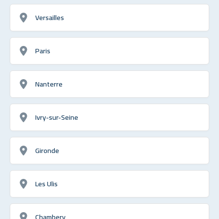
Versailles
Paris
Nanterre
Ivry-sur-Seine
Gironde
Les Ulis
Chambery