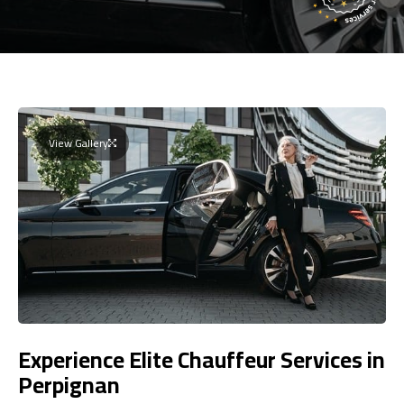
View Gallery
Experience Elite Chauffeur Services in
Perpignan