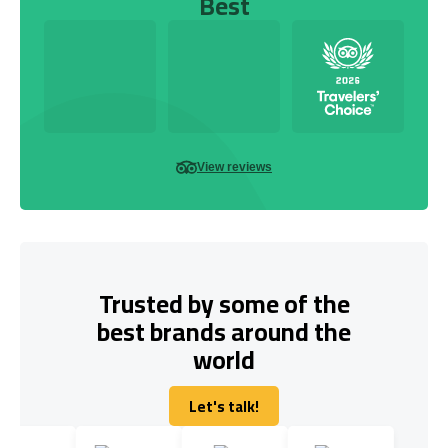
Best
View reviews
Trusted by some of the
best brands around the
world
Let's talk!
Let's talk!