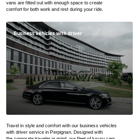
vans are
fitted
out
with
enough
space
to
create
comfort
for both work and
rest
during your ride.
Business vehicles with driver
Travel in
style
and
comfort
with our business vehicles
with driver service in Perpignan. Designed
with
the
corporate
traveler
in
mind
, our fleet of luxury cars