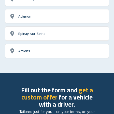
Avignon
Épinay-sur-Seine
Amiens
Fill out the form and
get a
custom offer
for a vehicle
with a driver.
Tailored just for you – on your terms, on your