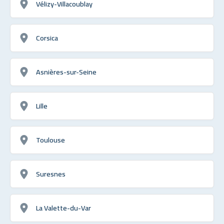
Vélizy-Villacoublay
Corsica
Asnières-sur-Seine
Lille
Toulouse
Suresnes
La Valette-du-Var