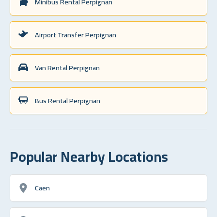
Minibus Rental Perpignan
Airport Transfer Perpignan
Van Rental Perpignan
Bus Rental Perpignan
Popular Nearby Locations
Caen