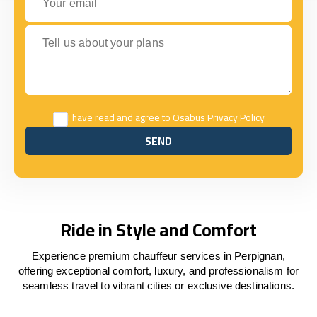
Tell us about your plans
I have read and agree to Osabus
Privacy Policy
SEND
SEND
Ride in Style and Comfort
Experience premium chauffeur services in Perpignan,
offering exceptional comfort, luxury, and professionalism for
seamless travel to vibrant cities or exclusive destinations.