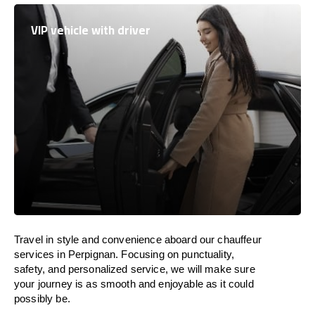
VIP vehicle with driver
Travel in
style
and convenience
aboard
our chauffeur
services in Perpignan.
Focusing
on punctuality,
safety, and personalized service, we
will
make sure
your journey is as smooth and enjoyable as
it could
possibly be.