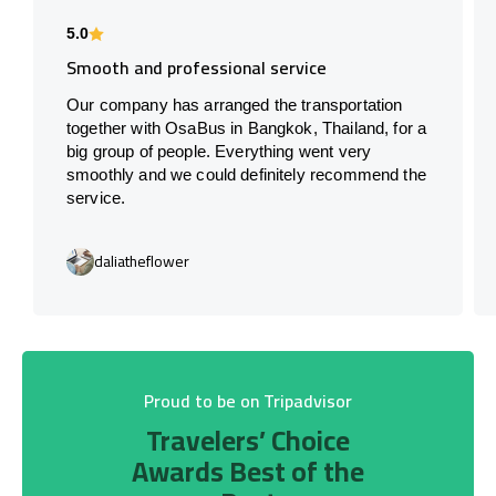
5.0
Smooth and professional service
Our company has arranged the transportation
together with OsaBus in Bangkok, Thailand, for a
big group of people. Everything went very
smoothly and we could definitely recommend the
service.
daliatheflower
Proud to be on Tripadvisor
Travelers’ Choice
Awards Best of the