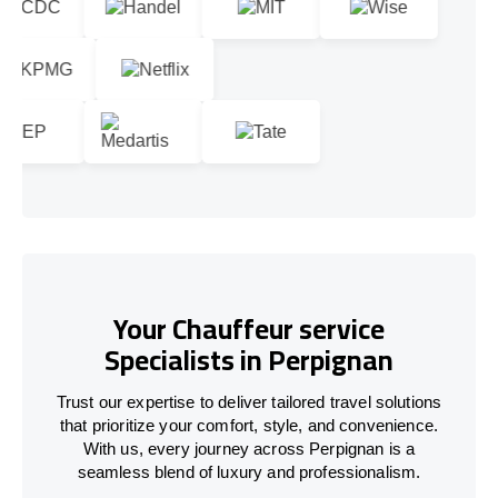
Your Chauffeur service
Specialists in Perpignan
Trust our expertise to deliver tailored travel solutions
that prioritize your comfort, style, and convenience.
With us, every journey across Perpignan is a
seamless blend of luxury and professionalism.