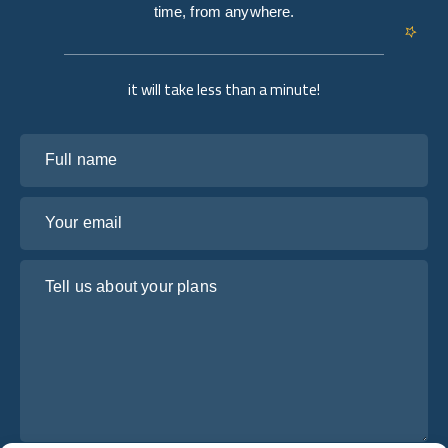
time, from anywhere.
it will take less than a minute!
Full name
Your email
Tell us about your plans