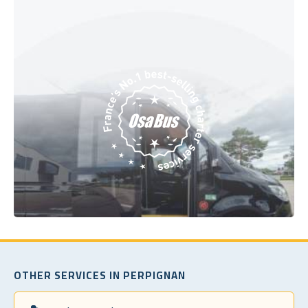
OTHER SERVICES IN PERPIGNAN