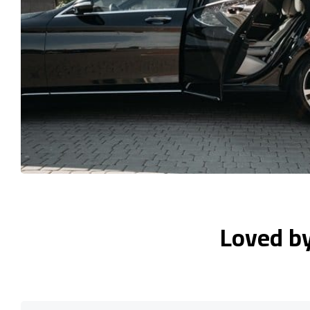
Loved b