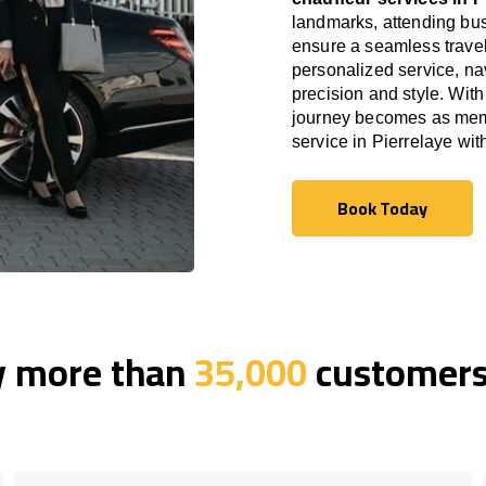
landmarks, attending bus
ensure a seamless travel
personalized service, nav
precision and style. With
journey becomes as memor
service in Pierrelaye wi
Book Today
Book Today
y more than
35,000
customers 