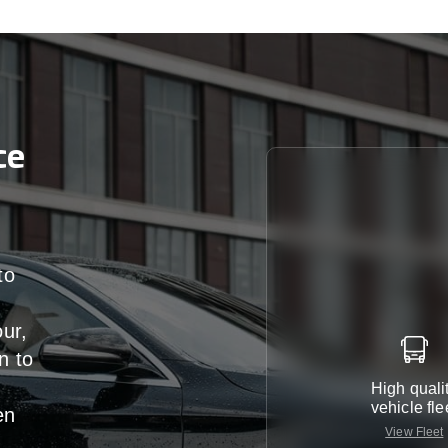
ce
to
our,
n
to
High quali
vehicle fle
en
View Fleet