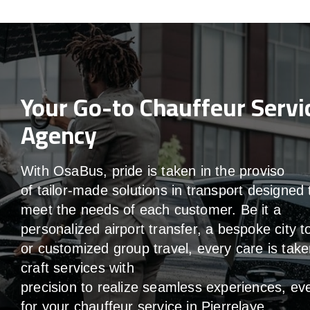
Your Go-to Chauffeur Servi
Agency
With
OsaBus,
pride
is
taken
in
the
proviso
of
tailor-made
solutions in
transport
designed 
meet the
needs of
each
customer.
Be
it
a
personalized airport transfer, a bespoke city t
or customized group travel,
every
care
is
take
craft services
with
precision
to
realize
seamless
experiences, ev
for your chauffeur service in Pierrelaye
.