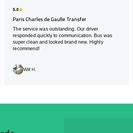
5.0
Paris Charles de Gaulle Transfer
The service was outstanding. Our driver
responded quickly to communication. Bus was
super clean and looked brand new. Highly
recommend!
Will H.