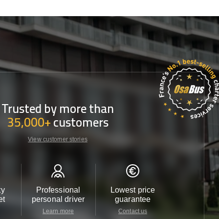
Trusted by more than
35,000+
customers
View customer stories
ty
Professional
Lowest price
Customer 
et
personal driver
guarantee
24/7
Learn more
Contact us
Contact u