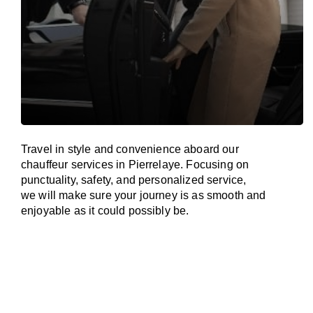
Travel in
style
and convenience
aboard
our
chauffeur services in Pierrelaye.
Focusing
on
punctuality, safety, and personalized service,
we
will
make sure your journey is as smooth and
enjoyable as
it could possibly be.