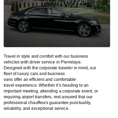
Travel in
style
and
comfort
with our business
vehicles with driver service in Pierrelaye.
Designed
with
the
corporate
traveler
in
mind
, our
fleet of luxury cars and business
vans
offer
an
efficient
and comfortable
travel
experience. Whether
it’s
heading to an
important meeting, attending a corporate event, or
requiring airport transfers,
rest assured that
our
professional chauffeurs guarantee punctuality,
reliability, and exceptional service.