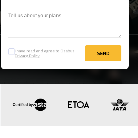
Tell us about your plans
I have read and agree to Osabus
SEND
Privacy Policy
SEND
Certified by: