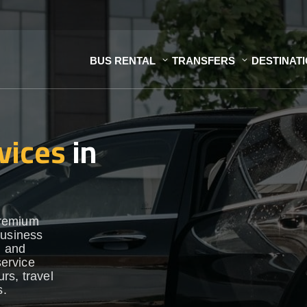
BUS RENTAL
TRANSFERS
DESTINAT
vices
in
premium
business
h and
service
urs, travel
s.