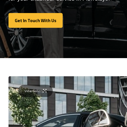
Get In Touch With Us
Get In Touch With Us
View Gallery