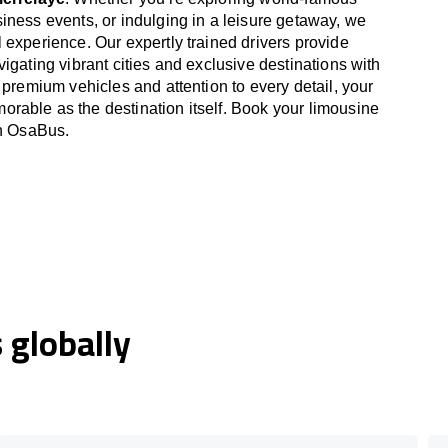
iness events, or indulging in a leisure getaway, we
 experience. Our expertly trained drivers provide
igating vibrant cities and exclusive destinations with
 premium vehicles and attention to every detail, your
able as the destination itself. Book your limousine
th OsaBus.
globally