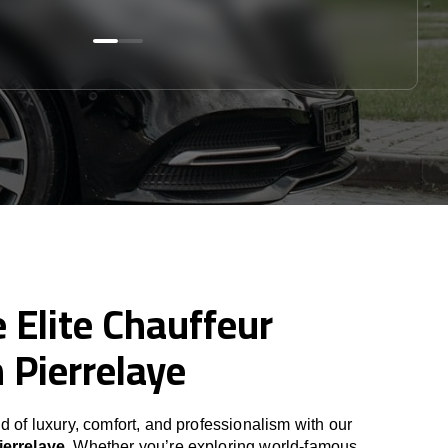
 Elite Chauffeur
n Pierrelaye
d of luxury, comfort, and professionalism with our
ierrelaye
. Whether you’re exploring world-famous