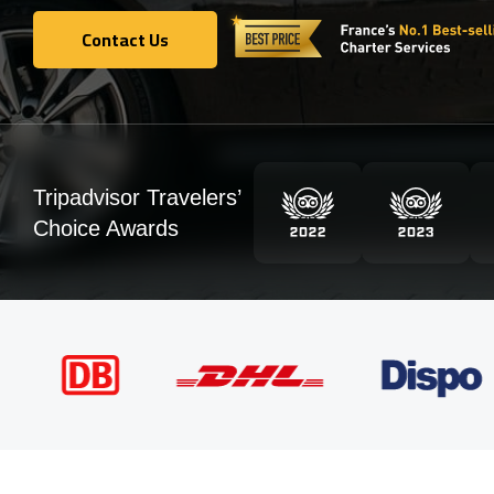
Contact Us
Contact Us
Tripadvisor Travelers’
Choice Awards