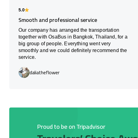
5.0
Smooth and professional service
Our company has arranged the transportation
together with OsaBus in Bangkok, Thailand, for a
big group of people. Everything went very
smoothly and we could definitely recommend the
service.
daliatheflower
Proud to be on Tripadvisor