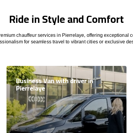
Ride in Style and Comfort
emium chauffeur services in Pierrelaye, offering exceptional co
ssionalism for seamless travel to vibrant cities or exclusive des
Business Van with driver in
Pierrelaye