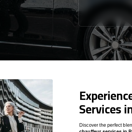
Experience
Services i
Discover the perfect blen
chauffeur services in P