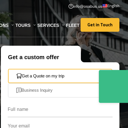
English
info@osabus.us
Get in Touch
IONS
TOURS
SERVICES
FLEET
Get in Touch
Get a custom offer
Get a Quote on my trip
Business Inquiry
Full name
Your email