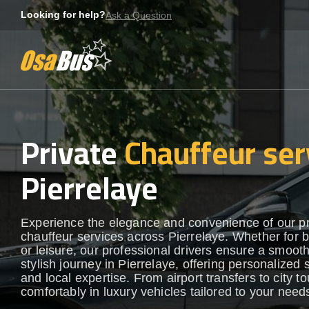
Skip
Looking for help?
Ask a Question
to
content
Private
Chauffeur ser
Pierrelaye
Experience the elegance and convenience of our 
chauffeur services across Pierrelaye. Whether for 
or leisure, our professional drivers ensure a smoot
stylish journey in Pierrelaye, offering personalized 
and local expertise. From airport transfers to city to
comfortably in luxury vehicles tailored to your need