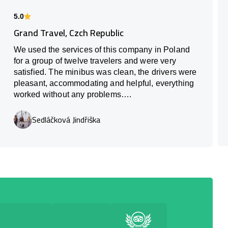
5.0
Grand Travel, Czch Republic
We used the services of this company in Poland
for a group of twelve travelers and were very
satisfied. The minibus was clean, the drivers were
pleasant, accommodating and helpful, everything
worked without any problems….
Sedláčková Jindřiška