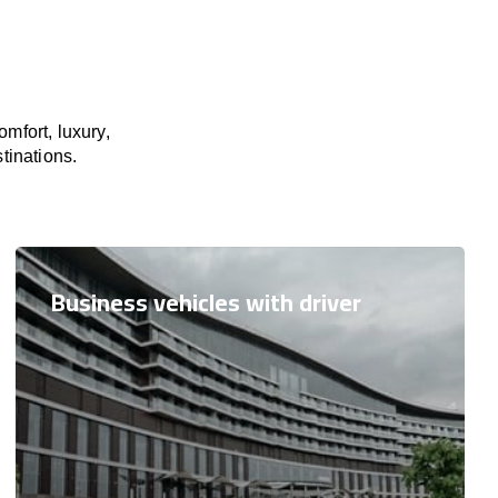
mfort, luxury,
tinations.
Business vehicles with driver