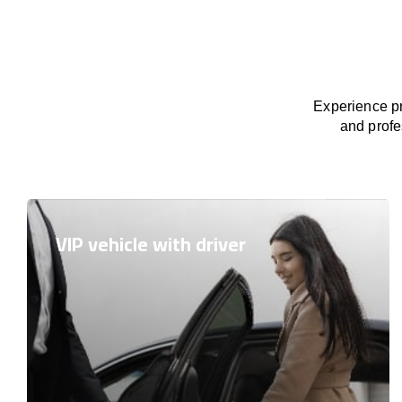
Experience pr
and profe
VIP vehicle with driver