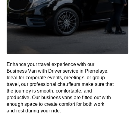
Enhance
your travel experience with our
Business Van with Driver service in Pierrelaye.
Ideal
for corporate events, meetings, or group
travel, our professional chauffeurs
make
sure
that
the journey is
smooth, comfortable, and
productive
. Our business vans are
fitted
out
with
enough
space
to
create
comfort
for both work
and
rest
during your ride.