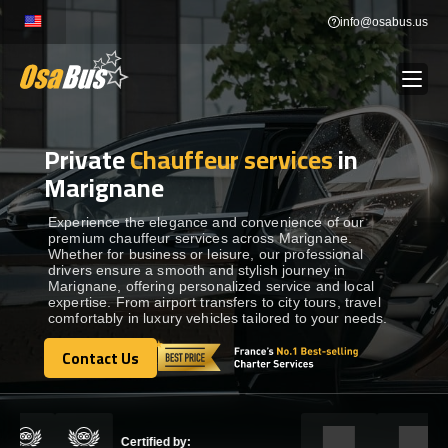
Skip
info@osabus.us
to
content
Private
Chauffeur services
in
Show dropdown
BUS RENTAL
Marignane
Show dropdown
TRANSFERS
Experience the elegance and convenience of our
premium chauffeur services across Marignane.
Whether for business or leisure, our professional
drivers ensure a smooth and stylish journey in
Show dropdown
DESTINATIONS
Marignane, offering personalized service and local
expertise. From airport transfers to city tours, travel
comfortably in luxury vehicles tailored to your needs.
Show dropdown
TOURS
Contact Us
Contact Us
Show dropdown
SERVICES
Certified by: