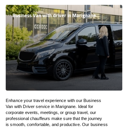
Business Van with driver in Marignane
Enhance
your travel experience with our Business
Van with Driver service in Marignane.
Ideal
for
corporate events, meetings, or group travel, our
professional chauffeurs
make
sure
that the journey
is
smooth, comfortable, and productive
. Our business