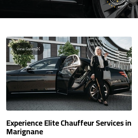
View Gallery
Experience Elite Chauffeur Services in
Marignane