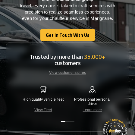
travel,
every
care
is
taken
to craft services
with
precision
to
realize
seamless
experiences,
even for your chauffeur service in Marignane
.
Get In Touch With Us
Get In Touch With Us
Trusted by more than
35,000+
customers
View customer stories
High quality vehicle fleet
Professional personal
Lowest 
driver
View Fleet
Learn more
C