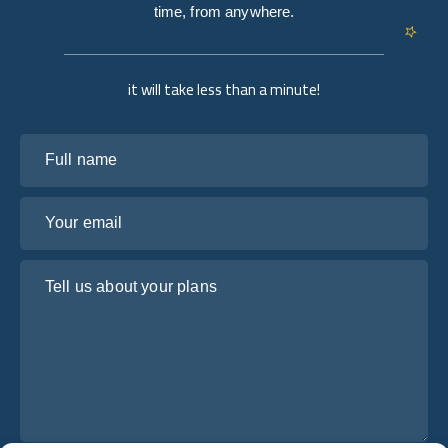
time, from anywhere.
it will take less than a minute!
Full name
Your email
Tell us about your plans