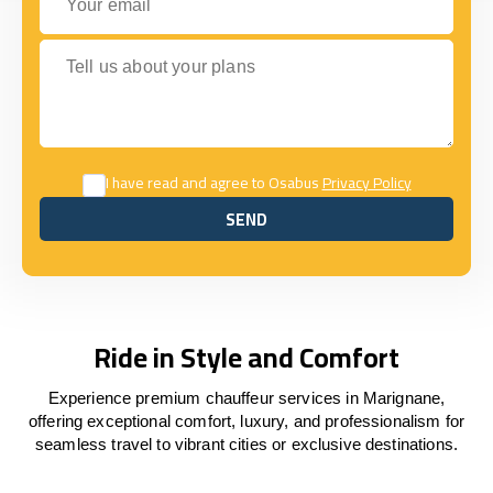
Tell us about your plans
I have read and agree to Osabus
Privacy Policy
SEND
SEND
Ride in Style and Comfort
Experience premium chauffeur services in Marignane,
offering exceptional comfort, luxury, and professionalism for
seamless travel to vibrant cities or exclusive destinations.