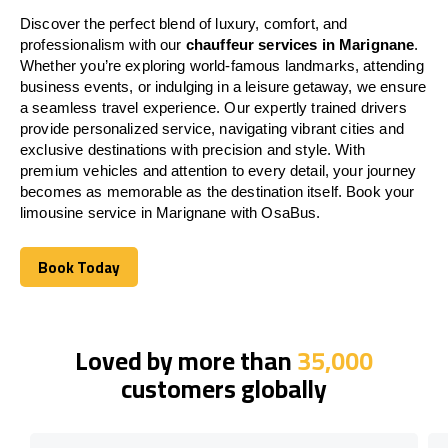
Discover the perfect blend of luxury, comfort, and
professionalism with our
chauffeur services in Marignane
.
Whether you’re exploring world-famous landmarks, attending
business events, or indulging in a leisure getaway, we ensure
a seamless travel experience. Our expertly trained drivers
provide personalized service, navigating vibrant cities and
exclusive destinations with precision and style. With
premium vehicles and attention to every detail, your journey
becomes as memorable as the destination itself. Book your
limousine service in Marignane with OsaBus.
Book Today
Book Today
Loved by more than
35,000
customers globally