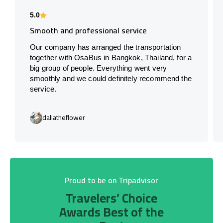
5.0
Smooth and professional service
Our company has arranged the transportation
together with OsaBus in Bangkok, Thailand, for a
big group of people. Everything went very
smoothly and we could definitely recommend the
service.
daliatheflower
Proud to be on Tripadvisor
Travelers’ Choice
Awards Best of the