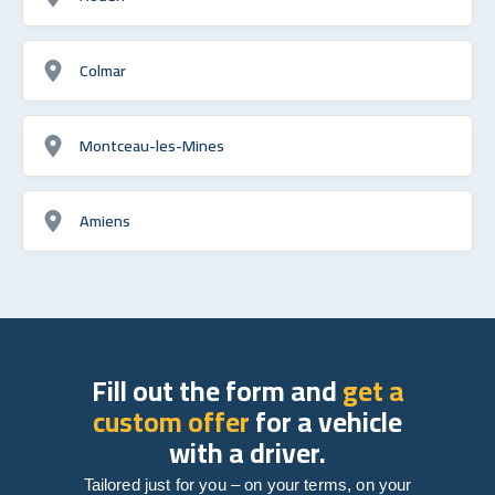
Colmar
Montceau-les-Mines
Amiens
Fill out the form and
get a
custom offer
for a vehicle
with a driver.
Tailored just for you – on your terms, on your