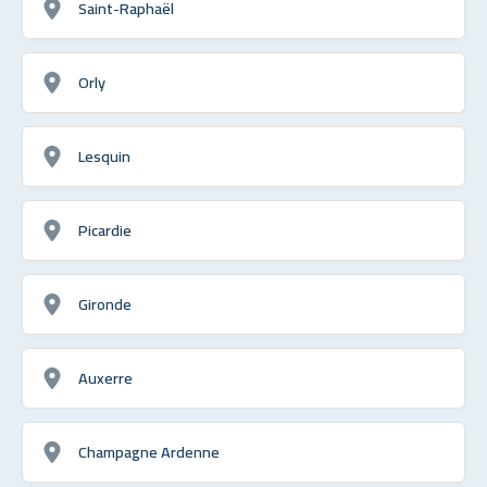
Saint-Raphaël
Orly
Lesquin
Picardie
Gironde
Auxerre
Champagne Ardenne