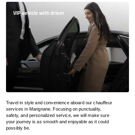
VIP vehicle with driver
Travel in
style
and convenience
aboard
our chauffeur
services in Marignane.
Focusing
on punctuality,
safety, and personalized service, we
will
make sure
your journey is as smooth and enjoyable as
it could
possibly be.