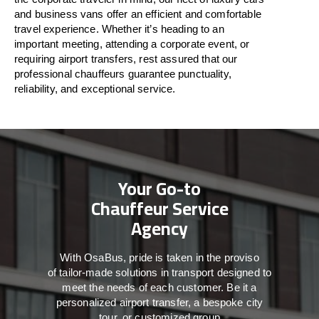
and business vans
offer
an
efficient
and comfortable
travel
experience. Whether
it’s
heading to an
important meeting, attending a corporate event, or
requiring airport transfers,
rest assured that
our
professional chauffeurs guarantee punctuality,
reliability, and exceptional service.
Your Go-to
Chauffeur Service
Agency
With
OsaBus,
pride
is
taken
in
the
proviso
of
tailor-made
solutions in
transport
designed to
meet the
needs of
each
customer.
Be
it
a
personalized airport transfer, a bespoke city
tour, or customized group