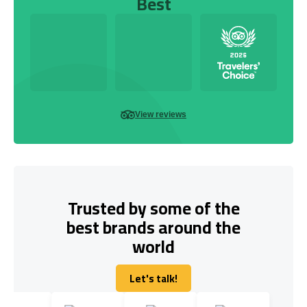
Best
View reviews
Trusted by some of the
best brands around the
world
Let's talk!
Let's talk!