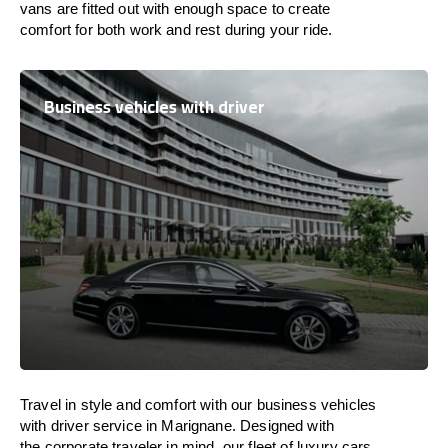
vans are
fitted
out
with
enough
space
to
create
comfort
for both work and
rest
during your ride.
Business vehicles with driver
Travel in
style
and
comfort
with our business vehicles
with driver service in Marignane. Designed
with
the
corporate
traveler
in
mind
, our fleet of luxury cars