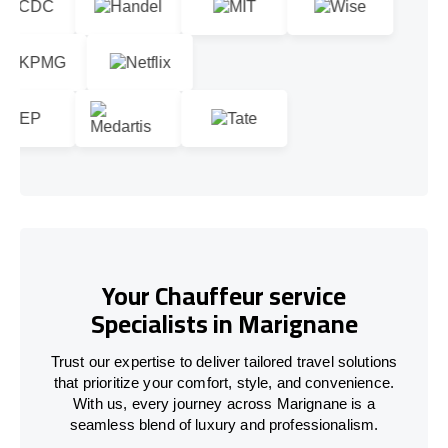
Your Chauffeur service
Specialists in Marignane
Trust our expertise to deliver tailored travel solutions
that prioritize your comfort, style, and convenience.
With us, every journey across Marignane is a
seamless blend of luxury and professionalism.