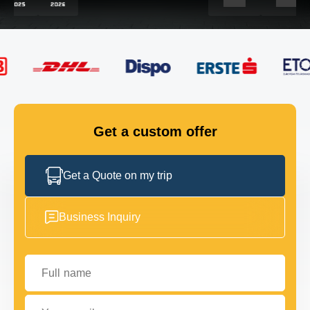
FLEET
GET IN TOUCH
GET IN TOUCH
Get a custom offer
Get a Quote on my trip
Business Inquiry
Full name
Your email