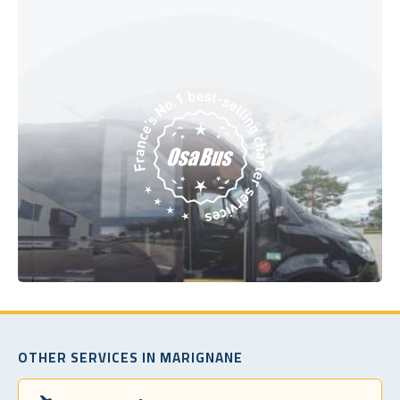
OTHER SERVICES IN MARIGNANE