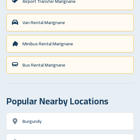
Airport Transfer Marignane
Van Rental Marignane
Minibus Rental Marignane
Bus Rental Marignane
Popular Nearby Locations
Burgundy