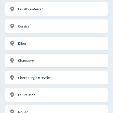
Levallois-Perret
Corsica
Dijon
Chambery
Cherbourg-Octeville
Le Creusot
Rouen