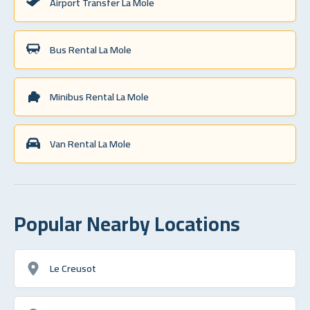
Airport Transfer La Mole
Bus Rental La Mole
Minibus Rental La Mole
Van Rental La Mole
Popular Nearby Locations
Le Creusot