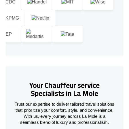
Your Chauffeur service
Specialists in La Mole
Trust our expertise to deliver tailored travel solutions
that prioritize your comfort, style, and convenience.
With us, every journey across La Mole is a
seamless blend of luxury and professionalism.