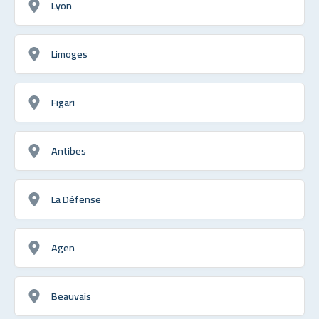
Lyon
Limoges
Figari
Antibes
La Défense
Agen
Beauvais