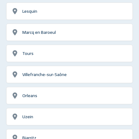
Lesquin
Marcq en Baroeul
Tours
Villefranche-sur-Saône
Orleans
Uzein
Biarritz