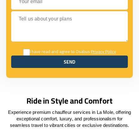
Tell us about your plans
I have read and agree to Osabus
Privacy Policy
SEND
SEND
Ride in Style and Comfort
Experience premium chauffeur services in La Mole, offering
exceptional comfort, luxury, and professionalism for
seamless travel to vibrant cities or exclusive destinations.