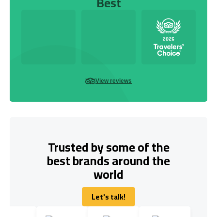
Best
View reviews
Trusted by some of the
best brands around the
world
Let's talk!
Let's talk!