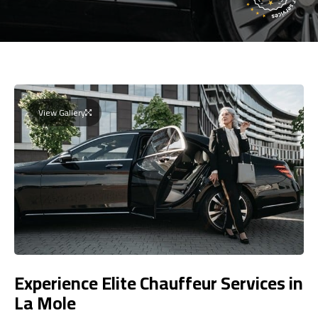
View Gallery
Experience Elite Chauffeur Services in
La Mole