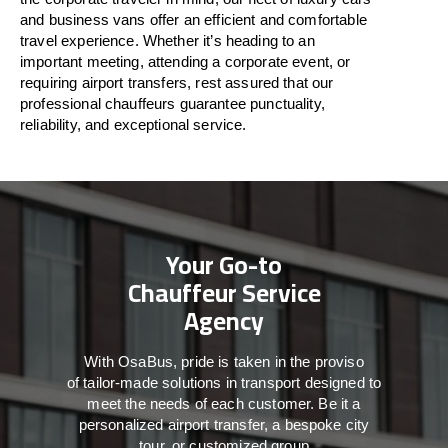
and business vans
offer
an
efficient
and comfortable
travel
experience. Whether
it’s
heading to an
important meeting, attending a corporate event, or
requiring airport transfers,
rest assured that
our
professional chauffeurs guarantee punctuality,
reliability, and exceptional service.
Your Go-to
Chauffeur Service
Agency
With
OsaBus,
pride
is
taken
in
the
proviso
of
tailor-made
solutions in
transport
designed to
meet the
needs of
each
customer.
Be
it
a
personalized airport transfer, a bespoke city
tour, or customized group