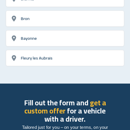
Bron
Bayonne
Fleury les Aubrais
Fill out the form and
get a
custom offer
for a vehicle
with a driver.
Tailored just for you – on your terms, on your