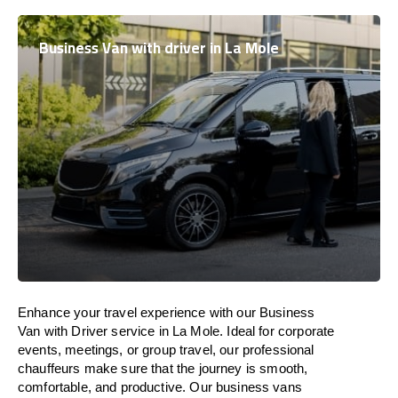
Business Van with driver in La Mole
Enhance
your travel experience with our Business
Van with Driver service in La Mole.
Ideal
for corporate
events, meetings, or group travel, our professional
chauffeurs
make
sure
that the journey is
smooth,
comfortable, and productive
. Our business vans