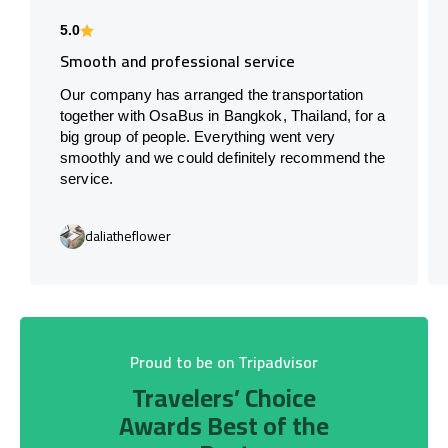
5.0
Smooth and professional service
Our company has arranged the transportation
together with OsaBus in Bangkok, Thailand, for a
big group of people. Everything went very
smoothly and we could definitely recommend the
service.
daliatheflower
Proud to be on Tripadvisor
Travelers’ Choice
Awards Best of the