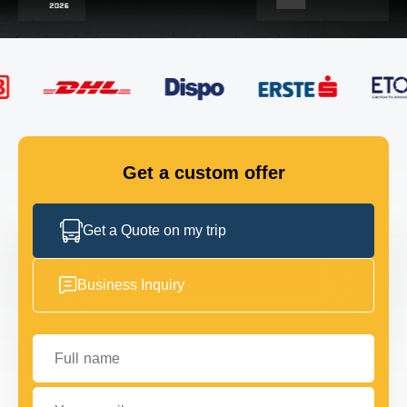
FLEET
GET IN TOUCH
GET IN TOUCH
Get a custom offer
Get a Quote on my trip
Business Inquiry
Full name
Your email