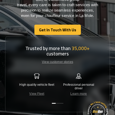
travel,
every
care
is
taken
to craft services
with
precision
to
realize
seamless
experiences,
even for your chauffeur service in La Mole
.
Get In Touch With Us
Get In Touch With Us
Trusted by more than
35,000+
customers
View customer stories
High quality vehicle fleet
Professional personal
Lowest 
driver
View Fleet
Learn more
C