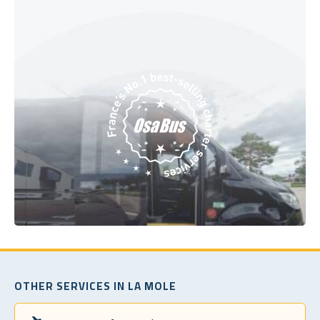
OTHER SERVICES IN LA MOLE