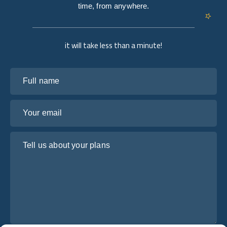
time, from anywhere.
it will take less than a minute!
Full name
Your email
Tell us about your plans