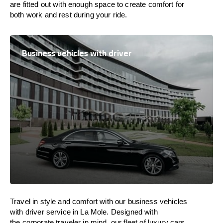
are
fitted
out
with
enough
space
to
create
comfort
for
both work and
rest
during your ride.
Business vehicles with driver
Travel in
style
and
comfort
with our business vehicles
with driver service in La Mole. Designed
with
the
corporate
traveler
in
mind
, our fleet of luxury cars