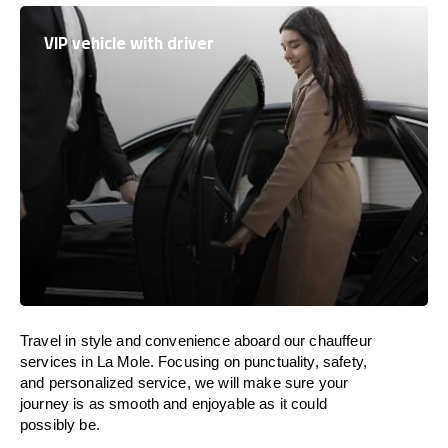
VIP vehicle with driver
Travel in
style
and convenience
aboard
our chauffeur
services in La Mole.
Focusing
on punctuality, safety,
and personalized service, we
will
make sure your
journey is as smooth and enjoyable as
it could
possibly be.