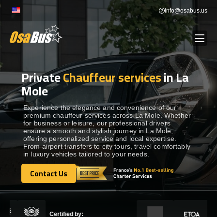
Skip
info@osabus.us
to
content
Private
Chauffeur services
in La
Show dropdown
BUS RENTAL
Mole
Show dropdown
TRANSFERS
Experience the elegance and convenience of our
premium chauffeur services across La Mole. Whether
for business or leisure, our professional drivers
ensure a smooth and stylish journey in La Mole,
Show dropdown
DESTINATIONS
offering personalized service and local expertise.
From airport transfers to city tours, travel comfortably
in luxury vehicles tailored to your needs.
Show dropdown
TOURS
Contact Us
Contact Us
Show dropdown
SERVICES
Certified by: