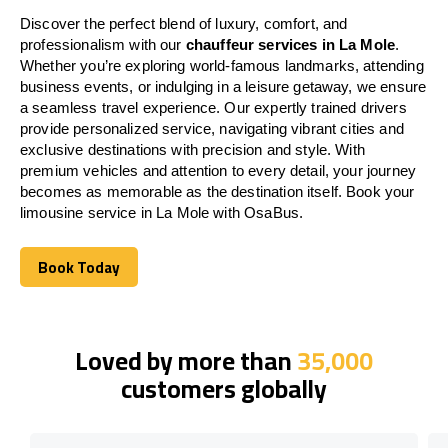
Discover the perfect blend of luxury, comfort, and
professionalism with our
chauffeur services in La Mole
.
Whether you’re exploring world-famous landmarks, attending
business events, or indulging in a leisure getaway, we ensure
a seamless travel experience. Our expertly trained drivers
provide personalized service, navigating vibrant cities and
exclusive destinations with precision and style. With
premium vehicles and attention to every detail, your journey
becomes as memorable as the destination itself. Book your
limousine service in La Mole with OsaBus.
Book Today
Book Today
Loved by more than
35,000
customers globally