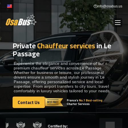
Skip
info@osabus.us
to
content
Private
Chauffeur services
in Le
Show dropdown
BUS RENTAL
Passage
Show dropdown
TRANSFERS
Experience the elegance and convenience of our
premium chauffeur services across Le Passage.
Whether for business or leisure, our professional
drivers ensure a smooth and stylish journey in Le
Show dropdown
DESTINATIONS
Passage, offering personalized service and local
expertise. From airport transfers to city tours, travel
comfortably in luxury vehicles tailored to your needs.
Show dropdown
TOURS
Contact Us
Contact Us
Show dropdown
SERVICES
Certified by: