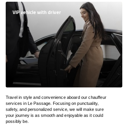
VIP vehicle with driver
Travel in
style
and convenience
aboard
our chauffeur
services in Le Passage.
Focusing
on punctuality,
safety, and personalized service, we
will
make sure
your journey is as smooth and enjoyable as
it could
possibly be.