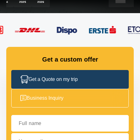
FLEET
GET IN TOUCH
GET IN TOUCH
Get a custom offer
Get a Quote on my trip
Business Inquiry
Full name
Your email