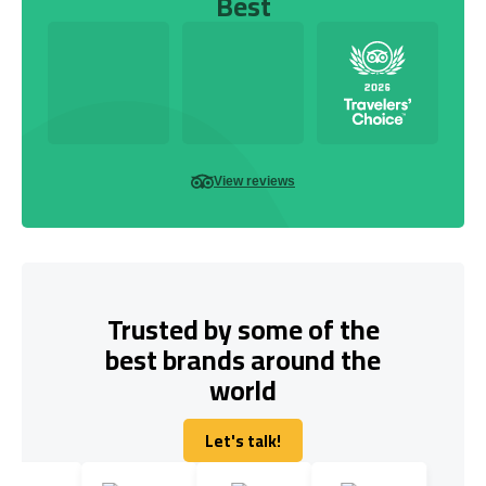
Best
View reviews
Trusted by some of the
best brands around the
world
Let's talk!
Let's talk!