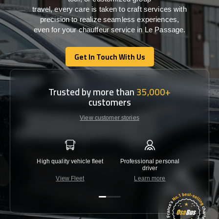
travel,
every
care
is
taken
to craft services
with
precision
to
realize
seamless
experiences,
even for your chauffeur service in Le Passage
.
Get In Touch With Us
Get In Touch With Us
Trusted by more than
35,000+
customers
View customer stories
High quality vehicle fleet
Professional personal
Lowest 
driver
View Fleet
Learn more
C