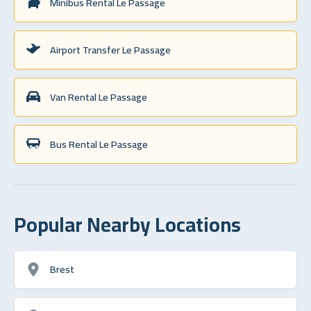
Minibus Rental Le Passage
Airport Transfer Le Passage
Van Rental Le Passage
Bus Rental Le Passage
Popular Nearby Locations
Brest