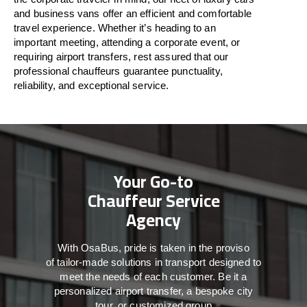
and business vans
offer
an
efficient
and comfortable
travel
experience. Whether
it’s
heading to an
important meeting, attending a corporate event, or
requiring airport transfers,
rest assured that
our
professional chauffeurs guarantee punctuality,
reliability, and exceptional service.
Your Go-to
Chauffeur Service
Agency
With
OsaBus,
pride
is
taken
in
the
proviso
of
tailor-made
solutions in
transport
designed to
meet the
needs of
each
customer.
Be
it
a
personalized airport transfer, a bespoke city
tour, or customized group