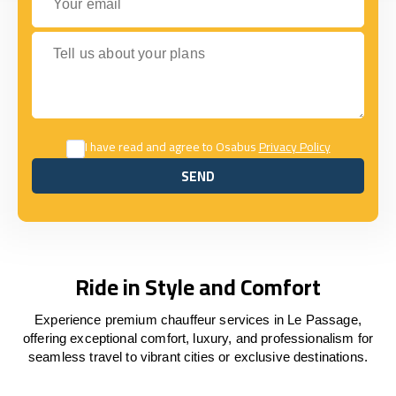
Tell us about your plans
I have read and agree to Osabus
Privacy Policy
SEND
SEND
Ride in Style and Comfort
Experience premium chauffeur services in Le Passage,
offering exceptional comfort, luxury, and professionalism for
seamless travel to vibrant cities or exclusive destinations.