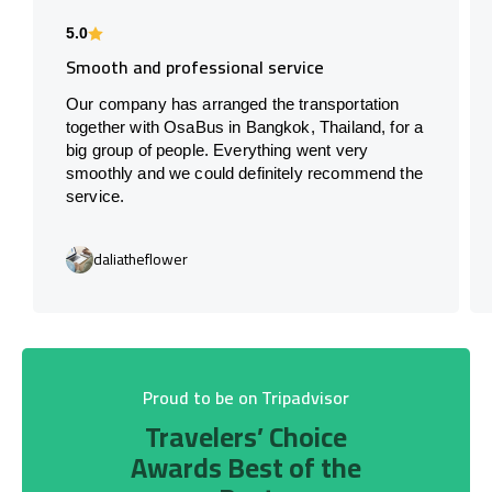
5.0
Smooth and professional service
Our company has arranged the transportation
together with OsaBus in Bangkok, Thailand, for a
big group of people. Everything went very
smoothly and we could definitely recommend the
service.
daliatheflower
Proud to be on Tripadvisor
Travelers’ Choice
Awards Best of the