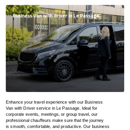
Business Van with driver in Le Passage
Enhance
your travel experience with our Business
Van with Driver service in Le Passage.
Ideal
for
corporate events, meetings, or group travel, our
professional chauffeurs
make
sure
that the journey
is
smooth, comfortable, and productive
. Our business