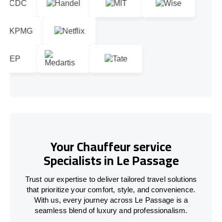
Your Chauffeur service
Specialists in Le Passage
Trust our expertise to deliver tailored travel solutions
that prioritize your comfort, style, and convenience.
With us, every journey across Le Passage is a
seamless blend of luxury and professionalism.