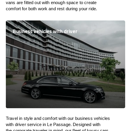
vans are
fitted
out
with
enough
space
to
create
comfort
for both work and
rest
during your ride.
Business vehicles with driver
Travel in
style
and
comfort
with our business vehicles
with driver service in Le Passage. Designed
with
the
corporate
traveler
in
mind
, our fleet of luxury cars