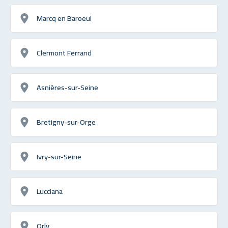
Marcq en Baroeul
Clermont Ferrand
Asnières-sur-Seine
Bretigny-sur-Orge
Ivry-sur-Seine
Lucciana
Orly