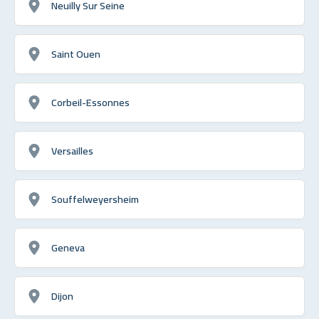
Neuilly Sur Seine
Saint Ouen
Corbeil-Essonnes
Versailles
Souffelweyersheim
Geneva
Dijon