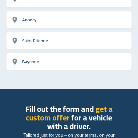
Annecy
Saint Etienne
Bayonne
Fill out the form and
get a
custom offer
for a vehicle
with a driver.
Tailored just for you – on your terms, on your