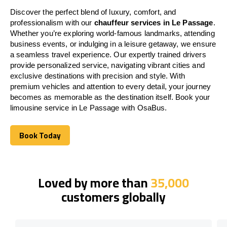
Discover the perfect blend of luxury, comfort, and
professionalism with our
chauffeur services in Le Passage
.
Whether you’re exploring world-famous landmarks, attending
business events, or indulging in a leisure getaway, we ensure
a seamless travel experience. Our expertly trained drivers
provide personalized service, navigating vibrant cities and
exclusive destinations with precision and style. With
premium vehicles and attention to every detail, your journey
becomes as memorable as the destination itself. Book your
limousine service in Le Passage with OsaBus.
Book Today
Book Today
Loved by more than
35,000
customers globally