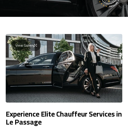
View Gallery
Experience Elite Chauffeur Services in
Le Passage