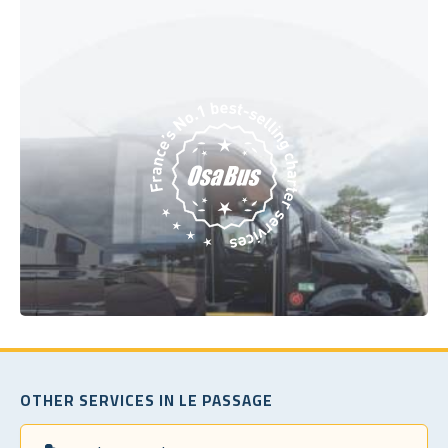
OTHER SERVICES IN LE PASSAGE