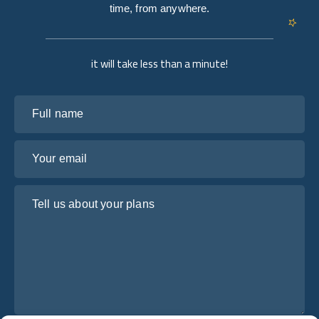
time, from anywhere.
it will take less than a minute!
Full name
Your email
Tell us about your plans