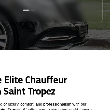
 Elite Chauffeur
n Saint Tropez
d of luxury, comfort, and professionalism with our
aint Tropez
. Whether you’re exploring world-famous