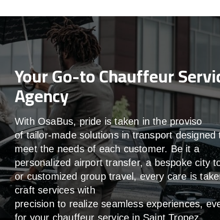
Your Go-to Chauffeur Servi
Agency
With
OsaBus,
pride
is
taken
in
the
proviso
of
tailor-made
solutions in
transport
designed 
meet the
needs of
each
customer.
Be
it
a
personalized airport transfer, a bespoke city t
or customized group travel,
every
care
is
take
craft services
with
precision
to
realize
seamless
experiences, ev
for your chauffeur service in Saint Tropez
.