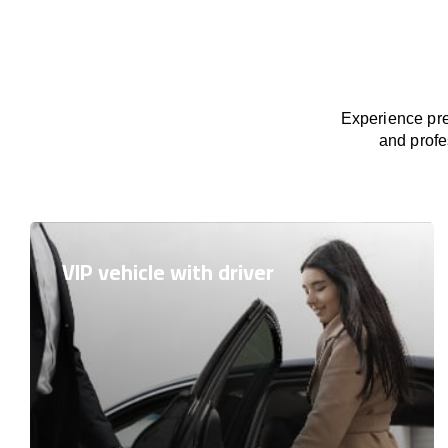
Experience pre
and profe
VIP vehicle with driver