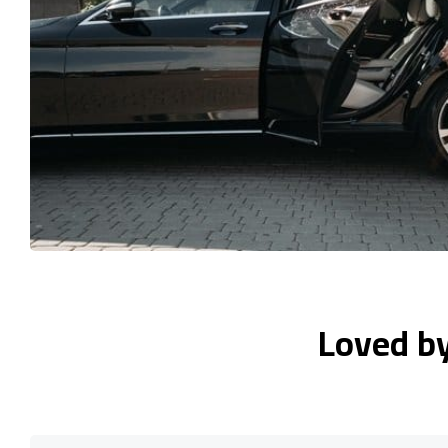
Loved b