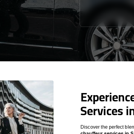
Experience
Services i
Discover the perfect blen
chauffeur services in S