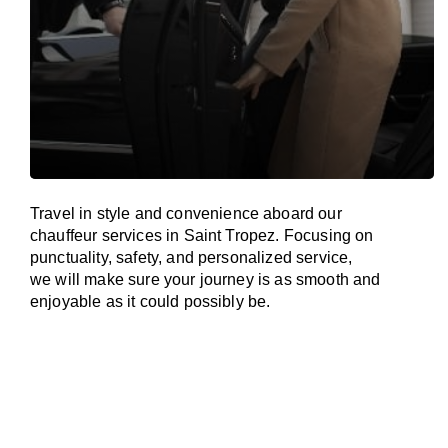
Travel in
style
and convenience
aboard
our
chauffeur services in Saint Tropez.
Focusing
on
punctuality, safety, and personalized service,
we
will
make sure your journey is as smooth and
enjoyable as
it could possibly be.