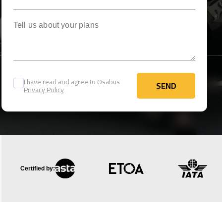
Tell us about your plans
I have read and agree to Osabus
SEND
Privacy Policy
SEND
Certified by: