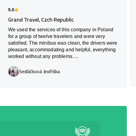
5.0
Grand Travel, Czch Republic
We used the services of this company in Poland
for a group of twelve travelers and were very
satisfied. The minibus was clean, the drivers were
pleasant, accommodating and helpful, everything
worked without any problems….
Sedláčková Jindřiška