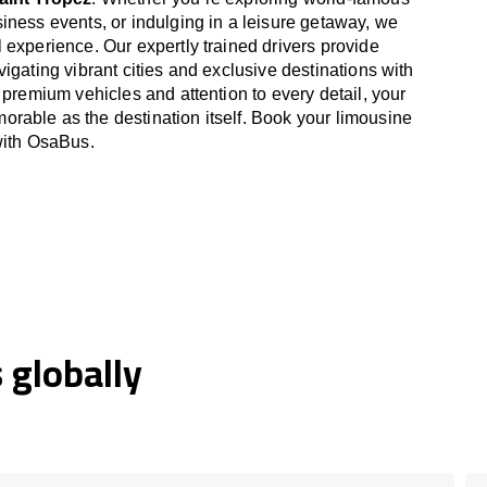
iness events, or indulging in a leisure getaway, we
 experience. Our expertly trained drivers provide
igating vibrant cities and exclusive destinations with
 premium vehicles and attention to every detail, your
able as the destination itself. Book your limousine
with OsaBus.
globally