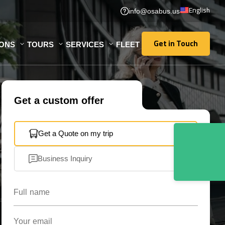
English
info@osabus.us
Get in Touch
IONS
TOURS
SERVICES
FLEET
Get in Touch
Get a custom offer
Get a Quote on my trip
Business Inquiry
Full name
Your email