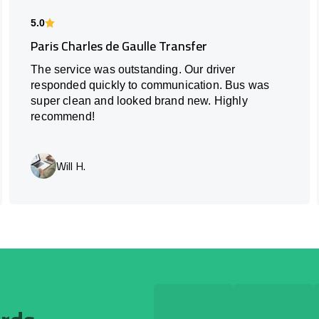
5.0
Paris Charles de Gaulle Transfer
The service was outstanding. Our driver
responded quickly to communication. Bus was
super clean and looked brand new. Highly
recommend!
Will H.