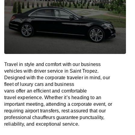
Travel in
style
and
comfort
with our business
vehicles with driver service in Saint Tropez.
Designed
with
the
corporate
traveler
in
mind
, our
fleet of luxury cars and business
vans
offer
an
efficient
and comfortable
travel
experience. Whether
it’s
heading to an
important meeting, attending a corporate event, or
requiring airport transfers,
rest assured that
our
professional chauffeurs guarantee punctuality,
reliability, and exceptional service.