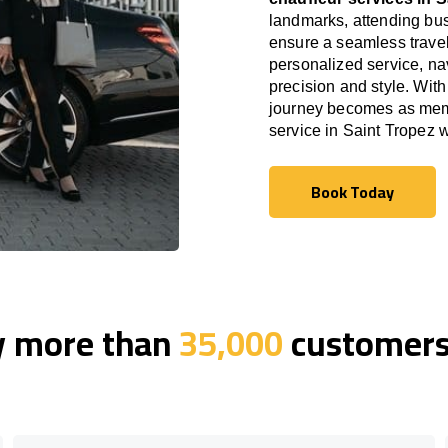
landmarks, attending bus
ensure a seamless travel
personalized service, nav
precision and style. With
journey becomes as memor
service in Saint Tropez 
Book Today
Book Today
y more than
35,000
customers 