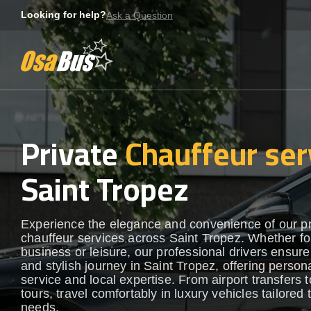
Skip
Looking for help?
Ask a Question
to
content
Private
Chauffeur ser
Saint Tropez
Experience the elegance and convenience of our 
chauffeur services across Saint Tropez. Whether fo
business or leisure, our professional drivers ensur
and stylish journey in Saint Tropez, offering person
service and local expertise. From airport transfers t
tours, travel comfortably in luxury vehicles tailored 
needs.