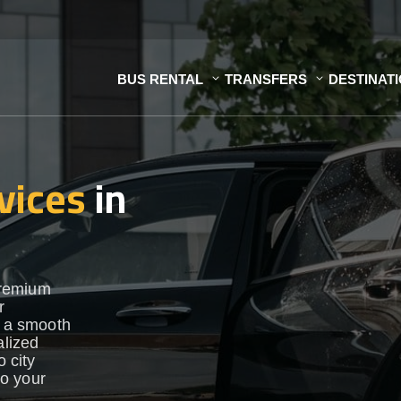
BUS RENTAL
TRANSFERS
DESTINAT
vices
in
premium
r
e a smooth
alized
o city
to your