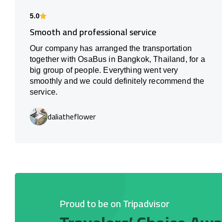
5.0
Smooth and professional service
Our company has arranged the transportation
together with OsaBus in Bangkok, Thailand, for a
big group of people. Everything went very
smoothly and we could definitely recommend the
service.
daliatheflower
Proud to be on Tripadvisor