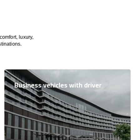
omfort, luxury,
tinations.
Business vehicles with driver