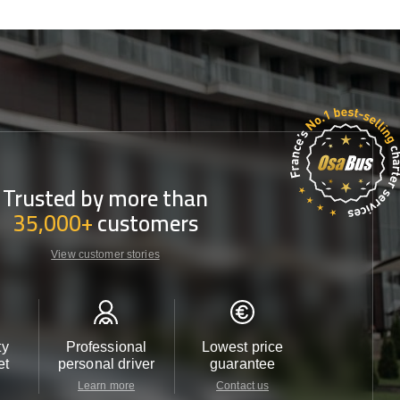
Trusted by more than
35,000+
customers
View customer stories
ty
Professional
Lowest price
Customer 
et
personal driver
guarantee
24/7
Learn more
Contact us
Contact u