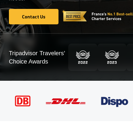
Contact Us
Contact Us
Tripadvisor Travelers’
Choice Awards