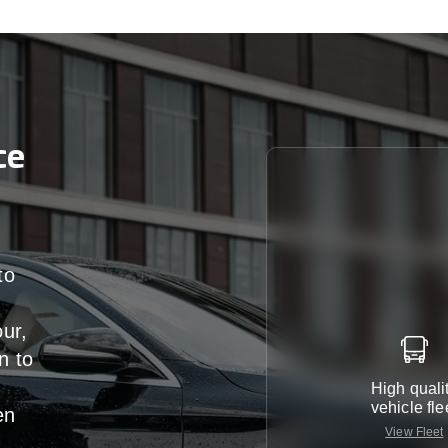
ce
to
our,
n
to
High quali
vehicle fle
en
View Fleet