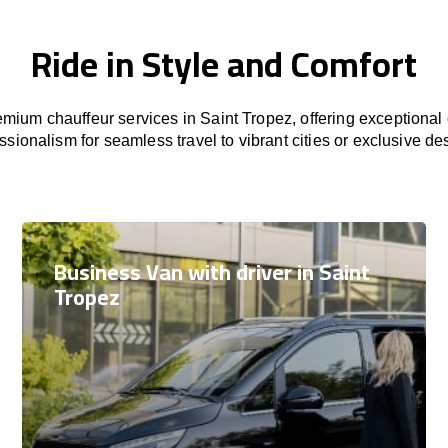
Ride in Style and Comfort
mium chauffeur services in Saint Tropez, offering exceptional c
ssionalism for seamless travel to vibrant cities or exclusive des
Business Van with driver in Saint
Tropez