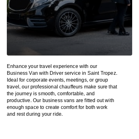
Enhance
your travel experience with our
Business Van with Driver service in Saint Tropez.
Ideal
for corporate events, meetings, or group
travel, our professional chauffeurs
make
sure
that
the journey is
smooth, comfortable, and
productive
. Our business vans are
fitted
out
with
enough
space
to
create
comfort
for both work
and
rest
during your ride.