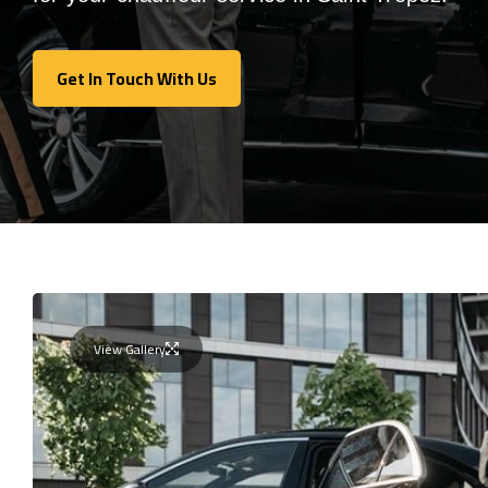
Get In Touch With Us
Get In Touch With Us
View Gallery