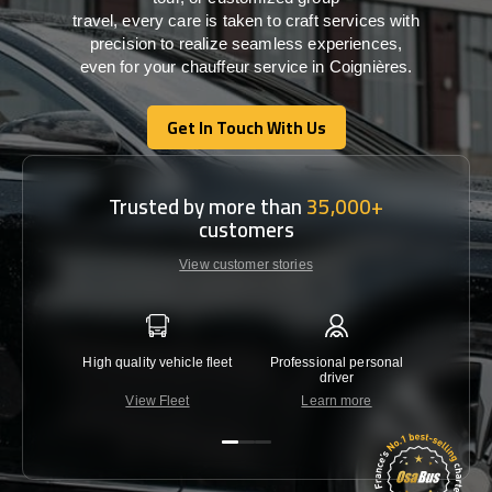
travel,
every
care
is
taken
to craft services
with
precision
to
realize
seamless
experiences,
even for your chauffeur service in Coignières
.
Get In Touch With Us
Get In Touch With Us
Trusted by more than
35,000+
customers
View customer stories
High quality vehicle fleet
Professional personal
Lowest 
driver
View Fleet
Learn more
C