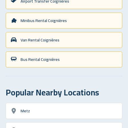
Airport Transfer Coignières
Minibus Rental Coignières
Van Rental Coignières
Bus Rental Coignières
Popular Nearby Locations
Metz