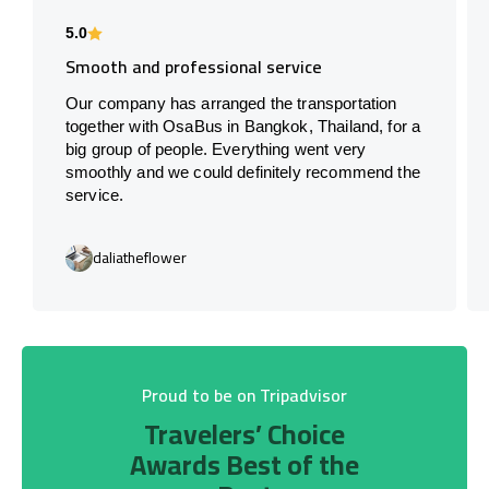
5.0
Smooth and professional service
Our company has arranged the transportation
together with OsaBus in Bangkok, Thailand, for a
big group of people. Everything went very
smoothly and we could definitely recommend the
service.
daliatheflower
Proud to be on Tripadvisor
Travelers’ Choice
Awards Best of the