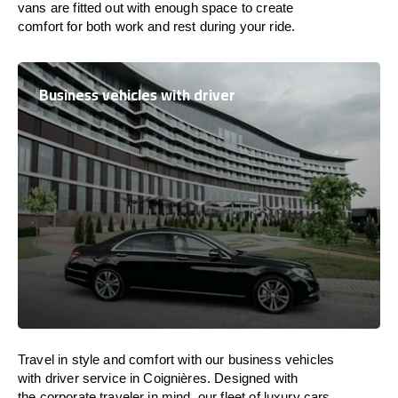
vans are
fitted
out
with
enough
space
to
create
comfort
for both work and
rest
during your ride.
Business vehicles with driver
Travel in
style
and
comfort
with our business vehicles
with driver service in Coignières. Designed
with
the
corporate
traveler
in
mind
, our fleet of luxury cars