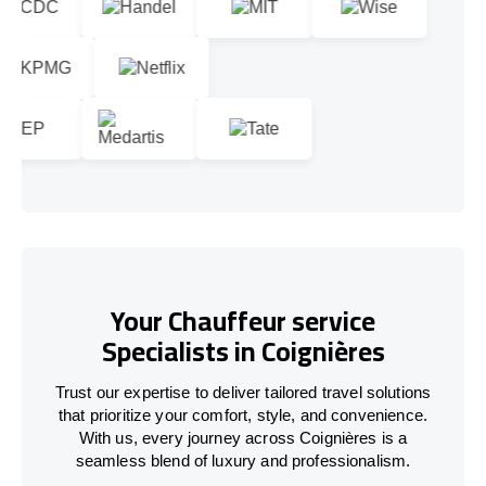
Your Chauffeur service
Specialists in Coignières
Trust our expertise to deliver tailored travel solutions
that prioritize your comfort, style, and convenience.
With us, every journey across Coignières is a
seamless blend of luxury and professionalism.