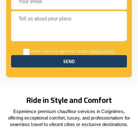
Tell us about your plans
I have read and agree to Osabus
Privacy Policy
SEND
SEND
Ride in Style and Comfort
Experience premium chauffeur services in Coignières,
offering exceptional comfort, luxury, and professionalism for
seamless travel to vibrant cities or exclusive destinations.