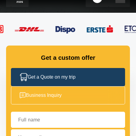
FLEET
GET IN TOUCH
GET IN TOUCH
Get a custom offer
Get a Quote on my trip
Business Inquiry
Full name
Your email