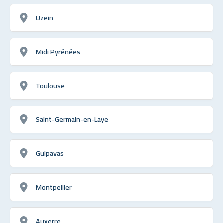
Uzein
Midi Pyrénées
Toulouse
Saint-Germain-en-Laye
Guipavas
Montpellier
Auxerre