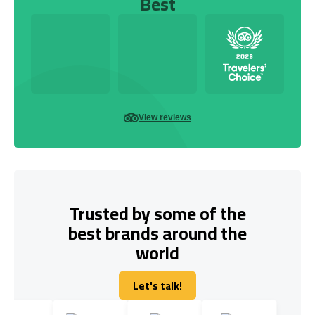
Best
View reviews
Trusted by some of the
best brands around the
world
Let's talk!
Let's talk!