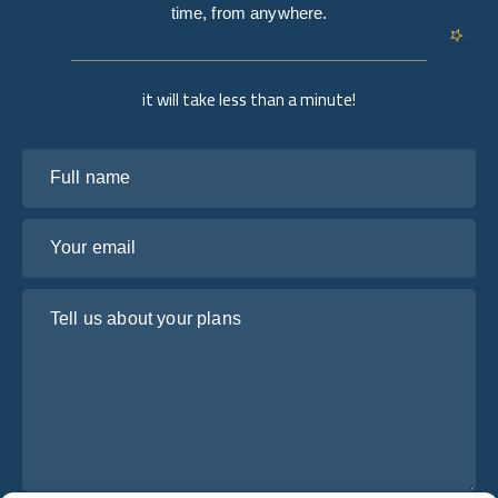
time, from anywhere.
it will take less than a minute!
Full name
Your email
Tell us about your plans