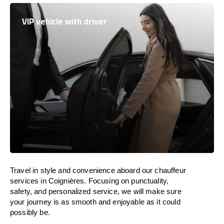
VIP vehicle with driver
Travel in
style
and convenience
aboard
our chauffeur
services in Coignières.
Focusing
on punctuality,
safety, and personalized service, we
will
make sure
your journey is as smooth and enjoyable as
it could
possibly be.