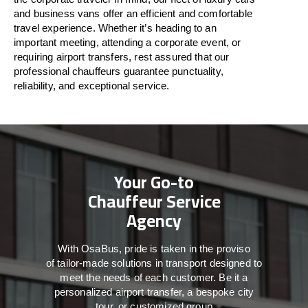
and business vans
offer
an
efficient
and comfortable
travel
experience. Whether
it’s
heading to an
important meeting, attending a corporate event, or
requiring airport transfers,
rest assured that
our
professional chauffeurs guarantee punctuality,
reliability, and exceptional service.
Your Go-to
Chauffeur Service
Agency
With
OsaBus,
pride
is
taken
in
the
proviso
of
tailor-made
solutions in
transport
designed to
meet the
needs of
each
customer.
Be
it
a
personalized airport transfer, a bespoke city
tour, or customized group