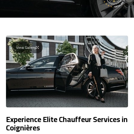
View Gallery
Experience Elite Chauffeur Services in
Coignières