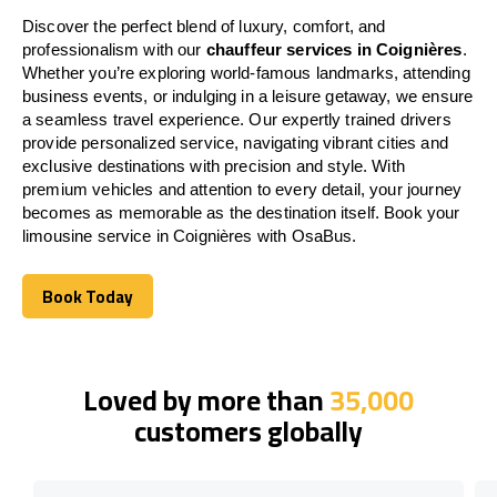
Discover the perfect blend of luxury, comfort, and
professionalism with our
chauffeur services in Coignières
.
Whether you’re exploring world-famous landmarks, attending
business events, or indulging in a leisure getaway, we ensure
a seamless travel experience. Our expertly trained drivers
provide personalized service, navigating vibrant cities and
exclusive destinations with precision and style. With
premium vehicles and attention to every detail, your journey
becomes as memorable as the destination itself. Book your
limousine service in Coignières with OsaBus.
Book Today
Book Today
Loved by more than
35,000
customers globally