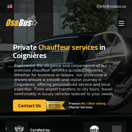
Skip
info@osabus.us
to
content
Private
Chauffeur services
in
Show dropdown
BUS RENTAL
Coignières
Show dropdown
TRANSFERS
Experience the elegance and convenience of our
premium chauffeur services across Coignières.
Whether for business or leisure, our professional
drivers ensure a smooth and stylish journey in
Show dropdown
DESTINATIONS
Coignières, offering personalized service and local
expertise. From airport transfers to city tours, travel
comfortably in luxury vehicles tailored to your needs.
Show dropdown
TOURS
Contact Us
Contact Us
Show dropdown
SERVICES
Certified by: