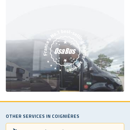
OTHER SERVICES IN COIGNIÈRES