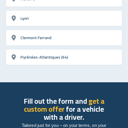
Lyon
Clermont Ferrand
Pyrénées-Atlantiques (64)
Fill out the form and
get a
custom offer
for a vehicle
with a driver.
Tailored just for you – on your terms, on your