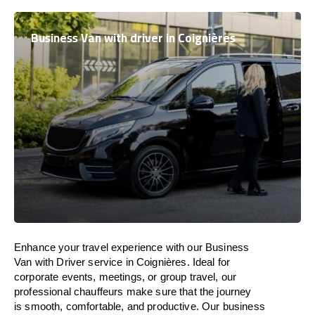
Business Van with driver in Coignières
Enhance
your travel experience with our Business
Van with Driver service in Coignières.
Ideal
for
corporate events, meetings, or group travel, our
professional chauffeurs
make
sure
that the journey
is
smooth, comfortable, and productive
. Our business