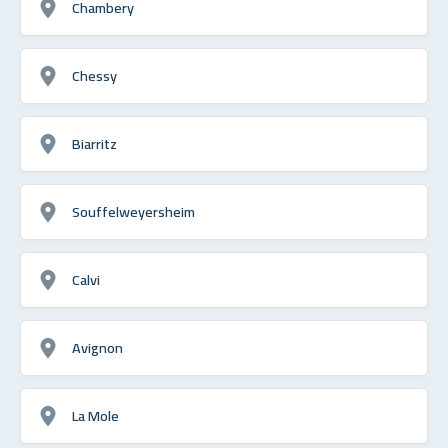
Chambery
Chessy
Biarritz
Souffelweyersheim
Calvi
Avignon
La Mole