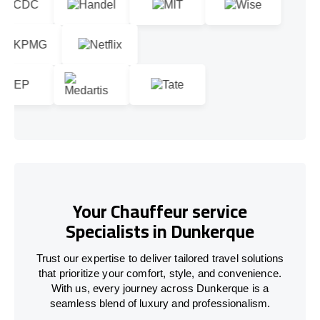
Your Chauffeur service
Specialists in Dunkerque
Trust our expertise to deliver tailored travel solutions
that prioritize your comfort, style, and convenience.
With us, every journey across Dunkerque is a
seamless blend of luxury and professionalism.