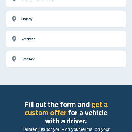
Nancy
Antibes
Annecy
Fill out the form and
get a
custom offer
for a vehicle
with a driver.
Tailored just for you – on your terms, on your