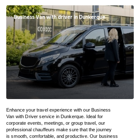
Business Van with driver in Dunkerque
Enhance
your travel experience with our Business
Van with Driver service in Dunkerque.
Ideal
for
corporate events, meetings, or group travel, our
professional chauffeurs
make
sure
that the journey
is
smooth, comfortable, and productive
. Our business