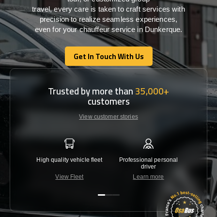
travel,
every
care
is
taken
to craft services
with
precision
to
realize
seamless
experiences,
even for your chauffeur service in Dunkerque
.
Get In Touch With Us
Get In Touch With Us
Trusted by more than
35,000+
customers
View customer stories
High quality vehicle fleet
Professional personal
Lowest 
driver
View Fleet
Learn more
C