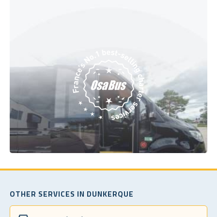
OTHER SERVICES IN DUNKERQUE