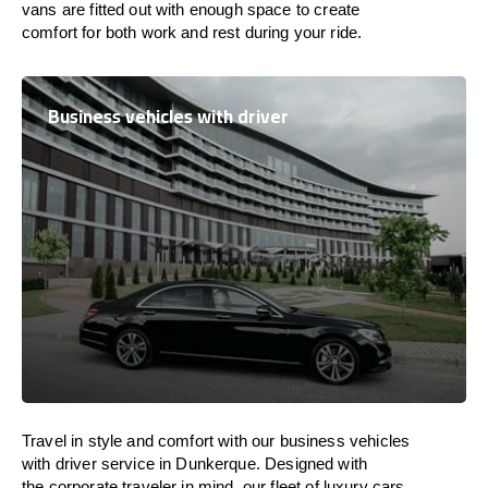
vans are
fitted
out
with
enough
space
to
create
comfort
for both work and
rest
during your ride.
Business vehicles with driver
Travel in
style
and
comfort
with our business vehicles
with driver service in Dunkerque. Designed
with
the
corporate
traveler
in
mind
, our fleet of luxury cars