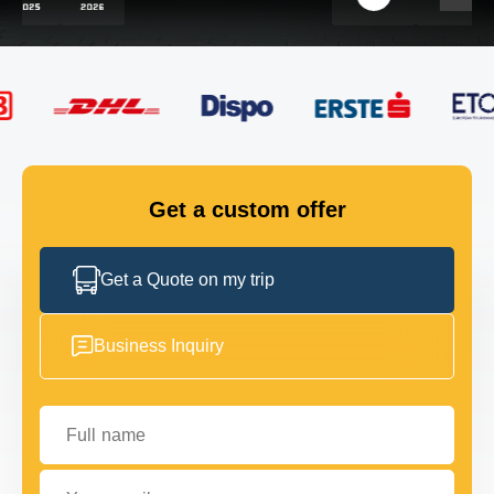
FLEET
GET IN TOUCH
GET IN TOUCH
Get a custom offer
Get a Quote on my trip
Business Inquiry
Full name
Your email