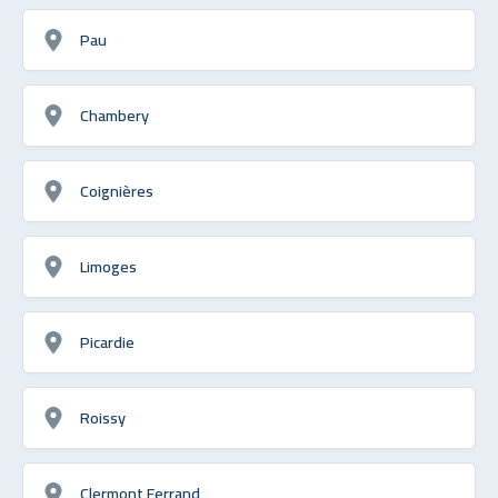
Pau
Chambery
Coignières
Limoges
Picardie
Roissy
Clermont Ferrand