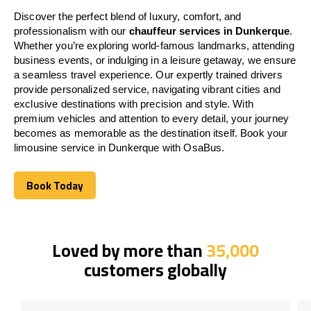
Discover the perfect blend of luxury, comfort, and
professionalism with our
chauffeur services in Dunkerque
.
Whether you’re exploring world-famous landmarks, attending
business events, or indulging in a leisure getaway, we ensure
a seamless travel experience. Our expertly trained drivers
provide personalized service, navigating vibrant cities and
exclusive destinations with precision and style. With
premium vehicles and attention to every detail, your journey
becomes as memorable as the destination itself. Book your
limousine service in Dunkerque with OsaBus.
Book Today
Book Today
Loved by more than
35,000
customers globally