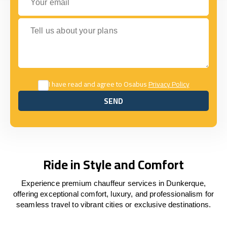
Tell us about your plans
I have read and agree to Osabus
Privacy Policy
SEND
SEND
Ride in Style and Comfort
Experience premium chauffeur services in Dunkerque,
offering exceptional comfort, luxury, and professionalism for
seamless travel to vibrant cities or exclusive destinations.