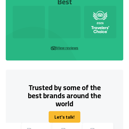
Best
View reviews
Trusted by some of the
best brands around the
world
Let's talk!
Let's talk!