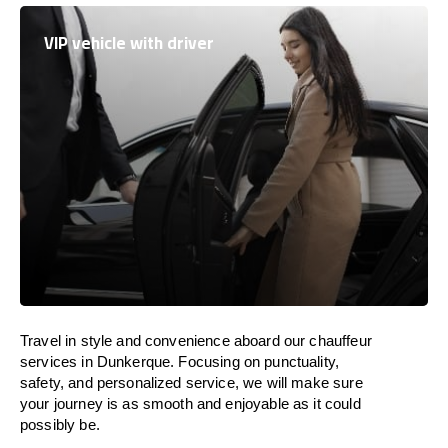
VIP vehicle with driver
Travel in
style
and convenience
aboard
our chauffeur
services in Dunkerque.
Focusing
on punctuality,
safety, and personalized service, we
will
make sure
your journey is as smooth and enjoyable as
it could
possibly be.