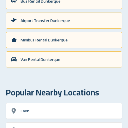
Bus Rental Dunkerque
Airport Transfer Dunkerque
Minibus Rental Dunkerque
Van Rental Dunkerque
Popular Nearby Locations
Caen