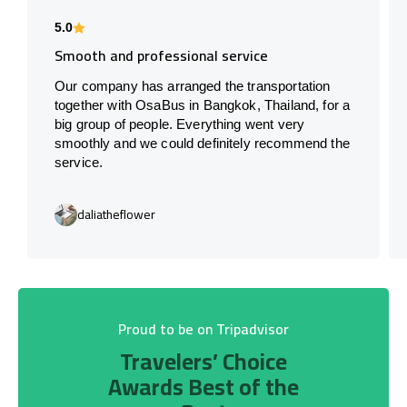
5.0
Smooth and professional service
Our company has arranged the transportation
together with OsaBus in Bangkok, Thailand, for a
big group of people. Everything went very
smoothly and we could definitely recommend the
service.
daliatheflower
Proud to be on Tripadvisor
Travelers’ Choice
Awards Best of the