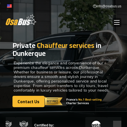
Skip
info@osabus.us
to
content
Private
Chauffeur services
in
Show dropdown
BUS RENTAL
Dunkerque
Show dropdown
TRANSFERS
Experience the elegance and convenience of our
premium chauffeur services across Dunkerque.
Whether for business or leisure, our professional
drivers ensure a smooth and stylish journey in
Show dropdown
DESTINATIONS
Dunkerque, offering personalized service and local
expertise. From airport transfers to city tours, travel
comfortably in luxury vehicles tailored to your needs.
Show dropdown
TOURS
Contact Us
Contact Us
Show dropdown
SERVICES
Certified by: