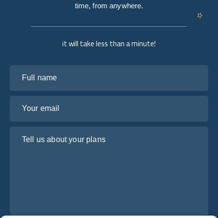
time, from anywhere.
it will take less than a minute!
Full name
Your email
Tell us about your plans