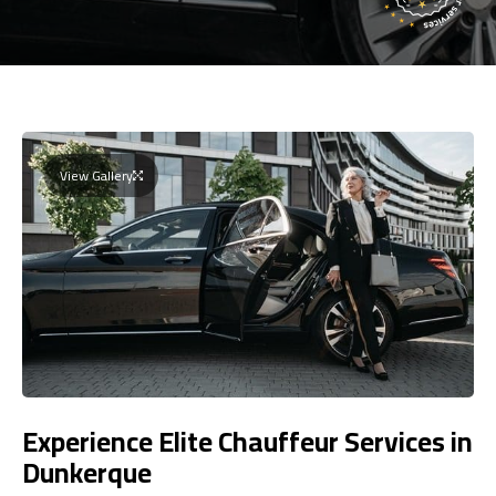
View Gallery
Experience Elite Chauffeur Services in
Dunkerque