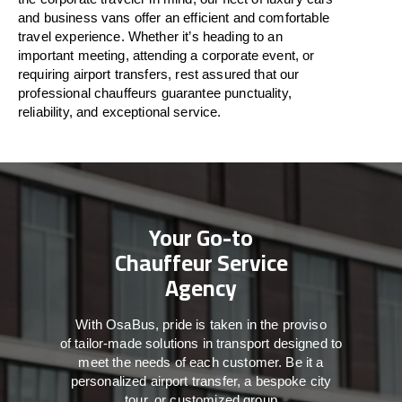
and business vans
offer
an
efficient
and comfortable
travel
experience. Whether
it’s
heading to an
important meeting, attending a corporate event, or
requiring airport transfers,
rest assured that
our
professional chauffeurs guarantee punctuality,
reliability, and exceptional service.
Your Go-to
Chauffeur Service
Agency
With
OsaBus,
pride
is
taken
in
the
proviso
of
tailor-made
solutions in
transport
designed to
meet the
needs of
each
customer.
Be
it
a
personalized airport transfer, a bespoke city
tour, or customized group