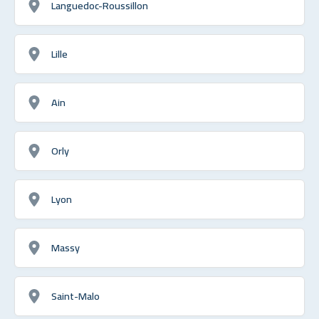
Languedoc-Roussillon
Lille
Ain
Orly
Lyon
Massy
Saint-Malo